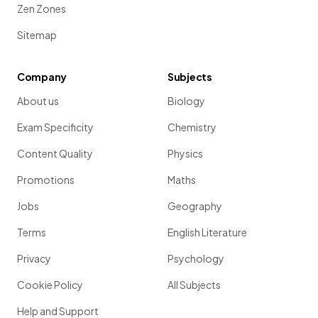
Zen Zones
Sitemap
Company
Subjects
About us
Biology
Exam Specificity
Chemistry
Content Quality
Physics
Promotions
Maths
Jobs
Geography
Terms
English Literature
Privacy
Psychology
Cookie Policy
All Subjects
Help and Support