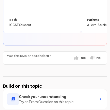
Beth
Fathima
IGCSE Student
A Level Student
Was this revision note helpful?
Yes
No
Build on this topic
Check your understanding
Try an Exam Question on this topic