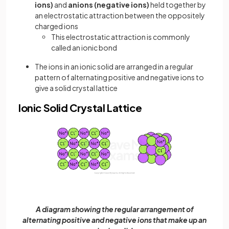
ions)
and
anions (negative ions)
held together by
an electrostatic attraction between the oppositely
charged ions
This electrostatic attraction is commonly
called an ionic bond
The ions in an ionic solid are arranged in a regular
pattern of alternating positive and negative ions to
give a solid crystal lattice
Ionic Solid Crystal Lattice
A diagram showing the regular arrangement of
alternating positive and negative ions that make up an