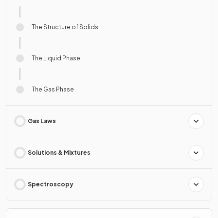
The Structure of Solids
The Liquid Phase
The Gas Phase
Gas Laws
Solutions & Mixtures
Spectroscopy