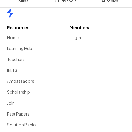
Course
Study tools
All topics
Home
Resources
Members
Home
Log in
Learning Hub
Teachers
IELTS
Ambassadors
Scholarship
Join
Past Papers
Solution Banks