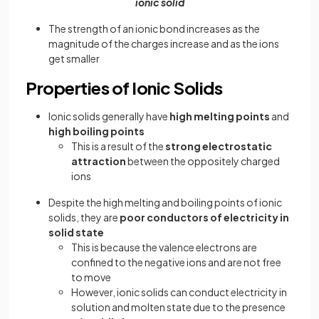
ionic solid
The strength of an ionic bond increases as the
magnitude of the charges increase and as the ions
get smaller
Properties of Ionic Solids
Ionic solids generally have
high melting points
and
high boiling points
This is a result of the
strong electrostatic
attraction
between the oppositely charged
ions
Despite the high melting and boiling points of ionic
solids, they are
poor conductors of electricity
in
solid state
This is because the valence electrons are
confined to the negative ions and are not free
to move
However, ionic solids can conduct electricity in
solution and molten state due to the presence