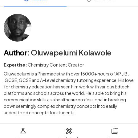
Author
:
Oluwapelumi Kolawole
Expertise:
Chemistry Content Creator
Oluwapelumi is a Pharmacist with over 15000+ hours of AP , IB,
IGCSE, GCSE and A-Level chemistry tutoring experience. His love
for chemistry education has seen him work with various Edtech
platforms and schools across the world. He’s able to bring his
communication skills as a healthcare professional in breaking
down seemingly complex chemistry concepts into easily
understood concepts for students.