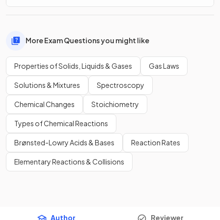
More Exam Questions you might like
Properties of Solids, Liquids & Gases
Gas Laws
Solutions & Mixtures
Spectroscopy
Chemical Changes
Stoichiometry
Types of Chemical Reactions
Brønsted-Lowry Acids & Bases
Reaction Rates
Elementary Reactions & Collisions
Author
Reviewer