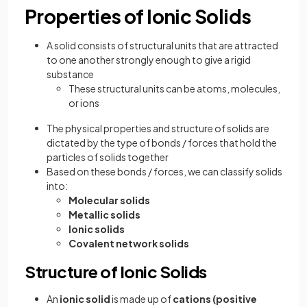
Properties of Ionic Solids
A solid consists of structural units that are attracted
to one another strongly enough to give a rigid
substance
These structural units can be atoms, molecules,
or ions
The physical properties and structure of solids are
dictated by the type of bonds / forces that hold the
particles of solids together
Based on these bonds / forces, we can classify solids
into:
Molecular solids
Metallic solids
Ionic solids
Covalent network solids
Structure of Ionic Solids
An
ionic solid
is made up of
cations (positive