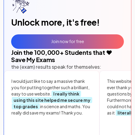
Unlock more, it's free!
Join now for free
Join the
100,000
+ Students that ❤️
Save My Exams
the (exam) results speak for themselves:
I would just like to say a massive thank
This website i
you for putting together such a brilliant,
ever thank yo
easy to use website.
I really think
questions by to
using this site helped me secure my
Furthermore, 
top grades
in science and maths. You
could not hav
really did save my exams! Thank you.
as it
literall