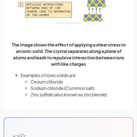
The image shows the effect of applying a shear stress to
an ionic solid. The crystal separates along a plane of
atoms and leads to repulsive interaction between ions
with like charges
Examples of ionic solids are:
Cesium chloride
Sodium chloride (Common salt)
Zinc sulfide (also known as zinc blende)