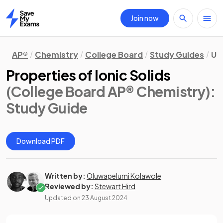
Join now
Home
AP®
Chemistry
College Board
Study Guides
Un
Properties of Ionic Solids
(College Board AP® Chemistry)
:
Study Guide
Download PDF
Written by:
Oluwapelumi Kolawole
Reviewed by:
Stewart Hird
Updated on
23 August 2024