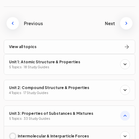
Previous
Next
View all topics
Unit 1: Atomic Structure & Properties
5 Topics · 18 Study Guides
Unit 2: Compound Structure & Properties
4 Topics · 17 Study Guides
Unit 3: Properties of Substances & Mixtures
5 Topics · 33 Study Guides
Intermolecular & Interparticle Forces