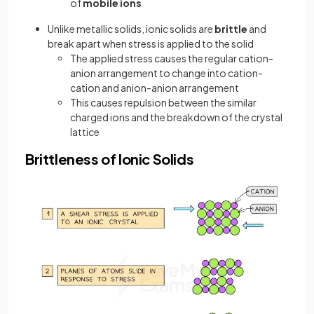
of
mobile ions
Unlike metallic solids, ionic solids are
brittle
and
break apart when stress is applied to the solid
The applied stress causes the regular cation-
anion arrangement to change into cation-
cation and anion-anion arrangement
This causes repulsion between the similar
charged ions and the breakdown of the crystal
lattice
Brittleness of Ionic Solids