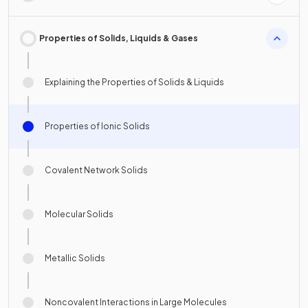
Properties of Solids, Liquids & Gases
Explaining the Properties of Solids & Liquids
Properties of Ionic Solids
Covalent Network Solids
Molecular Solids
Metallic Solids
Noncovalent Interactions in Large Molecules