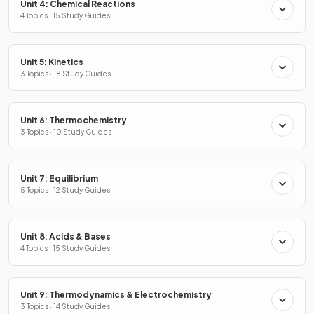
Unit 4: Chemical Reactions
4 Topics · 15 Study Guides
Unit 5: Kinetics
3 Topics · 18 Study Guides
Unit 6: Thermochemistry
3 Topics · 10 Study Guides
Unit 7: Equilibrium
5 Topics · 12 Study Guides
Unit 8: Acids & Bases
4 Topics · 15 Study Guides
Unit 9: Thermodynamics & Electrochemistry
3 Topics · 14 Study Guides