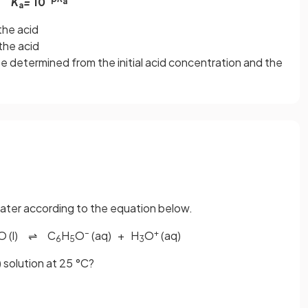
K
=
10
a
a
the acid
the acid
e determined from the initial acid concentration and the
 water according to the equation below.
–
+
O (l) ⇌ C
H
O
(aq) + H
O
(aq)
6
5
3
 solution at 25 °C?