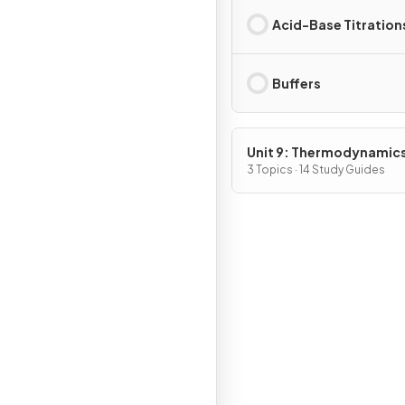
Acid-Base Titration
Buffers
Unit 9: Thermodynamic
Electrochemistry
3 Topics · 14 Study Guides