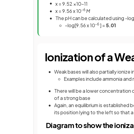
x
=
9
.
52
×
10
−
11
-6
x = 9.56 x 10
M
The pH can be calculated using -lo
-6
–log[9.56 x 10
] =
5.01
Ionization of a We
Weak bases will also partially ionize
Examples include ammonia and
There will be a lower concentration
of a strong base
Again, an equilibrium is established
its position lying to the left so tha
Diagram to show the ioniza