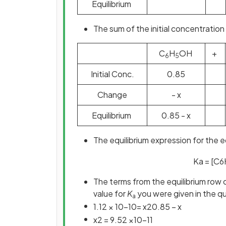
Equilibrium
The sum of the initial concentration 
C
H
OH
+
6
5
Initial Conc.
0.85
Change
- x
Equilibrium
0.85 - x
The equilibrium expression for the e
K
a
=
[
C
6
The terms from the equilibrium row 
value for
K
you were given in the q
a
1
.
12
×
10
−
10
=
x
2
0
.
85
−
x
x
2
=
9
.
52
×
10
−
11