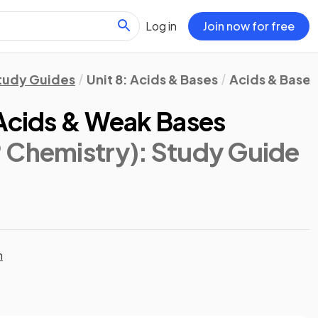
Log in
Join now for free
tudy Guides
Unit 8: Acids & Bases
Acids & Bases
 Acids & Weak Bases
 Chemistry)
: Study Guide
n