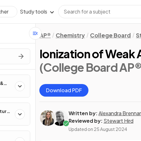
Study tools
cher
AP®
Chemistry
College Board
S
Ionization of Weak
(College Board AP®
 &
Download PDF
ture
Written by:
Alexandra Brenna
Reviewed by:
Stewart Hird
Updated on
25 August 2024