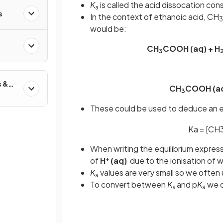
K
is called the acid dissocation co
a
s
In the context of ethanoic acid, CH
3
would be:
CH
COOH (aq) + H
3
s &
CH
COOH (a
3
These could be used to deduce an eq
K
a
=
[
CH
When writing the equilibrium expres
+
of
H
(aq)
due to the ionisation of w
K
values are very small so we often
a
To convert between
K
and p
K
we d
a
a