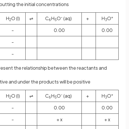
putting the initial concentrations
-
+
H
O (l)
⇌
C
H
O
(aq)
+
H
O
2
6
5
3
-
0.00
0.00
-
-
present the relationship between the reactants and
tive and under the products will be positive
-
+
H
O (l)
⇌
C
H
O
(aq)
+
H
O
2
6
5
3
-
0.00
0.00
-
+ x
+ x