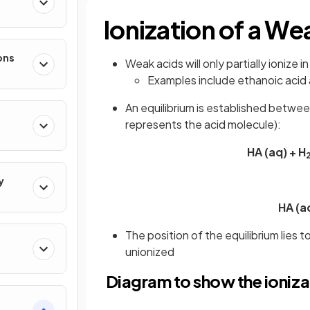
Ionization of a We
ons
Weak acids will only partially ionize 
Examples include ethanoic acid
An equilibrium is established betwee
represents the acid molecule):
HA (aq) + H
y
HA (a
The position of the equilibrium lies
unionized
Diagram to show the ioniza