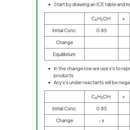
Start by drawing an ICE table and in
C
H
OH
+
6
5
Initial Conc.
0.85
Change
Equilibrium
In the change row we use x's to re
products
Any x's under reactants will be nega
C
H
OH
+
6
5
Initial Conc.
0.85
Change
- x