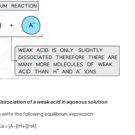
issociation of a weak acid in aqueous solution
write the following equilibrium expression:
Ka = [A-][H+][HA]