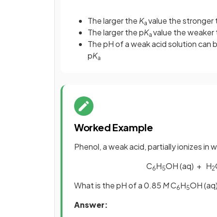
The larger the
K
value the stronger 
a
The larger the p
K
value the weaker 
a
The pH of a weak acid solution can b
p
K
a
Worked Example
Phenol, a weak acid, partially ionizes in
C
H
OH (aq) + H
6
5
2
What is the pH of a 0.85
M
C
H
OH (aq)
6
5
Answer: