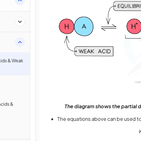
cids & Weak
Acids &
The diagram shows the partial d
The equations above can be used to 