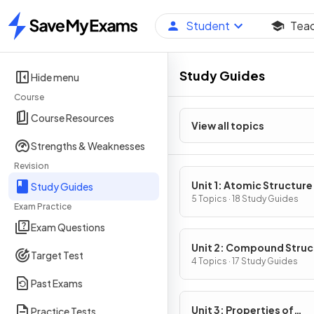
Student
Tea
Home
Study Guides
Hide menu
Course
Course Resources
View all topics
Strengths & Weaknesses
Revision
Unit 1: Atomic Structure
Study Guides
Properties
5 Topics · 18 Study Guides
Exam Practice
Exam Questions
Unit 2: Compound Struc
Target Test
& Properties
4 Topics · 17 Study Guides
Past Exams
Unit 3: Properties of
Practice Tests