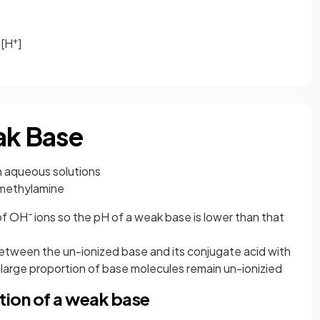
+
g[H
]
ak Base
 in aqueous solutions
 methylamine
–
 of OH
ions so the pH of a weak base is lower than that
 between the un-ionized base and its conjugate acid with
t a large proportion of base molecules remain un-ionizied
tion of a weak base