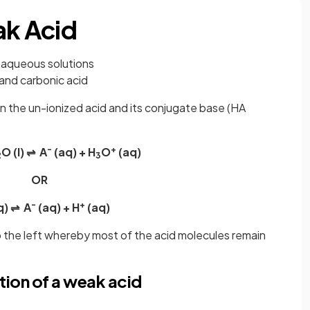
ak Acid
in aqueous solutions
 and carbonic acid
n the un-ionized acid and its conjugate base (HA
-
+
O (l) ⇌ A
(aq) + H
O
(aq)
2
3
OR
-
+
q) ⇌ A
(aq) + H
(aq)
 to the left whereby most of the acid molecules remain
tion of a weak acid