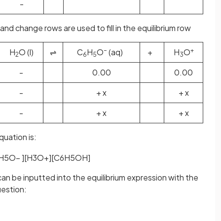
-
and change rows are used to fill in the equilibrium row
–
+
H
O (l)
⇌
C
H
O
(aq)
+
H
O
2
6
5
3
-
0.00
0.00
-
+ x
+ x
-
+ x
+ x
quation is:
H
5
O
−
]
[
H
3
O
+
]
[
C
6
H
5
OH
]
can be inputted into the equilibrium expression with the
uestion: