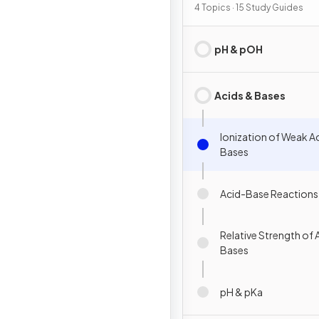
4 Topics · 15 Study Guides
pH & pOH
Acids & Bases
Ionization of Weak A
Bases
Acid-Base Reactions
Relative Strength of 
Bases
pH & pKa