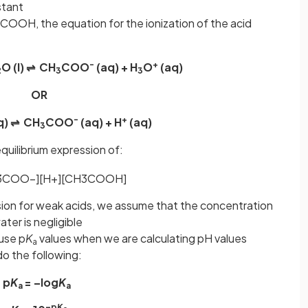
nstant
COOH, the equation for the ionization of the acid
-
+
O (l) ⇌ CH
COO
(aq) + H
O
(aq)
2
3
3
OR
-
+
q) ⇌ CH
COO
(aq) + H
(aq)
3
uilibrium expression of:
3
COO
−
]
[
H
+
]
[
CH
3
COOH
]
sion for weak acids, we assume that the concentration
ater is negligible
 use p
K
values when we are calculating pH values
a
o the following:
p
K
= –log
K
a
a
–p
K