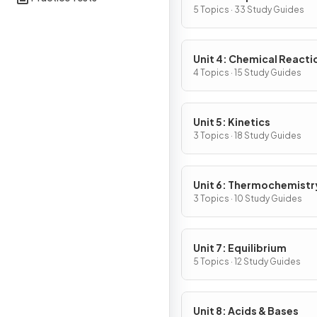
Substances & Mixtures
5 Topics · 33 Study Guides
Unit 4: Chemical Reacti
4 Topics · 15 Study Guides
Unit 5: Kinetics
3 Topics · 18 Study Guides
Unit 6: Thermochemistr
3 Topics · 10 Study Guides
Unit 7: Equilibrium
5 Topics · 12 Study Guides
Unit 8: Acids & Bases