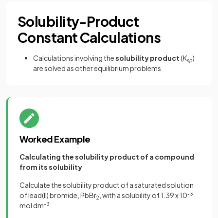
Solubility-Product
Constant Calculations
Calculations involving the
solubility product
(
K
)
sp
are solved as other equilibrium problems
Worked Example
Calculating the solubility product of a compound
from its solubility
Calculate the solubility product of a saturated solution
of lead(II) bromide, PbBr
, with a solubility of 1.39 x 10
-3
2
mol dm
-3
.