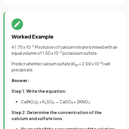
Worked Example
A 1.70 x 10
-3
M
solution of calcium nitrate is mixed with an
equal volume of 1.50 x 10
-3
potassium sulfate.
Predict whether calcium sulfate (
K
= 2.00 x 10
-5
) will
sp
precipitate.
Answer:
Step 1: Write the equation:
Ca(NO
)
+ K
SO
→ CaSO
+ 2KNO
3
2
2
4
4
3
Step 2: Determine the concentration of the
calcium and sulfate ions
You must half the concentrations of the solutions