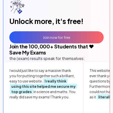
Unlock more, it's free!
Join now for free
Join the
100,000
+ Students that ❤️
Save My Exams
the (exam) results speak for themselves:
I would just like to say a massive thank
This website i
you for putting together such a brilliant,
ever thank yo
easy to use website.
I really think
questions by to
using this site helped me secure my
Furthermore, 
top grades
in science and maths. You
could not hav
really did save my exams! Thank you.
as it
literall