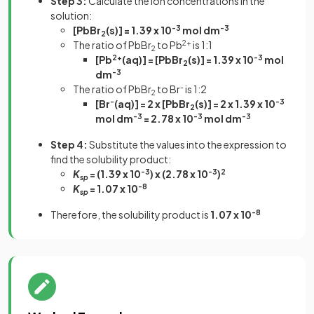
Step 3:
Calculate the ion concentrations in the
solution:
[PbBr
(s)] = 1.39 x 10
-3
mol dm
-3
2
The ratio of PbBr
to Pb
2+
is 1:1
2
[Pb
2+
(aq)] = [PbBr
(s)] = 1.39 x 10
-3
mol
2
dm
-3
The ratio of PbBr
to Br
-
is 1:2
2
[Br
-
(aq)] = 2 x [PbBr
(s)] = 2 x 1.39 x 10
-3
2
mol dm
-3
= 2.78 x 10
-3
mol dm
-3
Step 4:
Substitute the values into the expression to
find the solubility product:
K
= (1.39 x 10
-3
) x (2.78 x 10
-3
)
2
sp
K
= 1.07 x 10
-8
sp
Therefore, the solubility product is
1.07 x 10
-8