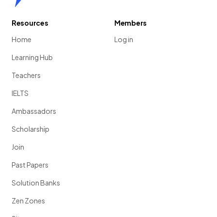
Resources
Members
Home
Log in
Learning Hub
Teachers
IELTS
Ambassadors
Scholarship
Join
Past Papers
Solution Banks
Zen Zones