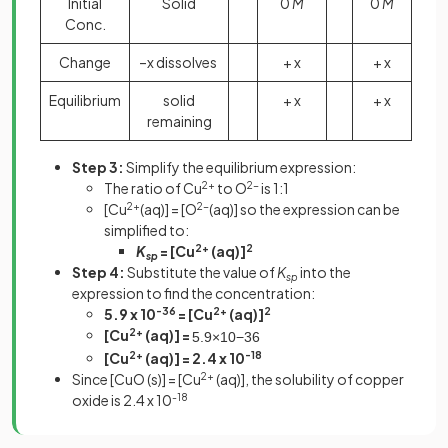
Initial
Solid
0
M
0
M
Conc.
Change
–x dissolves
+ x
+ x
Equilibrium
solid
+ x
+ x
remaining
Step 3:
Simplify the equilibrium expression:
The ratio of Cu
2+
to O
2-
is 1:1
[Cu
2+
(aq)] = [O
2-
(aq)] so the expression can be
simplified to:
K
= [Cu
2+
(aq)]
2
sp
Step 4:
Substitute the value of
K
into the
sp
expression to find the concentration:
5.9 x 10
-36
= [Cu
2+
(aq)]
2
[Cu
2+
(aq)] =
5
.
9
×
10
−
36
[Cu
2+
(aq)] = 2.4 x 10
-18
Since [CuO (s)] = [Cu
2+
(aq)], the solubility of copper
oxide is 2.4 x 10
-18