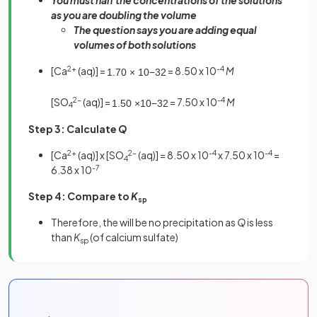
as you are doubling the volume
The question says you are adding equal
volumes of both solutions
[Ca
2+
(aq)] =
= 8.50 x 10
-4
M
1
.
70
×
10
−
3
2
[SO
2-
(aq)] =
= 7.50 x 10
-4
M
1
.
50
×
10
−
3
2
4
Step 3: Calculate
Q
[Ca
2+
(aq)] x [SO
2-
(aq)] = 8.50 x 10
-4
x 7.50 x 10
-4
=
4
6.38 x 10
-7
Step 4:
Compare to
K
sp
Therefore, the will be no precipitation as
Q
is less
than
K
(of calcium sulfate)
sp