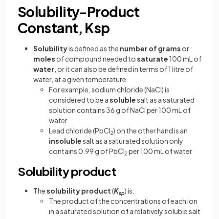
Solubility-Product
Constant, Ksp
Solubility
is defined as the
number of grams
or
moles
of compound needed to
saturate
100 mL of
water
, or it can also be defined in terms of 1 litre of
water, at a given temperature
For example, sodium chloride (NaCl) is
considered to be a
soluble
salt as a saturated
solution contains 36 g of NaCl per 100 mL of
water
Lead chloride (PbCl
) on the other hand is an
2
insoluble
salt as a saturated solution only
contains 0.99 g of PbCl
per 100 mL of water
2
Solubility product
The
solubility product
(
K
) is:
sp
The product of the concentrations of each ion
in a saturated solution of a relatively soluble salt