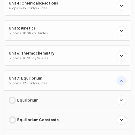
Unit 4: Chemical Reactions
4 Topics · 15 Study Guides
Unit 5: Kinetics
3 Topics · 18 Study Guides
Unit 6: Thermochemistry
3 Topics · 10 Study Guides
Unit 7: Equilibrium
5 Topics · 12 Study Guides
Equilibrium
Equilibrium Constants