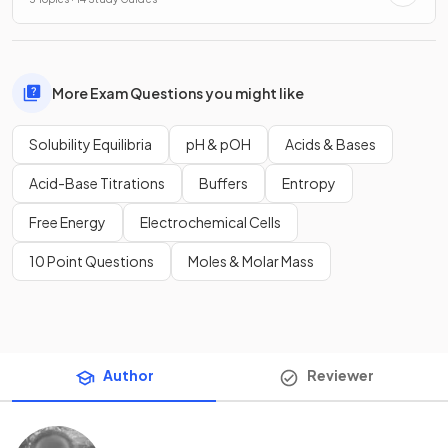
More Exam Questions you might like
Solubility Equilibria
pH & pOH
Acids & Bases
Acid-Base Titrations
Buffers
Entropy
Free Energy
Electrochemical Cells
10 Point Questions
Moles & Molar Mass
Author
Reviewer