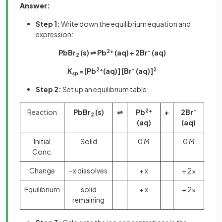
Answer:
Step 1:
Write down the equilibrium equation and
expression:
PbBr
(s) ⇌ Pb
2+
(aq) + 2Br
-
(aq)
2
K
= [Pb
2+
(aq)] [Br
-
(aq)]
2
sp
Step 2:
Set up an equilibrium table:
Reaction
PbBr
(s)
⇌
Pb
2+
+
2Br
-
2
(aq)
(aq)
Initial
Solid
0
M
0
M
Conc.
Change
–x dissolves
+ x
+ 2x
Equilibrium
solid
+ x
+ 2x
remaining