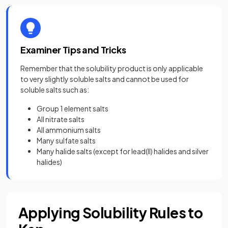
Examiner Tips and Tricks
Remember that the solubility product is only applicable
to very slightly soluble salts and cannot be used for
soluble salts such as:
Group 1 element salts
All nitrate salts
All ammonium salts
Many sulfate salts
Many halide salts (except for lead(II) halides and silver
halides)
Applying Solubility Rules to