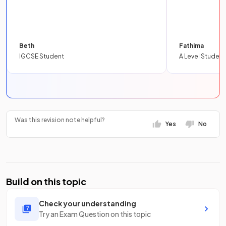
Beth
Fathima
IGCSE Student
A Level Student
Was this revision note helpful?
Yes
No
Build on this topic
Check your understanding
Try an Exam Question on this topic