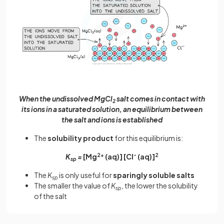
When the undissolved MgCl
salt comes in contact with
2
its ions in a saturated solution, an equilibrium between
the salt and ions is established
The
solubility product
for this equilibrium is:
K
=
[Mg
2+
(aq)] [Cl
-
(aq)]
2
sp
The
K
is only useful for
sparingly soluble salts
sp
The smaller the value of
K
, the lower the solubility
sp
of the salt