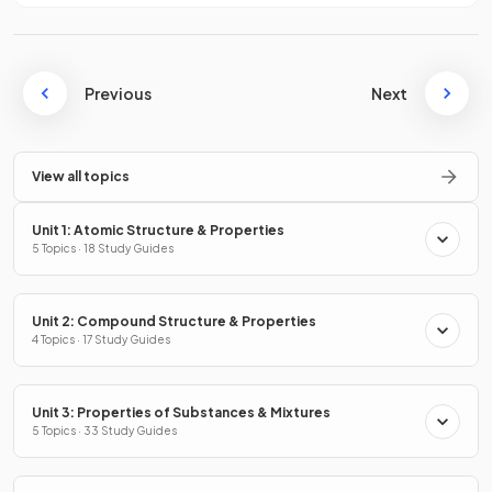
Previous
Next
View all topics
Unit 1: Atomic Structure & Properties
5 Topics · 18 Study Guides
Unit 2: Compound Structure & Properties
4 Topics · 17 Study Guides
Unit 3: Properties of Substances & Mixtures
5 Topics · 33 Study Guides