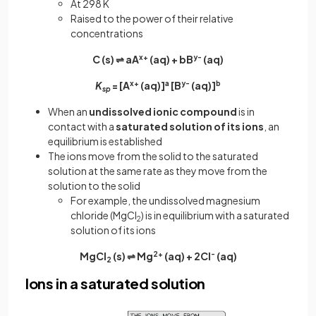
At 298 K
Raised to the power of their relative
concentrations
C (s) ⇌ aA
x+
(aq) + bB
y-
(aq)
K
= [A
x+
(aq)]
a
[B
y-
(aq)]
b
sp
When an
undissolved ionic compound
is in
contact with a
saturated solution of its ions
, an
equilibrium is established
The ions move from the solid to the saturated
solution at the same rate as they move from the
solution to the solid
For example, the undissolved magnesium
chloride (MgCl
) is in equilibrium with a saturated
2
solution of its ions
MgCl
(s) ⇌ Mg
2+
(aq) + 2Cl
-
(aq)
2
Ions in a saturated solution