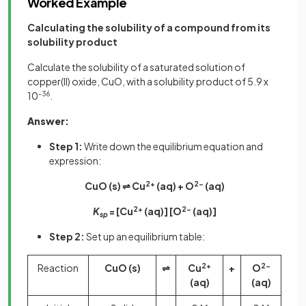
Worked Example
Calculating the solubility of a compound from its
solubility product
Calculate the solubility of a saturated solution of
copper(II) oxide, CuO, with a solubility product of 5.9 x
10
-36
.
Answer:
Step 1:
Write down the equilibrium equation and
expression:
CuO (s) ⇌ Cu
2+
(aq) + O
2-
(aq)
K
= [Cu
2+
(aq)] [O
2-
(aq)]
sp
Step 2:
Set up an equilibrium table:
Reaction
CuO (s)
⇌
Cu
2+
+
O
2-
(aq)
(aq)