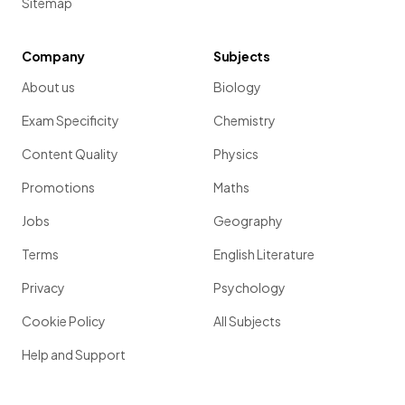
Sitemap
Company
Subjects
About us
Biology
Exam Specificity
Chemistry
Content Quality
Physics
Promotions
Maths
Jobs
Geography
Terms
English Literature
Privacy
Psychology
Cookie Policy
All Subjects
Help and Support