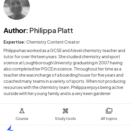
Author
:
Philippa Platt
Expertise:
Chemistry Content Creator
Philippa has worked as a GCSE and A level chemistry teacher and
tutor for over thirteen years. She studied chemistry and sport
science at Loughborough University graduating in 2007 having
also completed her PGCE in science. Throughout her time as a
teacher she was incharge of a boarding house for five years and
coached many teams in a variety of sports. When not producing
resources with the chemistry team, Philippa enjoys being active
outside with her young family and is a very keen gardener
Course
Study tools
All topics
Home