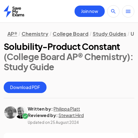
Join now
Home
AP®
Chemistry
College Board
Study Guides
Uni
Solubility-Product Constant
(College Board AP® Chemistry)
:
Study Guide
Download PDF
Written by:
Philippa Platt
Reviewed by:
Stewart Hird
Updated on
25 August 2024