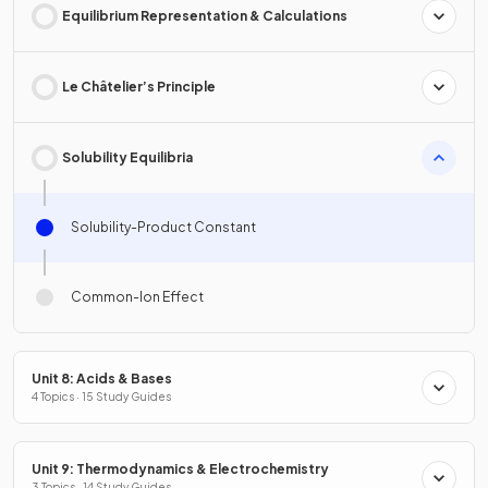
Equilibrium Representation & Calculations
Le Châtelier’s Principle
Solubility Equilibria
Solubility-Product Constant
Common-Ion Effect
Unit 8: Acids & Bases
4 Topics · 15 Study Guides
Unit 9: Thermodynamics & Electrochemistry
3 Topics · 14 Study Guides