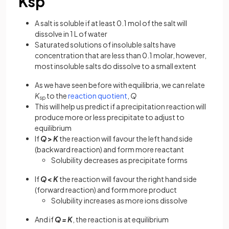
Ksp
A salt is soluble if at least 0.1 mol of the salt will
dissolve in 1 L of water
Saturated solutions of insoluble salts have
concentration that are less than 0.1 molar, however,
most insoluble salts do dissolve to a small extent
As we have seen before with equilibria, we can relate
K
to the
reaction quotient
,
Q
sp
This will help us predict if a precipitation reaction will
produce more or less precipitate to adjust to
equilibrium
If
Q
>
K
the reaction will favour the left hand side
(backward reaction) and form more reactant
Solubility decreases as precipitate forms
If
Q
<
K
the reaction will favour the right hand side
(forward reaction) and form more product
Solubility increases as more ions dissolve
And if
Q
=
K
, the reaction is at equilibrium