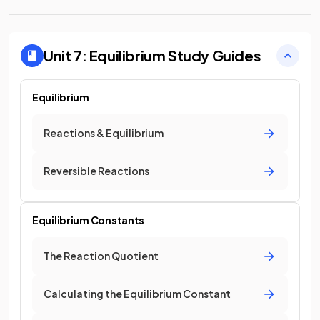
Unit 7: Equilibrium
Study Guides
Equilibrium
Reactions & Equilibrium
Reversible Reactions
Equilibrium Constants
The Reaction Quotient
Calculating the Equilibrium Constant