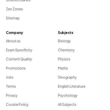
Zen Zones
Sitemap
Company
Subjects
About us
Biology
Exam Specificity
Chemistry
Content Quality
Physics
Promotions
Maths
Jobs
Geography
Terms
English Literature
Privacy
Psychology
Cookie Policy
All Subjects