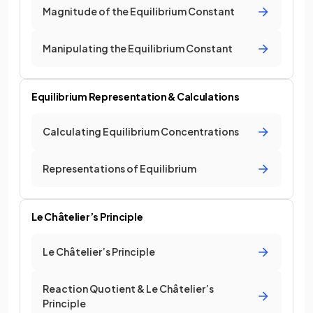
Magnitude of the Equilibrium Constant
Manipulating the Equilibrium Constant
Equilibrium Representation & Calculations
Calculating Equilibrium Concentrations
Representations of Equilibrium
Le Châtelier’s Principle
Le Châtelier’s Principle
Reaction Quotient & Le Châtelier’s
Principle