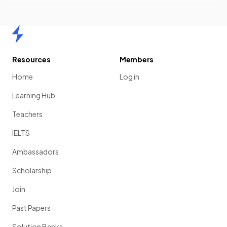
Home
Resources
Members
Home
Log in
Learning Hub
Teachers
IELTS
Ambassadors
Scholarship
Join
Past Papers
Solution Banks