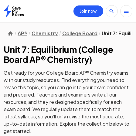
Join now
Home
AP®
Chemistry
College Board
Unit 7: Equili
Unit 7: Equilibrium
(
College
Board AP® Chemistry
)
Get ready for your
College Board AP® Chemistry
exams
with our
study
resources. Find everything you need to
revise this topic, so you can go into your exam confident
and prepared. Teachers and examiners write all our
resources, and they’re designed specifically for each
exam board. We regularly update them to match the
latest syllabus, so you’ll only revise the most accurate,
up-to-date information. Explore the collection below to
get started.