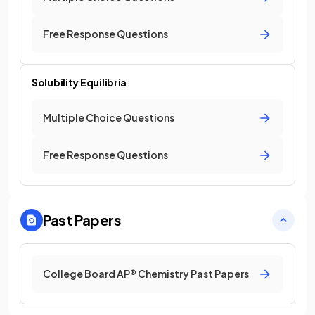
Free Response Questions
Solubility Equilibria
Multiple Choice Questions
Free Response Questions
Past Papers
College Board AP® Chemistry Past Papers