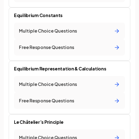
Equilibrium Constants
Multiple Choice Questions
Free Response Questions
Equilibrium Representation & Calculations
Multiple Choice Questions
Free Response Questions
Le Châtelier’s Principle
Multiple Choice Questions