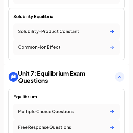
Solubility Equilibria
Solubility-Product Constant
Common-Ion Effect
Unit 7: Equilibrium
Exam
Questions
Equilibrium
Multiple Choice Questions
Free Response Questions