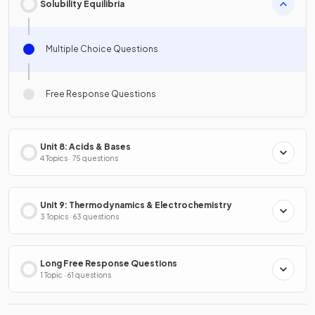
Solubility Equilibria
Multiple Choice Questions
Free Response Questions
Unit 8: Acids & Bases
4 Topics · 75 questions
Unit 9: Thermodynamics & Electrochemistry
3 Topics · 63 questions
Long Free Response Questions
1 Topic · 61 questions