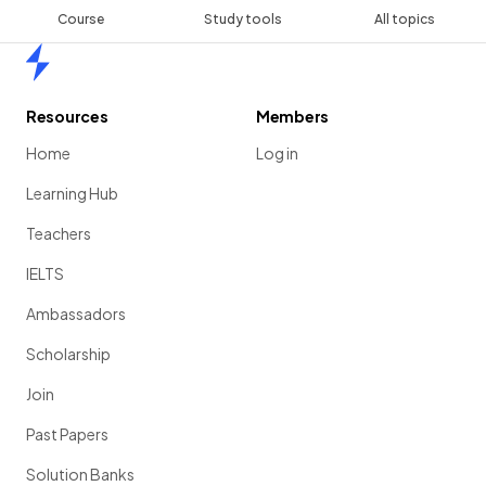
Course
Study tools
All topics
Home
Resources
Members
Home
Log in
Learning Hub
Teachers
IELTS
Ambassadors
Scholarship
Join
Past Papers
Solution Banks