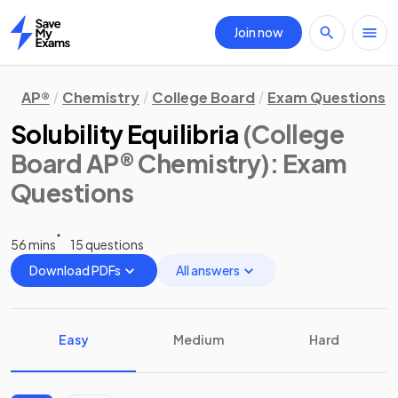
Join now
Home
AP®
Chemistry
College Board
Exam Questions
Solubility Equilibria
(College
Board AP® Chemistry)
: Exam
Questions
56 mins
15 questions
Download PDFs
All answers
Easy
Medium
Hard