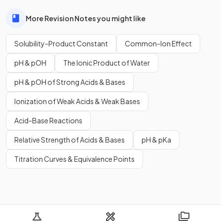
More Revision Notes you might like
Solubility-Product Constant
Common-Ion Effect
pH & pOH
The Ionic Product of Water
pH & pOH of Strong Acids & Bases
Ionization of Weak Acids & Weak Bases
Acid-Base Reactions
Relative Strength of Acids & Bases
pH & pKa
Titration Curves & Equivalence Points