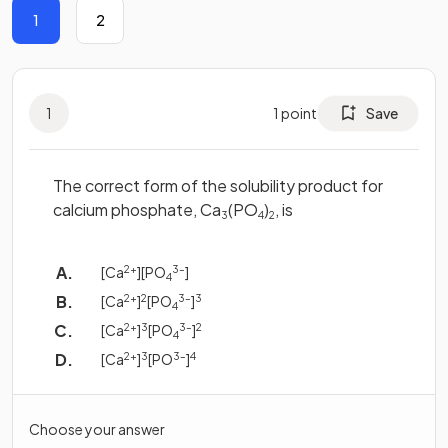
1
2
1
1
point
Save
The correct form of the solubility product for
calcium phosphate, Ca
(PO
)
, is
3
4
2
[Ca
2+
][PO
3–
]
4
[Ca
2+
]
2
[PO
3–
]
3
4
[Ca
2+
]
3
[PO
3–
]
2
4
[Ca
2+
]
3
[PO
3–
]
4
Choose your answer