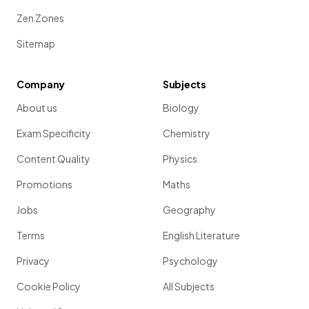
Zen Zones
Sitemap
Company
Subjects
About us
Biology
Exam Specificity
Chemistry
Content Quality
Physics
Promotions
Maths
Jobs
Geography
Terms
English Literature
Privacy
Psychology
Cookie Policy
All Subjects