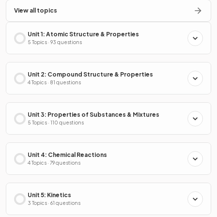
View all topics
Unit 1: Atomic Structure & Properties
5 Topics · 93 questions
Unit 2: Compound Structure & Properties
4 Topics · 81 questions
Unit 3: Properties of Substances & Mixtures
5 Topics · 110 questions
Unit 4: Chemical Reactions
4 Topics · 79 questions
Unit 5: Kinetics
3 Topics · 61 questions