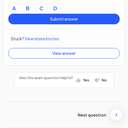
A
B
C
D
Submit answer
Stuck?
View related notes
View answer
Was this exam question helpful?
Yes
No
Next question