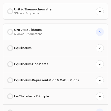
Unit 6: Thermochemistry
3 Topics · 64 questions
Unit 7: Equilibrium
5 Topics · 82 questions
Equilibrium
Equilibrium Constants
Equilibrium Representation & Calculations
Le Châtelier’s Principle