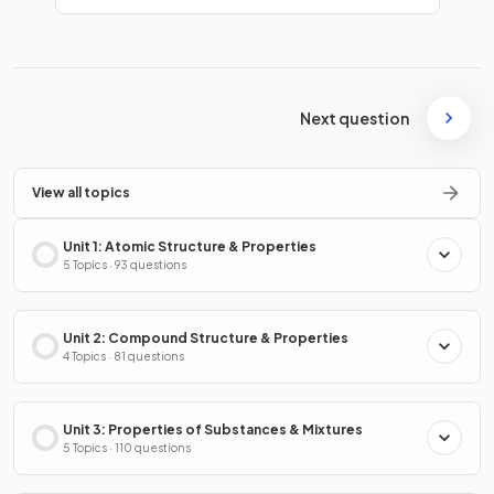
Next question
View all topics
Unit 1: Atomic Structure & Properties
5 Topics · 93 questions
Unit 2: Compound Structure & Properties
4 Topics · 81 questions
Unit 3: Properties of Substances & Mixtures
5 Topics · 110 questions