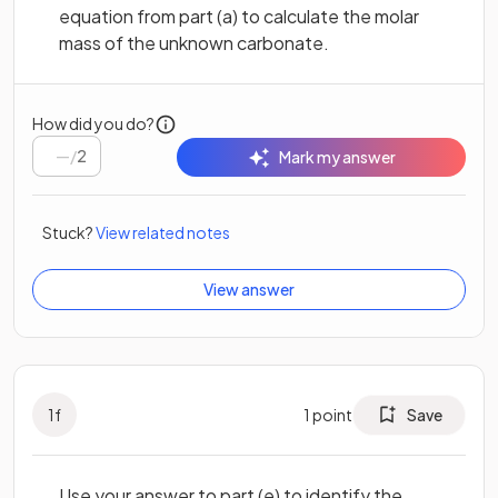
equation from part (a) to calculate the molar
mass of the unknown carbonate.
How did you do?
/
2
Mark my answer
Stuck?
View related notes
View answer
1
f
1
point
Save
Use your answer to part (e) to identify the