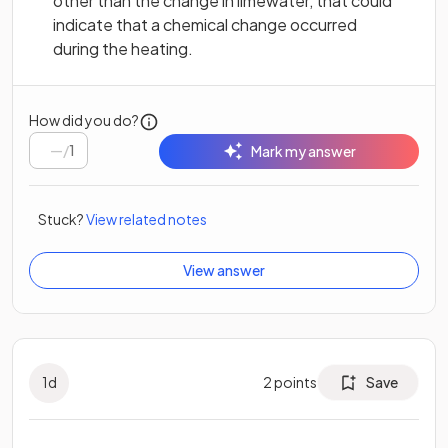
other than the change in limewater, that could
indicate that a chemical change occurred
during the heating.
How did you do?
/
1
Mark my answer
Stuck?
View related notes
View answer
1
d
2
points
Save