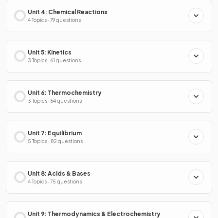
Unit 4: Chemical Reactions
4 Topics · 79 questions
Unit 5: Kinetics
3 Topics · 61 questions
Unit 6: Thermochemistry
3 Topics · 64 questions
Unit 7: Equilibrium
5 Topics · 82 questions
Unit 8: Acids & Bases
4 Topics · 75 questions
Unit 9: Thermodynamics & Electrochemistry