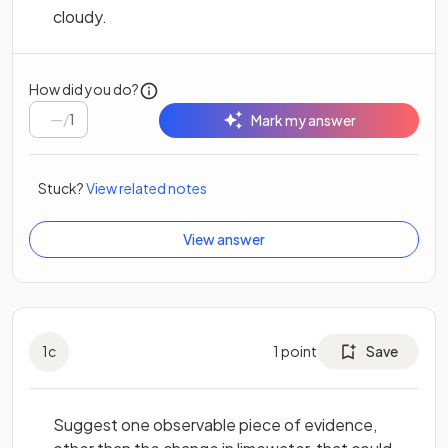
cloudy.
How did you do?
/
1
Mark my answer
Stuck?
View related notes
View answer
1
c
1
point
Save
Suggest one observable piece of evidence,