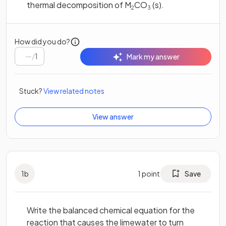
thermal decomposition of M
CO
(s).
2
3
How did you do?
/
1
Mark my answer
Stuck?
View related notes
View answer
1
b
1
point
Save
Write the balanced chemical equation for the
reaction that causes the limewater to turn