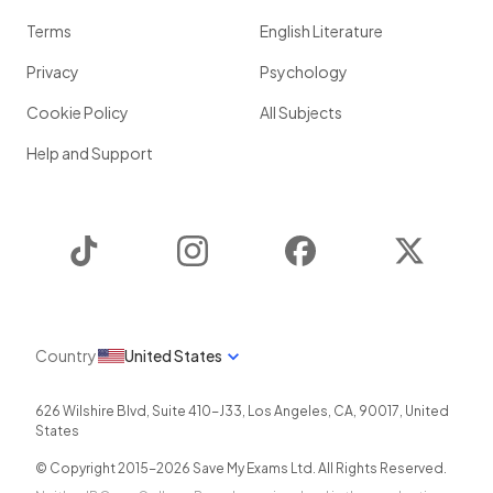
Terms
English Literature
Privacy
Psychology
Cookie Policy
All Subjects
Help and Support
TikTok
Instagram
Facebook
Twitter
Country
United States
626 Wilshire Blvd, Suite 410-J33
,
Los Angeles
,
CA
,
90017
,
United
States
© Copyright 2015-
2026
Save My Exams Ltd. All Rights Reserved.