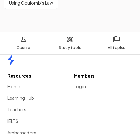
Using Coulomb’s Law
Course
Study tools
All topics
Home
Resources
Members
Home
Log in
Learning Hub
Teachers
IELTS
Ambassadors