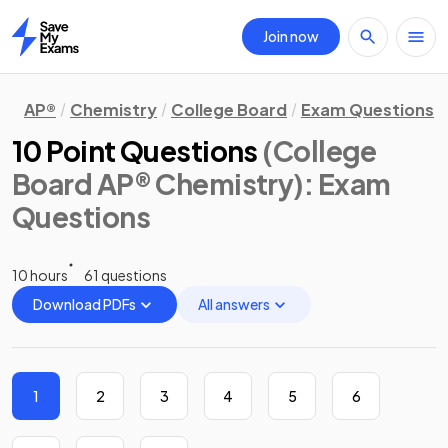
Join now
Home
AP®
Chemistry
College Board
Exam Questions
10 Point Questions
(College
Board AP® Chemistry)
: Exam
Questions
10 hours
61 questions
Download PDFs
All answers
1
2
3
4
5
6