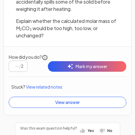
accidentally spills some of the solid before
weighing it after heating.
Explain whether the calculated molar mass of
M
CO
would be too high, too low, or
2
3
unchanged?
How did you do?
/
2
Mark my answer
Stuck?
View related notes
View answer
Was this exam question helpful?
Yes
No