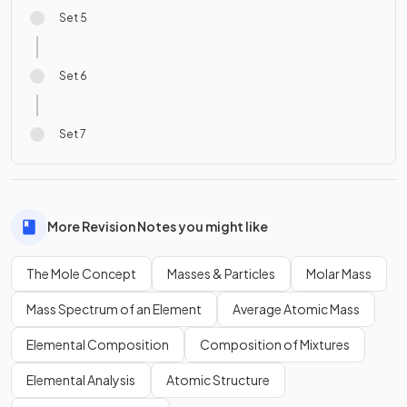
Set 5
Set 6
Set 7
More Revision Notes you might like
The Mole Concept
Masses & Particles
Molar Mass
Mass Spectrum of an Element
Average Atomic Mass
Elemental Composition
Composition of Mixtures
Elemental Analysis
Atomic Structure