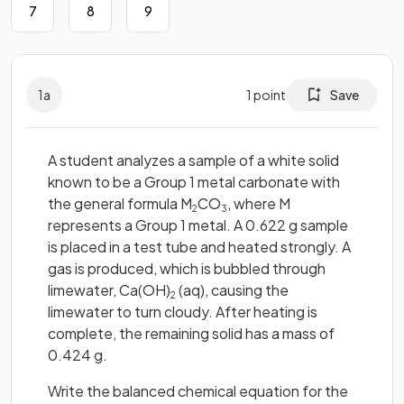
7
8
9
1
a
1
point
Save
A student analyzes a sample of a white solid
known to be a Group 1 metal carbonate with
the general formula M
CO
, where M
2
3
represents a Group 1 metal. A 0.622 g sample
is placed in a test tube and heated strongly. A
gas is produced, which is bubbled through
limewater, Ca(OH)
(aq), causing the
2
limewater to turn cloudy. After heating is
complete, the remaining solid has a mass of
0.424 g.
Write the balanced chemical equation for the