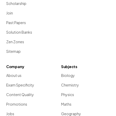
Scholarship
Join
Past Papers
Solution Banks
Zen Zones
Sitemap
Company
Subjects
About us
Biology
Exam Specificity
Chemistry
Content Quality
Physics
Promotions
Maths
Jobs
Geography