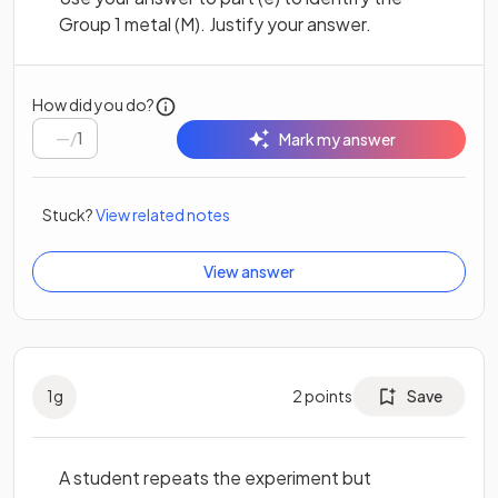
Group 1 metal (M). Justify your answer.
How did you do?
/
1
Mark my answer
Stuck?
View related notes
View answer
1
g
2
points
Save
A student repeats the experiment but