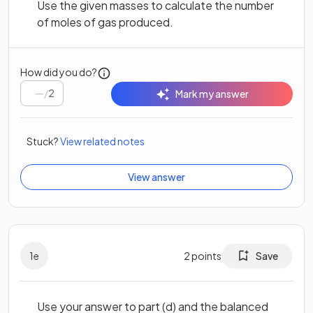
Use the given masses to calculate the number
of moles of gas produced.
How did you do?
/
2
Mark my answer
Stuck?
View related notes
View answer
1
e
2
points
Save
Use your answer to part (d) and the balanced