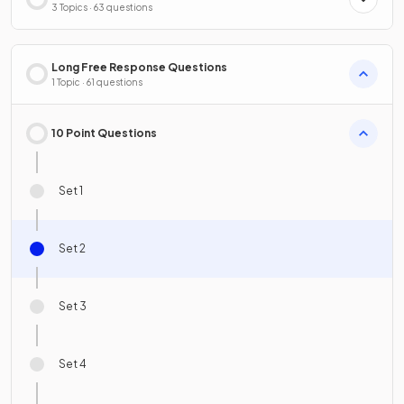
3 Topics · 63 questions
Long Free Response Questions
1 Topic · 61 questions
10 Point Questions
Set 1
Set 2
Set 3
Set 4