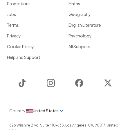
Promotions
Maths
Jobs
Geography
Terms
English Literature
Privacy
Psychology
Cookie Policy
All Subjects
Help and Support
TikTok
Instagram
Facebook
Twitter
Country
United States
626 Wilshire Blvd, Suite 410-J33
,
Los Angeles
,
CA
,
90017
,
United