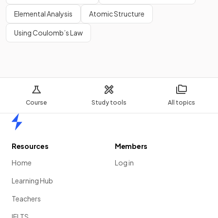
Elemental Analysis
Atomic Structure
Using Coulomb’s Law
Course
Study tools
All topics
Home
Resources
Members
Home
Log in
Learning Hub
Teachers
IELTS