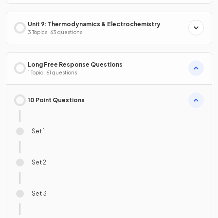
Unit 9: Thermodynamics & Electrochemistry
3 Topics · 63 questions
Long Free Response Questions
1 Topic · 61 questions
10 Point Questions
Set 1
Set 2
Set 3