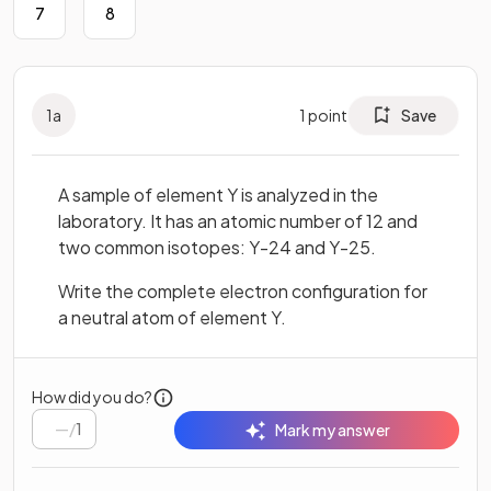
7
8
1
a
1
point
Save
A sample of element Y is analyzed in the
laboratory. It has an atomic number of 12 and
two common isotopes: Y-24 and Y-25.
Write the complete electron configuration for
a neutral atom of element Y.
How did you do?
/
1
Mark my answer