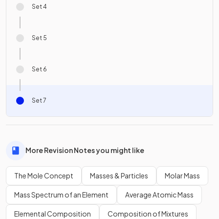
Set 4
Set 5
Set 6
Set 7
More Revision Notes you might like
The Mole Concept
Masses & Particles
Molar Mass
Mass Spectrum of an Element
Average Atomic Mass
Elemental Composition
Composition of Mixtures