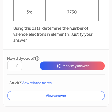
3rd
7730
Using this data, determine the number of
valence electrons in element Y. Justify your
answer.
How did you do?
/
1
Mark my answer
Stuck?
View related notes
View answer