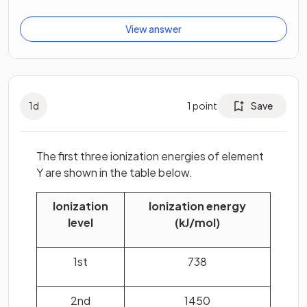
View answer
1
d
1
point
Save
The first three ionization energies of element
Y are shown in the table below.
Ionization
Ionization energy
level
(kJ/mol)
1st
738
2nd
1450