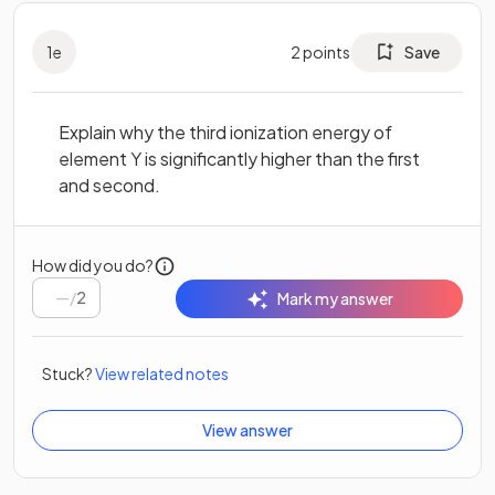
1
e
2
points
Save
Explain why the third ionization energy of
element Y is significantly higher than the first
and second.
How did you do?
/
2
Mark my answer
Stuck?
View related notes
View answer