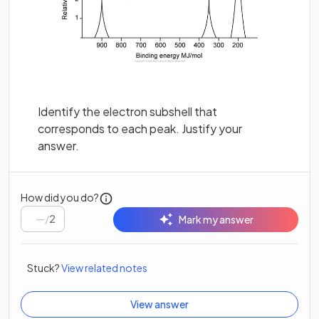
Identify the electron subshell that
corresponds to each peak. Justify your
answer.
How did you do?
/
2
Mark my answer
Stuck?
View related notes
View answer