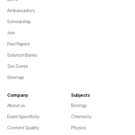
Ambassadors
Scholarship
Join
Past Papers
Solution Banks
Zen Zones
Sitemap
Company
Subjects
About us
Biology
Exam Specificity
Chemistry
Content Quality
Physics