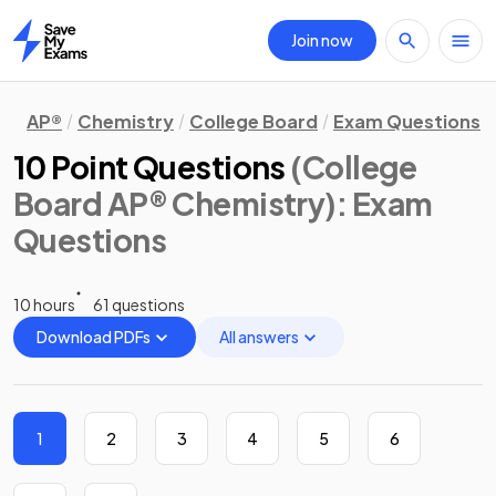
Join now
Home
AP®
Chemistry
College Board
Exam Questions
10 Point Questions
(College
Board AP® Chemistry)
: Exam
Questions
10 hours
61 questions
Download PDFs
All answers
1
2
3
4
5
6