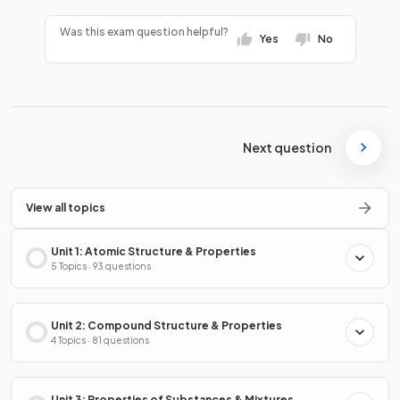
Was this exam question helpful?
Yes
No
Next question
View all topics
Unit 1: Atomic Structure & Properties
5 Topics · 93 questions
Unit 2: Compound Structure & Properties
4 Topics · 81 questions
Unit 3: Properties of Substances & Mixtures