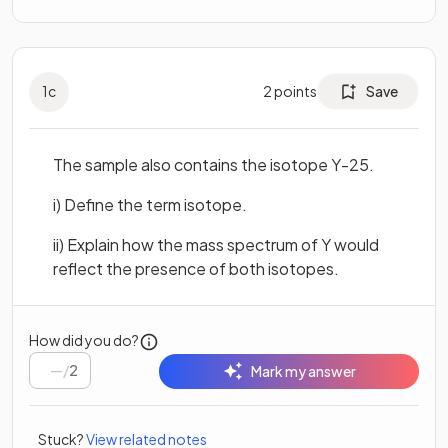
1
c
2
points
Save
The sample also contains the isotope Y-25.
i) Define the term isotope.
ii) Explain how the mass spectrum of Y would
reflect the presence of both isotopes.
How did you do?
/
2
Mark my answer
Stuck?
View related notes