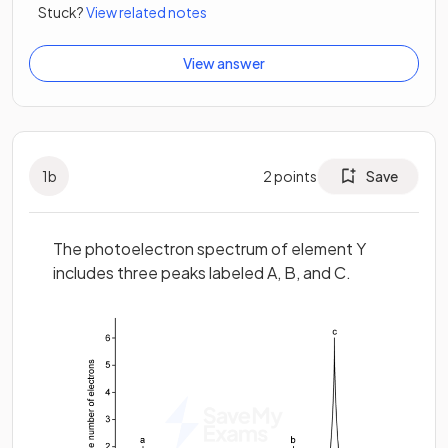
Stuck?
View related notes
View answer
1
b
2
points
Save
The photoelectron spectrum of element Y
includes three peaks labeled A, B, and C.