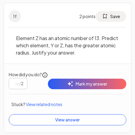
1
f
2
points
Save
Element Z has an atomic number of 13. Predict
which element, Y or Z, has the greater atomic
radius. Justify your answer.
How did you do?
/
2
Mark my answer
Stuck?
View related notes
View answer