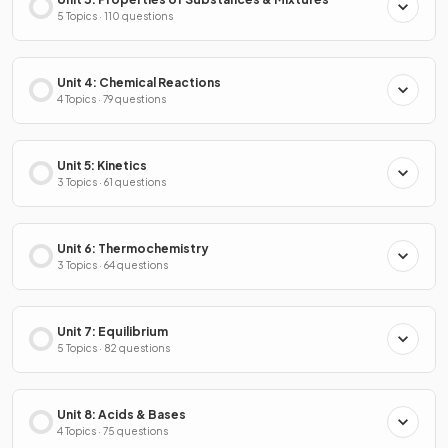
5 Topics · 110 questions
Unit 4: Chemical Reactions
4 Topics · 79 questions
Unit 5: Kinetics
3 Topics · 61 questions
Unit 6: Thermochemistry
3 Topics · 64 questions
Unit 7: Equilibrium
5 Topics · 82 questions
Unit 8: Acids & Bases
4 Topics · 75 questions