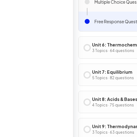
Multiple Choice Ques
Free Response Quest
Unit 6: Thermochem
3 Topics · 64 questions
Unit 7: Equilibrium
5 Topics · 82 questions
Unit 8: Acids & Base
4 Topics · 75 questions
Unit 9: Thermodyna
& Electrochemistry
3 Topics · 63 questions