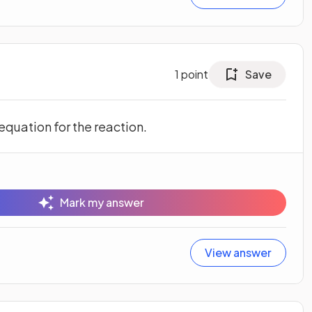
1
point
Save
quation for the reaction.
Mark my answer
View answer