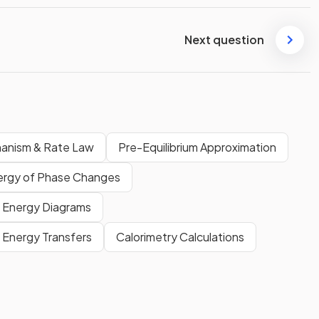
Next question
anism & Rate Law
Pre-Equilibrium Approximation
ergy of Phase Changes
Energy Diagrams
Energy Transfers
Calorimetry Calculations