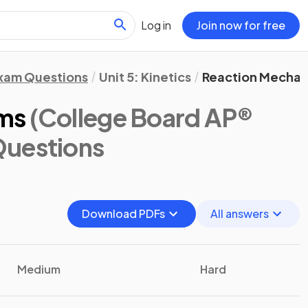
Log in
Join now for free
xam Questions
Unit 5: Kinetics
Reaction Mechan
ms
(College Board AP®
Questions
Download PDFs
All answers
Medium
Hard