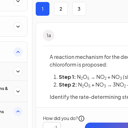
res
1
2
3
1
a
A reaction mechanism for the de
chloroform is proposed:
Step 1:
N
O
→ NO
+ NO
(
s
2
5
2
3
Step 2:
N
O
+ NO
→ 3NO
​
2
5
3
2
ns &
Identify the rate-determining ste
ms
How did you do?
/
1