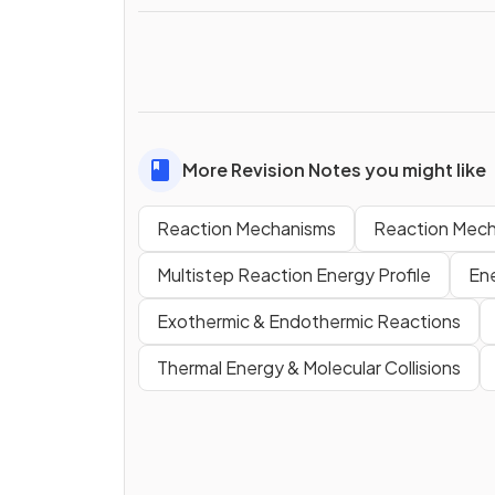
More Revision Notes you might like
Reaction Mechanisms
Reaction Mech
Multistep Reaction Energy Profile
En
Exothermic & Endothermic Reactions
Thermal Energy & Molecular Collisions