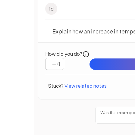
1
d
Explain how an increase in temper
How did you do?
/
1
Stuck?
View related notes
Was this exam que