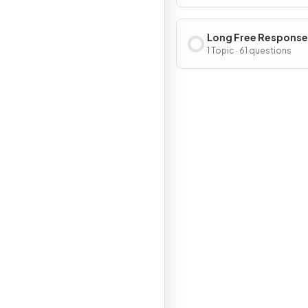
Long Free Response
Questions
1 Topic · 61 questions