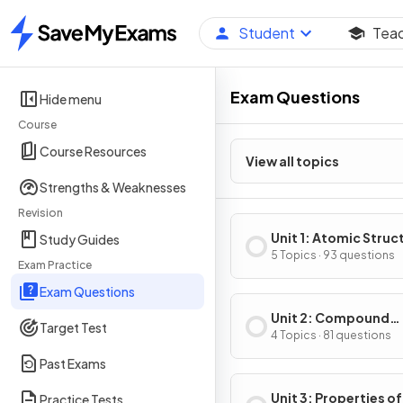
Student
Tea
Home
Exam Questions
Hide menu
Course
Course Resources
View all topics
Strengths & Weaknesses
Revision
Unit 1: Atomic Struc
Study Guides
Properties
5 Topics · 93 questions
Exam Practice
Exam Questions
Unit 2: Compound
Target Test
Structure & Propert
4 Topics · 81 questions
Past Exams
Unit 3: Properties of
Practice Tests