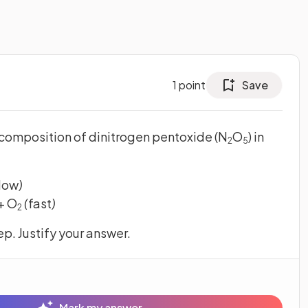
1
point
Save
composition of dinitrogen pentoxide (N
O
) in
2
5
low
)
 + O
(
fast
)
2
p. Justify your answer.
Mark my answer