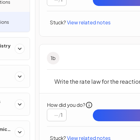
tions
ions
Stuck?
View related notes
istry
1
b
Write the rate law for the reactio
s
How did you do?
/
1
mics
Stuck?
View related notes