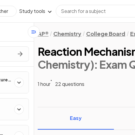
Study tools
cher
AP®
Chemistry
College Board
E
Reaction Mechanis
Chemistry)
: Exam 
ture &
1 hour
22 questions
ies
Easy