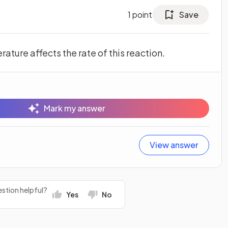
1
point
Save
ature affects the rate of this reaction.
Mark my answer
View answer
stion helpful?
Yes
No