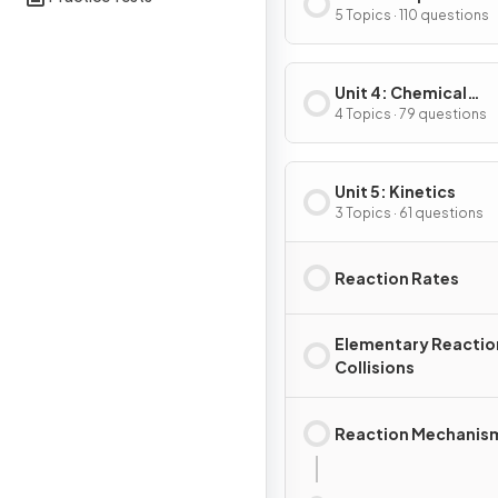
Substances & Mixtu
5 Topics · 110 questions
Unit 4: Chemical
Reactions
4 Topics · 79 questions
Unit 5: Kinetics
3 Topics · 61 questions
Reaction Rates
Elementary Reactio
Collisions
Reaction Mechanis