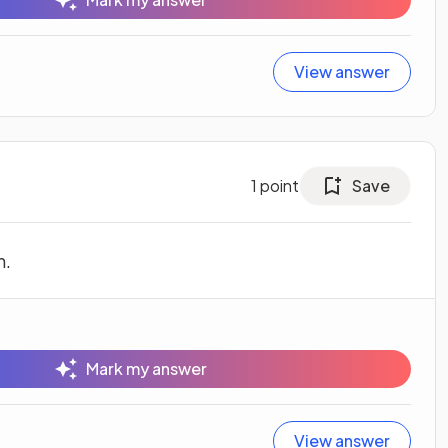
View answer
1
point
Save
n.
Mark my answer
View answer