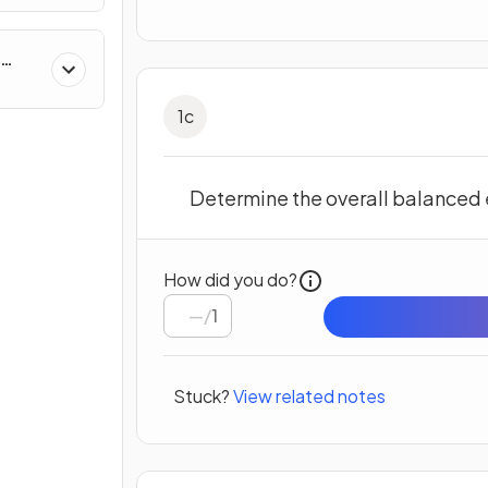
1
c
Determine the overall balanced e
How did you do?
/
1
Stuck?
View related notes