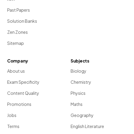
Past Papers
Solution Banks
Zen Zones
Sitemap
Company
Subjects
About us
Biology
Exam Specificity
Chemistry
Content Quality
Physics
Promotions
Maths
Jobs
Geography
Terms
English Literature