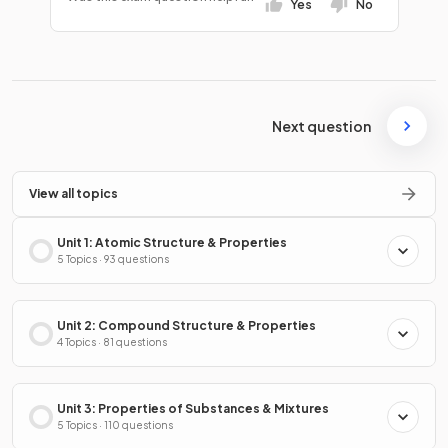
Yes
No
Next question
View all topics
Unit 1: Atomic Structure & Properties
5 Topics · 93 questions
Unit 2: Compound Structure & Properties
4 Topics · 81 questions
Unit 3: Properties of Substances & Mixtures
5 Topics · 110 questions