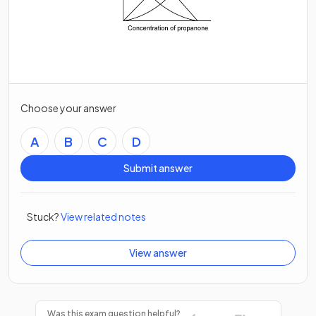
Choose your answer
A
B
C
D
Submit answer
Stuck?
View related notes
View answer
Was this exam question helpful?