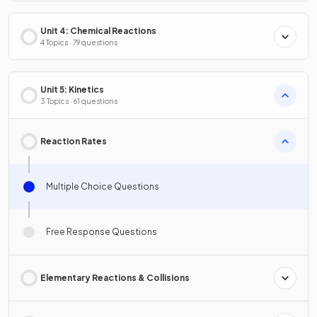
Unit 4: Chemical Reactions
4 Topics · 79 questions
Unit 5: Kinetics
3 Topics · 61 questions
Reaction Rates
Multiple Choice Questions
Free Response Questions
Elementary Reactions & Collisions