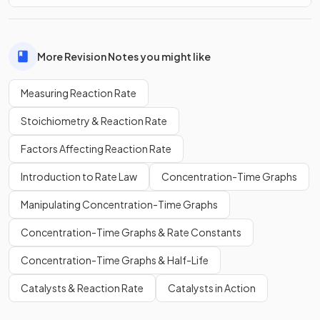
More Revision Notes you might like
Measuring Reaction Rate
Stoichiometry & Reaction Rate
Factors Affecting Reaction Rate
Introduction to Rate Law
Concentration-Time Graphs
Manipulating Concentration-Time Graphs
Concentration-Time Graphs & Rate Constants
Concentration-Time Graphs & Half-Life
Catalysts & Reaction Rate
Catalysts in Action