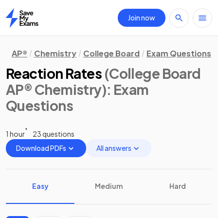
Join now
Home
AP®
Chemistry
College Board
Exam Questions
Reaction Rates
(College Board
AP® Chemistry)
: Exam
Questions
1 hour
23 questions
Download PDFs
All answers
Easy
Medium
Hard