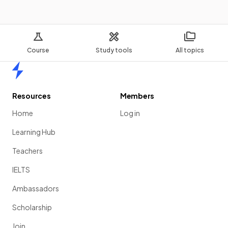
Course
Study tools
All topics
Home
Resources
Members
Home
Log in
Learning Hub
Teachers
IELTS
Ambassadors
Scholarship
Join