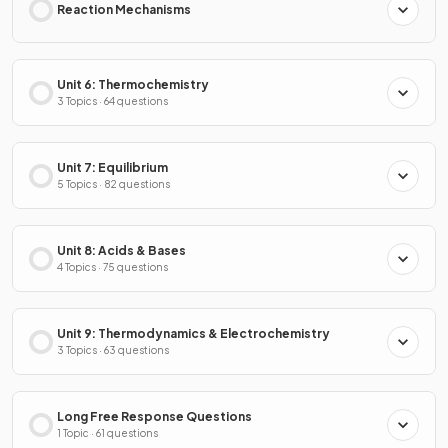
Reaction Mechanisms
Unit 6: Thermochemistry
3 Topics · 64 questions
Unit 7: Equilibrium
5 Topics · 82 questions
Unit 8: Acids & Bases
4 Topics · 75 questions
Unit 9: Thermodynamics & Electrochemistry
3 Topics · 63 questions
Long Free Response Questions
1 Topic · 61 questions