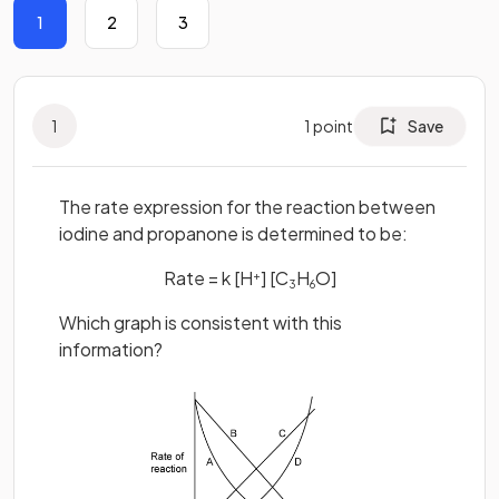
1
2
3
1
1
point
Save
The rate expression for the reaction between
iodine and propanone is determined to be:
Rate = k [H
] [C
H
O]
+
3
6
Which graph is consistent with this
information?