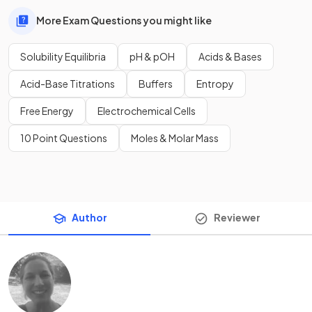
More Exam Questions you might like
Solubility Equilibria
pH & pOH
Acids & Bases
Acid-Base Titrations
Buffers
Entropy
Free Energy
Electrochemical Cells
10 Point Questions
Moles & Molar Mass
Author
Reviewer