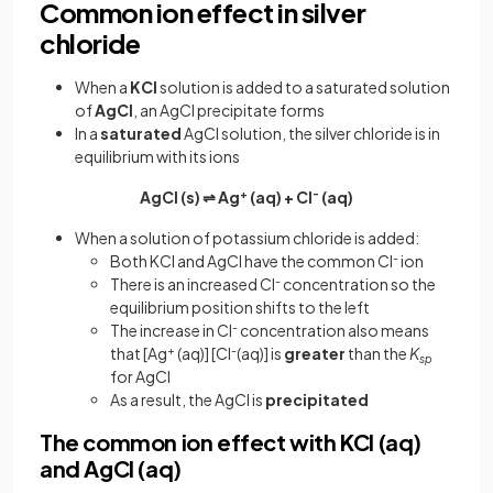
Common ion effect in silver
chloride
When a
KCl
solution is added to a saturated solution
of
AgCl
, an AgCl precipitate forms
In a
saturated
AgCl solution, the silver chloride is in
equilibrium with its ions
AgCl (s) ⇌ Ag
+
(aq) + Cl
-
(aq)
When a solution of potassium chloride is added:
Both KCl and AgCl have the common Cl
-
ion
There is an increased Cl
-
concentration so the
equilibrium position shifts to the left
The increase in Cl
-
concentration also means
that [Ag
+
(aq)] [Cl
-
(aq)] is
greater
than the
K
sp
for AgCl
As a result, the AgCl is
precipitated
The common ion effect with KCl (aq)
and AgCl (aq)