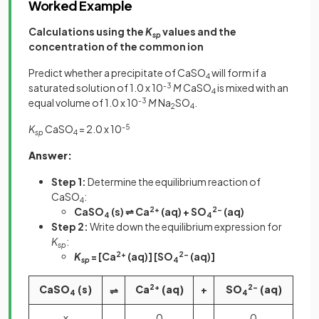
Worked Example
Calculations using the
K
values and the
sp
concentration of the common ion
Predict whether a precipitate of CaSO
will form if a
4
saturated solution of 1.0 x 10
-3
M
CaSO
is mixed with an
4
equal volume of 1.0 x 10
-3
M
Na
SO
.
2
4
K
CaSO
= 2.0 x 10
-5
sp
4
Answer:
Step 1:
Determine the equilibrium reaction of
CaSO
:
4
CaSO
(s) ⇌ Ca
2+
(aq) + SO
2-
(aq)
4
4
Step 2:
Write down the equilibrium expression for
K
:
sp
K
= [Ca
2+
(aq)] [SO
2-
(aq)]
sp
4
CaSO
(s)
Ca
2+
(aq)
+
SO
2-
(aq)
⇌
4
4
x
0
0