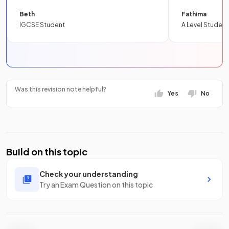
Beth
Fathima
IGCSE Student
A Level Student
Was this revision note helpful?
Yes
No
Build on this topic
Check your understanding
Try an Exam Question on this topic