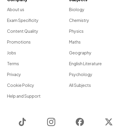
About us
Biology
Exam Specificity
Chemistry
Content Quality
Physics
Promotions
Maths
Jobs
Geography
Terms
English Literature
Privacy
Psychology
Cookie Policy
All Subjects
Help and Support
TikTok
Instagram
Facebook
Twitter