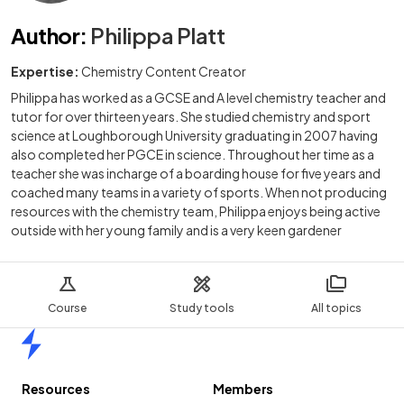
Author
:
Philippa Platt
Expertise:
Chemistry Content Creator
Philippa has worked as a GCSE and A level chemistry teacher and
tutor for over thirteen years. She studied chemistry and sport
science at Loughborough University graduating in 2007 having
also completed her PGCE in science. Throughout her time as a
teacher she was incharge of a boarding house for five years and
coached many teams in a variety of sports. When not producing
resources with the chemistry team, Philippa enjoys being active
outside with her young family and is a very keen gardener
Course
Study tools
All topics
Home
Resources
Members