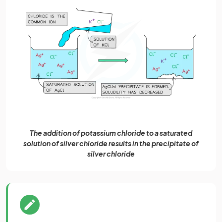
The addition of potassium chloride to a saturated
solution of silver chloride results in the precipitate of
silver chloride