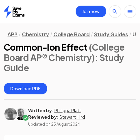
Join now
Home
AP®
Chemistry
College Board
Study Guides
Uni
Common-Ion Effect
(College
Board AP® Chemistry)
: Study
Guide
Download PDF
Written by:
Philippa Platt
Reviewed by:
Stewart Hird
Updated on
25 August 2024