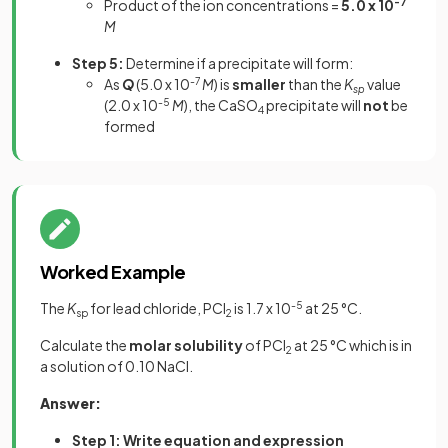
Product of the ion concentrations =
5.0 x 10
-7
M
Step 5:
Determine if a precipitate will form:
As
Q
(5.0 x 10
-7
M
) is
smaller
than the
K
value
sp
(2.0 x 10
-5
M
), the CaSO
precipitate will
not
be
4
formed
Worked Example
The
K
for lead chloride, PCl
is 1.7 x 10
-5
at 25 °C.
sp
2
Calculate the
molar solubility
of PCl
at 25 °C which is in
2
a solution of 0.10 NaCl.
Answer:
Step 1: Write equation and expression