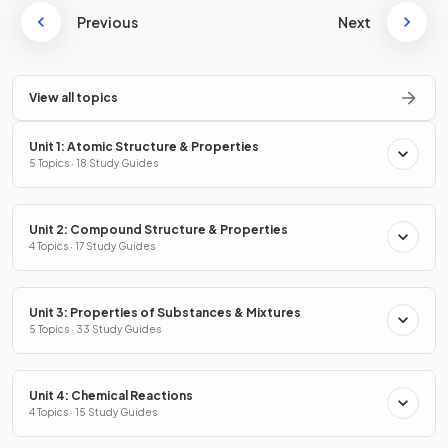
Previous
Next
View all topics
Unit 1: Atomic Structure & Properties
5 Topics · 18 Study Guides
Unit 2: Compound Structure & Properties
4 Topics · 17 Study Guides
Unit 3: Properties of Substances & Mixtures
5 Topics · 33 Study Guides
Unit 4: Chemical Reactions
4 Topics · 15 Study Guides