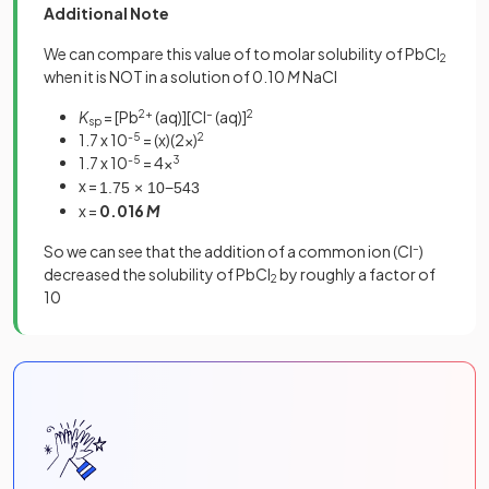
Additional Note
We can compare this value of to molar solubility of PbCl
2
when it is NOT in a solution of 0.10
M
NaCl
K
= [Pb
2+
(aq)][Cl
–
(aq)]
2
sp
1.7 x 10
-5
= (x)(2x)
2
1.7 x 10
-5
= 4x
3
x =
1
.
75
×
10
−
5
4
3
x =
0.016
M
So we can see that the addition of a common ion (Cl
–
)
decreased the solubility of PbCl
by roughly a factor of
2
10