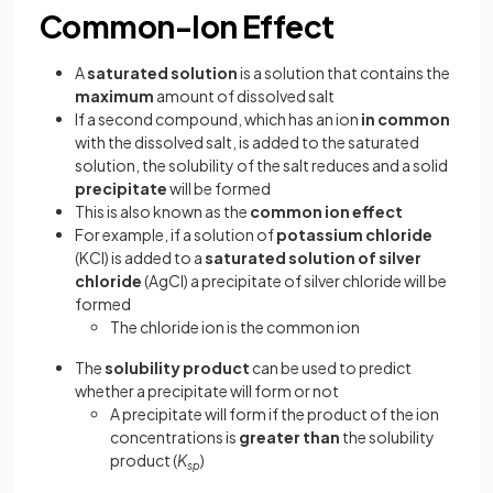
Common-Ion Effect
A
saturated solution
is a solution that contains the
maximum
amount of dissolved salt
If a second compound, which has an ion
in common
with the dissolved salt, is added to the saturated
solution, the solubility of the salt reduces and a solid
precipitate
will be formed
This is also known as the
common ion effect
For example, if a solution of
potassium chloride
(KCl) is added to a
saturated solution of silver
chloride
(AgCl) a precipitate of silver chloride will be
formed
The chloride ion is the common ion
The
solubility product
can be used to predict
whether a precipitate will form or not
A precipitate will form if the product of the ion
concentrations is
greater than
the solubility
product (
K
)
sp