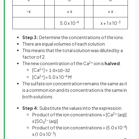
-x
+ x
+ x
5.0 x 10
-4
x + 1 x 10
-3
Step 3:
Determine the concentrations of the ions:
There are equal volumes of each solution
This means that the total solution was diluted by a
factor of 2
The new concentration of the Ca
2+
ion is
halved
:
[Ca
2+
] =
1
.
0
×
10
−
3
2
[Ca
2+
] = 5.0 x 10
-4
M
The sulfate ion concentration remains the same as it
is a common ion and its concentration is the same in
both solutions
Step 4:
Substitute the values into the expression:
Product of the ion concentrations = [Ca
2+
(aq)]
x [SO
2-
(aq)]
4
Product of the ion concentrations = (5.0 x 10
-4
)
x (1.0 x 10
-3
)