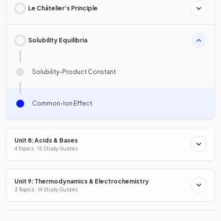
Le Châtelier’s Principle
Solubility Equilibria
Solubility-Product Constant
Common-Ion Effect
Unit 8: Acids & Bases
4 Topics · 15 Study Guides
Unit 9: Thermodynamics & Electrochemistry
3 Topics · 14 Study Guides