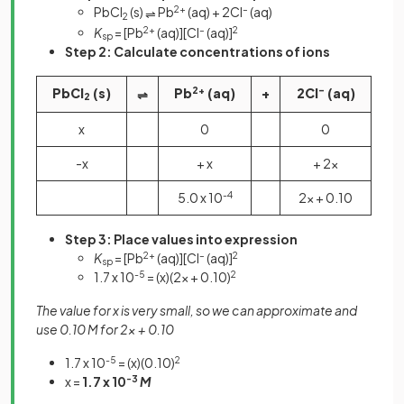
PbCl
(s)
Pb
2+
(aq) + 2Cl
–
(aq)
⇌
2
K
= [Pb
2+
(aq)][Cl
–
(aq)]
2
sp
Step 2:
Calculate concentrations of ions
PbCl
(s)
Pb
2+
(aq)
+
2Cl
–
(aq)
⇌
2
x
0
0
-x
+ x
+ 2x
5.0 x 10
-4
2x + 0.10
Step 3:
Place values into expression
K
= [Pb
2+
(aq)][Cl
–
(aq)]
2
sp
1.7 x 10
-5
= (x)(2x + 0.10)
2
The value for x is very small, so we can approximate and
use 0.10 M for 2x + 0.10
1.7 x 10
-5
= (x)(0.10)
2
x =
1.7 x 10
-3
M