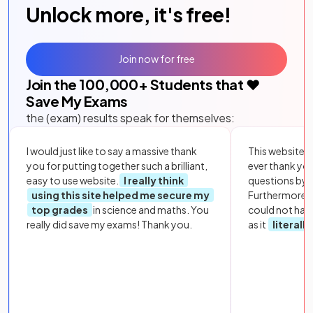
Unlock more, it's free!
Join now for free
Join the
100,000
+ Students that ❤️
Save My Exams
the (exam) results speak for themselves:
I would just like to say a massive thank
This website i
you for putting together such a brilliant,
ever thank yo
easy to use website.
I really think
questions by to
using this site helped me secure my
Furthermore, 
top grades
in science and maths. You
could not hav
really did save my exams! Thank you.
as it
literall