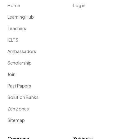
Home
Log in
Learning Hub
Teachers
IELTS
Ambassadors
Scholarship
Join
Past Papers
Solution Banks
Zen Zones
Sitemap
Company
Subjects