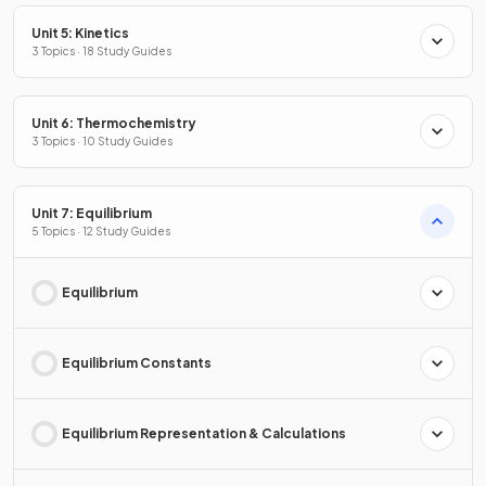
Unit 5: Kinetics
3 Topics · 18 Study Guides
Unit 6: Thermochemistry
3 Topics · 10 Study Guides
Unit 7: Equilibrium
5 Topics · 12 Study Guides
Equilibrium
Equilibrium Constants
Equilibrium Representation & Calculations