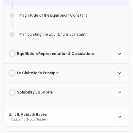
Magnitude of the Equilibrium Constant
Manipulating the Equilibrium Constant
Equilibrium Representation & Calculations
Le Châtelier’s Principle
Solubility Equilibria
Unit 8: Acids & Bases
4 Topics · 15 Study Guides