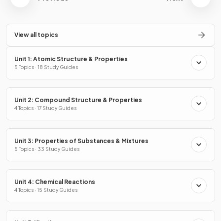
View all topics
Unit 1: Atomic Structure & Properties
5 Topics · 18 Study Guides
Unit 2: Compound Structure & Properties
4 Topics · 17 Study Guides
Unit 3: Properties of Substances & Mixtures
5 Topics · 33 Study Guides
Unit 4: Chemical Reactions
4 Topics · 15 Study Guides