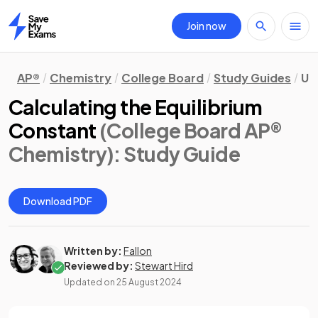
Join now
Home
AP®
Chemistry
College Board
Study Guides
Uni
Calculating the Equilibrium
Constant
(College Board AP®
Chemistry)
: Study Guide
Download PDF
Written by:
Fallon
Reviewed by:
Stewart Hird
Updated on
25 August 2024