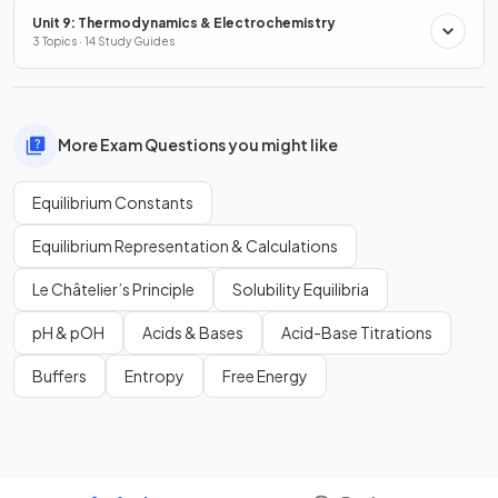
Unit 9: Thermodynamics & Electrochemistry
3 Topics · 14 Study Guides
More Exam Questions you might like
Equilibrium Constants
Equilibrium Representation & Calculations
Le Châtelier’s Principle
Solubility Equilibria
pH & pOH
Acids & Bases
Acid-Base Titrations
Buffers
Entropy
Free Energy