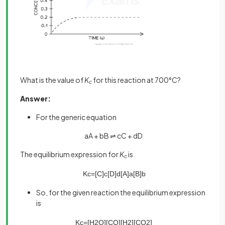
What is the value of
K
for this reaction at 700°C?
c
Answer:
For the generic equation
aA + bB ⇌ cC + dD
The equilibrium expression for
K
is
c
K
c
=
[
C
]
c
[
D
]
d
[
A
]
a
[
B
]
b
So, for the given reaction the equilibrium expression
is
K
c
=
[
H
2
O
]
[
CO
]
[
H
2
]
[
CO
2
]