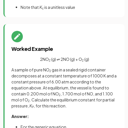
Note that
K
is a unitless value
c
Worked Example
2NO
(
g
) ⇌ 2NO (
g
) + O
(
g
)
2
2
A sample of pure NO
gas in a sealed rigid container
2
decomposes at a constant temperature of 1000 K and a
constant pressure of 6.00 atm according to the
equation above. At equilibrium, the vessel is found to
contain 0.200 mol of NO
, 1.700 mol of NO, and 1.100
2
mol of O
. Calculate the equilibrium constant for partial
2
pressure,
K
, for this reaction.
P
Answer:
For the generic equation