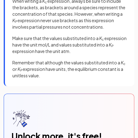
When writing a
K
expression, always be sure to include
c
the brackets, as brackets around a species represent the
concentration of that species. However, when writing a
K
expression never use brackets as this expression
P
involves partial pressures not concentrations.
Make sure that the values substituted into a
K
expression
c
have the unit mol/L and values substituted into a
K
P
expression have the unit atm.
Remember that although the values substituted into a
K
c
or
K
expression have units, the equilibrium constant is a
P
unitless value.
Unlock more, it's free!