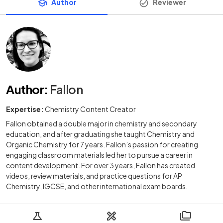
Author
Reviewer
Author
:
Fallon
Expertise:
Chemistry Content Creator
Fallon obtained a double major in chemistry and secondary
education, and after graduating she taught Chemistry and
Organic Chemistry for 7 years. Fallon’s passion for creating
engaging classroom materials led her to pursue a career in
content development. For over 3 years, Fallon has created
videos, review materials, and practice questions for AP
Chemistry, IGCSE, and other international exam boards.