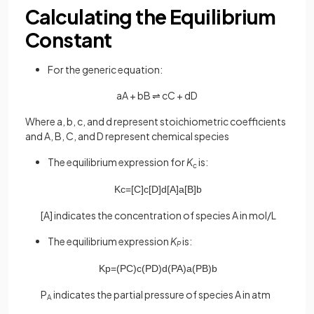
Calculating the Equilibrium
Constant
For the generic equation:
aA + bB ⇌ cC + dD
Where a, b, c, and d represent stoichiometric coefficients
and A, B, C, and D represent chemical species
The equilibrium expression for
K
is:
c
K
c
=
[
C
]
c
[
D
]
d
[
A
]
a
[
B
]
b
[A] indicates the concentration of species A in mol/L
The equilibrium expression
K
is:
P
K
p
=
(
P
C
)
c
(
P
D
)
d
(
P
A
)
a
(
P
B
)
b
P
indicates the partial pressure of species A in atm
A