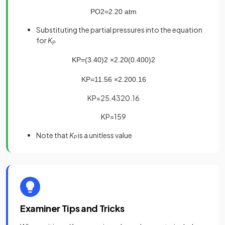
P
O
2
=
2
.
20
atm
Substituting the partial pressures into the equation
for
K
P
K
P
=
(
3
.
40
)
2
×
2
.
20
(
0
.
400
)
2
K
P
=
11
.
56
×
2
.
20
0
.
16
KP=25.4320.16
KP=159
Note that
K
is a unitless value
P
Examiner Tips and Tricks