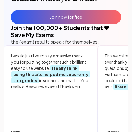
Join now for free
Join the
100,000
+ Students that ❤️
Save My Exams
the (exam) results speak for themselves:
I would just like to say a massive thank
This website i
you for putting together such a brilliant,
ever thank yo
easy to use website.
I really think
questions by to
using this site helped me secure my
Furthermore, 
top grades
in science and maths. You
could not hav
really did save my exams! Thank you.
as it
literall