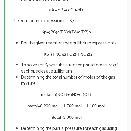
aA + bB ⇌ cC + dD
The equilibrium expression for
K
is
P
K
p
=
(
P
C
)
c
(
P
D
)
d
(
P
A
)
a
(
P
B
)
b
For the given reaction the equilibrium expression is
K
p
=
(
P
N
O
)
2
(
P
O
2
)
(
P
N
O
2
)
2
To solve for
K
we substitute the partial pressure of
P
each species at equilibrium
Determining the total number of moles of the gas
mixture
n
total
=
n
(
NO
2
)
+
n
NO
+
n
(
O
2
)
n
total
=
0
.
200
mol
+
1
.
700
mol
+
1
.
100
mol
n
total
=
3
.
000
mol
Determining the partial pressure for each gas using