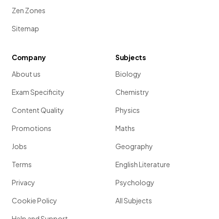
Zen Zones
Sitemap
Company
Subjects
About us
Biology
Exam Specificity
Chemistry
Content Quality
Physics
Promotions
Maths
Jobs
Geography
Terms
English Literature
Privacy
Psychology
Cookie Policy
All Subjects
Help and Support