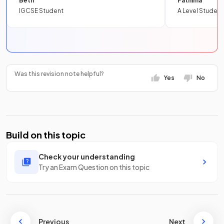
Beth
Fathima
IGCSE Student
A Level Student
Was this revision note helpful?
Yes
No
Build on this topic
Check your understanding
Try an Exam Question on this topic
Previous
Next