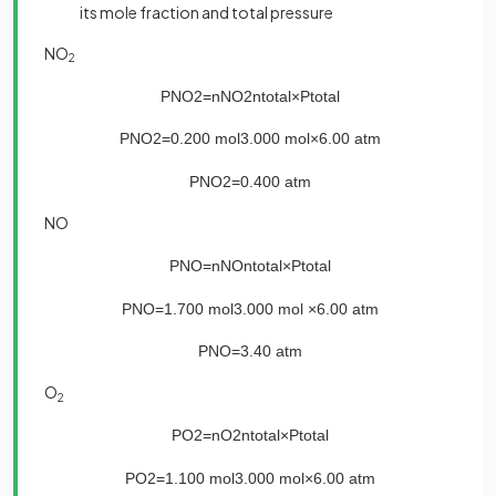
its mole fraction and total pressure
NO
2
P
NO
2
=
n
NO
2
n
total
×
P
total
P
NO
2
=
0
.
200
mol
3
.
000
mol
×
6
.
00
atm
P
NO
2
=
0
.
400
atm
NO
P
NO
=
n
NO
n
total
×
P
total
P
NO
=
1
.
700
mol
3
.
000
mol
×
6
.
00
atm
P
NO
=
3
.
40
atm
O
2
P
O
2
=
n
O
2
n
total
×
P
total
P
O
2
=
1
.
100
mol
3
.
000
mol
×
6
.
00
atm