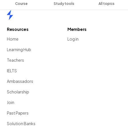
Course
Study tools
All topics
Home
Resources
Members
Home
Log in
Learning Hub
Teachers
IELTS
Ambassadors
Scholarship
Join
Past Papers
Solution Banks