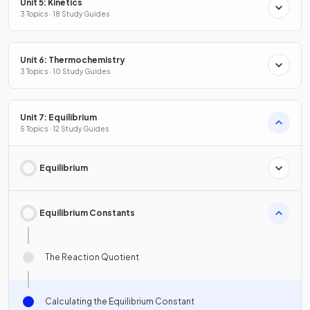
Unit 5: Kinetics
3 Topics · 18 Study Guides
Unit 6: Thermochemistry
3 Topics · 10 Study Guides
Unit 7: Equilibrium
5 Topics · 12 Study Guides
Equilibrium
Equilibrium Constants
The Reaction Quotient
Calculating the Equilibrium Constant