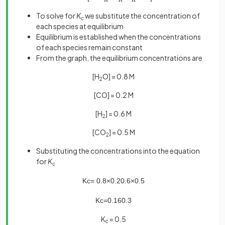
To solve for
K
we substitute the concentration of
c
each species at equilibrium
Equilibrium is established when the concentrations
of each species remain constant
From the graph, the equilibrium concentrations are
[H
O] = 0.8 M
2
[CO] = 0.2 M
[H
] = 0.6 M
2
[CO
] = 0.5 M
2
Substituting the concentrations into the equation
for
K
c
K
c
=
0
.
8
×
0
.
2
0
.
6
×
0
.
5
K
c
=
0
.
16
0
.
3
K
= 0.5
c