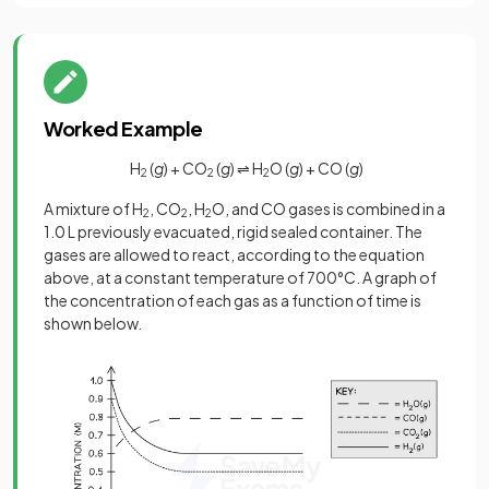
Worked Example
H
(
g
) + CO
(
g
) ⇌ H
O (
g
) + CO (
g
)
2
2
2
A mixture of H
, CO
, H
O, and CO gases is combined in a
2
2
2
1.0 L previously evacuated, rigid sealed container. The
gases are allowed to react, according to the equation
above, at a constant temperature of 700°C. A graph of
the concentration of each gas as a function of time is
shown below.