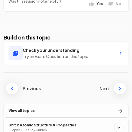
Was this revision note helpful?
Yes
No
Build on this topic
Check your understanding
Try an Exam Question on this topic
Previous
Next
View all topics
Unit 1: Atomic Structure & Properties
5 Topics · 18 Study Guides