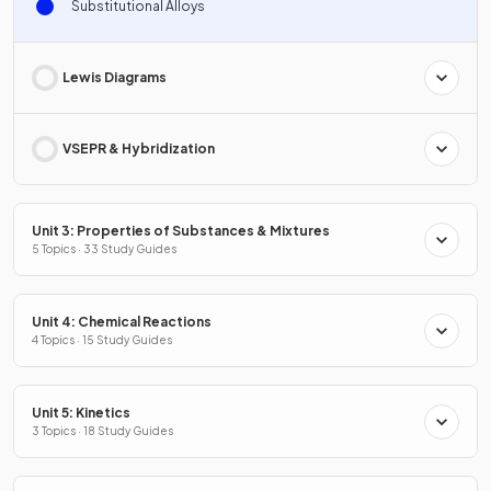
Substitutional Alloys
Lewis Diagrams
VSEPR & Hybridization
Unit 3: Properties of Substances & Mixtures
5 Topics · 33 Study Guides
Unit 4: Chemical Reactions
4 Topics · 15 Study Guides
Unit 5: Kinetics
3 Topics · 18 Study Guides