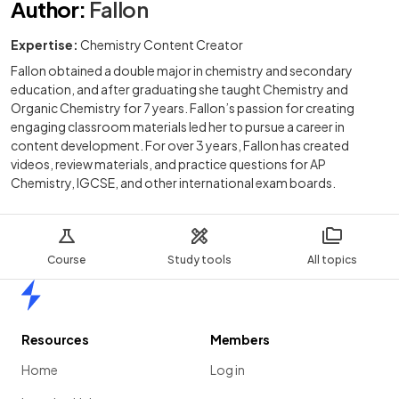
Author
:
Fallon
Expertise:
Chemistry Content Creator
Fallon obtained a double major in chemistry and secondary
education, and after graduating she taught Chemistry and
Organic Chemistry for 7 years. Fallon’s passion for creating
engaging classroom materials led her to pursue a career in
content development. For over 3 years, Fallon has created
videos, review materials, and practice questions for AP
Chemistry, IGCSE, and other international exam boards.
Course
Study tools
All topics
Home
Resources
Members
Home
Log in