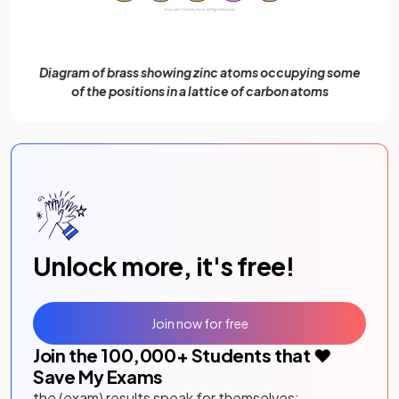
Diagram of brass showing zinc atoms occupying some
of the positions in a lattice of carbon atoms
Unlock more, it's free!
Join now for free
Join the
100,000
+ Students that ❤️
Save My Exams
the (exam) results speak for themselves: