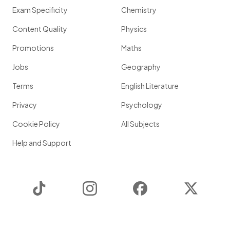
Exam Specificity
Chemistry
Content Quality
Physics
Promotions
Maths
Jobs
Geography
Terms
English Literature
Privacy
Psychology
Cookie Policy
All Subjects
Help and Support
TikTok
Instagram
Facebook
Twitter