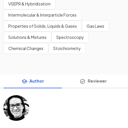
VSEPR & Hybridization
Intermolecular & Interparticle Forces
Properties of Solids, Liquids & Gases
Gas Laws
Solutions & Mixtures
Spectroscopy
Chemical Changes
Stoichiometry
Author
Reviewer