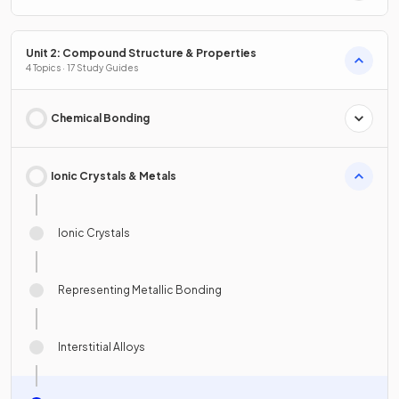
Unit 2: Compound Structure & Properties
4 Topics · 17 Study Guides
Chemical Bonding
Ionic Crystals & Metals
Ionic Crystals
Representing Metallic Bonding
Interstitial Alloys