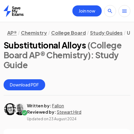
Join now
Home
AP®
Chemistry
College Board
Study Guides
Un
Substitutional Alloys
(College
Board AP® Chemistry)
: Study
Guide
Download PDF
Written by:
Fallon
Reviewed by:
Stewart Hird
Updated on
23 August 2024