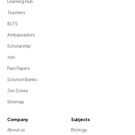
Learning Hub
Teachers
IELTS
Ambassadors
Scholarship
Join
Past Papers
Solution Banks
Zen Zones
Sitemap
Company
Subjects
About us
Biology