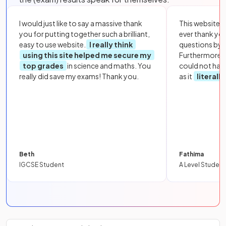
I would just like to say a massive thank
This website i
you for putting together such a brilliant,
ever thank yo
easy to use website.
I really think
questions by to
using this site helped me secure my
Furthermore, 
top grades
in science and maths. You
could not hav
really did save my exams! Thank you.
as it
literall
Beth
Fathima
IGCSE Student
A Level Student