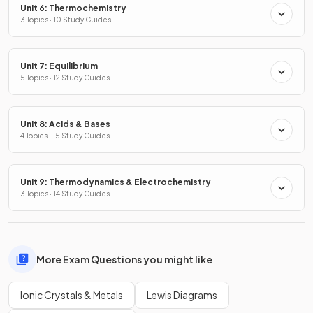
Unit 6: Thermochemistry
3 Topics · 10 Study Guides
Unit 7: Equilibrium
5 Topics · 12 Study Guides
Unit 8: Acids & Bases
4 Topics · 15 Study Guides
Unit 9: Thermodynamics & Electrochemistry
3 Topics · 14 Study Guides
More Exam Questions you might like
Ionic Crystals & Metals
Lewis Diagrams