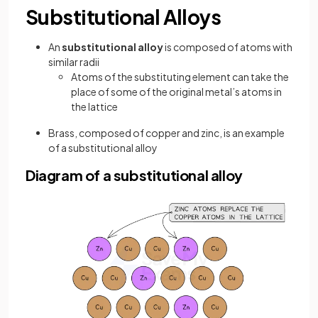
Substitutional Alloys
An
substitutional alloy
is composed of atoms with
similar radii
Atoms of the substituting element can take the
place of some of the original metal’s atoms in
the lattice
Brass, composed of copper and zinc, is an example
of a substitutional alloy
Diagram of a substitutional alloy