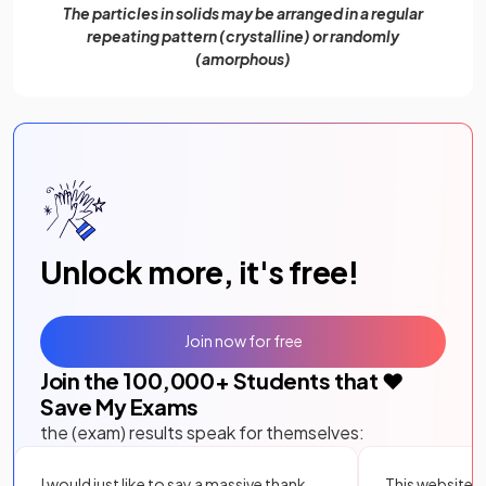
The particles in solids may be arranged in a regular
repeating pattern (crystalline) or randomly
(amorphous)
Unlock more, it's free!
Join now for free
Join the
100,000
+ Students that ❤️
Save My Exams
the (exam) results speak for themselves:
I would just like to say a massive thank
This website i