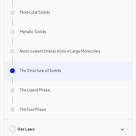
Molecular Solids
Metallic Solids
Noncovalent Interactions in Large Molecules
The Structure of Solids
The Liquid Phase
The Gas Phase
Gas Laws