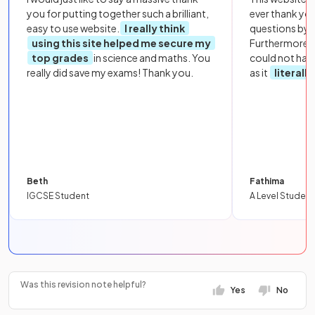
you for putting together such a brilliant,
ever thank yo
easy to use website.
I really think
questions by to
using this site helped me secure my
Furthermore, 
top grades
in science and maths. You
could not hav
really did save my exams! Thank you.
as it
literall
Beth
Fathima
IGCSE Student
A Level Student
Was this revision note helpful?
Yes
No