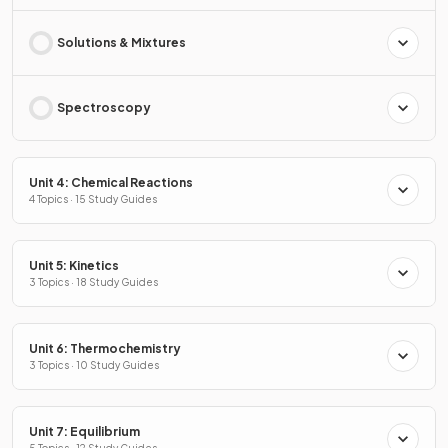
Solutions & Mixtures
Spectroscopy
Unit 4: Chemical Reactions
4 Topics · 15 Study Guides
Unit 5: Kinetics
3 Topics · 18 Study Guides
Unit 6: Thermochemistry
3 Topics · 10 Study Guides
Unit 7: Equilibrium
5 Topics · 12 Study Guides