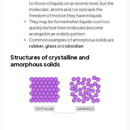
to those of liquids on an atomic level, but the
molecules, atoms and / or ions lack the
freedom of motion they have in liquids
They may be formed when liquids cool too
quickly before their molecules become
arranged in an orderly pattern
Common examples of amorphous solids are
rubber, glass
and
obsidian
Structures of crystalline and
amorphous solids