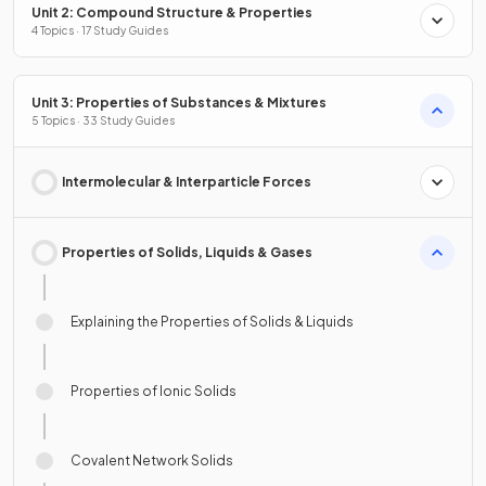
Unit 2: Compound Structure & Properties
4 Topics · 17 Study Guides
Unit 3: Properties of Substances & Mixtures
5 Topics · 33 Study Guides
Intermolecular & Interparticle Forces
Properties of Solids, Liquids & Gases
Explaining the Properties of Solids & Liquids
Properties of Ionic Solids
Covalent Network Solids