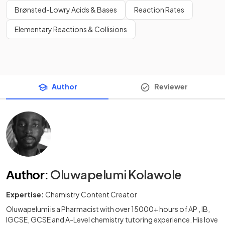
Brønsted-Lowry Acids & Bases
Reaction Rates
Elementary Reactions & Collisions
Author
Reviewer
Author
:
Oluwapelumi Kolawole
Expertise:
Chemistry Content Creator
Oluwapelumi is a Pharmacist with over 15000+ hours of AP , IB,
IGCSE, GCSE and A-Level chemistry tutoring experience. His love