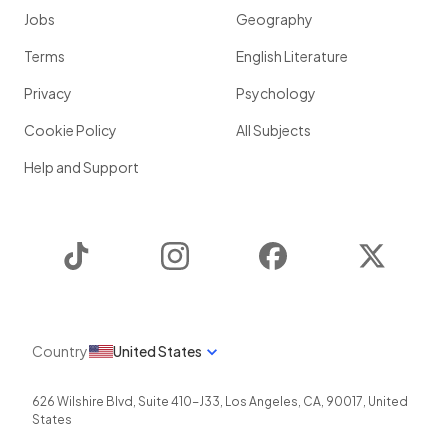
Jobs
Geography
Terms
English Literature
Privacy
Psychology
Cookie Policy
All Subjects
Help and Support
TikTok
Instagram
Facebook
Twitter
Country
United States
626 Wilshire Blvd, Suite 410-J33
,
Los Angeles
,
CA
,
90017
,
United
States