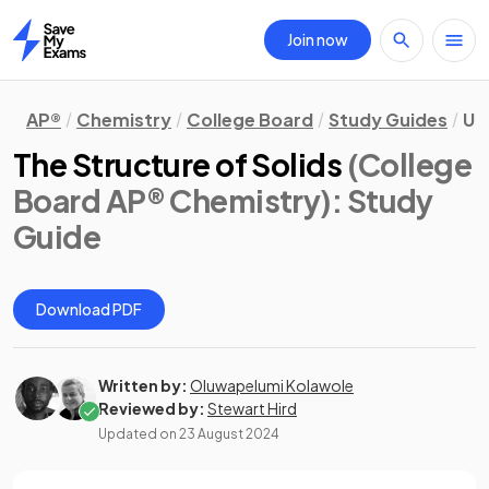
Join now
Home
AP®
Chemistry
College Board
Study Guides
Un
The Structure of Solids
(College
Board AP® Chemistry)
: Study
Guide
Download PDF
Written by:
Oluwapelumi Kolawole
Reviewed by:
Stewart Hird
Updated on
23 August 2024