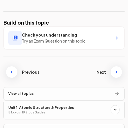
Build on this topic
Check your understanding
Try an Exam Question on this topic
Previous
Next
View all topics
Unit 1: Atomic Structure & Properties
5 Topics · 18 Study Guides