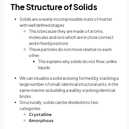
The Structure of Solids
Solids are a nearly incompressible state of matter
with well defined shapes
This is because they are made of atoms,
molecules and ions which are in close contact
and in fixed positions
These particles do not move relative to each
other
This explains why solids do not flow, unlike
liquids
We can visualize a solid as being formed by stacking a
large number of small, identical structural units, in the
same manner as building a wall by stacking identical
bricks
Structurally, solids can be divided into two
categories:
Crystalline
Amorphous