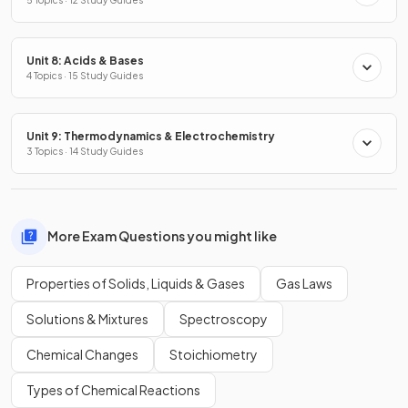
Unit 8: Acids & Bases
4 Topics · 15 Study Guides
Unit 9: Thermodynamics & Electrochemistry
3 Topics · 14 Study Guides
More Exam Questions you might like
Properties of Solids, Liquids & Gases
Gas Laws
Solutions & Mixtures
Spectroscopy
Chemical Changes
Stoichiometry
Types of Chemical Reactions