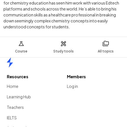
for chemistry education has seen him work with various Edtech
platforms and schools across the world. He’s able to bring his
communication skills as a healthcare professional in breaking
down seemingly complex chemistry concepts into easily
understood concepts for students.
Course
Study tools
All topics
Home
Resources
Members
Home
Log in
Learning Hub
Teachers
IELTS