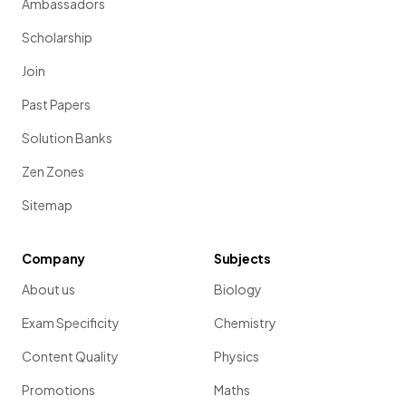
Ambassadors
Scholarship
Join
Past Papers
Solution Banks
Zen Zones
Sitemap
Company
Subjects
About us
Biology
Exam Specificity
Chemistry
Content Quality
Physics
Promotions
Maths