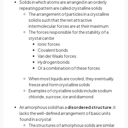
Solids in which atoms are arranged in an orderly
repeating pattern are called crystalline solids
The arrangement of particles in a crystalline
solid is such that the net attractive
intermolecular forces are at their maximum
The forces responsible for the stability of a
crystal can be
Ionic forces
Covalent bonds
Van der Waals forces
Hydrogen bonds
Or a combination of these forces
When most liquids are cooled, they eventually
freeze and form crystalline solids
Examples of crystalline solids include sodium
chloride, sucrose, ice and diamond
An amorphous solid has a
disordered structure
; it
lacks the well-defined arrangement of basic units
found in a crystal
The structures of amorphous solids are similar