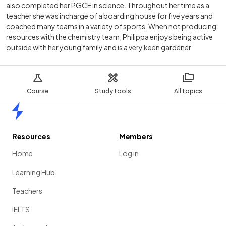
also completed her PGCE in science. Throughout her time as a
teacher she was incharge of a boarding house for five years and
coached many teams in a variety of sports. When not producing
resources with the chemistry team, Philippa enjoys being active
outside with her young family and is a very keen gardener
Course
Study tools
All topics
Home
Resources
Members
Home
Log in
Learning Hub
Teachers
IELTS