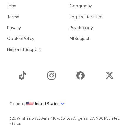
Jobs
Geography
Terms
English Literature
Privacy
Psychology
Cookie Policy
All Subjects
Help and Support
TikTok
Instagram
Facebook
Twitter
Country
United States
626 Wilshire Blvd, Suite 410-J33
,
Los Angeles
,
CA
,
90017
,
United
States