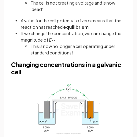
The cell is not creating a voltage and is now
'dead'
A value for the cell potential of zero means that the
reaction has reached
equilibrium
If we change the concentration, we can change the
magnitude of
E
cell
This is now no longer a cell operating under
standard conditions!
Changing concentrations in a galvanic
cell