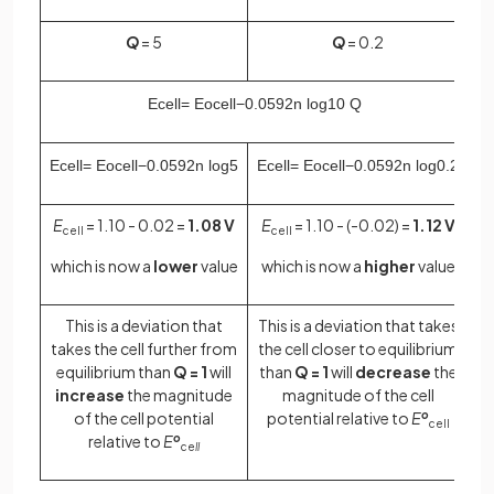
Q
= 5
Q
= 0.2
E
c
e
l
l
=
E
o
cell
−
0
.
0592
n
log
10
Q
E
c
e
l
l
=
E
o
cell
−
0
.
0592
n
log
5
E
c
e
l
l
=
E
o
cell
−
0
.
0592
n
log
0
.
2
E
= 1.10 - 0.02 =
1.08 V
E
= 1.10 - (-0.02) =
1.12 V
cell
cell
which is now a
lower
value
which is now a
higher
value
This is a deviation that
This is a deviation that takes
takes the cell further from
the cell closer to equilibrium
equilibrium than
Q = 1
will
than
Q = 1
will
decrease
the
increase
the magnitude
magnitude of the cell
of the cell potential
potential relative to
E
o
cell
relative to
E
o
ce
ll