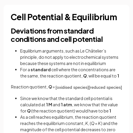
Cell Potential & Equilibrium
Deviations from standard
conditions and cell potential
Equilibrium arguments, such as Le Châtelier’s
principle, do not apply to electrochemical systems
because these systems are not in equilibrium
For a
standard
cell where the concentrations are
the same, the reaction quotient,
Q
, will be equal to
1
Reaction quotient,
Q
=
[
oxidised
species
]
[
reduced
species
]
Since we know that the standard cell potential is
calculated at
1 M
and
1 atm
, we know that the value
for
Q
(the reaction quotient) would have to be
1
As a cell reaches equilibrium, the reaction quotient
reaches the equilibrium constant,
K
, (
Q
=
K
) and the
magnitude of the cell potential decreases to zero