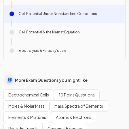
Cell Potential Under Nonstandard Conditions
Cell Potential & the Nernst Equation
Electrolysis & Faraday’s Law
More Exam Questions you might like
Electrochemical Cells
10 Point Questions
Moles & Molar Mass
Mass Spectra of Elements
Elements & Mixtures
Atoms & Electrons
Periodic Trends
Chemical Bonding