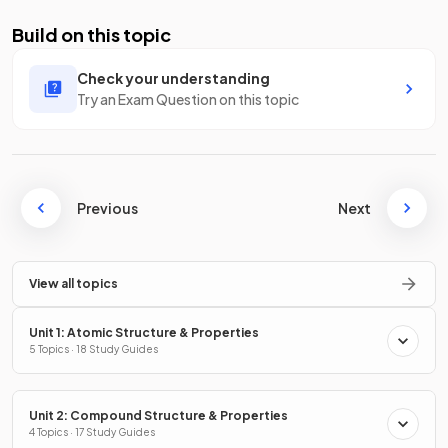
Build on this topic
Check your understanding
Try an Exam Question on this topic
Previous
Next
View all topics
Unit 1: Atomic Structure & Properties
5 Topics · 18 Study Guides
Unit 2: Compound Structure & Properties
4 Topics · 17 Study Guides