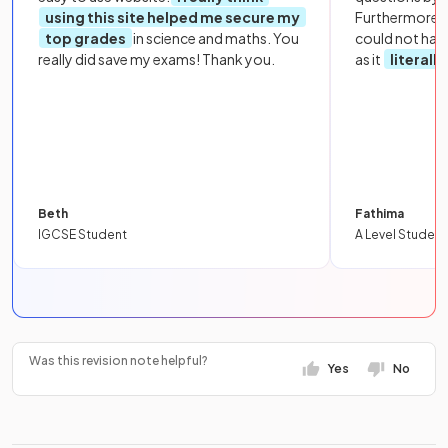
using this site helped me secure my
Furthermore, 
top grades
in science and maths. You
could not hav
really did save my exams! Thank you.
as it
literall
Beth
Fathima
IGCSE Student
A Level Student
Was this revision note helpful?
Yes
No