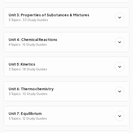
Unit 3: Properties of Substances & Mixtures
5 Topics · 33 Study Guides
Unit 4: Chemical Reactions
4 Topics · 15 Study Guides
Unit 5: Kinetics
3 Topics · 18 Study Guides
Unit 6: Thermochemistry
3 Topics · 10 Study Guides
Unit 7: Equilibrium
5 Topics · 12 Study Guides