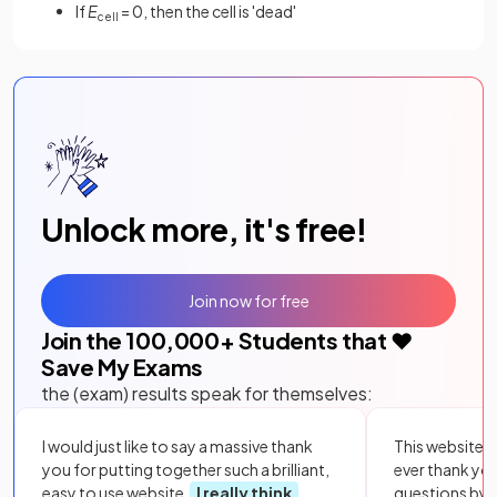
If
E
= 0, then the cell is 'dead'
cell
Unlock more, it's free!
Join now for free
Join the
100,000
+ Students that ❤️
Save My Exams
the (exam) results speak for themselves:
I would just like to say a massive thank
This website i
you for putting together such a brilliant,
ever thank yo
easy to use website.
I really think
questions by to