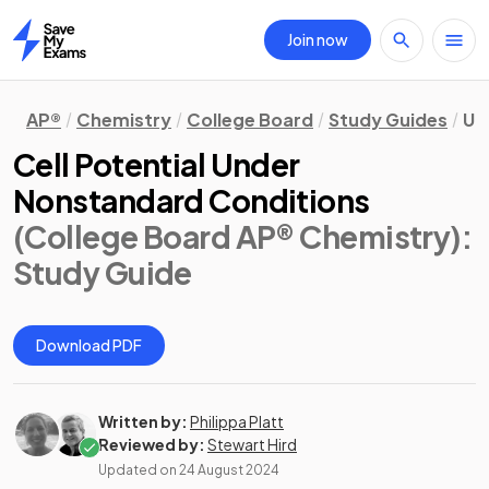
Join now
Home
AP®
Chemistry
College Board
Study Guides
Un
Cell Potential Under
Nonstandard Conditions
(College Board AP® Chemistry)
:
Study Guide
Download PDF
Written by:
Philippa Platt
Reviewed by:
Stewart Hird
Updated on
24 August 2024