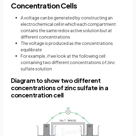
Concentration Cells
A voltage can be generated by constructing an
electrochemical cell in which each compartment
contains the same redox active solution but at
different concentrations
The voltage is produced as the concentrations
equilibrate
For example, if we look at the following cell
containing two different concentrations of zinc
sulfate solution
Diagram to show two different
concentrations of zinc sulfate in a
concentration cell