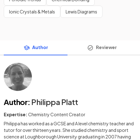
Ionic Crystals & Metals
Lewis Diagrams
Author
Reviewer
Author
:
Philippa Platt
Expertise:
Chemistry Content Creator
Philippa has worked as a GCSE and A level chemistry teacher and
tutor for over thirteen years. She studied chemistry and sport
science at Loughborough University graduating in 2007 having