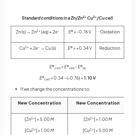
Standard conditions in a Zn/Zn
2+
Cu
2+
/Cu cell
Zn (s) → Zn
2+
(aq) + 2e
–
E
o
= -0.76 V
Oxidation
Cu
2+
+ 2e
–
→ Cu (s)
E
o
= +0.34 V
Reduction
E
o
=
E
o
-
E
o
cell
red
ox
E
o
= 0.34 - (-0.76) =
1.10 V
cell
If we change the concentrations to:
New Concentration
New Concentration
[Zn
2+
] = 5.00
M
[Zn
2+
] = 1.00
M
[Cu
2+
] = 1.00
M
[Cu
2+
] = 5.00
M