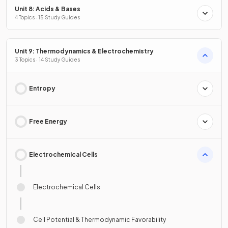
Unit 8: Acids & Bases
4 Topics · 15 Study Guides
Unit 9: Thermodynamics & Electrochemistry
3 Topics · 14 Study Guides
Entropy
Free Energy
Electrochemical Cells
Electrochemical Cells
Cell Potential & Thermodynamic Favorability