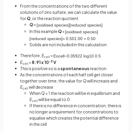
From the concentrations of the two different
solutions of zinc sulfate, we can calculate the value
for
Q
, or the reaction quotient
Q
=
[
oxidised
species
]
[
reduced
species
]
In this example
Q
=
[
oxidised
species
]
[
reduced
species
]
=
0
.
50
1
.
00
=
0
.
50
Solids are not included in this calculation
Therefore,
E
=
E
o
cell
−
0
.
0592
2
log
10
0
.
5
cell
E
=
8.91 x 10
-3
V
cell
This is positive so is a
spontaneous
reaction
As the concentrations of each half cell get closer
together over time, the value for
Q
will increase and
E
will decrease
cell
When Q = 1 the reaction will be in equilibrium and
E
will be equal to 0
cell
If there is no difference in concentration, there is
no longer a requirement for concentrations to
equalise which creates the potential difference
in the cell