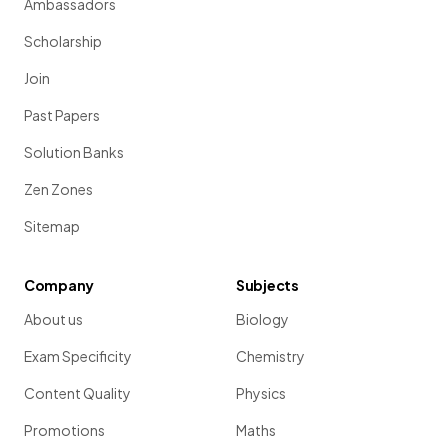
Ambassadors
Scholarship
Join
Past Papers
Solution Banks
Zen Zones
Sitemap
Company
Subjects
About us
Biology
Exam Specificity
Chemistry
Content Quality
Physics
Promotions
Maths