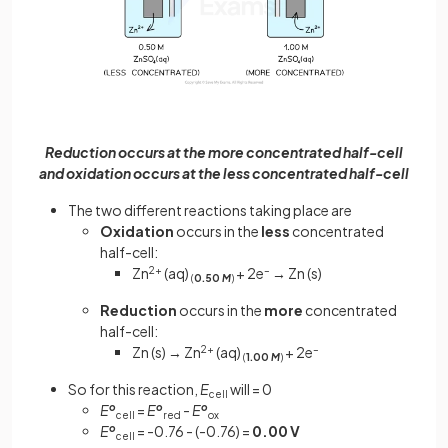
Reduction occurs at the more concentrated half-cell
and oxidation occurs at the less concentrated half-cell
The two different reactions taking place are
Oxidation
occurs in the
less
concentrated
half-cell:
Zn
2+
(aq)
+ 2e
–
→ Zn (s)
(
0.50
M
)
Reduction
occurs in the
more
concentrated
half-cell:
Zn (s) → Zn
2+
(aq)
+ 2e
–
(
1.00
M
)
So for this reaction,
E
will = 0
cell
E
o
=
E
o
-
E
o
cell
red
ox
E
o
= -0.76 - (-0.76) =
0.00 V
cell