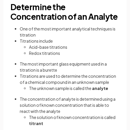
Determine the
Concentration of an Analyte
One of the most important analytical techniques is
titration
Titrations include
Acid-base titrations
Redox titrations
The most important glass equipment used in a
titration is a burette
Titrations are used to determine the concentration
of a chemical compound in an unknown sample
The unknown sample is called the
analyte
The concentration of analyte is determined using a
solution of known concentration that is able to
react with the analyte
The solution of known concentration is called
titrant