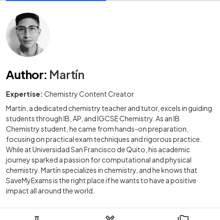
Author
:
Martín
Expertise:
Chemistry Content Creator
Martín, a dedicated chemistry teacher and tutor, excels in guiding
students through IB, AP, and IGCSE Chemistry. As an IB
Chemistry student, he came from hands-on preparation,
focusing on practical exam techniques and rigorous practice.
While at Universidad San Francisco de Quito, his academic
journey sparked a passion for computational and physical
chemistry. Martín specializes in chemistry, and he knows that
SaveMyExams is the right place if he wants to have a positive
impact all around the world.