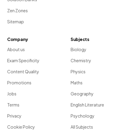
Zen Zones
Sitemap
Company
Subjects
About us
Biology
Exam Specificity
Chemistry
Content Quality
Physics
Promotions
Maths
Jobs
Geography
Terms
English Literature
Privacy
Psychology
Cookie Policy
All Subjects