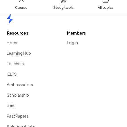
Course
Study tools
All topics
Home
Resources
Members
Home
Log in
Learning Hub
Teachers
IELTS
Ambassadors
Scholarship
Join
Past Papers
Solution Banks