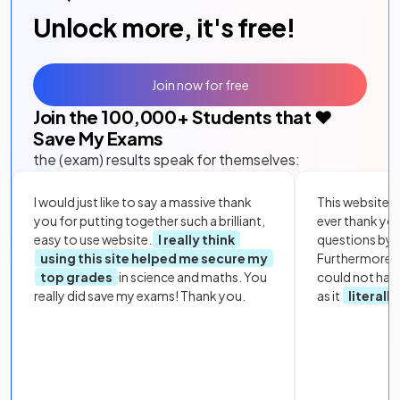
Unlock more, it's free!
Join now for free
Join the
100,000
+ Students that ❤️
Save My Exams
the (exam) results speak for themselves:
I would just like to say a massive thank
This website i
you for putting together such a brilliant,
ever thank yo
easy to use website.
I really think
questions by to
using this site helped me secure my
Furthermore, 
top grades
in science and maths. You
could not hav
really did save my exams! Thank you.
as it
literall