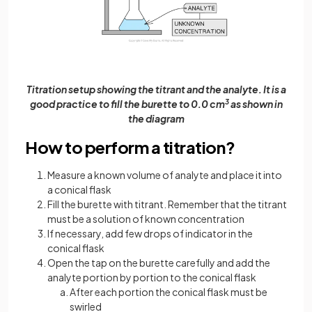
Titration setup showing the titrant and the analyte. It is a
good practice to fill the burette to 0.0 cm
3
as shown in
the diagram
How to perform a titration?
Measure a known volume of analyte and place it into
a conical flask
Fill the burette with titrant. Remember that the titrant
must be a solution of known concentration
If necessary, add few drops of indicator in the
conical flask
Open the tap on the burette carefully and add the
analyte portion by portion to the conical flask
After each portion the conical flask must be
swirled