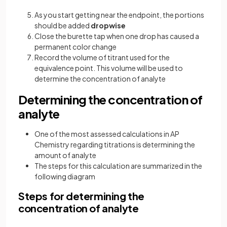
As you start getting near the endpoint, the portions
should be added
dropwise
Close the burette tap when one drop has caused a
permanent color change
Record the volume of titrant used for the
equivalence point. This volume will be used to
determine the concentration of analyte
Determining the concentration of
analyte
One of the most assessed calculations in AP
Chemistry regarding titrations is determining the
amount of analyte
The steps for this calculation are summarized in the
following diagram
Steps for determining the
concentration of analyte