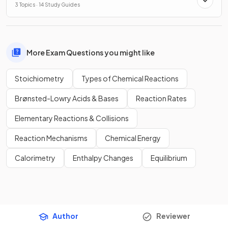
3 Topics · 14 Study Guides
More Exam Questions you might like
Stoichiometry
Types of Chemical Reactions
Brønsted-Lowry Acids & Bases
Reaction Rates
Elementary Reactions & Collisions
Reaction Mechanisms
Chemical Energy
Calorimetry
Enthalpy Changes
Equilibrium
Author
Reviewer