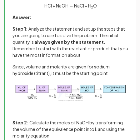
HCl + NaOH → NaCl + H
O
2
Answer:
Step 1:
Analyze the statement and set up the steps that
you are going to use to solve the problem. The initial
quantity is
always given by the statement.
Remember to start with the reactant or product that you
have the most information about
Since, volume and molarity are given for sodium
hydroxide (titrant), it must be the starting point
Step 2:
Calculate the moles of NaOH by transforming
the volume of the equivalence point into L and using the
molarity equation