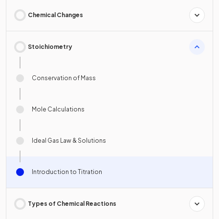
Chemical Changes
Stoichiometry
Conservation of Mass
Mole Calculations
Ideal Gas Law & Solutions
Introduction to Titration
Types of Chemical Reactions