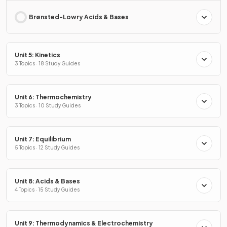
Brønsted-Lowry Acids & Bases
Unit 5: Kinetics
3 Topics · 18 Study Guides
Unit 6: Thermochemistry
3 Topics · 10 Study Guides
Unit 7: Equilibrium
5 Topics · 12 Study Guides
Unit 8: Acids & Bases
4 Topics · 15 Study Guides
Unit 9: Thermodynamics & Electrochemistry