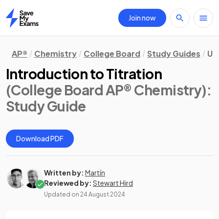
Join now
Home
AP®
Chemistry
College Board
Study Guides
Un
Introduction to Titration
(College Board AP® Chemistry)
:
Study Guide
Download PDF
Written by:
Martín
Reviewed by:
Stewart Hird
Updated on
24 August 2024