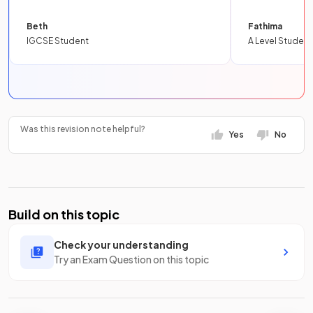
Beth
Fathima
IGCSE Student
A Level Student
Was this revision note helpful?
Yes
No
Build on this topic
Check your understanding
Try an Exam Question on this topic