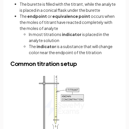
The burette is filled with the titrant, while the analyte
is placed in a conical flask under the burette
The
endpoint
or
equivalence point
occurs when
the moles of titrant have reacted completely with
the moles of analyte
In most titrations
indicator
is placed in the
analyte solution
The
indicator
is a substance that will change
color near the endpoint of the titration
Common titration setup