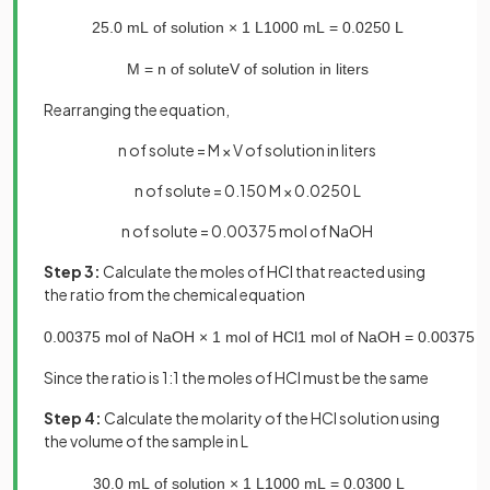
25
.
0
mL
of
solution
×
1
L
1000
mL
=
0
.
0250
L
M
=
n
of
solute
V
of
solution
in
liters
Rearranging the equation,
n of solute = M × V of solution in liters
n of solute = 0.150 M × 0.0250 L
n of solute = 0.00375 mol of NaOH
Step 3:
Calculate the moles of HCl that reacted using
the ratio from the chemical equation
0
.
00375
mol
of
NaOH
×
1
mol
of
HCl
1
mol
of
NaOH
=
0
.
00375
m
Since the ratio is 1:1 the moles of HCl must be the same
Step 4:
Calculate the molarity of the HCl solution using
the volume of the sample in L
30
.
0
mL
of
solution
×
1
L
1000
mL
=
0
.
0300
L