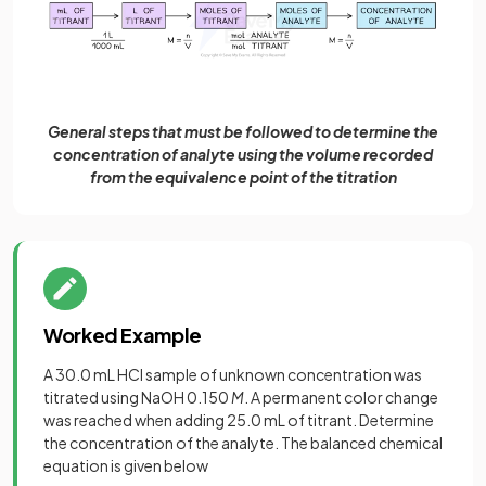
General steps that must be followed to determine the
concentration of analyte using the volume recorded
from the equivalence point of the titration
Worked Example
A 30.0 mL HCl sample of unknown concentration was
titrated using NaOH 0.150
M
. A permanent color change
was reached when adding 25.0 mL of titrant. Determine
the concentration of the analyte. The balanced chemical
equation is given below