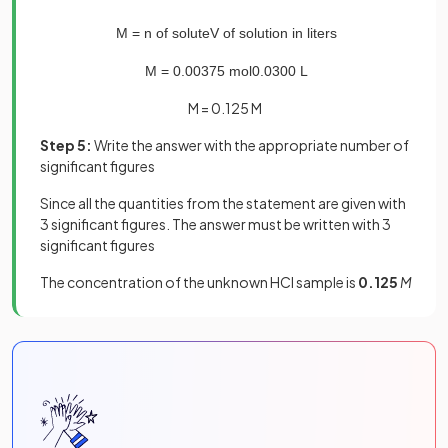
M
=
n
of
solute
V
of
solution
in
liters
M
=
0
.
00375
mol
0
.
0300
L
M = 0.125 M
Step 5:
Write the answer with the appropriate number of
significant figures
Since all the quantities from the statement are given with
3 significant figures. The answer must be written with 3
significant figures
The concentration of the unknown HCl sample is
0.125
M