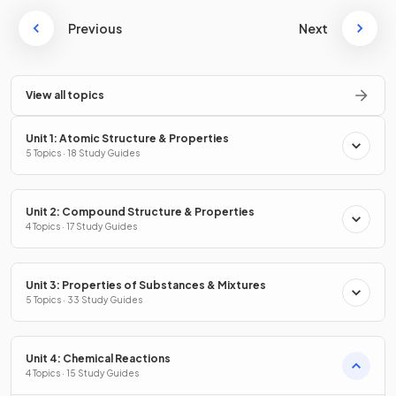
Previous
Next
View all topics
Unit 1: Atomic Structure & Properties
5 Topics · 18 Study Guides
Unit 2: Compound Structure & Properties
4 Topics · 17 Study Guides
Unit 3: Properties of Substances & Mixtures
5 Topics · 33 Study Guides
Unit 4: Chemical Reactions
4 Topics · 15 Study Guides