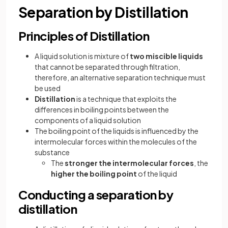
Separation by Distillation
Principles of Distillation
A liquid solution is mixture of
two miscible liquids
that cannot be separated through filtration,
therefore, an alternative separation technique must
be used
Distillation
is a technique that exploits the
differences in boiling points between the
components of a liquid solution
The boiling point of the liquids is influenced by the
intermolecular forces within the molecules of the
substance
The
stronger the intermolecular forces
, the
higher the boiling point
of the liquid
Conducting a separation by
distillation