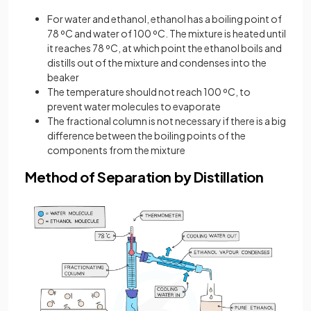
For water and ethanol, ethanol has a boiling point of
78 ºC and water of 100 ºC. The mixture is heated until
it reaches 78 ºC, at which point the ethanol boils and
distills out of the mixture and condenses into the
beaker
The temperature should not reach 100 ºC, to
prevent water molecules to evaporate
The fractional column is not necessary if there is a big
difference between the boiling points of the
components from the mixture
Method of Separation by Distillation