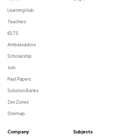
Learning Hub
Teachers
IELTS
Ambassadors
Scholarship
Join
Past Papers
Solution Banks
Zen Zones
Sitemap
Company
Subjects