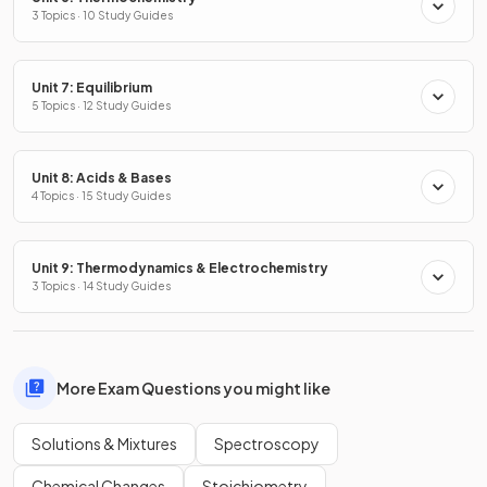
3 Topics · 10 Study Guides
Unit 7: Equilibrium
5 Topics · 12 Study Guides
Unit 8: Acids & Bases
4 Topics · 15 Study Guides
Unit 9: Thermodynamics & Electrochemistry
3 Topics · 14 Study Guides
More Exam Questions you might like
Solutions & Mixtures
Spectroscopy
Chemical Changes
Stoichiometry