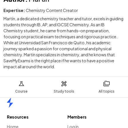
Expertise:
Chemistry Content Creator
Martín, a dedicated chemistry teacher and tutor, excels in guiding
students through IB, AP, and IGCSE Chemistry. As an IB
Chemistry student, he came from hands-on preparation,
focusing on practical exam techniques and rigorous practice.
While at Universidad San Francisco de Quito, his academic
journey sparked a passion for computational and physical
chemistry. Martín specializes in chemistry, and he knows that
SaveMyExams is the right place if he wants to have a positive
impact all around the world.
Course
Study tools
All topics
Home
Resources
Members
Home
Log in