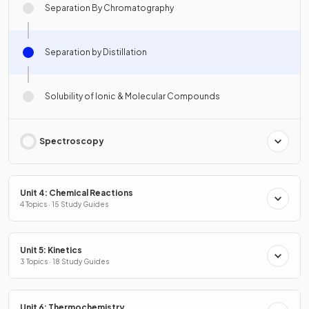
Separation By Chromatography
Separation by Distillation
Solubility of Ionic & Molecular Compounds
Spectroscopy
Unit 4: Chemical Reactions
4 Topics · 15 Study Guides
Unit 5: Kinetics
3 Topics · 18 Study Guides
Unit 6: Thermochemistry