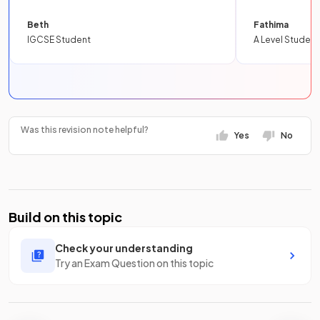
Beth
Fathima
IGCSE Student
A Level Student
Was this revision note helpful?
Yes
No
Build on this topic
Check your understanding
Try an Exam Question on this topic