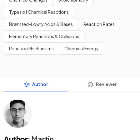
Types of Chemical Reactions
Brønsted-Lowry Acids & Bases
Reaction Rates
Elementary Reactions & Collisions
Reaction Mechanisms
Chemical Energy
Author
Reviewer
Author
:
Martín