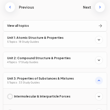
Previous
Next
View all topics
Unit 1: Atomic Structure & Properties
5 Topics · 18 Study Guides
Unit 2: Compound Structure & Properties
4 Topics · 17 Study Guides
Unit 3: Properties of Substances & Mixtures
5 Topics · 33 Study Guides
Intermolecular & Interparticle Forces