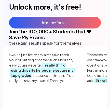
Unlock more, it's free!
Join now for free
Join the
100,000
+ Students that ❤️
Save My Exams
the (exam) results speak for themselves:
I would just like to say a massive thank
This website i
you for putting together such a brilliant,
ever thank yo
easy to use website.
I really think
questions by to
using this site helped me secure my
Furthermore, 
top grades
in science and maths. You
could not hav
really did save my exams! Thank you.
as it
literall