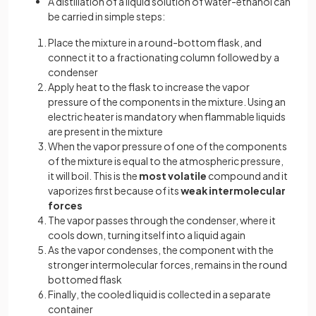
A distillation of a liquid solution of water-ethanol can
be carried in simple steps:
Place the mixture in a round-bottom flask, and
connect it to a fractionating column followed by a
condenser
Apply heat to the flask to increase the vapor
pressure of the components in the mixture. Using an
electric heater is mandatory when flammable liquids
are present in the mixture
When the vapor pressure of one of the components
of the mixture is equal to the atmospheric pressure,
it will boil. This is the
most volatile
compound and it
vaporizes first because of its
weak intermolecular
forces
The vapor passes through the condenser, where it
cools down, turning itself into a liquid again
As the vapor condenses, the component with the
stronger intermolecular forces, remains in the round
bottomed flask
Finally, the cooled liquid is collected in a separate
container