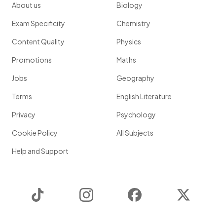
About us
Biology
Exam Specificity
Chemistry
Content Quality
Physics
Promotions
Maths
Jobs
Geography
Terms
English Literature
Privacy
Psychology
Cookie Policy
All Subjects
Help and Support
TikTok
Instagram
Facebook
Twitter