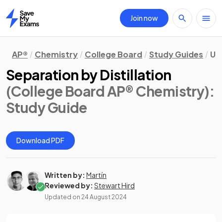
Join now
Home
AP®
Chemistry
College Board
Study Guides
Un
Separation by Distillation
(College Board AP® Chemistry)
:
Study Guide
Download PDF
Written by:
Martín
Reviewed by:
Stewart Hird
Updated on
24 August 2024