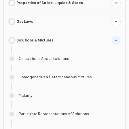
Properties of Solids, Liquids & Gases
Gas Laws
Solutions & Mixtures
Calculations About Solutions
Homogeneous & Heterogeneous Mixtures
Molarity
Particulate Representations of Solutions