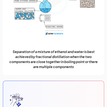
Separation of a mixture of ethanol and water is best
achieved by fractional distillation when the two
components are close together in boiling point or there
are multiple components