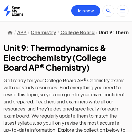
Join now
Home
AP®
Chemistry
College Board
Unit 9: Ther
Unit 9: Thermodynamics &
Electrochemistry
(
College
Board AP® Chemistry
)
Get ready for your
College Board AP® Chemistry
exams
with our
study
resources. Find everything you need to
revise this topic, so you can go into your exam confident
and prepared. Teachers and examiners write all our
resources, and they’re designed specifically for each
exam board. We regularly update them to match the
latest syllabus, so you’ll only revise the most accurate,
up-to-date information. Explore the collection below to