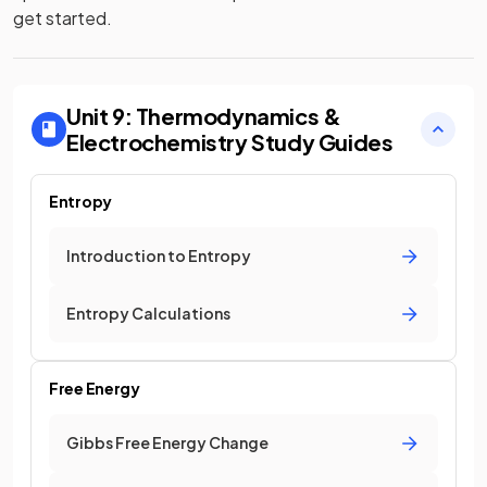
get started.
Unit 9: Thermodynamics &
Electrochemistry
Study Guides
Entropy
Introduction to Entropy
Entropy Calculations
Free Energy
Gibbs Free Energy Change