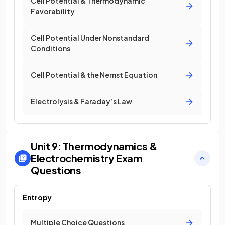
Cell Potential & Thermodynamic
Favorability
Cell Potential Under Nonstandard
Conditions
Cell Potential & the Nernst Equation
Electrolysis & Faraday’s Law
Unit 9: Thermodynamics &
Electrochemistry
Exam
Questions
Entropy
Multiple Choice Questions