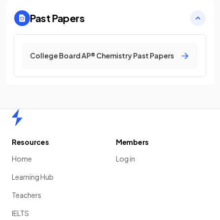
Past Papers
College Board AP® Chemistry Past Papers
Home
Resources
Members
Home
Log in
Learning Hub
Teachers
IELTS