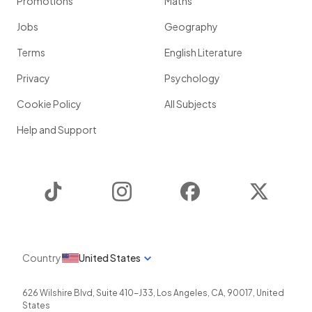
Promotions
Maths
Jobs
Geography
Terms
English Literature
Privacy
Psychology
Cookie Policy
All Subjects
Help and Support
TikTok
Instagram
Facebook
Twitter
Country
United States
626 Wilshire Blvd, Suite 410-J33
,
Los Angeles
,
CA
,
90017
,
United
States