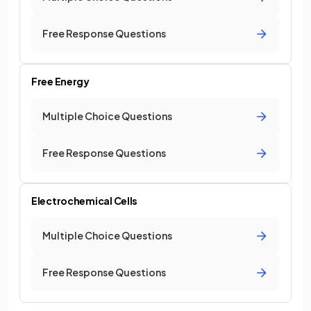
Free Response Questions
Free Energy
Multiple Choice Questions
Free Response Questions
Electrochemical Cells
Multiple Choice Questions
Free Response Questions