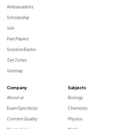
Ambassadors
Scholarship
Join
Past Papers
Solution Banks
Zen Zones
Sitemap
Company
Subjects
About us
Biology
Exam Specificity
Chemistry
Content Quality
Physics