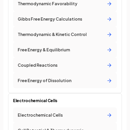
Thermodynamic Favorability
Gibbs Free Energy Calculations
Thermodynamic & Kinetic Control
Free Energy & Equilibrium
Coupled Reactions
Free Energy of Dissolution
Electrochemical Cells
Electrochemical Cells