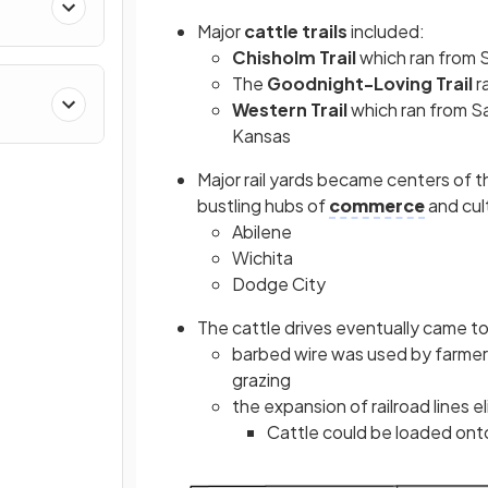
Major
cattle trails
included:
Chisholm Trail
which ran from S
The
Goodnight-Loving Trail
r
Western Trail
which ran from S
Kansas
Major rail yards
became centers of th
bustling hubs of
commerce
and cul
Abilene
Wichita
Dodge City
The cattle drives eventually came t
barbed wire was used by farmers
grazing
the expansion of railroad lines e
Cattle could be loaded onto