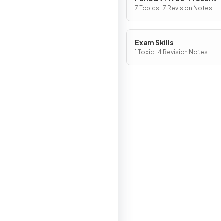
7 Topics · 7 Revision Notes
Exam Skills
1 Topic · 4 Revision Notes