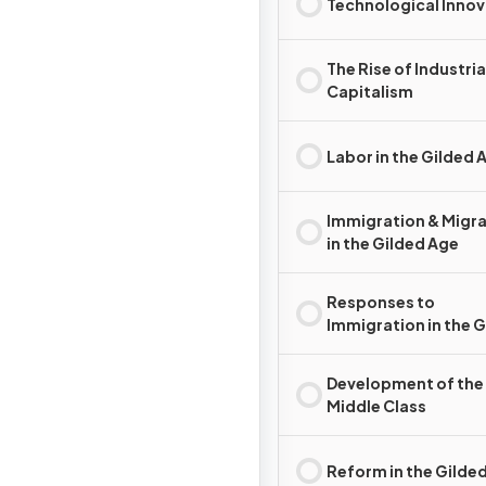
Technological Innov
The Rise of Industria
Capitalism
Labor in the Gilded 
Immigration & Migr
in the Gilded Age
Responses to
Immigration in the 
Age
Development of the
Middle Class
Reform in the Gilde