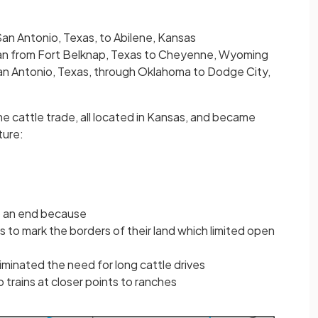
an Antonio, Texas, to Abilene, Kansas
an from Fort Belknap, Texas to Cheyenne, Wyoming
an Antonio, Texas, through Oklahoma to Dodge City,
e cattle trade, all located in Kansas, and became
ture:
o an end because
 to mark the borders of their land which limited open
liminated the need for long cattle drives
 trains at closer points to ranches