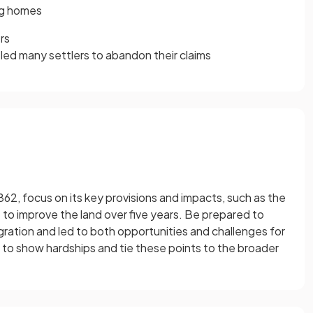
ing homes
rs
led many settlers to abandon their claims
2, focus on its key provisions and impacts, such as the
 to improve the land over five years. Be prepared to
ation and led to both opportunities and challenges for
to show hardships and tie these points to the broader