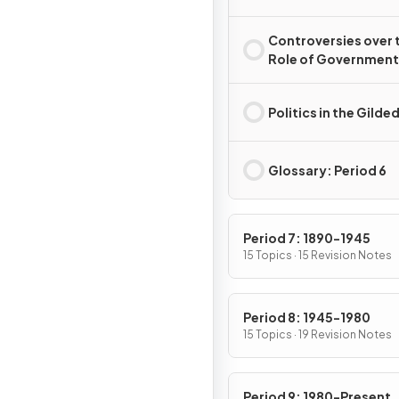
Controversies over 
Role of Government 
the Gilded Age
Politics in the Gilde
Glossary: Period 6
Period 7: 1890-1945
15 Topics · 15 Revision Notes
Period 8: 1945-1980
15 Topics · 19 Revision Notes
Period 9: 1980-Present