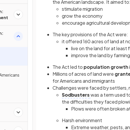
the American landscape. It aimed to
stimulate migration
n:
grow the economy
ment
encourage agricultural develo
n:
The key provisions of the Act were:
it offered 160 acres of land at n
live on the land for at least 
improve the land by farming 
The Act led to
population growth
Millions of acres of land were
grant
 Americans
for Americans and immigrants
Challenges were faced by settlers, m
Sodbusters
was a term used to
the difficulties they faced plo
Plows were often broken at
Harsh environment
Extreme weather, pests, and