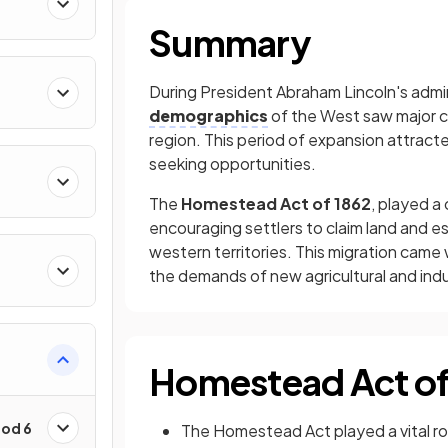
Summary
During President Abraham Lincoln's admin
demographics
of the West saw major 
region. This period of expansion attracted
seeking opportunities.
The
Homestead Act of 1862
, played a
encouraging settlers to claim land and e
western territories. This migration came
the demands of new agricultural and indus
Homestead Act of
iod 6
The Homestead Act played a vital ro