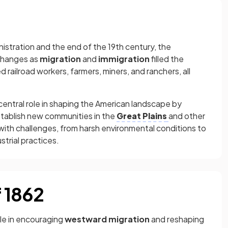
istration and the end of the 19th century, the
changes as
migration
and
immigration
filled the
 railroad workers, farmers, miners, and ranchers, all
 central role in shaping the American landscape by
stablish new communities in the
Great Plains
and other
 with challenges, from harsh environmental conditions to
trial practices.
 1862
le in encouraging
westward migration
and reshaping