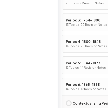
7 Topics · 9 Revision Notes
Period 3: 1754-1800
13 Topics · 20 Revision Notes
Period 4: 1800-1848
14 Topics · 20 Revision Notes
Period 5: 1844-1877
12 Topics · 14 Revision Notes
Period 6: 1865-1898
14 Topics · 19 Revision Notes
Contextualizing Per