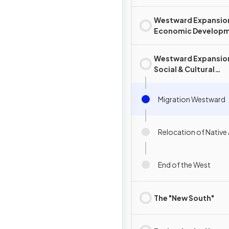
Westward Expansio
Economic Develop
Westward Expansio
Social & Cultural
Development
Migration Westward
Relocation of Native
End of the West
The "New South"