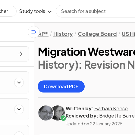
Study tools
cher
AP®
History
College Board
US H
Migration Westwar
History)
: Revision 
Download PDF
Written by:
Barbara Keese
Reviewed by:
Bridgette Barre
Updated on
22 January 2025