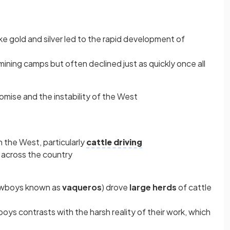
ke gold and silver led to the rapid development of
ning camps but often declined just as quickly once all
ise and the instability of the West
 the West, particularly
cattle driving
across the country
owboys known as
vaqueros
) drove
large herds
of cattle
ys contrasts with the harsh reality of their work, which