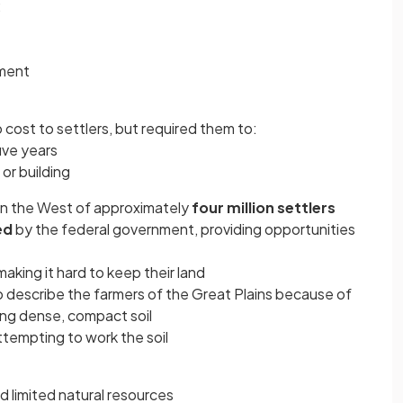
:
pment
o cost to settlers, but required them to:
five years
or building
in the West of approximately
four million settlers
ed
by the federal government, providing opportunities
aking it hard to keep their land
 describe the farmers of the Great Plains because of
wing dense, compact soil
tempting to work the soil
 limited natural resources