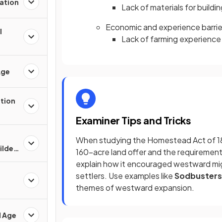
ation
Lack of materials for build
Economic and experience barrie
l
Lack of farming experience 
Age
ation
Examiner Tips and Tricks
When studying the Homestead Act of 186
Gilded
160-acre land offer and the requirement
explain how it encouraged westward migr
settlers. Use examples like
Sodbusters
themes of westward expansion.
d Age