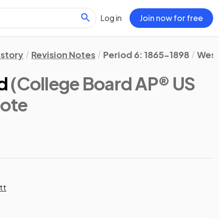
Log in
Join now for free
istory
Revision Notes
Period 6: 1865-1898
West
d
(College Board AP® US
Note
tt