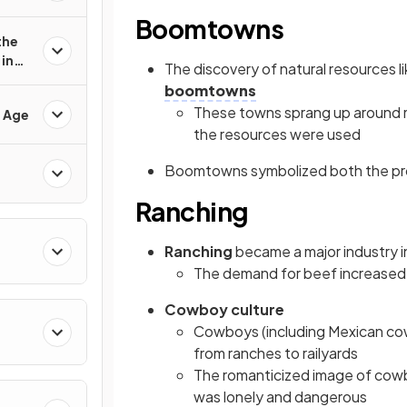
Boomtowns
the
in
The discovery of natural resources li
boomtowns
These towns sprang up around mi
d Age
the resources were used
Boomtowns symbolized both the prom
Ranching
Ranching
became a major industry in
The demand for beef increased 
Cowboy culture
Cowboys (including Mexican c
from ranches to railyards
The romanticized image of cowbo
was lonely and dangerous