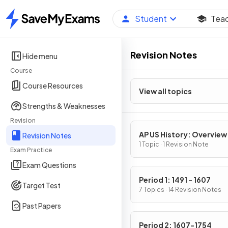
Student
Tea
Home
Revision Notes
Hide menu
Course
Course Resources
View all topics
Strengths & Weaknesses
Revision
AP US History: Overview
Revision Notes
1 Topic · 1 Revision Note
Exam Practice
Exam Questions
Period 1: 1491 - 1607
Target Test
7 Topics · 14 Revision Notes
Past Papers
Period 2: 1607-1754