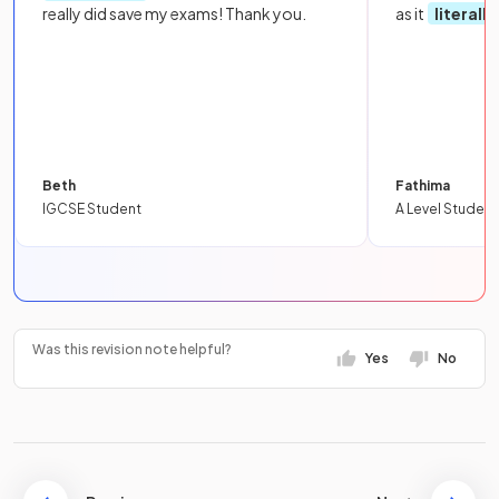
really did save my exams! Thank you.
as it
literall
Beth
Fathima
IGCSE Student
A Level Student
Was this revision note helpful?
Yes
No