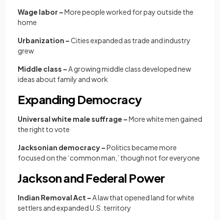
Wage labor –
More people worked for pay outside the
home
Urbanization –
Cities expanded as trade and industry
grew
Middle class –
A growing middle class developed new
ideas about family and work
Expanding Democracy
Universal white male suffrage –
More white men gained
the right to vote
Jacksonian democracy –
Politics became more
focused on the ‘common man,’ though not for everyone
Jackson and Federal Power
Indian Removal Act –
A law that opened land for white
settlers and expanded U.S. territory