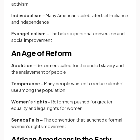
activism
Individualism –
Many Americans celebrated self-reliance
and independence
Evangelicalism –
The
belief in personal conversion and
social improvement
An Age of Reform
Abolition –
Reformers called for the end of slavery and
the enslavement of people
Temperance –
Many people wanted to reduce alcohol
use among the population
Women’s rights –
Reformers pushed for greater
equality and legal rights for women
Seneca Falls –
The convention that launched a formal
women’s rights movement
African Americans in the Early