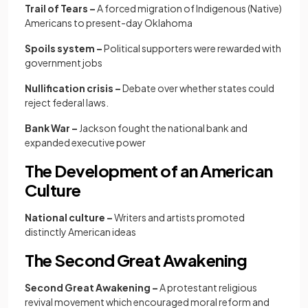
Trail of Tears –
A forced migration of Indigenous (Native)
Americans to present-day Oklahoma
Spoils system –
Political supporters were rewarded with
government jobs
Nullification crisis –
Debate over whether states could
reject federal laws.
Bank War –
Jackson fought the national bank and
expanded executive power
The Development of an American
Culture
National culture –
Writers and artists promoted
distinctly American ideas
The Second Great Awakening
Second Great Awakening –
A protestant religious
revival movement which encouraged moral reform and