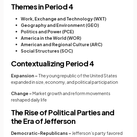
Themes in Period 4
Work, Exchange and Technology (WXT)
Geography and Environment (GEO)
Politics and Power (PCE)
America in the World (WOR)
American and Regional Culture (ARC)
Social Structures (SOC)
Contextualizing Period 4
Expansion –
The young republic of the United States
expanded in size, economy, and political participation
Change –
Market growth and reform movements
reshaped daily life
The Rise of Political Parties and
the Era of Jefferson
Democratic-Republicans –
Jefferson’s party favored