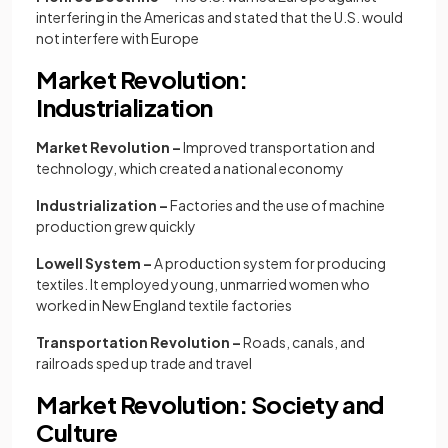
interfering in the Americas and stated that the U.S. would
not interfere with Europe
Market Revolution:
Industrialization
Market Revolution –
Improved transportation and
technology, which created a national economy
Industrialization –
Factories and the use of machine
production grew quickly
Lowell System –
A production system for producing
textiles. It employed young, unmarried women who
worked in New England textile factories
Transportation Revolution –
Roads, canals, and
railroads sped up trade and travel
Market Revolution: Society and
Culture