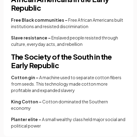
Republic
Free Black communities –
Free African Americans built
institutions and resisted discrimination
Slave resistance –
Enslaved people resisted through
culture, everyday acts, and rebellion
The Society of the South in the
Early Republic
Cotton gin –
A machine used to separate cotton fibers
from seeds. This technology made cotton more
profitable and expanded slavery
King Cotton –
Cotton dominated the Southern
economy
Planter elite –
A small wealthy class held major social and
political power