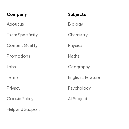
Company
Subjects
About us
Biology
Exam Specificity
Chemistry
Content Quality
Physics
Promotions
Maths
Jobs
Geography
Terms
English Literature
Privacy
Psychology
Cookie Policy
All Subjects
Help and Support