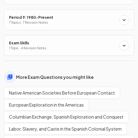
Period 9: 1980-Present
7 Topics · 7 Revision Notes
Exam Skills
1 Topic · 4 Revision Notes
More Exam Questions you might like
Native American Societies Before European Contact
European Exploration in the Americas
Columbian Exchange, Spanish Exploration and Conquest
Labor, Slavery, and Caste in the Spanish Colonial System