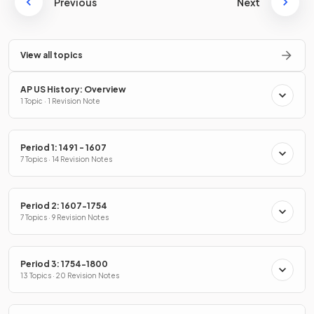
Previous
Next
View all topics
AP US History: Overview
1 Topic · 1 Revision Note
Period 1: 1491 - 1607
7 Topics · 14 Revision Notes
Period 2: 1607-1754
7 Topics · 9 Revision Notes
Period 3: 1754-1800
13 Topics · 20 Revision Notes