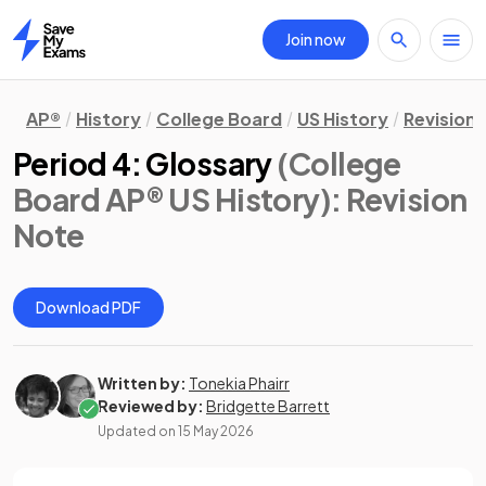
Join now
Home
AP®
History
College Board
US History
Revision
Period 4: Glossary
(College
Board AP® US History)
: Revision
Note
Download PDF
Written by:
Tonekia Phairr
Reviewed by:
Bridgette Barrett
Updated on
15 May 2026