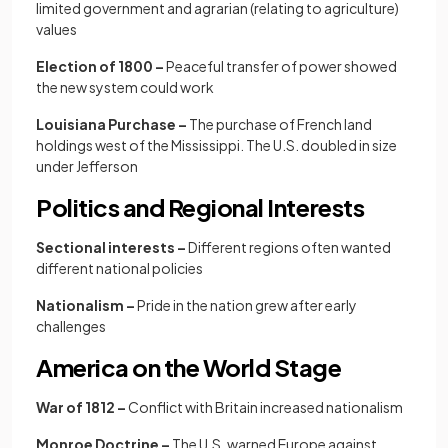
limited government and agrarian (relating to agriculture)
values
Election of 1800 –
Peaceful transfer of power showed
the new system could work
Louisiana Purchase –
The purchase of French land
holdings west of the Mississippi. The U.S. doubled in size
under Jefferson
Politics and Regional Interests
Sectional interests –
Different regions often wanted
different national policies
Nationalism –
Pride in the nation grew after early
challenges
America on the World Stage
War of 1812 –
Conflict with Britain increased nationalism
Monroe Doctrine –
The U.S. warned Europe against