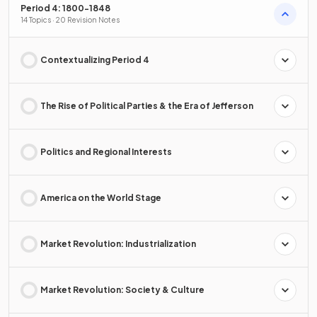
Period 4: 1800-1848
14 Topics · 20 Revision Notes
Contextualizing Period 4
The Rise of Political Parties & the Era of Jefferson
Politics and Regional Interests
America on the World Stage
Market Revolution: Industrialization
Market Revolution: Society & Culture