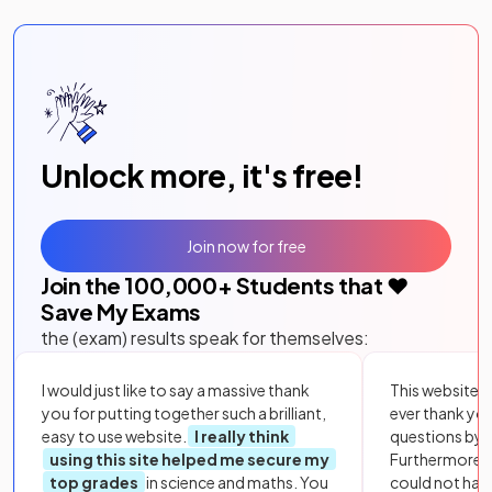
Unlock more, it's free!
Join now for free
Join the
100,000
+ Students that ❤️
Save My Exams
the (exam) results speak for themselves:
I would just like to say a massive thank
This website i
you for putting together such a brilliant,
ever thank yo
easy to use website.
I really think
questions by to
using this site helped me secure my
Furthermore, 
top grades
in science and maths. You
could not hav