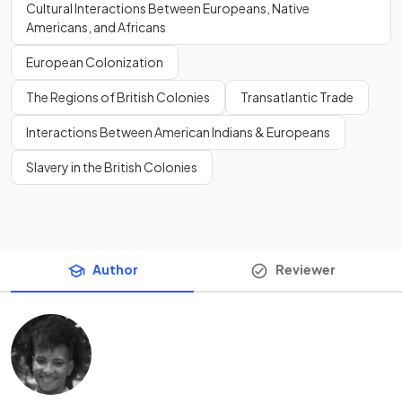
Cultural Interactions Between Europeans, Native
Americans, and Africans
European Colonization
The Regions of British Colonies
Transatlantic Trade
Interactions Between American Indians & Europeans
Slavery in the British Colonies
Author
Reviewer