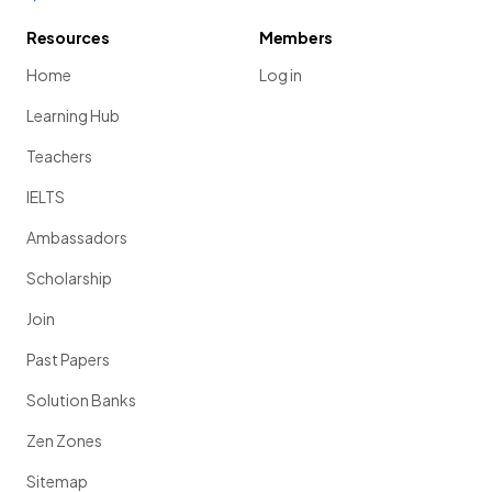
Resources
Members
Home
Log in
Learning Hub
Teachers
IELTS
Ambassadors
Scholarship
Join
Past Papers
Solution Banks
Zen Zones
Sitemap