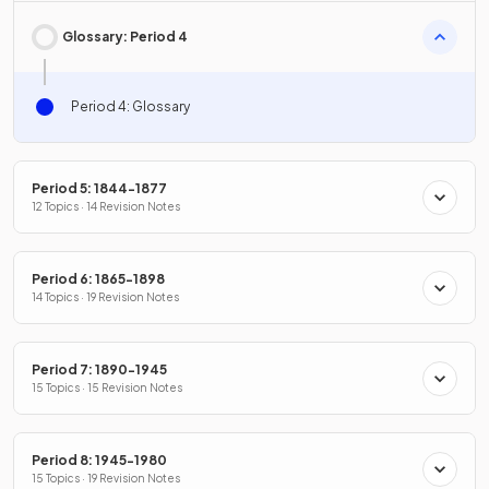
Glossary: Period 4
Period 4: Glossary
Period 5: 1844-1877
12 Topics · 14 Revision Notes
Period 6: 1865-1898
14 Topics · 19 Revision Notes
Period 7: 1890-1945
15 Topics · 15 Revision Notes
Period 8: 1945-1980
15 Topics · 19 Revision Notes