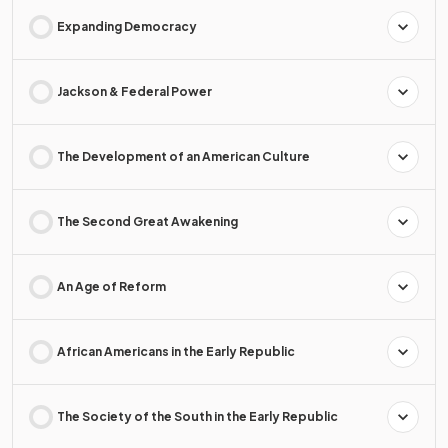
Expanding Democracy
Jackson & Federal Power
The Development of an American Culture
The Second Great Awakening
An Age of Reform
African Americans in the Early Republic
The Society of the South in the Early Republic