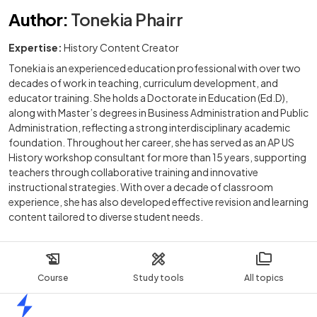
Author
:
Tonekia Phairr
Expertise:
History Content Creator
Tonekia is an experienced education professional with over two
decades of work in teaching, curriculum development, and
educator training. She holds a Doctorate in Education (Ed.D),
along with Master’s degrees in Business Administration and Public
Administration, reflecting a strong interdisciplinary academic
foundation. Throughout her career, she has served as an AP US
History workshop consultant for more than 15 years, supporting
teachers through collaborative training and innovative
instructional strategies. With over a decade of classroom
experience, she has also developed effective revision and learning
content tailored to diverse student needs.
Course
Study tools
All topics
Home