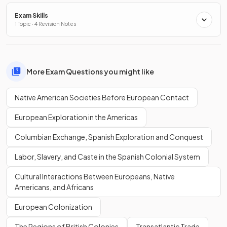
Exam Skills
1 Topic · 4 Revision Notes
More Exam Questions you might like
Native American Societies Before European Contact
European Exploration in the Americas
Columbian Exchange, Spanish Exploration and Conquest
Labor, Slavery, and Caste in the Spanish Colonial System
Cultural Interactions Between Europeans, Native
Americans, and Africans
European Colonization
The Regions of British Colonies
Transatlantic Trade