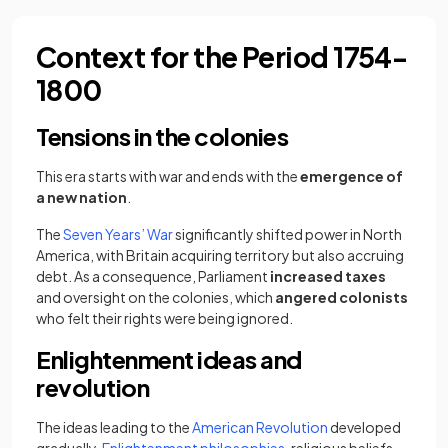
Context for the Period 1754-
1800
Tensions in the colonies
This era starts with war and ends with the
emergence of
a new nation
.
The
Seven Years’ War
significantly shifted power in North
America, with Britain acquiring territory but also accruing
debt. As a consequence, Parliament
increased taxes
and oversight on the colonies, which
angered colonists
who felt their rights were being ignored.
Enlightenment ideas and
revolution
The ideas leading to the
American Revolution
developed