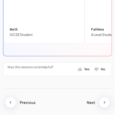
Beth
Fathima
IGCSE Student
A Level Student
Was this revision note helpful?
Yes
No
Previous
Next