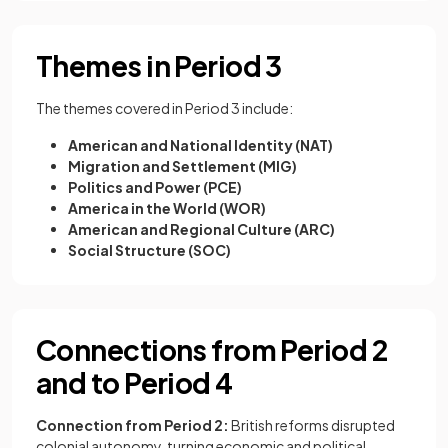
Themes in Period 3
The themes covered in Period 3 include:
American and National Identity (NAT)
Migration and Settlement (MIG)
Politics and Power (PCE)
America in the World (WOR)
American and Regional Culture (ARC)
Social Structure (SOC)
Connections from Period 2
and to Period 4
Connection from Period 2:
British reforms disrupted
colonial autonomy, turning economic and political