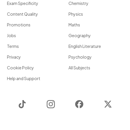
Exam Specificity
Chemistry
Content Quality
Physics
Promotions
Maths
Jobs
Geography
Terms
English Literature
Privacy
Psychology
Cookie Policy
All Subjects
Help and Support
TikTok
Instagram
Facebook
Twitter