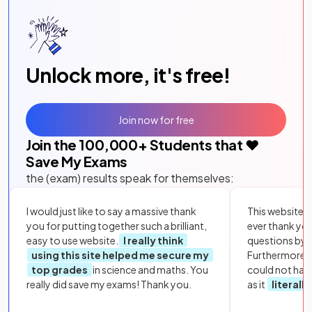
Unlock more, it's free!
Join now for free
Join the
100,000
+ Students that ❤️
Save My Exams
the (exam) results speak for themselves:
I would just like to say a massive thank
This website i
you for putting together such a brilliant,
ever thank yo
easy to use website.
I really think
questions by to
using this site helped me secure my
Furthermore, 
top grades
in science and maths. You
could not hav
really did save my exams! Thank you.
as it
literall