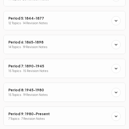
Period 5: 1844-1877
12 Topics · 14 Revision Notes
Period 6: 1865-1898
14 Topics · 19 Revision Notes
Period 7: 1890-1945
15 Topics · 15 Revision Notes
Period 8: 1945-1980
15 Topics · 19 Revision Notes
Period 9: 1980-Present
7 Topics · 7 Revision Notes