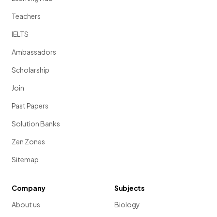
Teachers
IELTS
Ambassadors
Scholarship
Join
Past Papers
Solution Banks
Zen Zones
Sitemap
Company
Subjects
About us
Biology