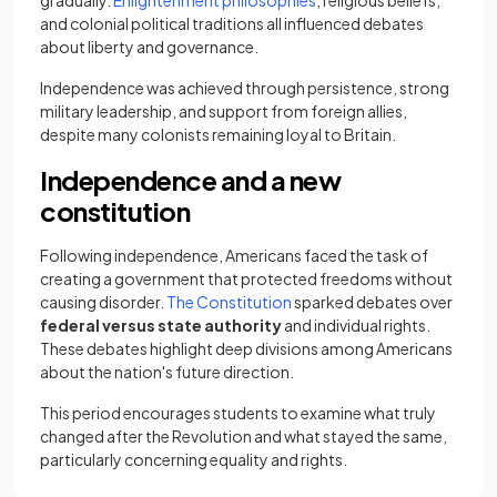
gradually.
Enlightenment philosophies
, religious beliefs,
and colonial political traditions all influenced debates
about liberty and governance.
Independence was achieved through persistence, strong
military leadership, and support from foreign allies,
despite many colonists remaining loyal to Britain.
Independence and a new
constitution
Following independence, Americans faced the task of
creating a government that protected freedoms without
causing disorder.
The Constitution
sparked debates over
federal versus state authority
and individual rights.
These debates highlight deep divisions among Americans
about the nation's future direction.
This period encourages students to examine what truly
changed after the Revolution and what stayed the same,
particularly concerning equality and rights.