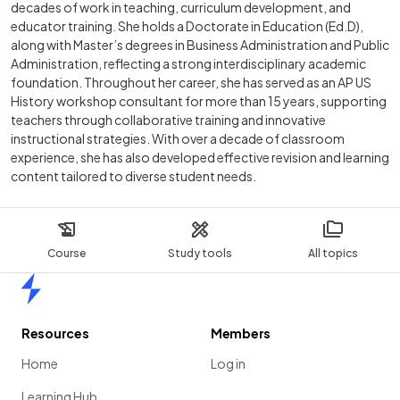
decades of work in teaching, curriculum development, and
educator training. She holds a Doctorate in Education (Ed.D),
along with Master’s degrees in Business Administration and Public
Administration, reflecting a strong interdisciplinary academic
foundation. Throughout her career, she has served as an AP US
History workshop consultant for more than 15 years, supporting
teachers through collaborative training and innovative
instructional strategies. With over a decade of classroom
experience, she has also developed effective revision and learning
content tailored to diverse student needs.
Course
Study tools
All topics
Home
Resources
Members
Home
Log in
Learning Hub