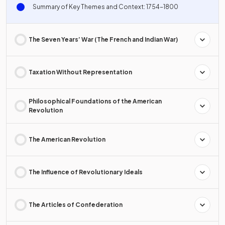
Summary of Key Themes and Context: 1754-1800
The Seven Years’ War (The French and Indian War)
Taxation Without Representation
Philosophical Foundations of the American
Revolution
The American Revolution
The Influence of Revolutionary Ideals
The Articles of Confederation