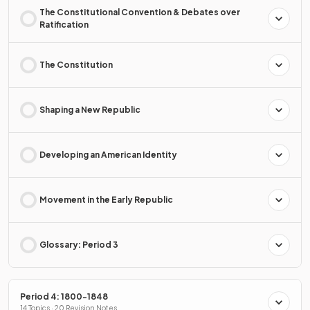
The Constitutional Convention & Debates over
Ratification
The Constitution
Shaping a New Republic
Developing an American Identity
Movement in the Early Republic
Glossary: Period 3
Period 4: 1800-1848
14 Topics · 20 Revision Notes