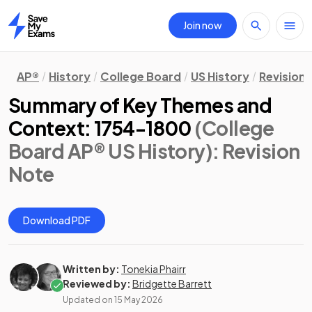
Join now
Home
AP®
History
College Board
US History
Revision
Summary of Key Themes and
Context: 1754-1800
(College
Board AP® US History)
: Revision
Note
Download PDF
Written by:
Tonekia Phairr
Reviewed by:
Bridgette Barrett
Updated on
15 May 2026