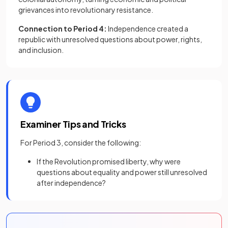
grievances into revolutionary resistance.
Connection to Period 4:
Independence created a
republic with unresolved questions about power, rights,
and inclusion.
Examiner Tips and Tricks
For Period 3, consider the following:
If the Revolution promised liberty, why were
questions about equality and power still unresolved
after independence?