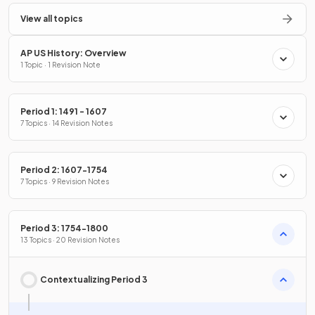
View all topics
AP US History: Overview
1 Topic · 1 Revision Note
Period 1: 1491 - 1607
7 Topics · 14 Revision Notes
Period 2: 1607-1754
7 Topics · 9 Revision Notes
Period 3: 1754-1800
13 Topics · 20 Revision Notes
Contextualizing Period 3