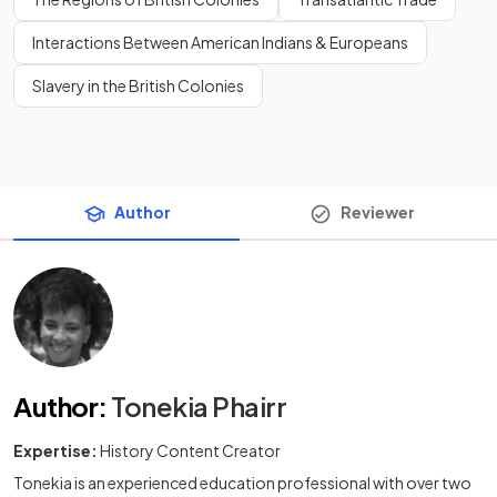
Interactions Between American Indians & Europeans
Slavery in the British Colonies
Author
Reviewer
Author
:
Tonekia Phairr
Expertise:
History Content Creator
Tonekia is an experienced education professional with over two