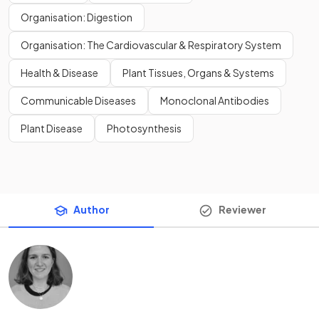
Organisation: Digestion
Organisation: The Cardiovascular & Respiratory System
Health & Disease
Plant Tissues, Organs & Systems
Communicable Diseases
Monoclonal Antibodies
Plant Disease
Photosynthesis
Author
Reviewer