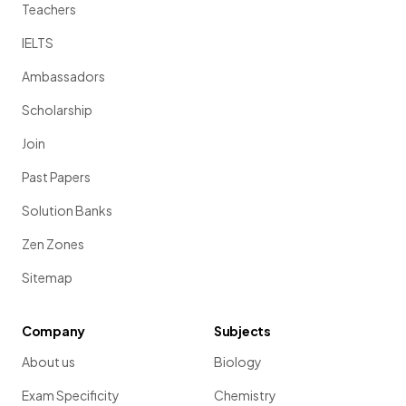
Teachers
IELTS
Ambassadors
Scholarship
Join
Past Papers
Solution Banks
Zen Zones
Sitemap
Company
Subjects
About us
Biology
Exam Specificity
Chemistry