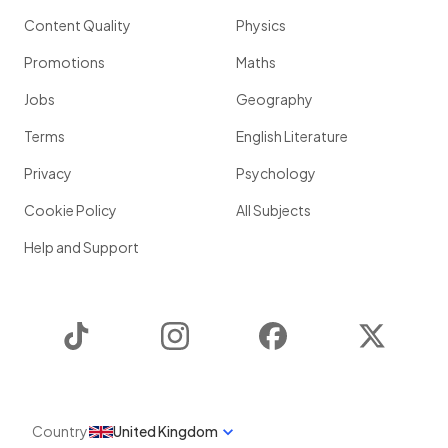
Content Quality
Physics
Promotions
Maths
Jobs
Geography
Terms
English Literature
Privacy
Psychology
Cookie Policy
All Subjects
Help and Support
TikTok
Instagram
Facebook
Twitter
Country
United Kingdom