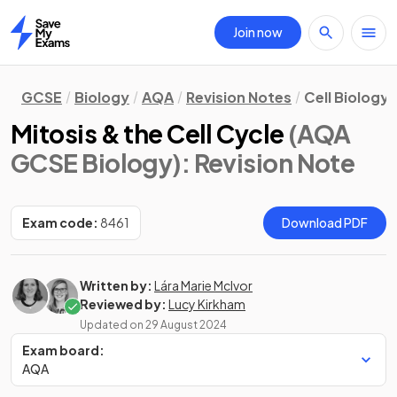
Join now
Home
GCSE
Biology
AQA
Revision Notes
Cell Biology
Mitosis & the Cell Cycle
(AQA
GCSE Biology)
: Revision Note
Exam code:
8461
Download PDF
Written by:
Lára Marie McIvor
Reviewed by:
Lucy Kirkham
Updated on
29 August 2024
Exam board:
AQA