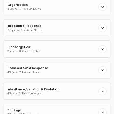
Organisation
4 Topics · 19 Revision Notes
Infection & Response
3 Topics · 13 Revision Notes
Bioenergetics
2 Topics · 8 Revision Notes
Homeostasis & Response
4 Topics · 17 Revision Notes
Inheritance, Variation & Evolution
4 Topics · 21 Revision Notes
Ecology