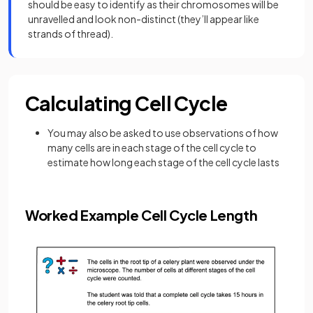
should be easy to identify as their chromosomes will be
unravelled and look non-distinct (they’ll appear like
strands of thread).
Calculating Cell Cycle
You may also be asked to use observations of how
many cells are in each stage of the cell cycle to
estimate how long each stage of the cell cycle lasts
Worked Example Cell Cycle Length