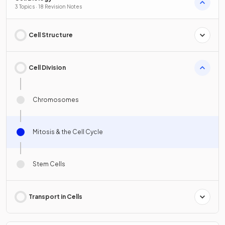
3 Topics · 18 Revision Notes
Cell Structure
Cell Division
Chromosomes
Mitosis & the Cell Cycle
Stem Cells
Transport in Cells