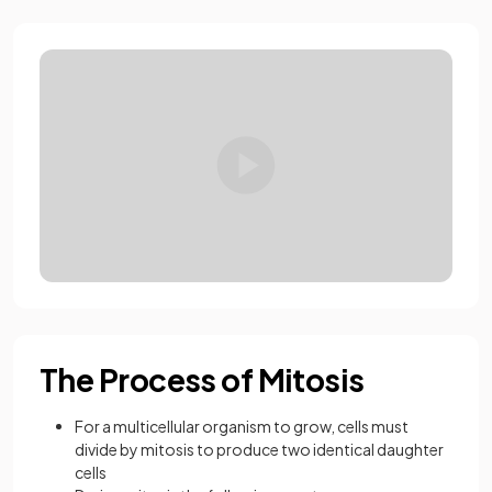
Loading video:
17.1.6 AQA GCSE Mi
The Process of Mitosis
For a multicellular organism to grow, cells must
divide by mitosis to produce two identical daughter
cells