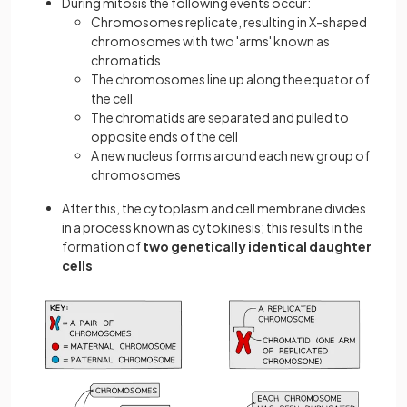
During mitosis the following events occur:
Chromosomes replicate, resulting in X-shaped
chromosomes with two 'arms' known as
chromatids
The chromosomes line up along the equator of
the cell
The chromatids are separated and pulled to
opposite ends of the cell
A new nucleus forms around each new group of
chromosomes
After this, the cytoplasm and cell membrane divides
in a process known as cytokinesis; this results in the
formation of
two genetically identical daughter
cells