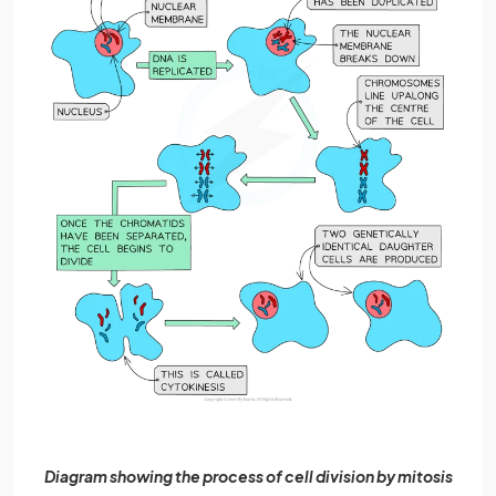
Diagram showing the process of cell division by mitosis