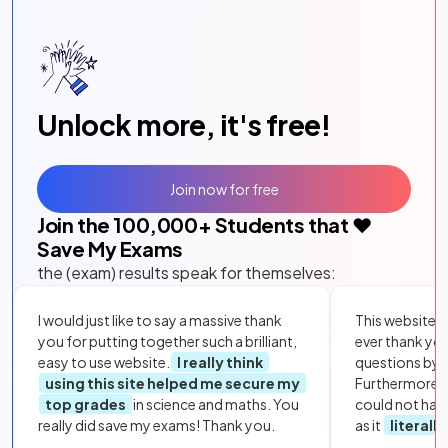
Unlock more, it's free!
Join now for free
Join the
100,000
+ Students that ❤️
Save My Exams
the (exam) results speak for themselves:
I would just like to say a massive thank
This website i
you for putting together such a brilliant,
ever thank yo
easy to use website.
I really think
questions by to
using this site helped me secure my
Furthermore, 
top grades
in science and maths. You
could not hav
really did save my exams! Thank you.
as it
literall