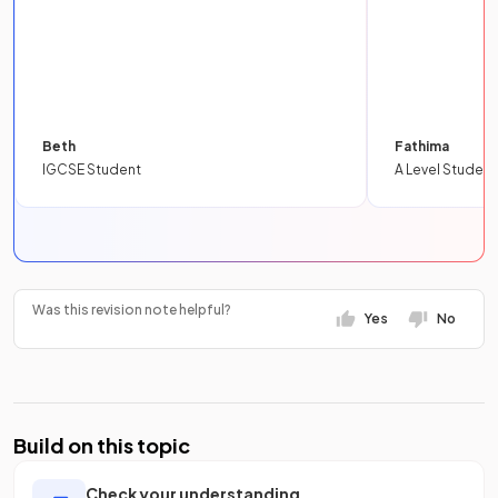
Beth
Fathima
IGCSE Student
A Level Student
Was this revision note helpful?
Yes
No
Build on this topic
Check your understanding