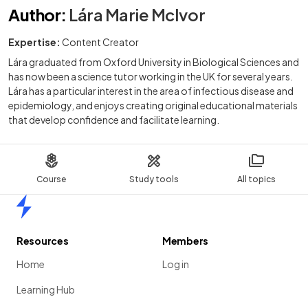
Author
:
Lára Marie McIvor
Expertise:
Content Creator
Lára graduated from Oxford University in Biological Sciences and
has now been a science tutor working in the UK for several years.
Lára has a particular interest in the area of infectious disease and
epidemiology, and enjoys creating original educational materials
that develop confidence and facilitate learning.
Course
Study tools
All topics
Home
Resources
Members
Home
Log in
Learning Hub