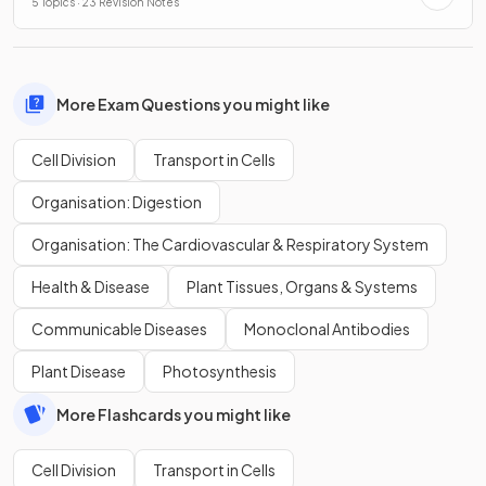
5 Topics · 23 Revision Notes
More Exam Questions you might like
Cell Division
Transport in Cells
Organisation: Digestion
Organisation: The Cardiovascular & Respiratory System
Health & Disease
Plant Tissues, Organs & Systems
Communicable Diseases
Monoclonal Antibodies
Plant Disease
Photosynthesis
More Flashcards you might like
Cell Division
Transport in Cells