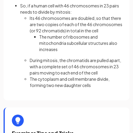
So, if a human cell with 46 chromosomes in 23 pairs
needs to divide by mitosis:
Its 46 chromosomes are doubled, so that there
are two copies of each of the 46 chromosomes
(or 92 chromatids) in total in the cell
The number of ribosomes and
mitochondria subcellular structures also
increases
During mitosis, the chromatids are pulled apart,
with a complete set of 46 chromosomes in 23
pairs moving to each end of the cell
The cytoplasm and cell membrane divide,
forming two new daughter cells