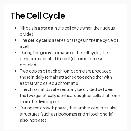
The Cell Cycle
Mitosis is a
stage
in the cell cycle when the nucleus
divides
The
cell cycle
is a series of stages in the life cycle of
a cell
During the
growth phase
of the cell cycle, the
genetic material of the cell (chromosomes) is
doubled
Two copies of each chromosome are produced;
these initially remain attached to each other with
each strand called a chromatid
The chromatids will eventually be divided between
the two genetically identical daughter cells that form
from the dividing cell
During the growth phase, the number of subcellular
structures (such as ribosomes and mitochondria)
also increases