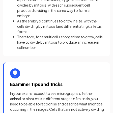
divides by mitosis, with each subsequent cell
produced dividing in the same way to form an
embryo
As the embryo continues to grow in size, with the
cells dividing by mitosis (and differentiating), a fetus
forms
Therefore, for a multicellular organism to grow, cells
have to divide by mitosis to produce an increase in
cell number
Examiner Tips and Tricks
In your exams, expect to see micrographs of either
animal or plant cells in different stages of mitosis, you
need to be able to recognise and describe what might be
occurring in the images.Cells that are not actively dividing