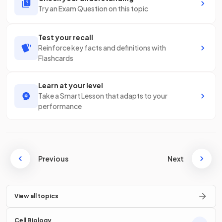
Try an Exam Question on this topic
Test your recall
Reinforce key facts and definitions with
Flashcards
Learn at your level
Take a Smart Lesson that adapts to your
performance
Previous
Next
View all topics
Cell Biology