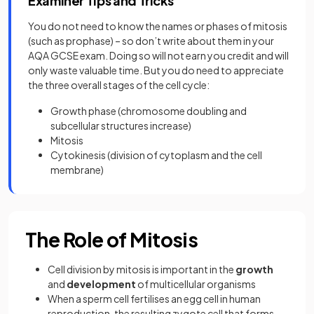
Examiner Tips and Tricks
You do not need to know the names or phases of mitosis
(such as prophase) – so don’t write about them in your
AQA GCSE exam. Doing so will not earn you credit and will
only waste valuable time. But you do need to appreciate
the three overall stages of the cell cycle:
Growth phase (chromosome doubling and
subcellular structures increase)
Mitosis
Cytokinesis (division of cytoplasm and the cell
membrane)
The Role of Mitosis
Cell division by mitosis is important in the
growth
and
development
of multicellular organisms
When a sperm cell fertilises an egg cell in human
reproduction, the resulting zygote cell that forms