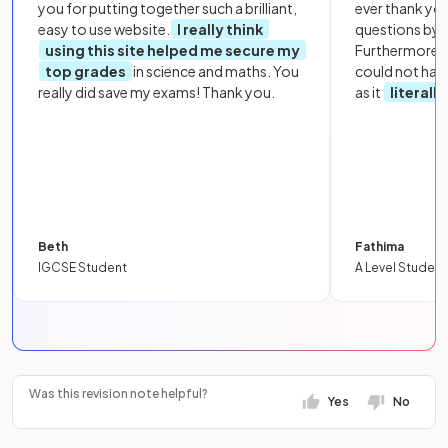
you for putting together such a brilliant,
ever thank yo
easy to use website.
I really think
questions by to
using this site helped me secure my
Furthermore, 
top grades
in science and maths. You
could not hav
really did save my exams! Thank you.
as it
literall
Beth
Fathima
IGCSE Student
A Level Student
Was this revision note helpful?
Yes
No