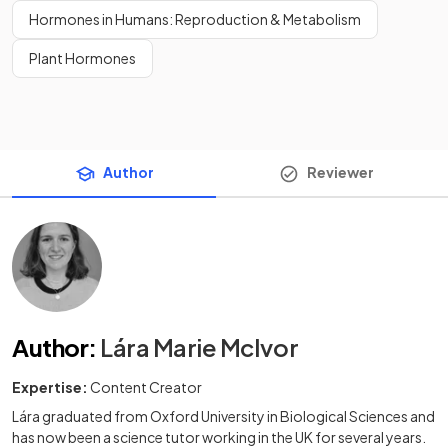
Hormones in Humans: Reproduction & Metabolism
Plant Hormones
Author
Reviewer
Author
:
Lára Marie McIvor
Expertise:
Content Creator
Lára graduated from Oxford University in Biological Sciences and
has now been a science tutor working in the UK for several years.