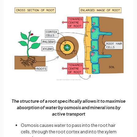
The structure of a root specifically allows it to maximise
absorption of water by osmosis and mineral ions by
active transport
Osmosis causes water to pass into the root hair
cells, through the root cortex and into the xylem