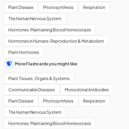
Plant Disease
Photosynthesis
Respiration
The Human Nervous System
Hormones: Maintaining Blood Homeostasis
Hormones in Humans: Reproduction & Metabolism
Plant Hormones
More Flashcards you might like
Plant Tissues, Organs & Systems
Communicable Diseases
Monoclonal Antibodies
Plant Disease
Photosynthesis
Respiration
The Human Nervous System
Hormones: Maintaining Blood Homeostasis