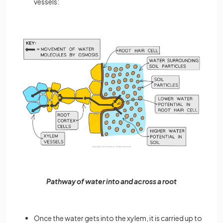
vessels:
Pathway of water into and across a root
Once the water gets into the xylem, it is carried up to