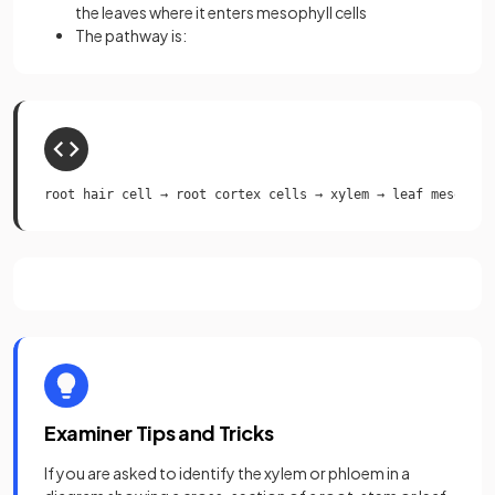
the leaves where it enters mesophyll cells
The pathway is:
root hair cell → root cortex cells → xylem → leaf mesophyl
Examiner Tips and Tricks
If you are asked to identify the xylem or phloem in a