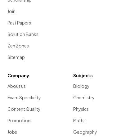
Join
Past Papers
Solution Banks
Zen Zones
Sitemap
Company
Subjects
About us
Biology
Exam Specificity
Chemistry
Content Quality
Physics
Promotions
Maths
Jobs
Geography