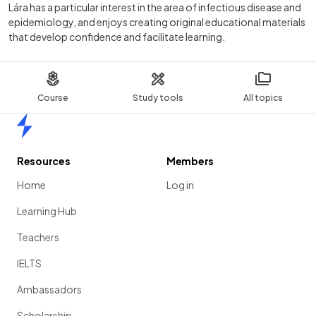
Lára has a particular interest in the area of infectious disease and
epidemiology, and enjoys creating original educational materials
that develop confidence and facilitate learning.
Course
Study tools
All topics
Home
Resources
Members
Home
Log in
Learning Hub
Teachers
IELTS
Ambassadors
Scholarship