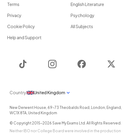
Terms
English Literature
Privacy
Psychology
Cookie Policy
All Subjects
Help and Support
TikTok
Instagram
Facebook
Twitter
Country
United Kingdom
New Derwent House, 69-73 Theobalds Road
,
London
,
England
,
WC1X 8TA
,
United Kingdom
© Copyright 2015-
2026
Save My Exams Ltd. All Rights Reserved.
Neither IBO nor College Board were involved in the production