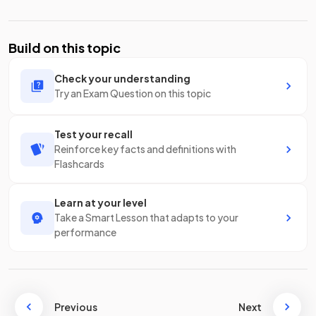
Build on this topic
Check your understanding
Try an Exam Question on this topic
Test your recall
Reinforce key facts and definitions with
Flashcards
Learn at your level
Take a Smart Lesson that adapts to your
performance
Previous
Next