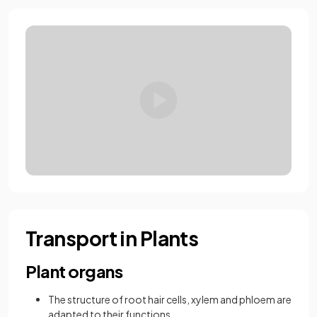
Loading video:
8.1.1 AQA GCSE Xy
Transport in Plants
Plant organs
The structure of root hair cells, xylem and phloem are
adapted to their functions