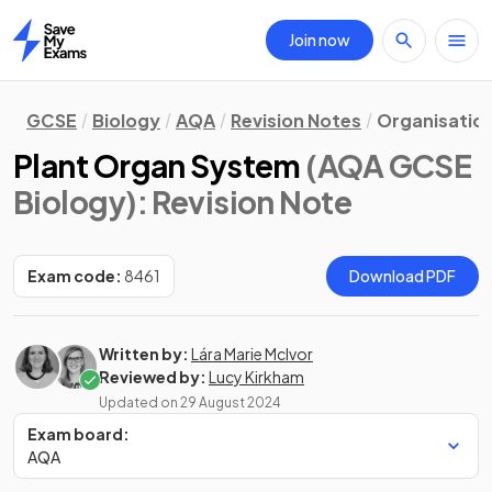
Join now
Home
GCSE
Biology
AQA
Revision Notes
Organisatio
Plant Organ System
(AQA GCSE
Biology)
: Revision Note
Exam code:
8461
Download PDF
Written by:
Lára Marie McIvor
Reviewed by:
Lucy Kirkham
Updated on
29 August 2024
Exam board:
AQA