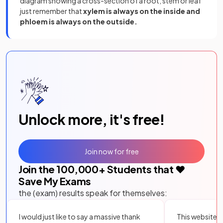
diagram showing a cross-section of a root, stem or leaf
just remember that
xylem is always on the inside and
phloem is always on the outside.
Unlock more, it's free!
Join now for free
Join the
100,000
+ Students that ❤️
Save My Exams
the (exam) results speak for themselves:
I would just like to say a massive thank
This website i