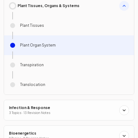
Plant Tissues, Organs & Systems
Plant Tissues
Plant Organ System
Transpiration
Translocation
Infection & Response
3 Topics · 13 Revision Notes
Bioenergetics