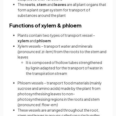
The
roots
,
stem
and
leaves
are all plant organs that
form a plant organ system for transport of
substances around the plant
Functions of xylem & phloem
Plants contain two types of transport vessel –
xylem
and
phloem
Xylem vessels – transport water and minerals
(pronounced: zi-lem)
from the roots to the stem and
leaves
It is composed of hollow tubes strengthened
by lignin adapted for the transport of water in
the transpiration stream
Phloem vessels – transport food materials (mainly
sucrose and amino acids) made by the plant from
photosynthesising leaves to non-
photosynthesising regions in the roots and stem
(pronounced: flow-em)
These vessels are arranged throughout the root,
stem and leaves in groups called vascular bundles