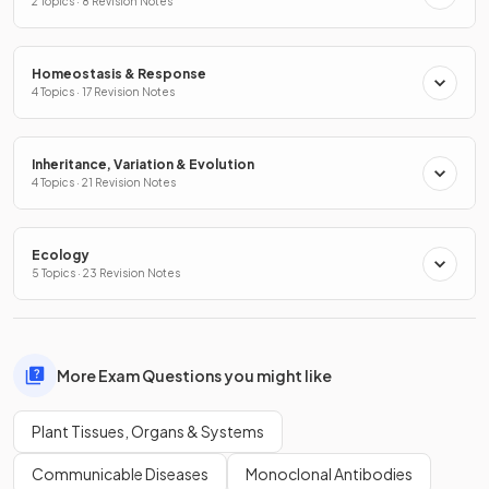
2 Topics · 8 Revision Notes
Homeostasis & Response
4 Topics · 17 Revision Notes
Inheritance, Variation & Evolution
4 Topics · 21 Revision Notes
Ecology
5 Topics · 23 Revision Notes
More Exam Questions you might like
Plant Tissues, Organs & Systems
Communicable Diseases
Monoclonal Antibodies