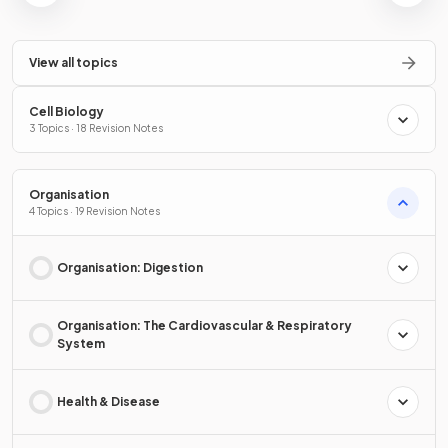
View all topics
Cell Biology
3 Topics · 18 Revision Notes
Organisation
4 Topics · 19 Revision Notes
Organisation: Digestion
Organisation: The Cardiovascular & Respiratory
System
Health & Disease