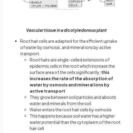
Vascular tissue in a dicotyledonous plant
Root hair cells are adapted for the efficient uptake
of water by osmosis, and mineral ions by active
transport
Root hairs are single-celled extensions of
epidermis cells in the root which increase the
surface area of the cells significantly;
this
increases the rate of the absorption of
water by osmosis and mineral ions by
active transport
They grow between soil particles and absorb
water and minerals from the soil
Water enters the root hair cells by osmosis
This happens because soil water has a higher
water potential than the cytoplasm of the root
hair cell