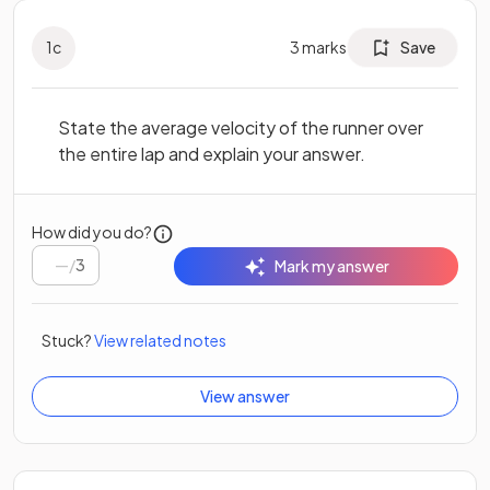
1
c
3
marks
Save
State the average velocity of the runner over
the entire lap and explain your answer.
How did you do?
/
3
Mark my answer
Stuck?
View related notes
View answer