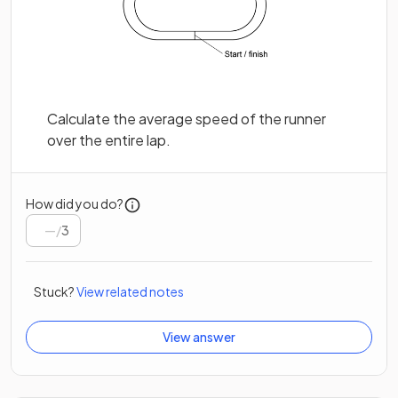
Calculate the average speed of the runner
over the entire lap.
How did you do?
/
3
Stuck?
View related notes
View answer