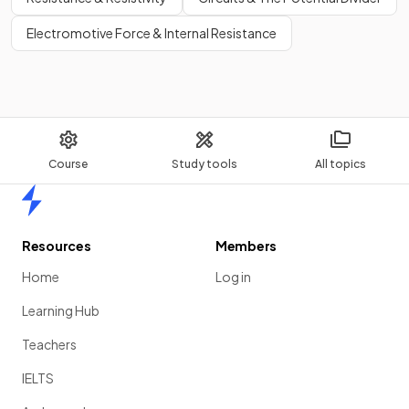
Electromotive Force & Internal Resistance
Course
Study tools
All topics
Home
Resources
Members
Home
Log in
Learning Hub
Teachers
IELTS