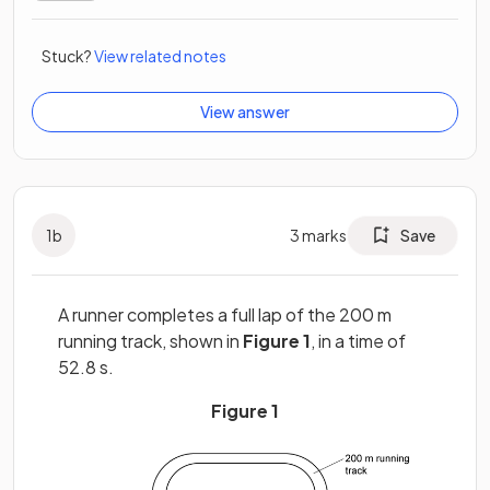
Stuck?
View related notes
View answer
1
b
3
marks
Save
A runner completes a full lap of the 200 m
running track, shown in
Figure 1
, in a time of
52.8 s.
Figure 1