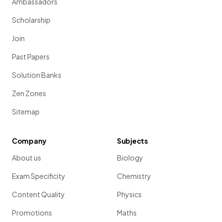
Ambassadors
Scholarship
Join
Past Papers
Solution Banks
Zen Zones
Sitemap
Company
Subjects
About us
Biology
Exam Specificity
Chemistry
Content Quality
Physics
Promotions
Maths