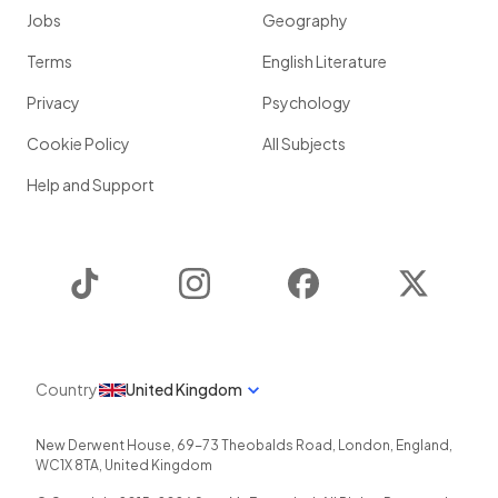
Jobs
Geography
Terms
English Literature
Privacy
Psychology
Cookie Policy
All Subjects
Help and Support
TikTok
Instagram
Facebook
Twitter
Country
United Kingdom
New Derwent House, 69-73 Theobalds Road
,
London
,
England
,
WC1X 8TA
,
United Kingdom