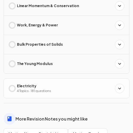
Linear Momentum & Conservation
Work, Energy & Power
Bulk Properties of Solids
The Young Modulus
Electricity
4 Topics · 181 questions
More Revision Notes you might like