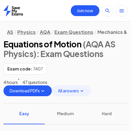
Join now
Home
AS
Physics
AQA
Exam Questions
Mechanics & M
Equations of Motion
(AQA AS
Physics)
: Exam Questions
Exam code:
7407
4 hours
47 questions
Download PDFs
All answers
Easy
Medium
Hard