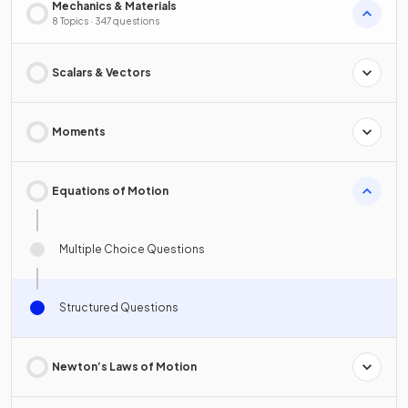
Mechanics & Materials
8 Topics · 347 questions
Scalars & Vectors
Moments
Equations of Motion
Multiple Choice Questions
Structured Questions
Newton’s Laws of Motion