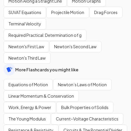
Motion Along a Straight Line
Motion Graphs
SUVAT Equations
Projectile Motion
Drag Forces
Terminal Velocity
Required Practical: Determination of g
Newton's First Law
Newton's Second Law
Newton's Third Law
More Flashcards you might like
Equations of Motion
Newton’s Laws of Motion
Linear Momentum & Conservation
Work, Energy & Power
Bulk Properties of Solids
The Young Modulus
Current–Voltage Characteristics
Resistance & Resistivity
Circuits & The Potential Divider