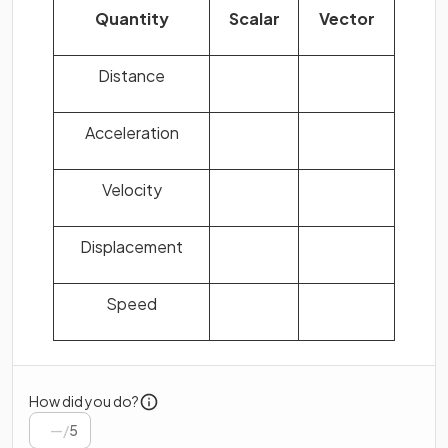
Quantity
Scalar
Vector
Distance
Acceleration
Velocity
Displacement
Speed
How did you do?
/
5