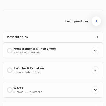
Next question
View all topics
Measurements & Their Errors
2 Topics · 90 questions
Particles & Radiation
5 Topics · 224 questions
Waves
5 Topics · 220 questions