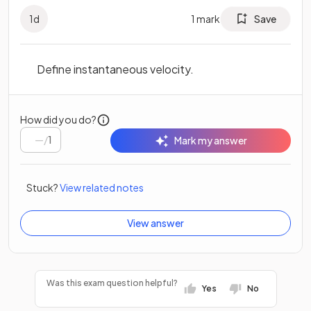
1
d
1
mark
Save
Define instantaneous velocity.
How did you do?
/
1
Mark my answer
Stuck?
View related notes
View answer
Was this exam question helpful?
Yes
No