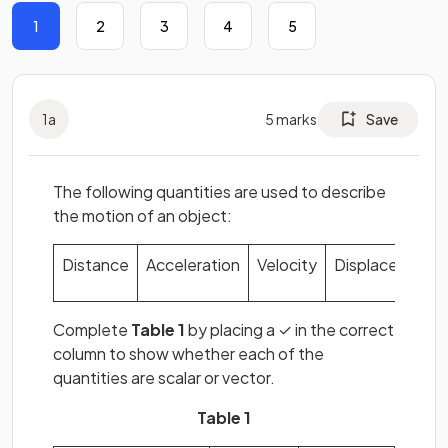
1
2
3
4
5
1
a
5
marks
Save
The following quantities are used to describe
the motion of an object:
Distance
Acceleration
Velocity
Displacement
Complete
Table 1
by placing a ✓ in the correct
column to show whether each of the
quantities are scalar or vector.
Table 1