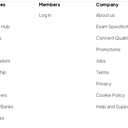
ces
Members
Company
Log in
About us
g Hub
Exam Specifici
s
Content Quali
Promotions
dors
Jobs
hip
Terms
Privacy
pers
Cookie Policy
 Banks
Help and Supp
es