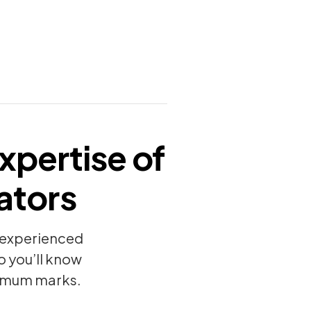
xpertise of
ators
y experienced
o you’ll know
ximum marks.