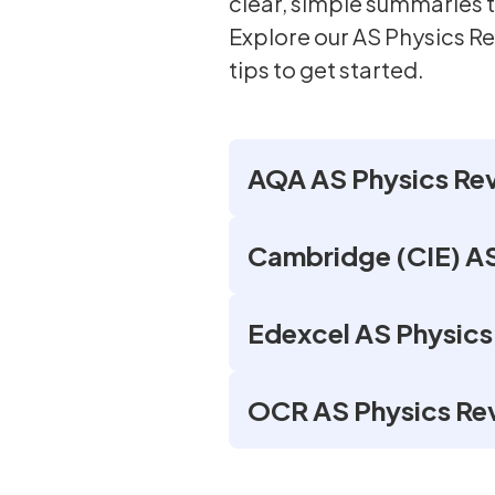
clear, simple summaries t
Explore our AS Physics Re
tips to get started.
AQA AS Physics Rev
Cambridge (CIE) AS
Edexcel AS Physics
OCR AS Physics Rev