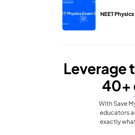
NEET Physics
Leverage t
40+
With Save My
educators a
exactly wha