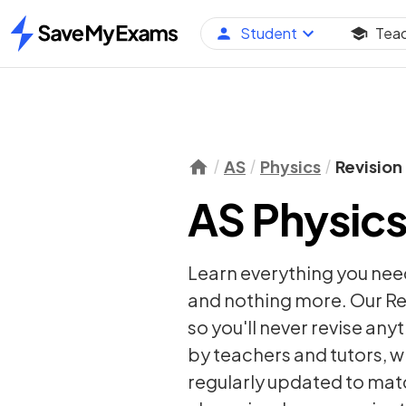
Student
Tea
Home
AS
Physics
Revision
AS Physics
Learn everything you nee
and nothing more. Our Re
so you'll never revise any
by teachers and tutors, w
regularly updated to matc