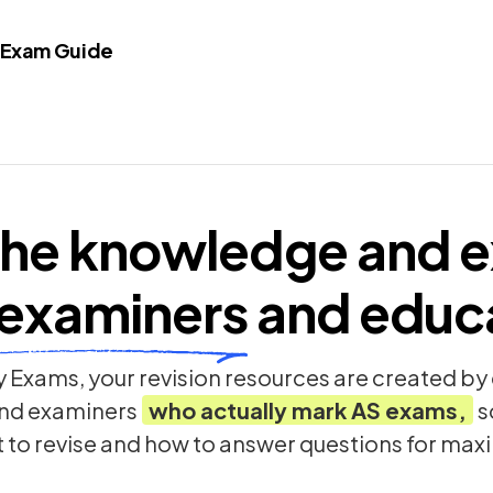
 Exam Guide
he knowledge and e
examiners
and educ
 Exams, your revision resources are created b
nd examiners
who actually mark
AS
exams,
s
t to revise and how to answer questions for ma