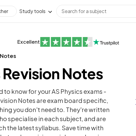
Study tools
cher
Excellent
 Notes
 Revision Notes
d to know for your AS Physics exams -
vision Notes are exam board specific,
thing you don't need to. They're written
ho specialise in each subject, and are
h the latest syllabus. Save time with