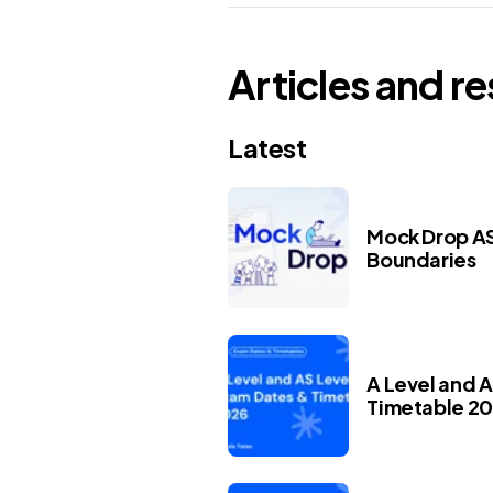
Articles and r
Latest
Mock Drop AS
Boundaries
A Level and 
Timetable 2