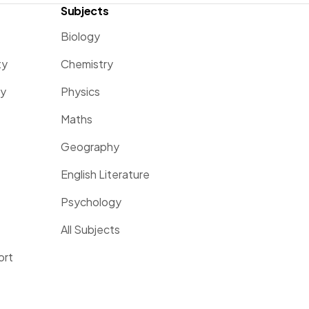
Subjects
Biology
ty
Chemistry
ty
Physics
Maths
Geography
English Literature
Psychology
All Subjects
ort