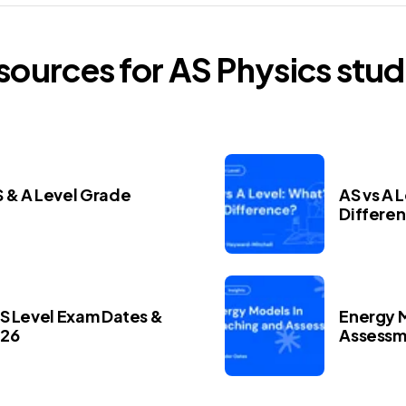
esources for
AS
Physics
stud
 & A Level Grade
AS vs A 
Differe
AS Level Exam Dates &
Energy M
026
Assessm