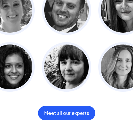
Meet all our experts