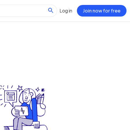
Log in
Join now for free