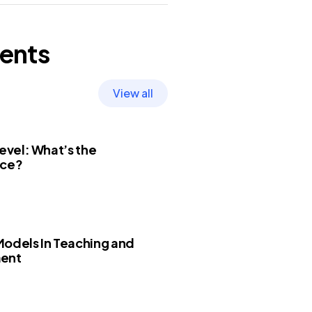
ents
View all
Level: What’s the
nce?
odels In Teaching and
ent