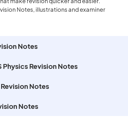
hat make revision quicker and easier.
vision Notes, illustrations and examiner
ision Notes
 Physics Revision Notes
 Revision Notes
ision Notes