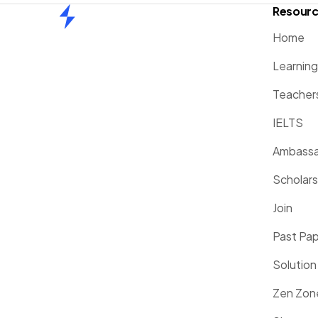
Resour
Home
Home
Learnin
Teacher
IELTS
Ambassa
Scholars
Join
Past Pa
Solution
Zen Zon