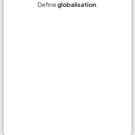
economic integration
Define
True or False?
globalisation
Globalisation is the
.
False.
through increasing
of different countries
freedoms in the cross-border movement of
specialisation
people, goods and services, technology and
finance.
Sign up to unlock flashcards
Join for free to unlock a full flashcard set, track what you know,
and turn revision into real progress.
Join now for free