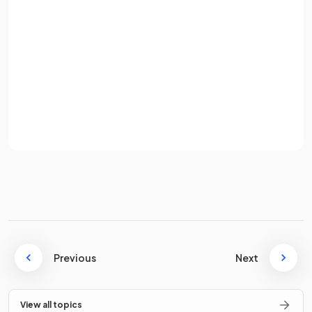
True or False?
Password
Global competition always leads to lower prices for
consumers.
Sign up
Already have an account? Log in
False.
Terms
Privacy Policy
While global competition can lead to lower prices, it may
also reduce competition within a country if domestic firms
are pushed out, possibly leading to higher prices.
Improvements in
and
have
lowered the cost and increased the speed of global trade.
Previous
Next
View all topics