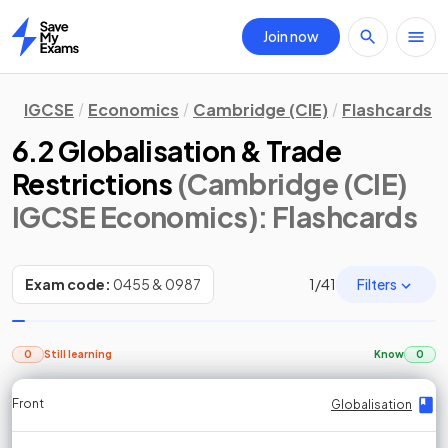
Join now
Home
IGCSE
Economics
Cambridge (CIE)
Flashcards
6.2 Globalisation & Trade
Restrictions
(Cambridge (CIE)
IGCSE Economics)
: Flashcards
Filters
Exam code:
0455 & 0987
1
/
41
0
Still learning
Know
0
Front
Front
Front
Back
Back
Back
Back
Globalisation
Globalisation
Globalisation
Globalisation
Globalisation
Globalisation
Globalisation