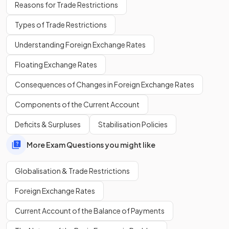
Reasons for Trade Restrictions
Types of Trade Restrictions
Migration can increase
unemployment
or create pressure
Understanding Foreign Exchange Rates
on services such as housing and healthcare in receiving
countries.
Floating Exchange Rates
Consequences of Changes in Foreign Exchange Rates
True or False?
Components of the Current Account
Globalisation always reduces the income gap between
skilled and unskilled workers.
Deficits & Surpluses
Stabilisation Policies
More Exam Questions you might like
Globalisation & Trade Restrictions
False.
Foreign Exchange Rates
Globalisation may actually
widen the income gap
between skilled and unskilled workers.
Current Account of the Balance of Payments