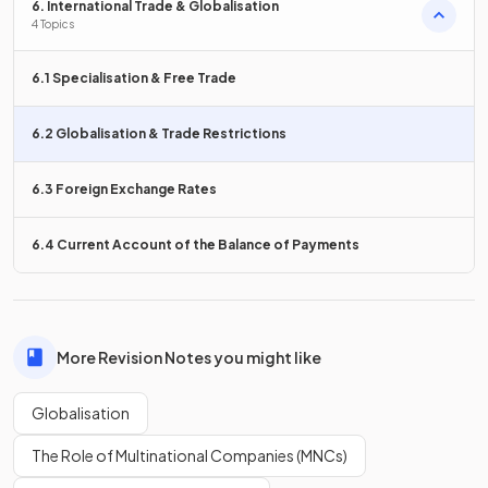
6. International Trade & Globalisation
4 Topics
Reductions in
trade restrictions
such as tariffs and quotas
make it easier for countries to trade, thereby increasing
globalisation.
6.1 Specialisation & Free Trade
6.2 Globalisation & Trade Restrictions
Sharing of
technologies can be a positive
environmental effect of globalisation, while increased
6.3 Foreign Exchange Rates
raises emissions.
6.4 Current Account of the Balance of Payments
Sharing of
green
technologies can be a positive
environmental effect of globalisation, while increased
production
raises emissions.
More Revision Notes you might like
Globalisation
What is one possible effect of migration on
receiving
countries
due to globalisation?
The Role of Multinational Companies (MNCs)