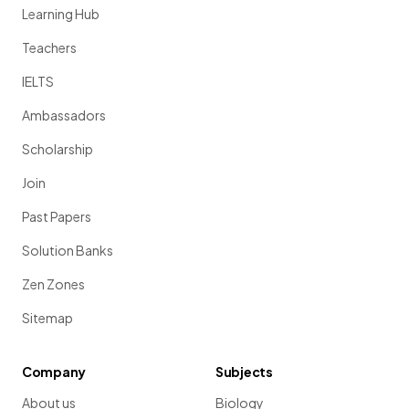
Learning Hub
Teachers
IELTS
Ambassadors
Scholarship
Join
Past Papers
Solution Banks
Zen Zones
Sitemap
Company
Subjects
About us
Biology