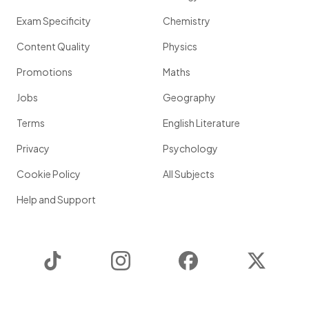
Exam Specificity
Chemistry
Content Quality
Physics
Promotions
Maths
Jobs
Geography
Terms
English Literature
Privacy
Psychology
Cookie Policy
All Subjects
Help and Support
TikTok
Instagram
Facebook
Twitter