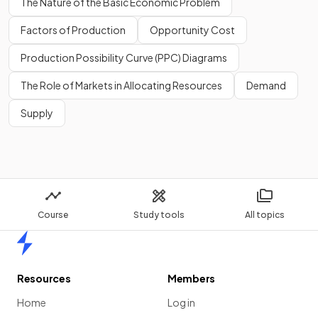
The Nature of the Basic Economic Problem
Export-led
helps raise GDP and living
standards, but can create long-term dependence on
Factors of Production
Opportunity Cost
.
Production Possibility Curve (PPC) Diagrams
The Role of Markets in Allocating Resources
Demand
Supply
Export-led
growth
helps raise GDP and living standards, but
can create long-term dependence on
MNCs.
Show more
Course
Study tools
All topics
Home
Resources
Members
Home
Log in