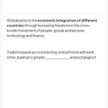
Globalisation is the
economic integration of different
countries
through increasing freedoms in the cross-
border movement of people, goods and services,
technology and finance.
Trade increases as countries buy and sell more with each
other, leading to greater
and exchange of
goods and services.
Sign up with Google
Trade increases as countries buy and sell more with each
or
other, leading to greater
specialisation
and exchange of
Full name
goods and services.
Email