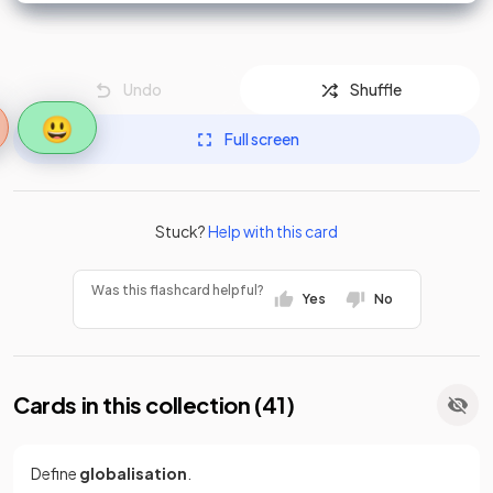
Undo
Shuffle
😃
Full screen
Stuck?
Help with this card
Was this flashcard helpful?
Yes
No
Cards in this collection (
41
)
Define
globalisation
.