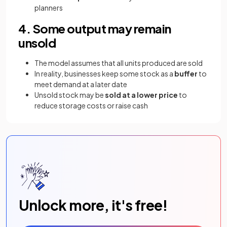
planners
4. Some output may remain
unsold
The model assumes that all units produced are sold
In reality, businesses keep some stock as a
buffer
to
meet demand at a later date
Unsold stock may be
sold at a lower price
to
reduce storage costs or raise cash
Unlock more, it's free!