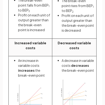
The break-even
The break-even
point falls from BEP
point rises from BEP
1
1
to BEP
to BEP
2
2
Profit on each unit of
Profit on each unit of
output greater than
output greater than
the break-even
the break-even point
point is increased
is decreased
Increased variable
Decreased variable
costs
costs
An increase in
A decrease in variable
variable costs
costs
decreases
increases
the
the break-even point
break-even point