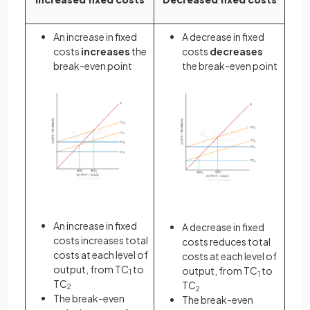
An increase in fixed
A decrease in fixed
costs
increases
the
costs
decreases
break-even point
the break-even point
An increase in fixed
A decrease in fixed
costs increases total
costs reduces total
costs at each level of
costs at each level of
output, from TC
to
output, from TC
to
1
1
TC
TC
2
2
The break-even
The break-even