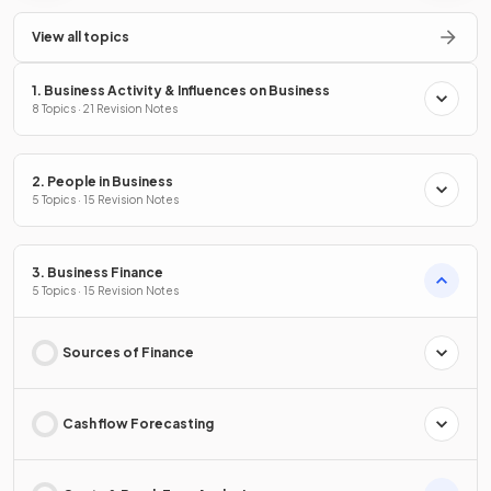
View all topics
1. Business Activity & Influences on Business
8 Topics · 21 Revision Notes
2. People in Business
5 Topics · 15 Revision Notes
3. Business Finance
5 Topics · 15 Revision Notes
Sources of Finance
Cash flow Forecasting