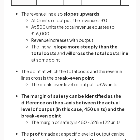
The revenue line also
slopes upwards
At 0 units of output, the revenue is £0
At 500 units the total revenue equates to
£16,000
Revenue increases with output
The line will
slope more steeply than the
total costs
and will
cross the total costs line
at some point
The point at which the total costs and the revenue
lines cross is the
break-even point
The break-even level of output is 328 units
The margin of safety can be identified as the
difference on the x-axis between the actual
level of output (in this case, 450 units) and the
break-even point
The margin of safety is 450 - 328 = 122 units
The
profit
made at a specific level of output can be