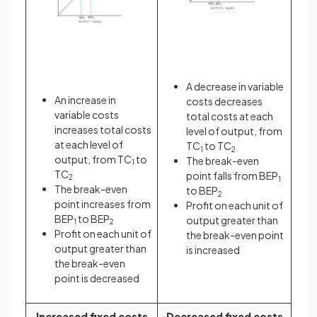
A decrease in variable
An increase in
costs decreases
variable costs
total costs at each
increases total costs
level of output, from
at each level of
TC
to TC
1
2
output, from TC
to
The break-even
1
TC
point falls from BEP
2
1
The break-even
to BEP
2
point increases from
Profit on each unit of
BEP
to BEP
output greater than
1
2
Profit on each unit of
the break-even point
output greater than
is increased
the break-even
point is decreased
Increased fixed costs
Decreased fixed costs