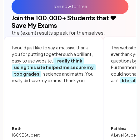
Join now for free
Join the
100,000
+ Students that ❤️
Save My Exams
the (exam) results speak for themselves:
I would just like to say a massive thank
This website i
you for putting together such a brilliant,
ever thank yo
easy to use website.
I really think
questions by to
using this site helped me secure my
Furthermore, 
top grades
in science and maths. You
could not hav
really did save my exams! Thank you.
as it
literall
Beth
Fathima
IGCSE Student
A Level Student