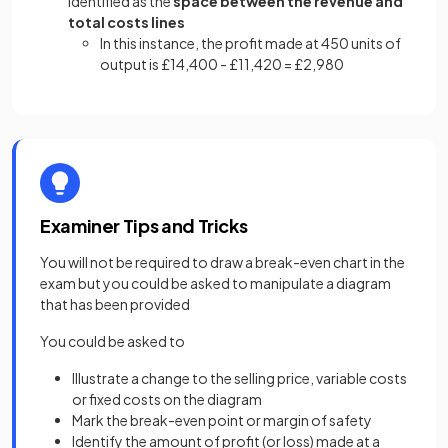
identified as the
space between the revenue and
total costs lines
In this instance, the profit made at 450 units of
output is £14,400 - £11,420 = £2,980
Examiner Tips and Tricks
You will not be required to draw a break-even chart in the
exam but you could be asked to manipulate a diagram
that has been provided
You could be asked to
Illustrate a change to the selling price, variable costs
or fixed costs on the diagram
Mark the break-even point or margin of safety
Identify the amount of profit (or loss) made at a