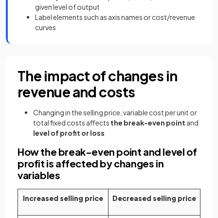
given level of output
Label elements such as axis names or cost/revenue
curves
The impact of changes in
revenue and costs
Changing in the selling price, variable cost per unit or
total fixed costs affects
the break-even point
and
level of profit
or loss
How the break-even point and level of
profit is affected by changes in
variables
Increased selling price
Decreased selling price