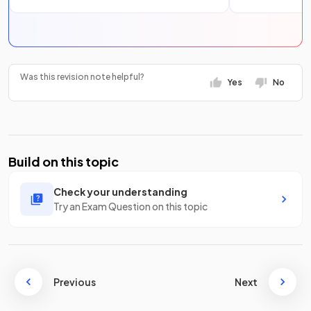
Was this revision note helpful?
Yes
No
Build on this topic
Check your understanding
Try an Exam Question on this topic
Previous
Next