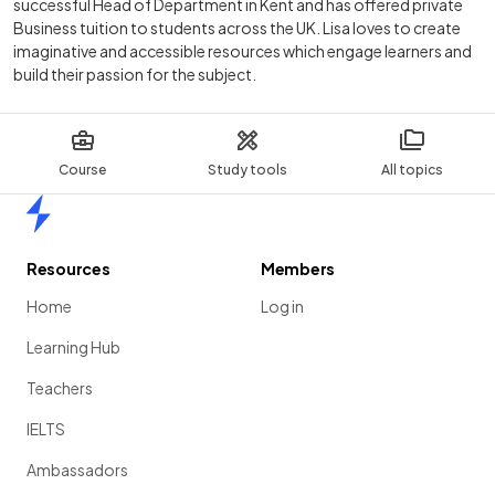
successful Head of Department in Kent and has offered private
Business tuition to students across the UK. Lisa loves to create
imaginative and accessible resources which engage learners and
build their passion for the subject.
Course
Study tools
All topics
Home
Resources
Members
Home
Log in
Learning Hub
Teachers
IELTS
Ambassadors