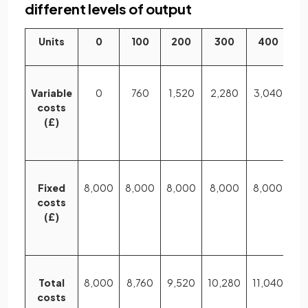
different levels of output
Units
0
100
200
300
400
5
Variable
0
760
1,520
2,280
3,040
3,
costs
(£)
Fixed
8,000
8,000
8,000
8,000
8,000
8,
costs
(£)
Total
8,000
8,760
9,520
10,280
11,040
11
costs