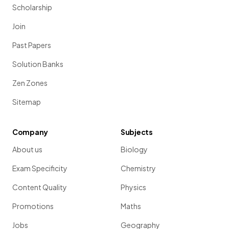
Scholarship
Join
Past Papers
Solution Banks
Zen Zones
Sitemap
Company
Subjects
About us
Biology
Exam Specificity
Chemistry
Content Quality
Physics
Promotions
Maths
Jobs
Geography