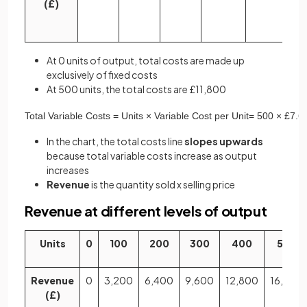
(£)
At 0 units of output, total costs are made up
exclusively of fixed costs
At 500 units, the total costs are £11,800
Total
Variable
Costs
=
Units
×
Variable
Cost
per
Unit
=
500
×
£
7
.
6
In the chart, the total costs line
slopes upwards
because total variable costs increase as output
increases
Revenue
is the quantity sold x selling price
Revenue at different levels of output
Units
0
100
200
300
400
500
Revenue
0
3,200
6,400
9,600
12,800
16,000
(£)