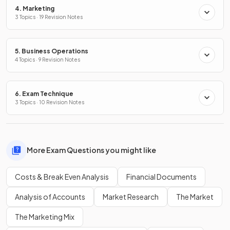
4. Marketing
3 Topics · 19 Revision Notes
5. Business Operations
4 Topics · 9 Revision Notes
6. Exam Technique
3 Topics · 10 Revision Notes
More Exam Questions you might like
Costs & Break Even Analysis
Financial Documents
Analysis of Accounts
Market Research
The Market
The Marketing Mix