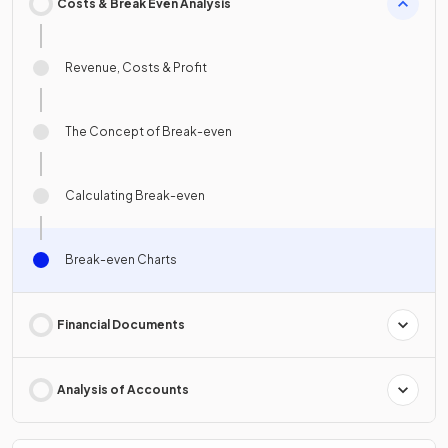
Costs & Break Even Analysis
Revenue, Costs & Profit
The Concept of Break-even
Calculating Break-even
Break-even Charts
Financial Documents
Analysis of Accounts