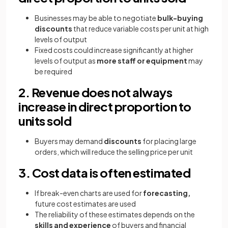
Businesses may be able to negotiate
bulk-buying
discounts
that reduce variable costs per unit at high
levels of output
Fixed costs could increase significantly at higher
levels of output as
more staff or equipment
may
be required
2. Revenue does not always
increase in direct proportion to
units sold
Buyers may demand
discounts
for placing large
orders, which will reduce the selling price per unit
3. Cost data is often estimated
If break-even charts are used for
forecasting,
future cost estimates are used
The reliability of these estimates depends on the
skills and experience
of buyers and financial