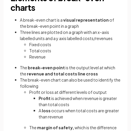
charts
A break-even chart is a
visual representation
of
the break-even point in a graph
Three lines are plotted on a graph with an x-axis
labelled units and a y axis labelled costs/revenues
Fixed costs
Total costs
Revenue
The
break-even point
is the output level at which
the
revenue and total costs line cross
The break-even chart can also be used to identify the
following
Profit or loss at different levels of output
Profit
is achieved when revenue is greater
than total costs
A
loss
occurs when total costs are greater
than revenue
The
margin of safety,
which
is the difference