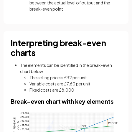
between the actual level of output and the
break-even point
Interpreting break-even
charts
The elements can be identified in the break-even
chart below
The selling price is £32 per unit
Variable costs are £7.60 per unit
Fixed costs are £8,000
Break-even chart with key elements