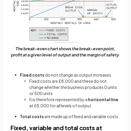
The break-even chart shows the break-even point,
profit at a given level of output and the margin of safety
Fixed costs
do not change as output increases
Fixed costs are £8,000 and these do not
change whether the business produces 0 units
or 500 units
It is therefore represented by a
horizontal line
at £8,000 for all levels of output
Total costs
are made up of fixed and variable costs
Fixed, variable and total costs at