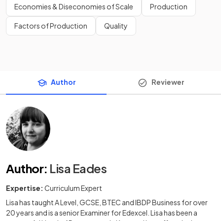
Economies & Diseconomies of Scale
Production
Factors of Production
Quality
Author
Reviewer
Author
:
Lisa Eades
Expertise:
Curriculum Expert
Lisa has taught A Level, GCSE, BTEC and IBDP Business for over
20 years and is a senior Examiner for Edexcel. Lisa has been a