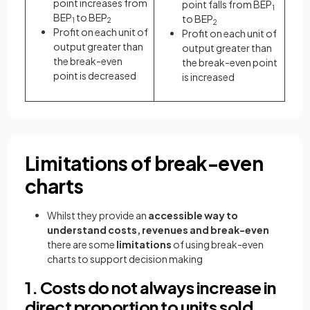
point increases from
point falls from BEP
1
BEP
to BEP
to BEP
1
2
2
Profit on each unit of
Profit on each unit of
output greater than
output greater than
the break-even
the break-even point
point is decreased
is increased
Limitations of break-even
charts
Whilst they provide an
accessible
way to
understand costs, revenues and break-even
there are some
limitations
of using break-even
charts to support decision making
1. Costs do not always increase in
direct proportion to units sold