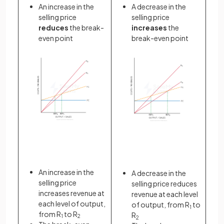
An increase in the
A decrease in the
selling price
selling price
reduces
the break-
increases
the
even point
break-even point
An increase in the
A decrease in the
selling price
selling price reduces
increases revenue at
revenue at each level
each level of output,
of output, from R
to
1
from R
to R
R
1
2
2