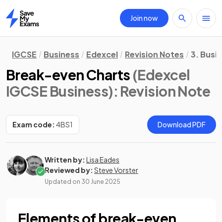
Join now
Home
IGCSE
Business
Edexcel
Revision Notes
3. Busi
Break-even Charts
(Edexcel
IGCSE Business)
: Revision Note
Exam code:
4BS1
Download PDF
Written by:
Lisa Eades
Reviewed by:
Steve Vorster
Updated on
30 June 2025
Elements of break-even