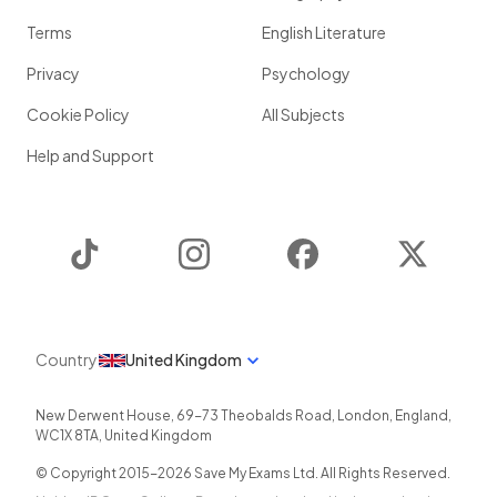
Terms
English Literature
Privacy
Psychology
Cookie Policy
All Subjects
Help and Support
TikTok
Instagram
Facebook
Twitter
Country
United Kingdom
New Derwent House, 69-73 Theobalds Road
,
London
,
England
,
WC1X 8TA
,
United Kingdom
© Copyright 2015-
2026
Save My Exams Ltd. All Rights Reserved.