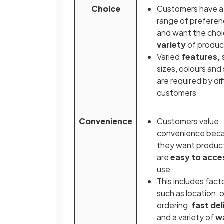
Choice
Customers have a
range of prefere
and want the choi
variety
of produ
Varied
features,
sizes, colours and 
are required by di
customers
Convenience
Customers value
convenience bec
they want produc
are
easy to acce
use
This includes fact
such as location, o
ordering,
fast del
and
a variety of
w