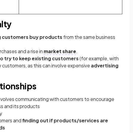
lty
g customers buy products
from the same business
chases and a rise in
market share
.
to try to keep existing customers
(for example, with
ew customers, as this can involve expensive
advertising
ationships
nvolves communicating with customers to encourage
s and its products
y
tomers and
finding out if products/services are
eds