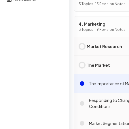
5 Topics · 15 Revision Notes
4. Marketing
3 Topics · 19 Revision Notes
Market Research
The Market
The Importance of M
Responding to Chang
Conditions
Market Segmentatio