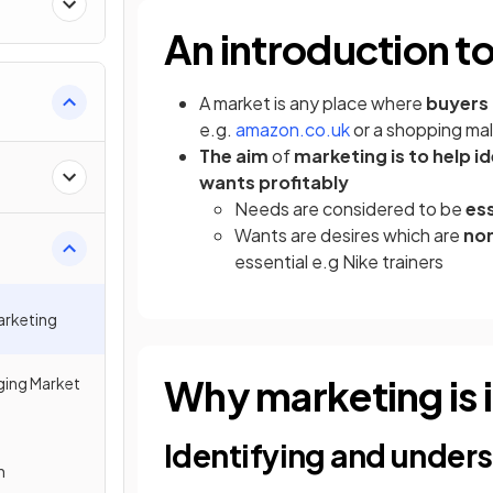
An introduction t
A market is any place where
buyers 
(opens in a new t
e.g.
amazon.co.uk
or a shopping mal
The aim
of
marketing is to help i
wants profitably
Needs are considered to be
ess
Wants are desires which are
non
essential e.g Nike trainers
arketing
Why marketing is
ing Market
Identifying and under
n