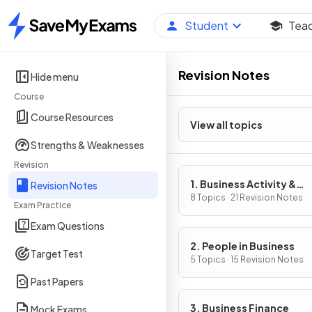
Student
Tea
Home
Revision Notes
Hide menu
Course
Course Resources
View all topics
Strengths & Weaknesses
Revision
1. Business Activity &
Revision Notes
Influences on Business
8 Topics · 21 Revision Notes
Exam Practice
Exam Questions
2. People in Business
Target Test
5 Topics · 15 Revision Notes
Past Papers
3. Business Finance
Mock Exams