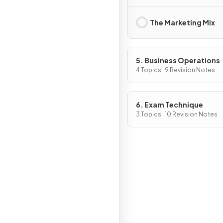
The Marketing Mix
5. Business Operations
4 Topics · 9 Revision Notes
6. Exam Technique
3 Topics · 10 Revision Notes