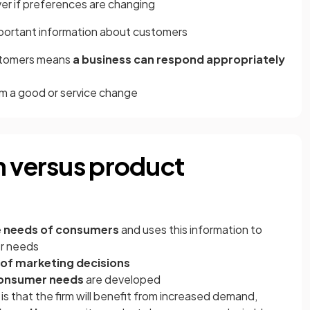
ver if preferences are changing
portant information about customers
ustomers means
a business can respond appropriately
m a good or service change
n versus product
e
needs of consumers
and uses this information to
er needs
 of marketing decisions
consumer needs
are developed
 is that the firm will benefit from increased demand,