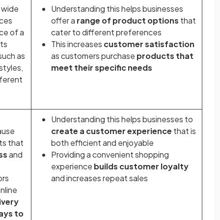
 wide
Understanding this helps businesses
nces
offer a
range of product options
that
ce of a
cater to different preferences
cts
This increases
customer satisfaction
such as
as customers purchase
products that
styles,
meet their specific needs
fferent
Understanding this helps businesses to
ause
create a customer experience
that is
ts that
both efficient and enjoyable
ss
and
Providing a convenient shopping
experience
builds customer loyalty
ors
and increases repeat sales
nline
ivery
ays to