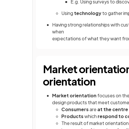
E.g. Using surveys to disco
Using
technology
to gather im
Having strong relationships with c
when
expectations of what they want fro
Market orientatio
orientation
Market orientation
focuses on th
design products that meet custom
Consumers
are
at the centre
Products
which
respond to 
The result of market orientation