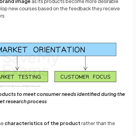
 brand image
as its products become more desirable
velop new courses based on the feedback they receive
rs
oducts to meet consumer needs identified during the
et research process
he
characteristics of the product
rather than the