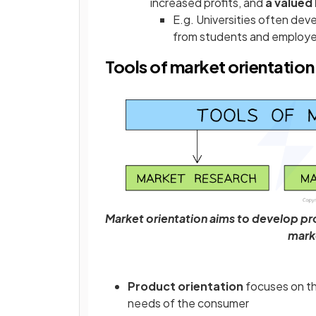
increased profits, and
a valued
E.g. Universities often de
from students and employe
Tools of market orientation
Market orientation aims to develop pr
mark
Product orientation
focuses on t
needs of the consumer