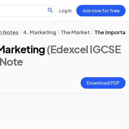
Log in
Join now for free
n Notes
4. Marketing
The Market
The Importan
Marketing
(Edexcel IGCSE
 Note
Download PDF