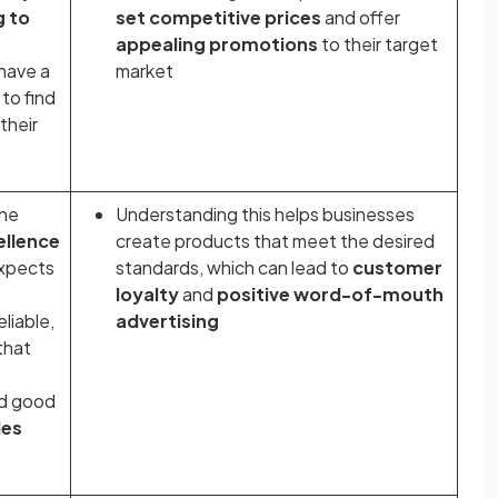
g to
set competitive prices
and offer
appealing promotions
to their target
have a
market
to find
their
the
Understanding this helps businesses
ellence
create products that meet the desired
expects
standards, which can lead to
customer
loyalty
and
positive word-of-mouth
liable,
advertising
that
d
good
les