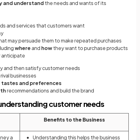
fy and understand
the needs and wants of its
ds and services that customers want
ay
hat may persuade them to make repeated purchases
luding
where
and
how
they want to purchase products
 anticipate
fy and then satisfy customer needs
rival businesses
 tastes and preferences
uth
recommendations and build the brand
d understanding customer needs
Benefits to the Business
ney a
Understanding this helps the business