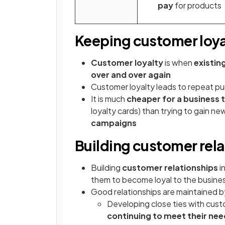
pay
for products
Keeping customer loya
Customer loyalty
is when
existin
over and over again
Customer loyalty leads to repeat pur
It is much
cheaper for a business 
loyalty cards) than trying to gain n
campaigns
Building customer rel
Building
customer relationships
i
them to become loyal to the busines
Good relationships are maintained b
Developing close ties with cus
continuing to meet their ne