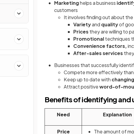
Marketing
helps a business
identi
customers
It involves finding out about the
Variety
and
quality
of goo
Prices
they are willing to p
Promotional
techniques t
Convenience factors,
inc
After-sales services
they
Businesses that successfully identi
Compete more effectively than 
Keep up to date with
changing
Attract positive
word-of-mo
Benefits of identifying an
Need
Explanation
Price
The amount of mo