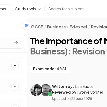
Study tools
cher
IGCSE
Business
Edexcel
Revisio
The Importance of 
Business)
: Revision
Exam code:
4BS1
Written by:
Lisa Eades
Reviewed by:
Steve Vorster
Updated on
23 June 2025