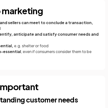
o marketing
and sellers can meet to conclude a transaction,
ab)
l
dentify, anticipate and satisfy consumer needs and
ential,
e.g. shelter or food
-essential
, even if consumers consider them to be
 important
standing customer needs