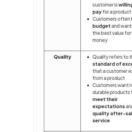
customer is
willin
pay
for a product
Customers often 
budget
and want 
the best value for 
money
Quality
Quality refers to 
standard of exc
that a customer 
from a product
Customers want re
durable products 
meet their
expectations
an
quality after-sa
service