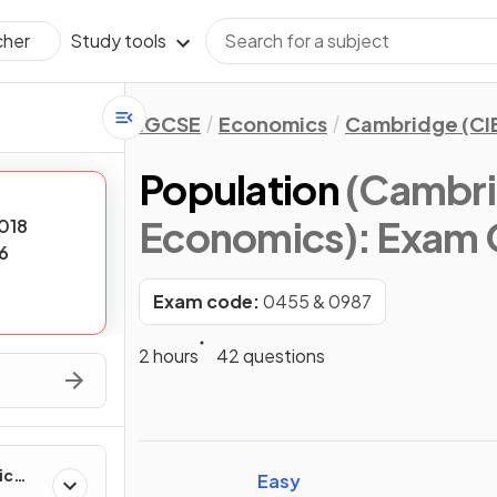
Study tools
cher
IGCSE
Economics
Cambridge (CI
Population
(Cambri
Economics)
: Exam 
018
6
Exam code:
0455 & 0987
2 hours
42 questions
ic
Easy