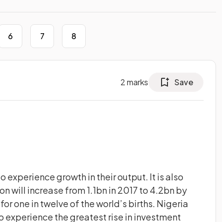
6
7
8
2
marks
Save
 experience growth in their output. It is also
on will increase from 1.1bn in 2017 to 4.2bn by
or one in twelve of the world’s births. Nigeria
o experience the greatest rise in investment