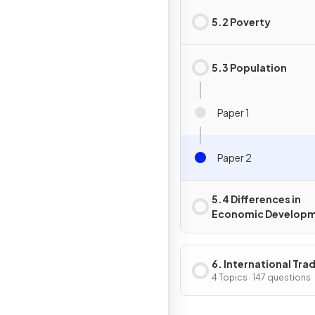
5.2 Poverty
5.3 Population
Paper 1
Paper 2
5.4 Differences in
Economic Develop
6. International Tra
Globalisation
4 Topics · 147 questions