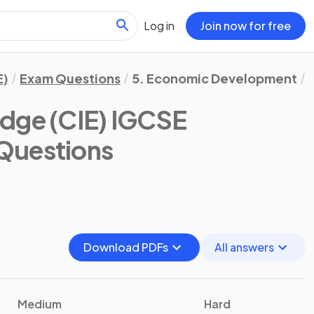
Log in
Join now for free
E)
Exam Questions
5. Economic Development
dge (CIE) IGCSE
Questions
Download PDFs
All answers
Medium
Hard