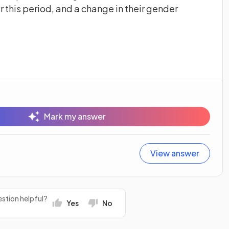
 this period, and a change in their gender
Mark my answer
View answer
stion helpful?
Yes
No