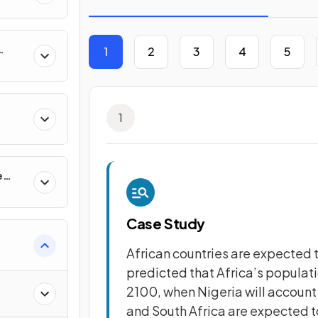
1
2
3
4
5
1
e
Case Study
African countries are expected to
predicted that Africa’s populati
2100, when Nigeria will account f
and South Africa are expected t