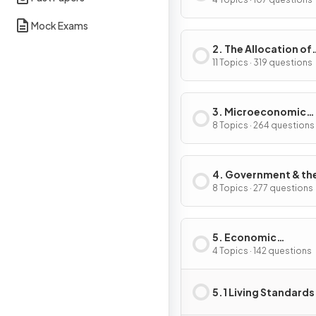
Problem
Mock Exams
2. The Allocation of
Resources
11 Topics · 319 questions
3. Microeconomic
Decision Makers
8 Topics · 264 questions
4. Government & th
Macroeconomy
8 Topics · 277 questions
5. Economic
Development
4 Topics · 142 questions
5.1 Living Standards