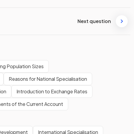
Next question
ng Population Sizes
Reasons for National Specialisation
ion
Introduction to Exchange Rates
nts of the Current Account
 Development
International Specialisation