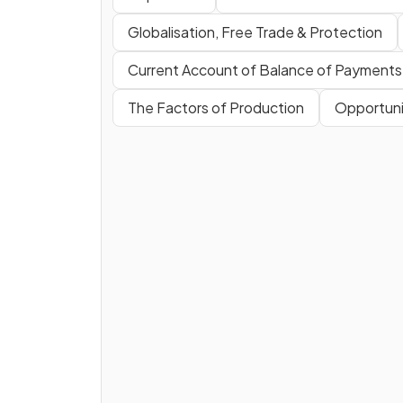
Globalisation, Free Trade & Protection
Current Account of Balance of Payments
The Factors of Production
Opportuni