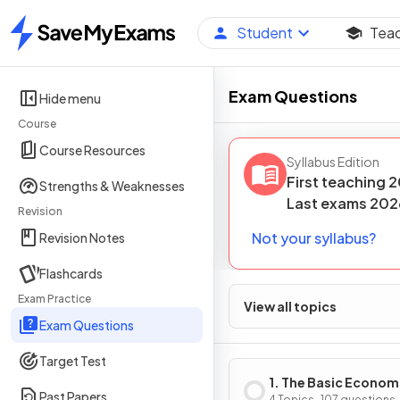
Student
Tea
Home
Exam Questions
Hide menu
Course
Course Resources
Syllabus Edition
First teaching
2
Strengths & Weaknesses
Last
exams
202
Revision
Not your syllabus?
Revision Notes
Flashcards
Exam Practice
View all topics
Exam Questions
Target Test
1. The Basic Econom
Past Papers
4 Topics · 107 questions