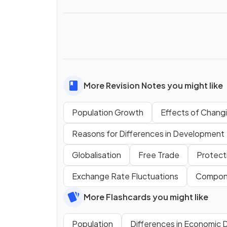
More Revision Notes you might like
Population Growth
Effects of Changi
Reasons for Differences in Development
Globalisation
Free Trade
Protect
Exchange Rate Fluctuations
Compone
More Flashcards you might like
Population
Differences in Economic