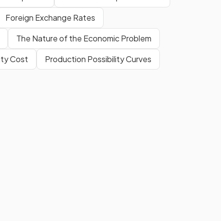
Foreign Exchange Rates
The Nature of the Economic Problem
ty Cost
Production Possibility Curves