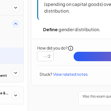
(spending on capital goods) over
distribution.
Define
gender distribution.
How did you do?
/
2
Stuck?
View related notes
ment
de &
Was this exam que