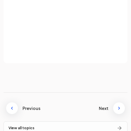
Password
False.
Sign up
MNCs do benefit from economies of scale, as they operate
Already have an account? Log in
globally and can increase their output, benefiting from
lowered costs.
Terms
Privacy Policy
Define the term
worker exploitation
.
Worker exploitation refers to MNCs providing
poor
working conditions
Previous
and
paying very low
(sweatshop)
Next
wages
.
View all topics