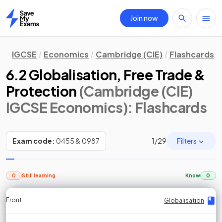
Join now
Home
IGCSE
Economics
Cambridge (CIE)
Flashcards
6.2 Globalisation, Free Trade &
Protection
(Cambridge (CIE)
IGCSE Economics)
: Flashcards
Filters
Exam code:
0455 & 0987
1
/
29
0
Still learning
Know
0
Front
Front
Front
Back
Back
Back
Back
Globalisation
Globalisation
Globalisation
Globalisation
Globalisation
Globalisation
Globalisation