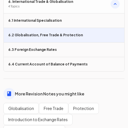
6. International Trade & Globalisation
4 Topics
MNCs benefit local firms in the countries that they operate
in.
6.1 International Specialisation
6.2 Globalisation, Free Trade & Protection
False.
6.3 Foreign Exchange Rates
MNCs are so large that they can
outcompete domestic
firms
in the host country,
putting many firms out of
6.4 Current Account of Balance of Payments
business
and reducing competition.
What is a disadvantage of MNCs
related to cultural
awareness
?
More Revision Notes you might like
Globalisation
Free Trade
Protection
Introduction to Exchange Rates
A disadvantage of MNCs is their
lack of local knowledge
and culture
, which may result in problematic local