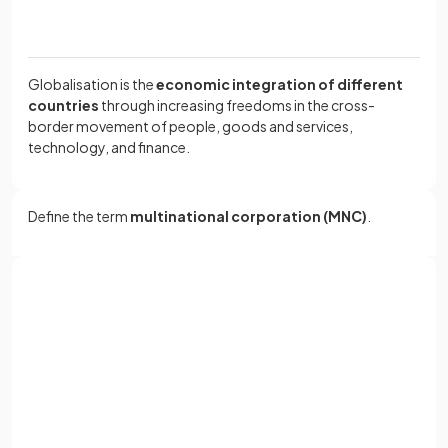
Globalisation is the
economic integration of different
countries
through increasing freedoms in the cross-
border movement of people, goods and services,
technology, and finance.
Define the term
multinational corporation (MNC)
.
A multinational corporation (MNC) is a business that has
production facilities
in two or more countries.
Sign up with Google
or
Full name
True or False?
Email
MNCs do not benefit from economies of scale.