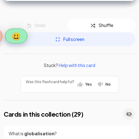
Undo
Shuffle
😃
Full screen
Stuck?
Help with this card
Was this flashcard helpful?
Yes
No
Cards in this collection (
29
)
What is
globalisation
?