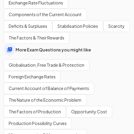
Exchange Rate Fluctuations
relationships,
flawed advertising campaigns
, or
inappropriate product offerings.
Components of the Current Account
Deficits & Surpluses
Stabilisation Policies
Scarcity
What is the major risk associated with the
activity of MNCs
in developing countries?
The Factors & Their Rewards
More Exam Questions you might like
Globalisation, Free Trade & Protection
MNCs are associated with many
negative externalities of
production
in developing countries.
Foreign Exchange Rates
Current Account of Balance of Payments
What is
international trade
?
The Nature of the Economic Problem
The Factors of Production
Opportunity Cost
Production Possibility Curves
International trade refers to the
exchange of goods and
services
between countries in the form of imports and