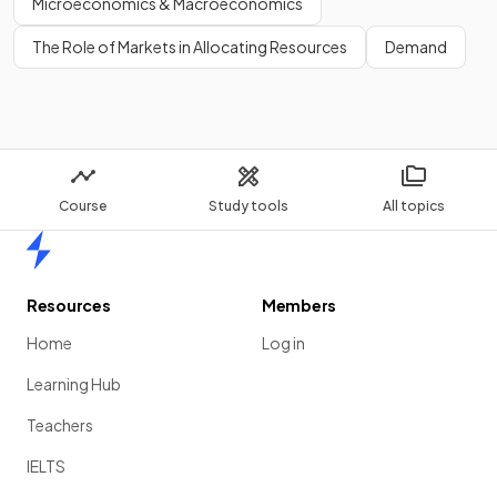
Microeconomics & Macroeconomics
exports.
The Role of Markets in Allocating Resources
Demand
Show more
Course
Study tools
All topics
Home
Resources
Members
Home
Log in
Learning Hub
Teachers
IELTS