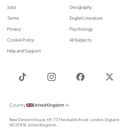
Jobs
Geography
Terms
English Literature
Privacy
Psychology
Cookie Policy
All Subjects
Help and Support
TikTok
Instagram
Facebook
Twitter
Country
United Kingdom
New Derwent House, 69-73 Theobalds Road
,
London
,
England
,
WC1X 8TA
,
United Kingdom