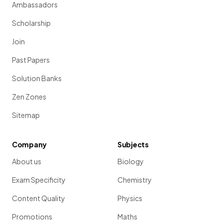
Ambassadors
Scholarship
Join
Past Papers
Solution Banks
Zen Zones
Sitemap
Company
Subjects
About us
Biology
Exam Specificity
Chemistry
Content Quality
Physics
Promotions
Maths