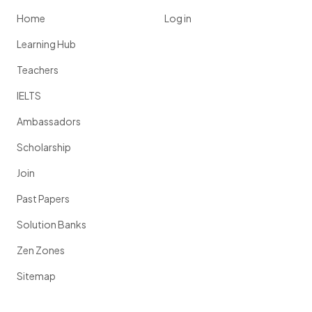
Home
Log in
Learning Hub
Teachers
IELTS
Ambassadors
Scholarship
Join
Past Papers
Solution Banks
Zen Zones
Sitemap