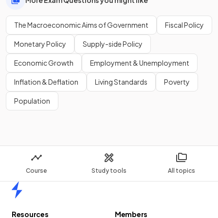
The Macroeconomic Aims of Government
Fiscal Policy
Monetary Policy
Supply-side Policy
Economic Growth
Employment & Unemployment
Inflation & Deflation
Living Standards
Poverty
Population
Course
Study tools
All topics
Home
Resources
Members