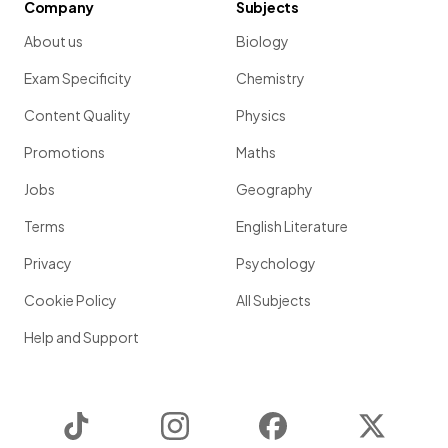
Company
Subjects
About us
Biology
Exam Specificity
Chemistry
Content Quality
Physics
Promotions
Maths
Jobs
Geography
Terms
English Literature
Privacy
Psychology
Cookie Policy
All Subjects
Help and Support
TikTok
Instagram
Facebook
Twitter