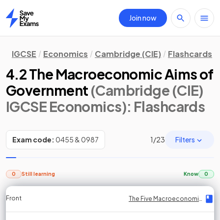
Join now
Home
IGCSE
Economics
Cambridge (CIE)
Flashcards
4.2 The Macroeconomic Aims of
Government
(Cambridge (CIE)
IGCSE Economics)
: Flashcards
Filters
Exam code:
0455 & 0987
1
/
23
0
Still learning
Know
0
Front
Front
Front
Back
Back
Back
Back
The Five Macroeconomic Aims
The Five Macroeconomic Aims
The Five Macroeconomic Aims
The Five Macroeconomic Aims
The Five Macroeconomic Aims
The Five Macroeconomic Aims
The Five Macroeconomic Aims