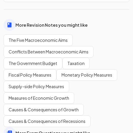
exceed its exports
.
Which is more problematic, a current account
surplus or
More Revision Notes you might like
deficit
?
The Five Macroeconomic Aims
Conflicts Between Macroeconomic Aims
A current account
deficit is more problematic
in the long
The Government Budget
Taxation
run.
Fiscal Policy Measures
Monetary Policy Measures
Supply-side Policy Measures
Show more
Measures of Economic Growth
Causes & Consequences of Growth
Causes & Consequences of Recessions
More Exam Questions you might like