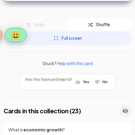
Undo
Shuffle
😃
Full screen
Stuck?
Help with this card
Was this flashcard helpful?
Yes
No
Cards in this collection (
23
)
What is
economic growth
?