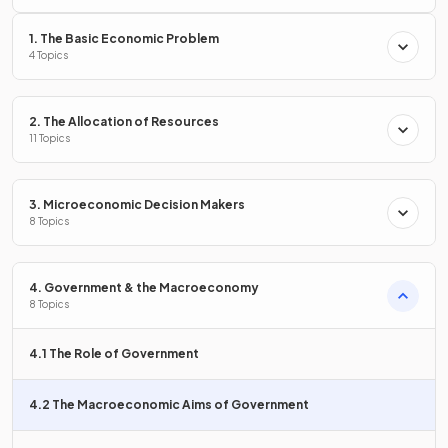
1. The Basic Economic Problem
Unemployment is the condition of being without a job but
4 Topics
actively seeking
work.
2. The Allocation of Resources
State the meaning of
11 Topics
full employment
.
3. Microeconomic Decision Makers
8 Topics
Full employment is a situation where
all available labour
resources
are being used in the most efficient way
possible.
4. Government & the Macroeconomy
8 Topics
How is the
current account
in the balance of payments
4.1 The Role of Government
calculated?
4.2 The Macroeconomic Aims of Government