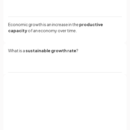
Economic growth is an increase in the
productive
capacity
of an economy over time.
What is a
sustainable growth rate
?
A sustainable growth rate is essentially the rate at which an
economy can expand its productive capacity
without
encountering significant obstacles
, typically around 2-
3% per year.
Sign up with Google
or
Full name
Define the term
inflation
.
Email