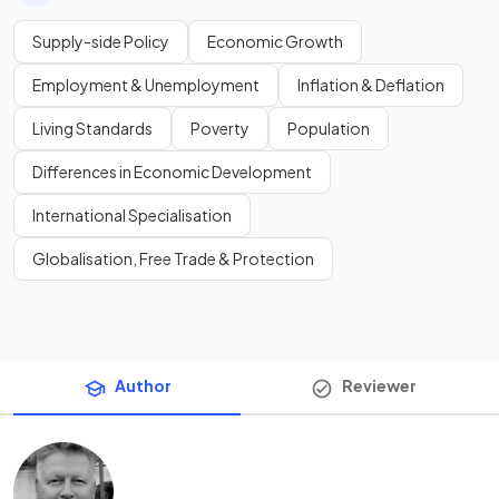
Supply-side Policy
Economic Growth
Employment & Unemployment
Inflation & Deflation
Living Standards
Poverty
Population
Differences in Economic Development
International Specialisation
Globalisation, Free Trade & Protection
Author
Reviewer