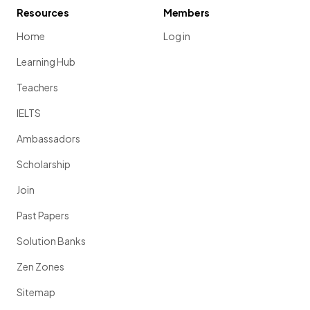
Resources
Members
Home
Log in
Learning Hub
Teachers
IELTS
Ambassadors
Scholarship
Join
Past Papers
Solution Banks
Zen Zones
Sitemap