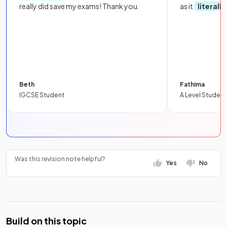
really did save my exams! Thank you.
as it
literall
Beth
Fathima
IGCSE Student
A Level Student
Was this revision note helpful?
Yes
No
Build on this topic