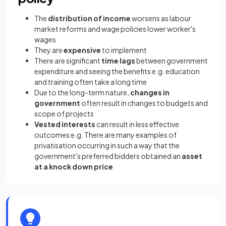
The
distribution of income
worsens as labour
market reforms and wage policies lower worker's
wages
They are
expensive
to implement
There are significant
time lags
between government
expenditure and seeing the benefits e.g. education
and training often take a long time
Due to the long-term nature,
changes in
government
often result in changes to budgets and
scope of projects
Vested interests
can result in less effective
outcomes e.g. There are many examples of
privatisation occurring in such a way that the
government's preferred bidders obtained an
asset
at a knock down price