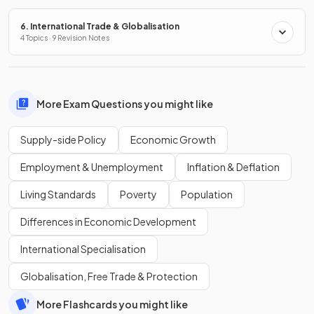
6. International Trade & Globalisation
4 Topics · 9 Revision Notes
More Exam Questions you might like
Supply-side Policy
Economic Growth
Employment & Unemployment
Inflation & Deflation
Living Standards
Poverty
Population
Differences in Economic Development
International Specialisation
Globalisation, Free Trade & Protection
More Flashcards you might like