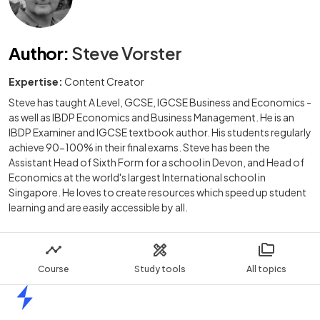
Author
:
Steve Vorster
Expertise:
Content Creator
Steve has taught A Level, GCSE, IGCSE Business and Economics -
as well as IBDP Economics and Business Management. He is an
IBDP Examiner and IGCSE textbook author. His students regularly
achieve 90-100% in their final exams. Steve has been the
Assistant Head of Sixth Form for a school in Devon, and Head of
Economics at the world's largest International school in
Singapore. He loves to create resources which speed up student
learning and are easily accessible by all.
Course
Study tools
All topics
Home