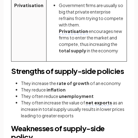
Privatisation
Government firms are usually so
big that private enterprise
refrains from trying to compete
with them.
Privatisation
encourages new
firms to enter the market and
compete, thus increasing the
total supply
in the economy
Strengths of supply-side policies
They increase the
rate of growth
of an economy
They reduce
inflation
They often reduce
unemployment
They often increase the value of
net exports
as an
increase in total supply usually results in lower prices
leading to greater exports
Weaknesses of supply-side
policy