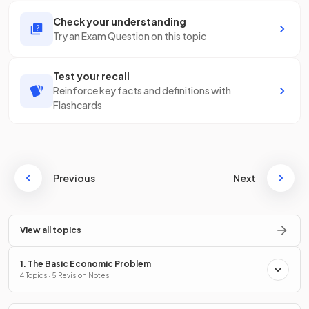
Check your understanding
Try an Exam Question on this topic
Test your recall
Reinforce key facts and definitions with
Flashcards
Previous
Next
View all topics
1. The Basic Economic Problem
4 Topics · 5 Revision Notes