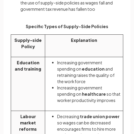
the use of supply-side policies as wages fall and
government tax revenue has fallen too
Specific Types of Supply-Side Policies
Supply-side
Explanation
Policy
Education
Increasing government
and training
spending on
education
and
retraining raises the quality of
the workforce
Increasing government
spending on
healthcare
so that
worker productivity improves
Labour
Decreasing
trade union power
market
so wages can be decreased
reforms
encourages firms to hire more