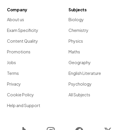
Company
Subjects
About us
Biology
Exam Specificity
Chemistry
Content Quality
Physics
Promotions
Maths
Jobs
Geography
Terms
English Literature
Privacy
Psychology
Cookie Policy
All Subjects
Help and Support
TikTok
Instagram
Facebook
Twitter