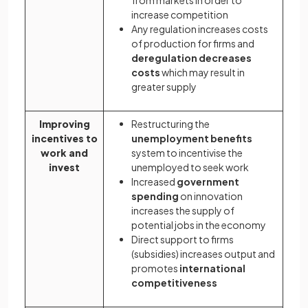
from markets in order to
increase competition
Any regulation increases costs
of production for firms and
deregulation decreases
costs
which may result in
greater supply
Improving
Restructuring the
incentives to
unemployment benefits
work and
system to incentivise the
invest
unemployed to seek work
Increased
government
spending
on innovation
increases the supply of
potential jobs in the economy
Direct support to firms
(subsidies) increases output and
promotes
international
competitiveness