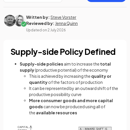
Written by:
Steve Vorster
Reviewed by:
Jenna Quinn
Updated on
2 July 2026
Supply-side Policy Defined
Supply-side policies
aim to increase the
total
supply
(productive potential) of the economy
This is achieved by increasing the
quality or
quantity
of the factors of production
It can be represented by an outward shift of the
productive possibility curve
More consumer goods
and more capital
goods
can now be produced using all of
the
available resources