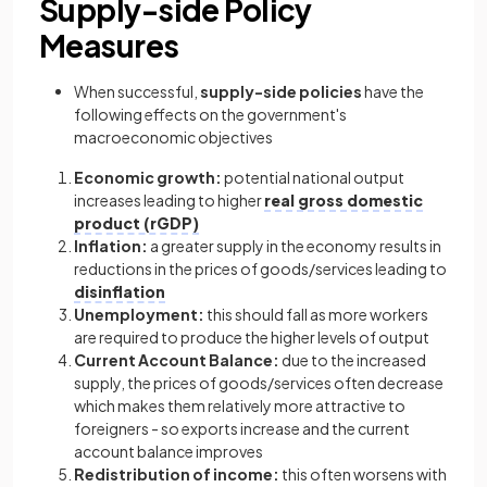
Supply-side Policy
Measures
When successful,
supply-side policies
have the
following effects on the government's
macroeconomic objectives
Economic growth:
potential national output
increases leading to higher
real gross domestic
product (rGDP)
Inflation:
a greater supply in the economy results in
reductions in the prices of goods/services leading to
disinflation
Unemployment:
this should fall as more workers
are required to produce the higher levels of output
Current Account Balance:
due to the increased
supply, the prices of goods/services often decrease
which makes them relatively more attractive to
foreigners - so exports increase and the current
account balance improves
Redistribution of income:
this often worsens with