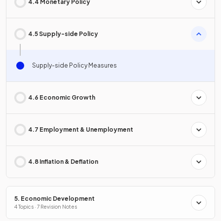
4.4 Monetary Policy
4.5 Supply-side Policy
Supply-side Policy Measures
4.6 Economic Growth
4.7 Employment & Unemployment
4.8 Inflation & Deflation
5. Economic Development
4 Topics · 7 Revision Notes