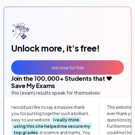
Unlock more, it's free!
Join now for free
Join the
100,000
+ Students that ❤️
Save My Exams
the (exam) results speak for themselves:
I would just like to say a massive thank
This website i
you for putting together such a brilliant,
ever thank yo
easy to use website.
I really think
questions by to
using this site helped me secure my
Furthermore, 
top grades
in science and maths. You
could not hav