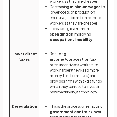
workers as they are cheaper
Decreasing
minimum wages
to
lower costs of production
encourages firms to hire more
workers as they are cheaper
Increased
government
spending
on improving
occupational mobility
Lower direct
Reducing
taxes
income/corporation tax
rates incentivises workers to
work harder (they keep more
money for themselves) and
provides firms with extra funds
which they can use to invest in
new machinery/technology
Deregulation
This is the process of removing
government controls/laws