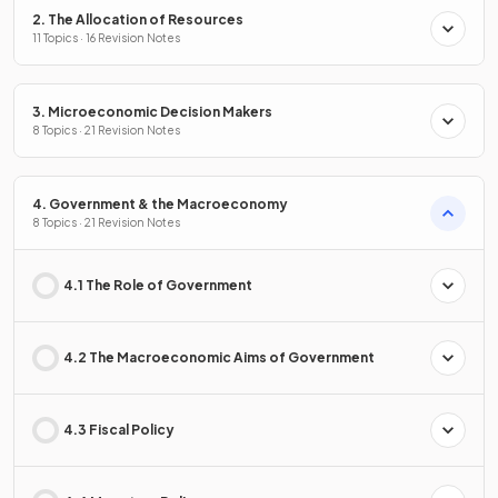
2. The Allocation of Resources
11 Topics · 16 Revision Notes
3. Microeconomic Decision Makers
8 Topics · 21 Revision Notes
4. Government & the Macroeconomy
8 Topics · 21 Revision Notes
4.1 The Role of Government
4.2 The Macroeconomic Aims of Government
4.3 Fiscal Policy