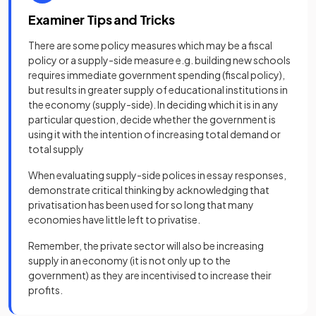
Examiner Tips and Tricks
There are some policy measures which may be a fiscal
policy or a supply-side measure e.g. building new schools
requires immediate government spending (fiscal policy),
but results in greater supply of educational institutions in
the economy (supply-side). In deciding which it is in any
particular question, decide whether the government is
using it with the intention of increasing total demand or
total supply
When evaluating supply-side polices in essay responses,
demonstrate critical thinking by acknowledging that
privatisation has been used for so long that many
economies have little left to privatise.
Remember, the private sector will also be increasing
supply in an economy (it is not only up to the
government) as they are incentivised to increase their
profits.