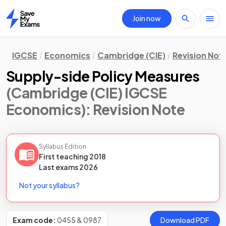
Join now
Home
IGCSE
Economics
Cambridge (CIE)
Revision Not
Supply-side Policy Measures
(Cambridge (CIE) IGCSE
Economics)
: Revision Note
Syllabus Edition
First teaching
2018
Last
exams
2026
Not your syllabus?
Exam code:
0455 & 0987
Download PDF