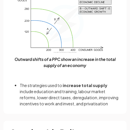
Outward shifts of a PPC show an increase in the total
supply of an economy
The strategies used to
increase total supply
include education and training, labour market
reforms, lower direct taxes, deregulation, improving
incentives to work and invest, and privatisation