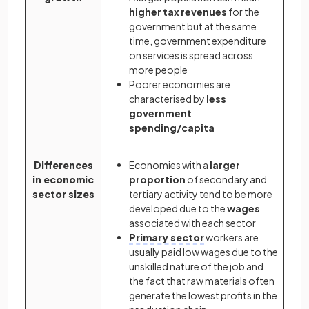
higher tax revenues
for the
government but at the same
time, government expenditure
on services is spread across
more people
Poorer economies are
characterised by
less
government
spending/capita
Differences
Economies with a
larger
in economic
proportion
of secondary and
sector sizes
tertiary activity tend to be more
developed due to the
wages
associated with each sector
Primary sector
workers are
usually paid low wages due to the
unskilled nature of the job and
the fact that raw materials often
generate the lowest profits in the