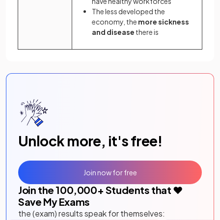
have healthy workforces
The less developed the
economy, the
more sickness
and disease
there is
Unlock more, it's free!
Join now for free
Join the
100,000
+ Students that ❤️
Save My Exams
the (exam) results speak for themselves: