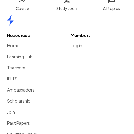
Course
Study tools
All topics
Home
Resources
Members
Home
Log in
Learning Hub
Teachers
IELTS
Ambassadors
Scholarship
Join
Past Papers