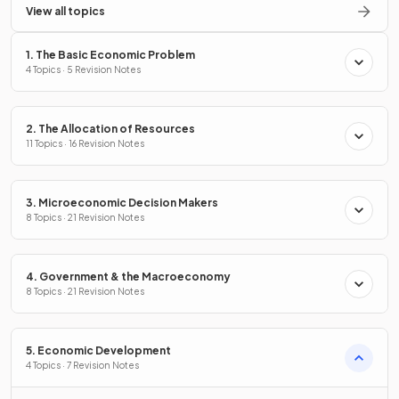
View all topics
1. The Basic Economic Problem
4 Topics · 5 Revision Notes
2. The Allocation of Resources
11 Topics · 16 Revision Notes
3. Microeconomic Decision Makers
8 Topics · 21 Revision Notes
4. Government & the Macroeconomy
8 Topics · 21 Revision Notes
5. Economic Development
4 Topics · 7 Revision Notes