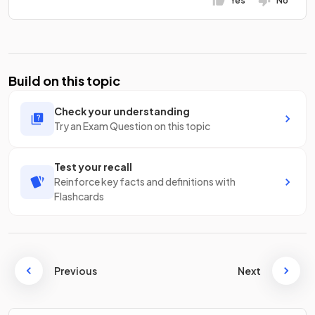
Yes
No
Build on this topic
Check your understanding
Try an Exam Question on this topic
Test your recall
Reinforce key facts and definitions with
Flashcards
Previous
Next