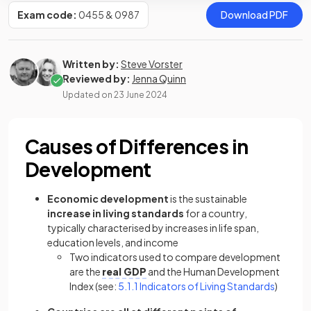
Exam code:
0455 & 0987
Download PDF
Written by:
Steve Vorster
Reviewed by:
Jenna Quinn
Updated on
23 June 2024
Causes of Differences in
Development
Economic development
is the sustainable
increase in living standards
for a country,
typically characterised by increases in life span,
education levels, and income
Two indicators used to compare development
are the
real GDP
and the Human Development
Index (see:
5.1.1 Indicators of Living Standards
)