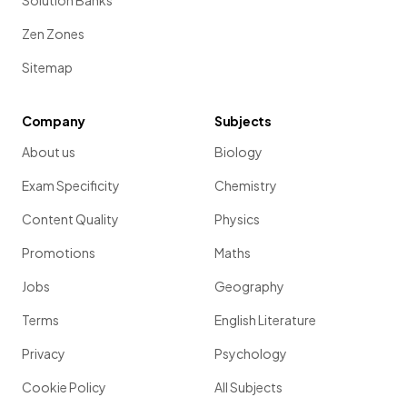
Solution Banks
Zen Zones
Sitemap
Company
Subjects
About us
Biology
Exam Specificity
Chemistry
Content Quality
Physics
Promotions
Maths
Jobs
Geography
Terms
English Literature
Privacy
Psychology
Cookie Policy
All Subjects