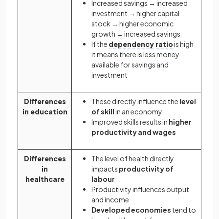
Increased savings → increased
investment → higher capital
stock → higher economic
growth → increased savings
If the
dependency ratio
is high
it means there is less money
available for savings and
investment
Differences
These directly influence the
level
in education
of skill
in an economy
Improved skills results in
higher
productivity and wages
Differences
The level of health directly
in
impacts
productivity of
healthcare
labour
Productivity influences output
and income
Developed economies
tend to