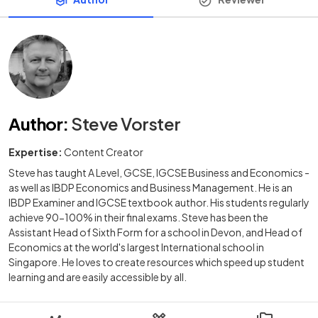
Author
:
Steve Vorster
Expertise:
Content Creator
Steve has taught A Level, GCSE, IGCSE Business and Economics -
as well as IBDP Economics and Business Management. He is an
IBDP Examiner and IGCSE textbook author. His students regularly
achieve 90-100% in their final exams. Steve has been the
Assistant Head of Sixth Form for a school in Devon, and Head of
Economics at the world's largest International school in
Singapore. He loves to create resources which speed up student
learning and are easily accessible by all.