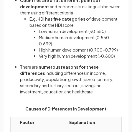
Countries are all at different points of
development
and economists distinguish between
them using different criteria
E.g.
HDI has five categories
of development
based on the HDI score
Low human development (<0.550)
Medium human development (0.550–
0.699)
High human development (0.700–0.799)
Very high human development (>0.800)
There are
numerous reasons for these
differences
including differences in income,
productivity, population growth, size of primary,
secondary and tertiary sectors, saving and
investment, education and healthcare
Causes of Differences in Development
Factor
Explanation