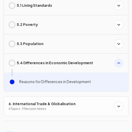
5.1 Living Standards
5.2 Poverty
5.3 Population
5.4 Differences in Economic Development
Reasons for Differences in Development
6. International Trade & Globalisation
4 Topics · 9 Revision Notes