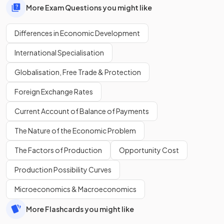
More Exam Questions you might like
Differences in Economic Development
International Specialisation
Globalisation, Free Trade & Protection
Foreign Exchange Rates
Current Account of Balance of Payments
The Nature of the Economic Problem
The Factors of Production
Opportunity Cost
Production Possibility Curves
Microeconomics & Macroeconomics
More Flashcards you might like