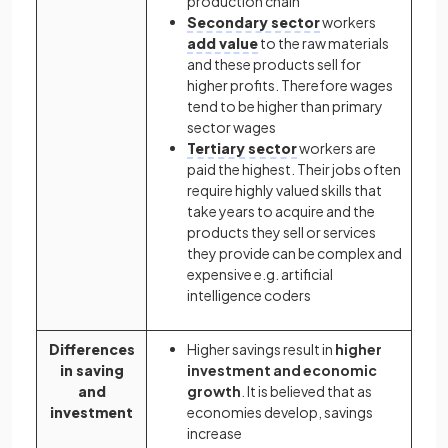
production chain
Secondary sector
workers
add value
to the raw materials
and these products sell for
higher profits. Therefore wages
tend to be higher than primary
sector wages
Tertiary sector
workers are
paid the highest. Their jobs often
require highly valued skills that
take years to acquire and the
products they sell or services
they provide can be complex and
expensive e.g. artificial
intelligence coders
Differences
Higher savings result in
higher
in saving
investment and economic
and
growth
. It is believed that as
investment
economies develop, savings
increase