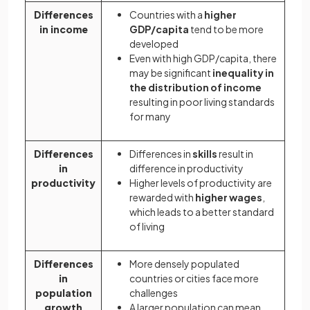
Differences
Countries with a
higher
in income
GDP/capita
tend to be more
developed
Even with high GDP/capita, there
may be significant
inequality in
the distribution of income
resulting in poor living standards
for many
Differences
Differences in
skills
result in
in
difference in productivity
productivity
Higher levels of productivity are
rewarded with
higher wages
,
which leads to a better standard
of living
Differences
More densely populated
in
countries or cities face more
population
challenges
growth
A larger population can mean