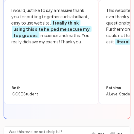
I would just like to say a massive thank
This website i
you for putting together such a brilliant,
ever thank yo
easy to use website.
I really think
questions by to
using this site helped me secure my
Furthermore, 
top grades
in science and maths. You
could not hav
really did save my exams! Thank you.
as it
literall
Beth
Fathima
IGCSE Student
A Level Student
Was this revision note helpful?