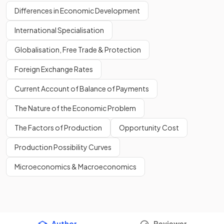
Differences in Economic Development
International Specialisation
Globalisation, Free Trade & Protection
Foreign Exchange Rates
Current Account of Balance of Payments
The Nature of the Economic Problem
The Factors of Production
Opportunity Cost
Production Possibility Curves
Microeconomics & Macroeconomics
Author
Reviewer