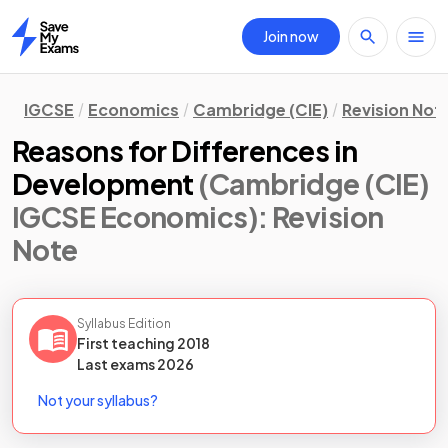
Join now
Home
IGCSE
Economics
Cambridge (CIE)
Revision Not
Reasons for Differences in
Development
(Cambridge (CIE)
IGCSE Economics)
: Revision
Note
Syllabus Edition
First teaching
2018
Last
exams
2026
Not your syllabus?