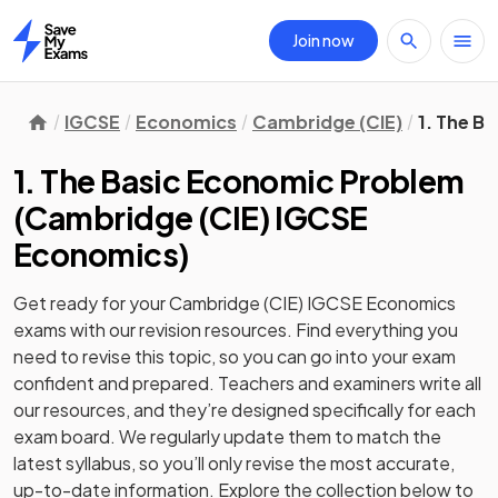
Join now
Home
IGCSE
Economics
Cambridge (CIE)
1. The B
1. The Basic Economic Problem
(
Cambridge (CIE) IGCSE
Economics
)
Get ready for your
Cambridge (CIE) IGCSE Economics
exams with our
revision
resources. Find everything you
need to revise this topic, so you can go into your exam
confident and prepared. Teachers and examiners write all
our resources, and they’re designed specifically for each
exam board. We regularly update them to match the
latest syllabus, so you’ll only revise the most accurate,
up-to-date information. Explore the collection below to