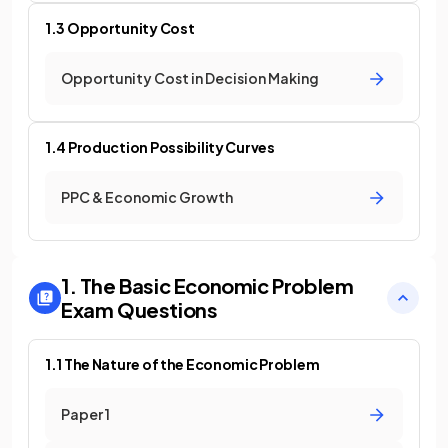
1.3 Opportunity Cost
Opportunity Cost in Decision Making
1.4 Production Possibility Curves
PPC & Economic Growth
1. The Basic Economic Problem
Exam Questions
1.1 The Nature of the Economic Problem
Paper 1