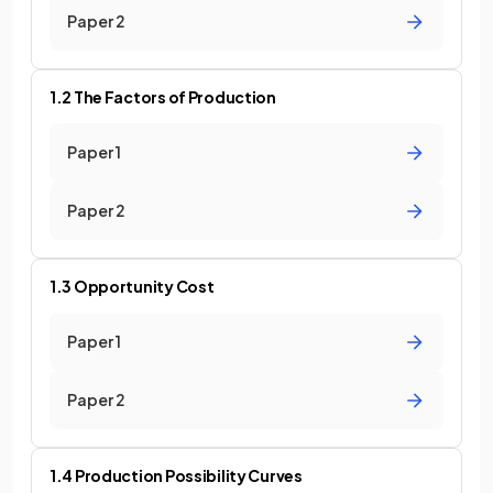
Paper 2
1.2 The Factors of Production
Paper 1
Paper 2
1.3 Opportunity Cost
Paper 1
Paper 2
1.4 Production Possibility Curves