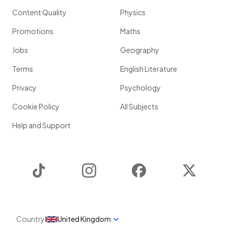
Content Quality
Physics
Promotions
Maths
Jobs
Geography
Terms
English Literature
Privacy
Psychology
Cookie Policy
All Subjects
Help and Support
TikTok
Instagram
Facebook
Twitter
Country
United Kingdom