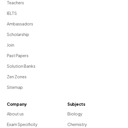
Teachers
IELTS
Ambassadors
Scholarship
Join
Past Papers
Solution Banks
Zen Zones
Sitemap
Company
Subjects
About us
Biology
Exam Specificity
Chemistry