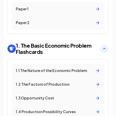
Paper 1
Paper 2
1. The Basic Economic Problem
Flashcards
1.1 The Nature of the Economic Problem
1.2 The Factors of Production
1.3 Opportunity Cost
1.4 Production Possibility Curves