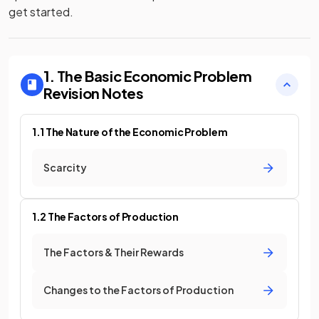
get started.
1. The Basic Economic Problem
Revision Notes
1.1 The Nature of the Economic Problem
Scarcity
1.2 The Factors of Production
The Factors & Their Rewards
Changes to the Factors of Production