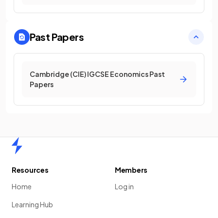
Past Papers
Cambridge (CIE) IGCSE Economics Past
Papers
Home
Resources
Members
Home
Log in
Learning Hub