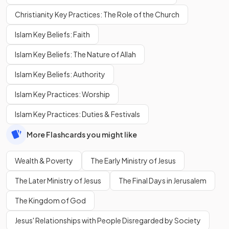
Christianity Key Practices: The Role of the Church
Islam Key Beliefs: Faith
Islam Key Beliefs: The Nature of Allah
Islam Key Beliefs: Authority
Islam Key Practices: Worship
Islam Key Practices: Duties & Festivals
More Flashcards you might like
Wealth & Poverty
The Early Ministry of Jesus
The Later Ministry of Jesus
The Final Days in Jerusalem
The Kingdom of God
Jesus' Relationships with People Disregarded by Society