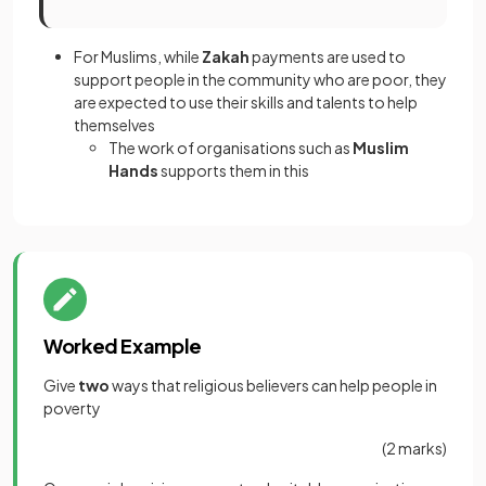
For Muslims, while
Zakah
payments are used to
support people in the community who are poor, they
are expected to use their skills and talents to help
themselves
The work of organisations such as
Muslim
Hands
supports them in this
Worked Example
Give
two
ways that religious believers can help people in
poverty
(2 marks)