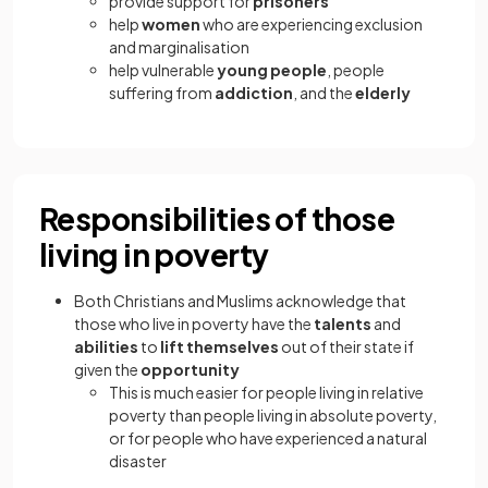
provide support for
prisoners
help
women
who are experiencing exclusion
and marginalisation
help vulnerable
young people
, people
suffering from
addiction
, and the
elderly
Responsibilities of those
living in poverty
Both Christians and Muslims acknowledge that
those who live in poverty have the
talents
and
abilities
to
lift themselves
out of their state if
given the
opportunity
This is much easier for people living in relative
poverty than people living in absolute poverty,
or for people who have experienced a natural
disaster