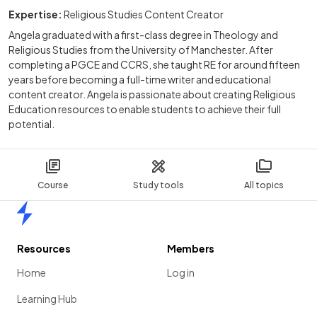
Expertise:
Religious Studies Content Creator
Angela graduated with a first-class degree in Theology and
Religious Studies from the University of Manchester. After
completing a PGCE and CCRS, she taught RE for around fifteen
years before becoming a full-time writer and educational
content creator. Angela is passionate about creating Religious
Education resources to enable students to achieve their full
potential.
Course
Study tools
All topics
Home
Resources
Members
Home
Log in
Learning Hub