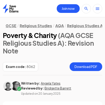
Join now
Home
GCSE
Religious Studies
AQA
Religious Studies A
Poverty & Charity
(AQA GCSE
Religious Studies A)
: Revision
Note
Exam code:
8062
Download PDF
Written by:
Angela Yates
Reviewed by:
Bridgette Barrett
Updated on
20 January 2025