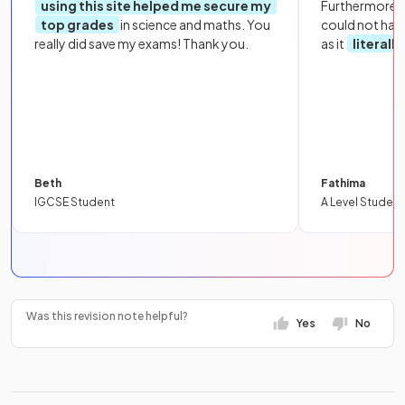
using this site helped me secure my
Furthermore, 
top grades
in science and maths. You
could not hav
really did save my exams! Thank you.
as it
literall
Beth
Fathima
IGCSE Student
A Level Student
Was this revision note helpful?
Yes
No