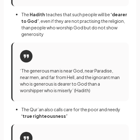
The
Hadith
teaches that such people will be
‘dearer
to God’
, even if they are not practising the religion,
than people who worship God but do not show
generosity
‘The generous man is near God, near Paradise,
near men, and far from Hell, and the ignorant man
who is generous is dearer to God than a
worshipper who is miserly’ (Hadith)
The Qur’an also calls care for the poor and needy
‘true righteousness’