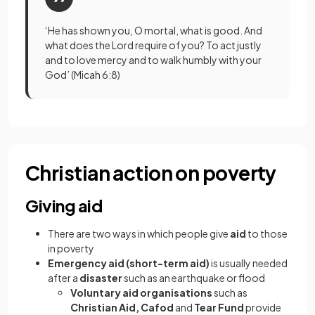
‘He has shown you, O mortal, what is good. And
what does the Lord require of you? To act justly
and to love mercy and to walk humbly with your
God’ (Micah 6:8)
Christian action on poverty
Giving aid
There are two ways in which people give
aid
to those
in poverty
Emergency aid (short-term aid)
is usually needed
after a
disaster
such as an earthquake or flood
Voluntary aid organisations
such as
Christian Aid, Cafod
and
Tear Fund
provide