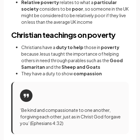
Relative poverty
relates to what a
particular
society
considers to be
poor
, so someone in the UK
might be considered to be relatively poor if they live
on less than the average UK income
Christian teachings on poverty
Christians have a
duty to help
those in
poverty
because Jesus taught the importance of helping
others in need through parables such as the
Good
Samaritan
and the
Sheep and Goats
They have a duty to show
compassion
‘Be kind and compassionate to one another,
forgiving each other, just as in Christ God forgave
you’ (Ephesians 4:32)