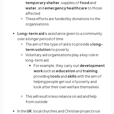
temporary shelter
, supplies of
food
and
water
, and
emergency healthcare
to those
affected
These efforts are funded by donations to the
organisations
Long-term aid
is assistance given to a community
over a longer period of time
The aim of this type of aid is to provide a
long-
term solution
to poverty
Voluntary aid organisations play a key role in
long-term aid
For example, they carry out
development
work
such as
education
and
training
,
providing
tools
and
skills
with the aim of
helping people get out of poverty and
look after their own welfare themselves
This will result in less reliance on aid and help
from outside
In the
UK
, local churches and Christian projects run