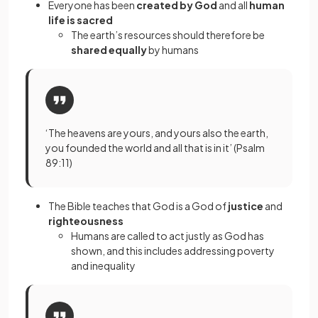
Everyone has been
created by God
and all
human
life is sacred
The earth’s resources should therefore be
shared equally
by humans
‘The heavens are yours, and yours also the earth,
you founded the world and all that is in it’ (Psalm
89:11)
The Bible teaches that God is a God of
justice
and
righteousness
Humans are called to act justly as God has
shown, and this includes addressing poverty
and inequality