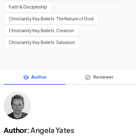
Faith & Discipleship
Christianity Key Beliefs: The Nature of God
Christianity Key Beliefs: Creation
Christianity Key Beliefs: Salvation
Author
Reviewer
Author
:
Angela Yates