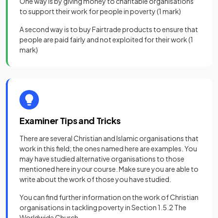
One way is by giving money to charitable organisations
to support their work for people in poverty
(1 mark)
A second way is to buy Fairtrade products to ensure that
people are paid fairly and not exploited for their work
(1
mark)
Examiner Tips and Tricks
There are several Christian and Islamic organisations that
work in this field; the ones named here are examples. You
may have studied alternative organisations to those
mentioned here in your course. Make sure you are able to
write about the work of those you have studied.
You can find further information on the work of Christian
organisations in tackling poverty in Section 1.5.2 The
Worldwide Church