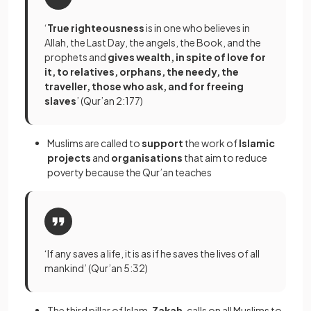
‘
True righteousness
is in one who believes in
Allah, the Last Day, the angels, the Book, and the
prophets and
gives wealth, in spite of love for
it, to relatives, orphans, the needy, the
traveller, those who ask, and for freeing
slaves
’ (Qur’an 2:177)
Muslims are called to
support
the work of
Islamic
projects
and
organisations
that aim to reduce
poverty because the Qur’an teaches
‘If any saves a life, it is as if he saves the lives of all
mankind’ (Qur’an 5:32)
The third pillar of Islam,
Zakah
, calls on all Muslims to