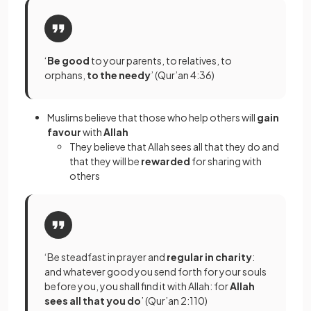
‘
Be good
to your parents, to relatives, to
orphans,
to the needy
’ (Qur’an 4:36)
Muslims believe that those who help others will
gain
favour
with
Allah
They believe that Allah sees all that they do and
that they will be
rewarded
for sharing with
others
‘Be steadfast in prayer and
regular in charity
:
and whatever good you send forth for your souls
before you, you shall find it with Allah: for
Allah
sees all that you do
’ (Qur’an 2:110)