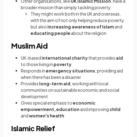
Other organisations, like
UK Islamic Mission
, have a
broader mission than simply tackling poverty.
They might work both in the UK and overseas,
with the aim of not only helping reduce poverty
but also
increasing awareness of Islam
and
educating people
about the religion
Muslim Aid
UK-based
international charity
that provides
aid
to those living in
poverty
Responds in
emergency situations
, providing aid
when there has been a disaster
Provides
long-term aid
, working with local
communities on sustainable economic and social
development
Gives special emphasis to
economic
empowerment, education
and improving
child
and
women's health
Islamic Relief