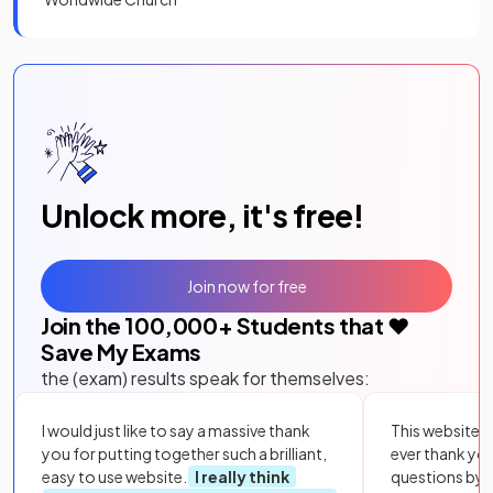
Unlock more, it's free!
Join now for free
Join the
100,000
+ Students that ❤️
Save My Exams
the (exam) results speak for themselves:
I would just like to say a massive thank
This website i
you for putting together such a brilliant,
ever thank yo
easy to use website.
I really think
questions by to