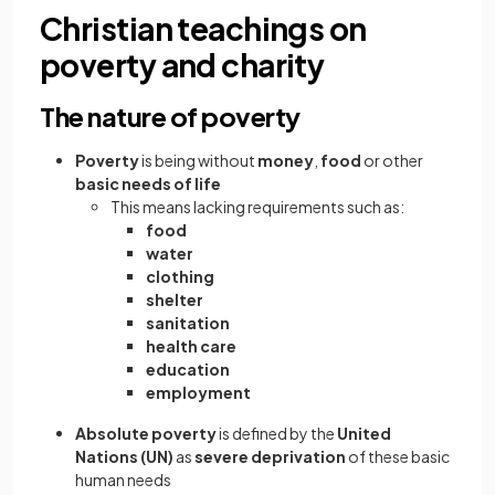
Christian teachings on
poverty and charity
The nature of poverty
Poverty
is being without
money
,
food
or other
basic needs of life
This means lacking requirements such as:
food
water
clothing
shelter
sanitation
health care
education
employment
Absolute poverty
is defined by the
United
Nations (UN)
as
severe deprivation
of these basic
human needs