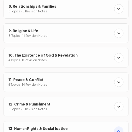
8. Relationships & Families
5 Topics · 8 Revision Notes
9. Religion & Life
5 Topics · 11 Revision Notes
10. The Existence of God & Revelation
4 Topics · 8 Revision Notes
11. Peace & Conflict
6 Topics · 14 Revision Notes
12. Crime & Punishment
5 Topics · 8 Revision Notes
13. Human Rights & Social Justice