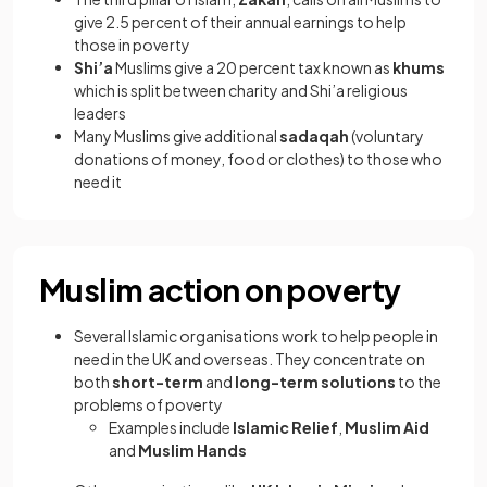
give 2.5 percent of their annual earnings to help
those in poverty
Shi’a
Muslims give a 20 percent tax known as
khums
which is split between charity and Shi’a religious
leaders
Many Muslims give additional
sadaqah
(voluntary
donations of money, food or clothes) to those who
need it
Muslim action on poverty
Several Islamic organisations work to help people in
need in the UK and overseas. They concentrate on
both
short-term
and
long-term solutions
to the
problems of poverty
Examples include
Islamic Relief
,
Muslim Aid
and
Muslim Hands