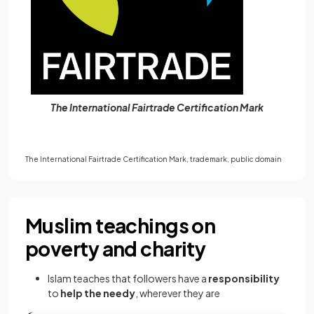
The International Fairtrade Certification Mark
The International Fairtrade Certification Mark, trademark,
public domain
Muslim teachings on
poverty and charity
Islam teaches that followers have a
responsibility
to
help the needy
, wherever they are