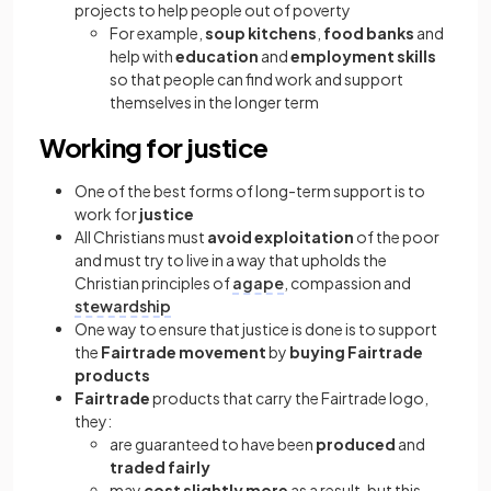
projects to help people out of poverty
For example,
soup kitchens
,
food banks
and
help with
education
and
employment skills
so that people can find work and support
themselves in the longer term
Working for justice
One of the best forms of long-term support is to
work for
justice
All Christians must
avoid exploitation
of the poor
and must try to live in a way that upholds the
Christian principles of
agape
, compassion and
stewardship
One way to ensure that justice is done is to support
the
Fairtrade movement
by
buying Fairtrade
products
Fairtrade
products that carry the Fairtrade logo,
they:
are guaranteed to have been
produced
and
traded fairly
may
cost slightly more
as a result, but this