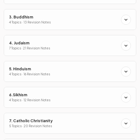
3. Buddhism
4 Topics · 13 Revision Notes
4. Judaism
7 Topics · 21 Revision Notes
5. Hinduism
4 Topics · 16 Revision Notes
6.Sikhism
4 Topics · 12 Revision Notes
7. Catholic Christianity
5 Topics · 20 Revision Notes