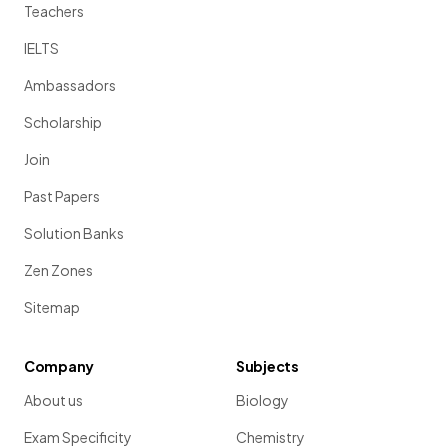
Teachers
IELTS
Ambassadors
Scholarship
Join
Past Papers
Solution Banks
Zen Zones
Sitemap
Company
Subjects
About us
Biology
Exam Specificity
Chemistry