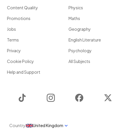
Content Quality
Physics
Promotions
Maths
Jobs
Geography
Terms
English Literature
Privacy
Psychology
Cookie Policy
All Subjects
Help and Support
TikTok
Instagram
Facebook
Twitter
Country
United Kingdom