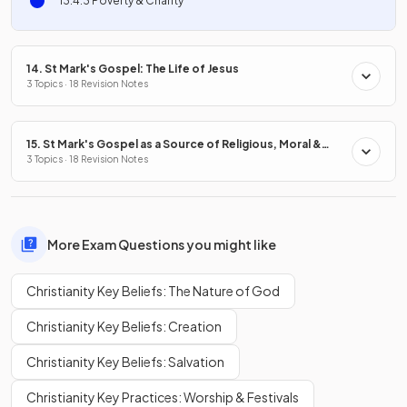
13.4.3 Poverty & Charity
14. St Mark's Gospel: The Life of Jesus
3 Topics · 18 Revision Notes
15. St Mark's Gospel as a Source of Religious, Moral &
Spiritual Truths
3 Topics · 18 Revision Notes
More Exam Questions you might like
Christianity Key Beliefs: The Nature of God
Christianity Key Beliefs: Creation
Christianity Key Beliefs: Salvation
Christianity Key Practices: Worship & Festivals