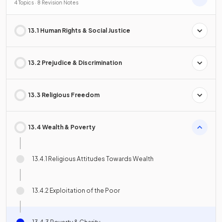
4 Topics · 8 Revision Notes
13.1 Human Rights & Social Justice
13.2 Prejudice & Discrimination
13.3 Religious Freedom
13.4 Wealth & Poverty
13.4.1 Religious Attitudes Towards Wealth
13.4.2 Exploitation of the Poor