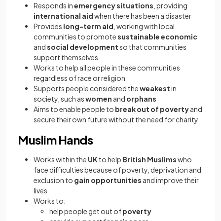
Responds in
emergency situations
, providing
international aid
when there has been a disaster
Provides
long-term aid
, working with local
communities to promote
sustainable economic
and
social development
so that communities
support themselves
Works to help all people in these communities
regardless of race or religion
Supports people considered the
weakest
in
society, such as
women
and
orphans
Aims to enable people to
break out of poverty
and
secure their own future without the need for charity
Muslim Hands
Works within the
UK
to help
British Muslims
who
face difficulties because of poverty, deprivation and
exclusion to
gain opportunities
and improve their
lives
Works to:
help people get out of
poverty