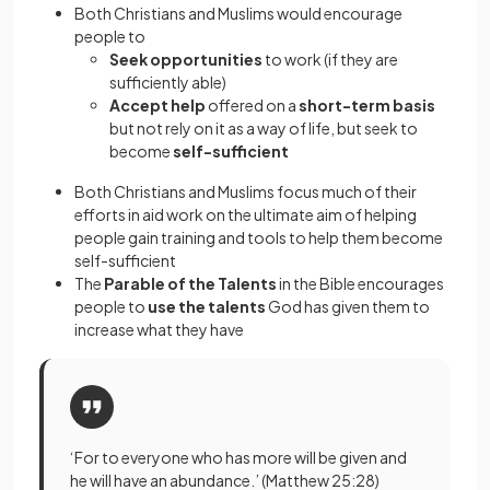
Both Christians and Muslims would encourage
people to
Seek opportunities
to work (if they are
sufficiently able)
Accept help
offered on a
short-term basis
but not rely on it as a way of life, but seek to
become
self-sufficient
Both Christians and Muslims focus much of their
efforts in aid work on the ultimate aim of helping
people gain training and tools to help them become
self-sufficient
The
Parable of the Talents
in the Bible encourages
people to
use the talents
God has given them to
increase what they have
‘For to everyone who has more will be given and
he will have an abundance.’ (Matthew 25:28)