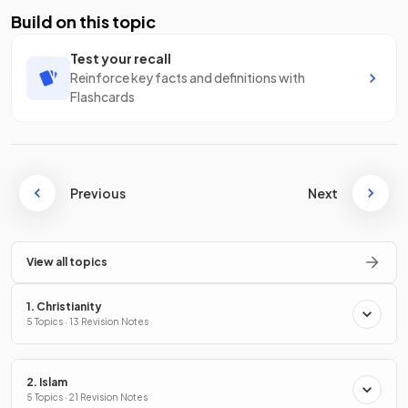
Build on this topic
Test your recall
Reinforce key facts and definitions with
Flashcards
Previous
Next
View all topics
1. Christianity
5 Topics · 13 Revision Notes
2. Islam
5 Topics · 21 Revision Notes