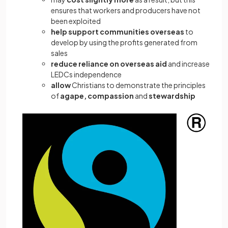
ensures that workers and producers have not
been exploited
help
support communities overseas
to
develop by using the profits generated from
sales
reduce reliance on overseas aid
and increase
LEDCs independence
allow
Christians to demonstrate the principles
of
agape, compassion
and
stewardship