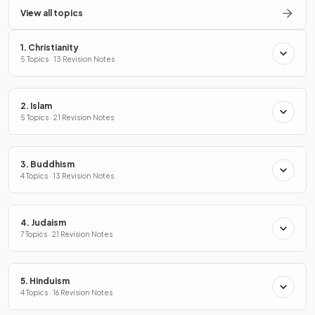
View all topics
1. Christianity
5 Topics · 13 Revision Notes
2. Islam
5 Topics · 21 Revision Notes
3. Buddhism
4 Topics · 13 Revision Notes
4. Judaism
7 Topics · 21 Revision Notes
5. Hinduism
4 Topics · 16 Revision Notes