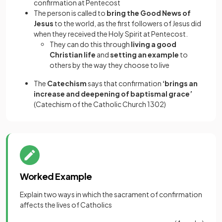
confirmation at Pentecost
The person is called to
bring the Good News of
Jesus
to the world, as the first followers of Jesus did
when they received the Holy Spirit at Pentecost.
They can do this through
living a good
Christian life
and
setting an example
to
others by the way they choose to live
The
Catechism
says that confirmation
‘brings an
increase and deepening of baptismal grace’
(Catechism of the Catholic Church 1302)
Worked Example
Explain two ways in which the sacrament of confirmation
affects the lives of Catholics