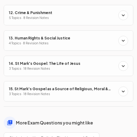
12. Crime & Punishment
5 Topics · 8 Revision Notes
13. Human Rights & Social Justice
4 Topics · 8 Revision Notes
14. St Mark's Gospel: The Life of Jesus
3 Topics · 18 Revision Notes
15. St Mark's Gospel as a Source of Religious, Moral &
Spiritual Truths
3 Topics · 18 Revision Notes
More Exam Questions you might like