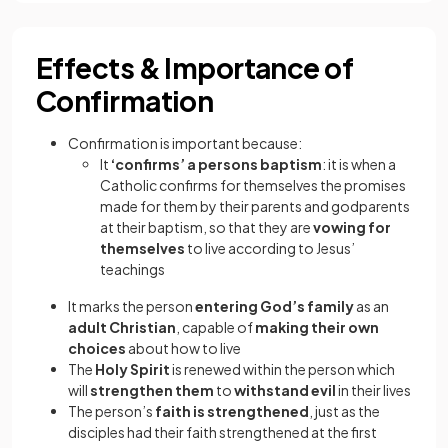
Effects & Importance of
Confirmation
Confirmation is important because:
It
‘confirms’ a persons baptism
: it is when a
Catholic confirms for themselves the promises
made for them by their parents and godparents
at their baptism, so that they are
vowing for
themselves
to live according to Jesus’
teachings
It marks the person
entering God’s family
as an
adult Christian
, capable of
making their own
choices
about how to live
The
Holy Spirit
is renewed within the person which
will
strengthen them
to
withstand evil
in their lives
The person’s
faith is strengthened
, just as the
disciples had their faith strengthened at the first