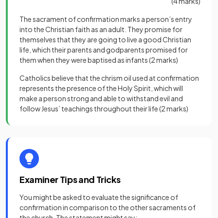
(4 marks)
The sacrament of confirmation marks a person’s entry
into the Christian faith as an adult. They promise for
themselves that they are going to live a good Christian
life, which their parents and godparents promised for
them when they were baptised as infants
(2 marks)
Catholics believe that the chrism oil used at confirmation
represents the presence of the Holy Spirit, which will
make a person strong and able to withstand evil and
follow Jesus’ teachings throughout their life
(2 marks)
Examiner Tips and Tricks
You might be asked to evaluate the significance of
confirmation in comparison to the other sacraments of
the church. The statement might say: