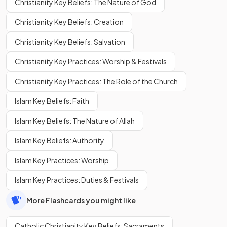
Christianity Key Beliefs: The Nature of God
Christianity Key Beliefs: Creation
Christianity Key Beliefs: Salvation
Christianity Key Practices: Worship & Festivals
Christianity Key Practices: The Role of the Church
Islam Key Beliefs: Faith
Islam Key Beliefs: The Nature of Allah
Islam Key Beliefs: Authority
Islam Key Practices: Worship
Islam Key Practices: Duties & Festivals
More Flashcards you might like
Catholic Christianity Key Beliefs: Sacraments