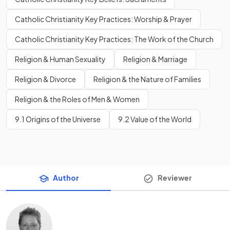
Catholic Christianity Key Practices: Worship & Prayer
Catholic Christianity Key Practices: The Work of the Church
Religion & Human Sexuality
Religion & Marriage
Religion & Divorce
Religion & the Nature of Families
Religion & the Roles of Men & Women
9.1 Origins of the Universe
9.2 Value of the World
Author
Reviewer