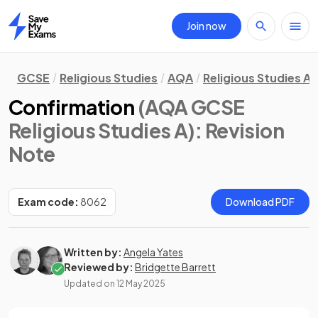
Join now
Home
GCSE
Religious Studies
AQA
Religious Studies A
Confirmation
(AQA GCSE
Religious Studies A)
: Revision
Note
Exam code:
8062
Download PDF
Written by:
Angela Yates
Reviewed by:
Bridgette Barrett
Updated on
12 May 2025