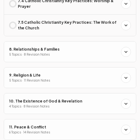
7.4 Catholic Christianity Key Practices: Worship &
Prayer
7.5 Catholic Christianity Key Practices: The Work of
the Church
8. Relationships & Families
5 Topics · 8 Revision Notes
9. Religion & Life
5 Topics · 11 Revision Notes
10. The Existence of God & Revelation
4 Topics · 8 Revision Notes
11. Peace & Conflict
6 Topics · 14 Revision Notes