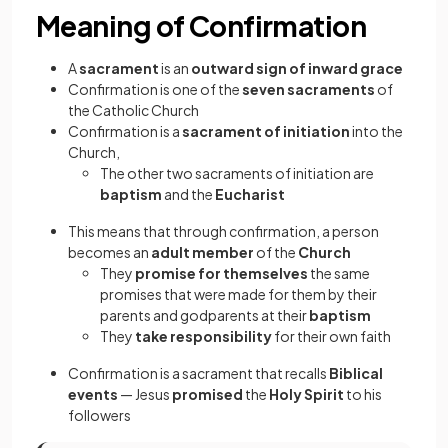
Meaning of Confirmation
A
sacrament
is an
outward sign of inward grace
Confirmation is one of the
seven sacraments
of
the Catholic Church
Confirmation is a
sacrament of initiation
into the
Church,
The other two sacraments of initiation are
baptism
and the
Eucharist
This means that through confirmation, a person
becomes an
adult member
of the
Church
They
promise for themselves
the same
promises that were made for them by their
parents and godparents at their
baptism
They
take responsibility
for their own faith
Confirmation is a sacrament that recalls
Biblical
events
—
Jesus
promised
the
Holy Spirit
to his
followers