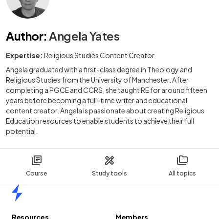
Author
:
Angela Yates
Expertise:
Religious Studies Content Creator
Angela graduated with a first-class degree in Theology and
Religious Studies from the University of Manchester. After
completing a PGCE and CCRS, she taught RE for around fifteen
years before becoming a full-time writer and educational
content creator. Angela is passionate about creating Religious
Education resources to enable students to achieve their full
potential.
Course
Study tools
All topics
Home
Resources
Members