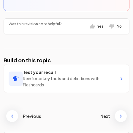
Was this revision note helpful?
Yes
No
Build on this topic
Test your recall
Reinforce key facts and definitions with
Flashcards
Previous
Next