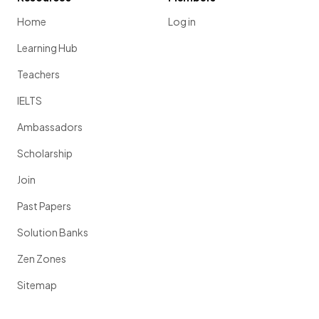
Home
Log in
Learning Hub
Teachers
IELTS
Ambassadors
Scholarship
Join
Past Papers
Solution Banks
Zen Zones
Sitemap