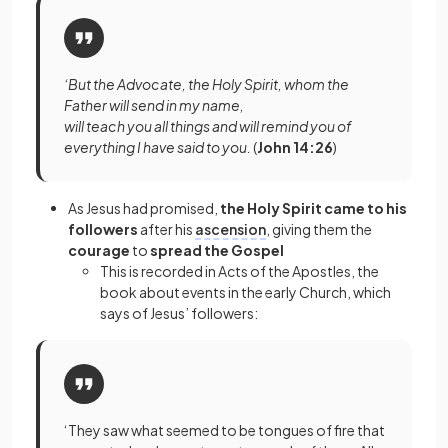
‘But the Advocate, the Holy Spirit, whom the
Father will send in my name,
will teach you all things and will remind you of
everything I have said to you.
(
John 14:26
)
As Jesus had promised,
the Holy Spirit came to his
followers
after his
ascension
, giving them the
courage
to
spread the Gospel
This is recorded in Acts of the Apostles, the
book about events in the early Church, which
says of Jesus’ followers:
‘They saw what seemed to be tongues of fire that