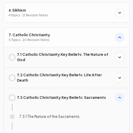
6.Sikhism
4 Topics · 12 Revision Notes
7. Catholic Christianity
5 Topics · 20 Revision Notes
7.1 Catholic Christianity Key Beliefs: The Nature of
God
7.2 Catholic Christianity Key Beliefs: Life After
Death
7.3 Catholic Christianity Key Beliefs: Sacraments
7.3.1 The Nature of the Sacraments