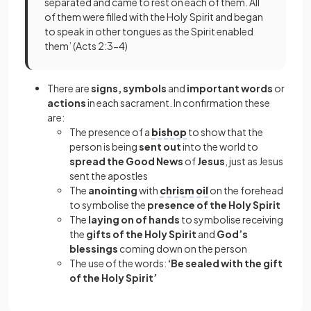
separated and came to rest on each of them. All
of them were filled with the Holy Spirit and began
to speak in other tongues as the Spirit enabled
them’ (Acts 2:3-4)
There are
signs, symbols
and
important words
or
actions
in each sacrament. In confirmation these
are:
The presence of a
bishop
to show that the
person is being
sent out
into the world to
spread the Good News
of
Jesus
, just as Jesus
sent the apostles
The
anointing
with
chrism oil
on the forehead
to symbolise the
presence of the Holy Spirit
The
laying on of hands
to symbolise receiving
the
gifts of the Holy Spirit
and
God’s
blessings
coming down on the person
The use of the words:
‘Be sealed with the gift
of the Holy Spirit’