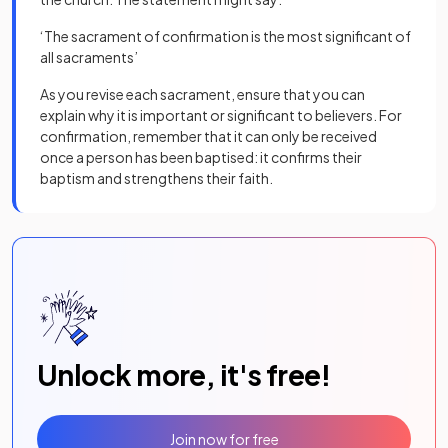
‘The sacrament of confirmation is the most significant of
all sacraments’
As you revise each sacrament, ensure that you can
explain why it is important or significant to believers. For
confirmation, remember that it can only be received
once a person has been baptised: it confirms their
baptism and strengthens their faith.
Unlock more, it's free!
Join now for free