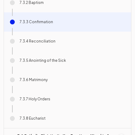
7.3.2 Baptism
7.3.3 Confirmation
7.3.4 Reconciliation
7.3.5 Anointing of the Sick
7.3.6 Matrimony
7.3.7 Holy Orders
7.3.8 Eucharist