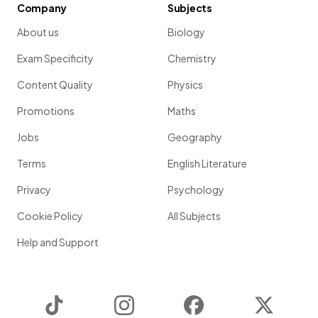
Company
Subjects
About us
Biology
Exam Specificity
Chemistry
Content Quality
Physics
Promotions
Maths
Jobs
Geography
Terms
English Literature
Privacy
Psychology
Cookie Policy
All Subjects
Help and Support
TikTok
Instagram
Facebook
Twitter