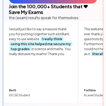
Join the
100,000
+ Students that ❤️
Save My Exams
the (exam) results speak for themselves:
I would just like to say a massive thank
This website i
you for putting together such a brilliant,
ever thank yo
easy to use website.
I really think
questions by to
using this site helped me secure my
Furthermore, 
top grades
in science and maths. You
could not hav
really did save my exams! Thank you.
as it
literall
Beth
Fathima
IGCSE Student
A Level Student