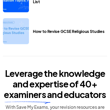
List
How to Revise GCSE Religious Studies
Leverage the knowledge
and expertise of
40+
examiners
and educators
With Save My Exams, your revision resources are