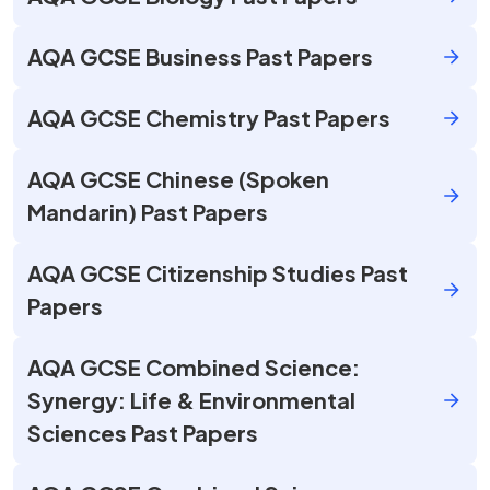
AQA GCSE Business Past Papers
AQA GCSE Chemistry Past Papers
AQA GCSE Chinese (Spoken
Mandarin) Past Papers
AQA GCSE Citizenship Studies Past
Papers
AQA GCSE Combined Science:
Synergy: Life & Environmental
Sciences Past Papers