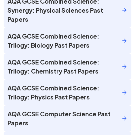
AQA GCSE Combined Science:
Synergy: Physical Sciences Past
Papers
AQA GCSE Combined Science:
Trilogy: Biology Past Papers
AQA GCSE Combined Science:
Trilogy: Chemistry Past Papers
AQA GCSE Combined Science:
Trilogy: Physics Past Papers
AQA GCSE Computer Science Past
Papers