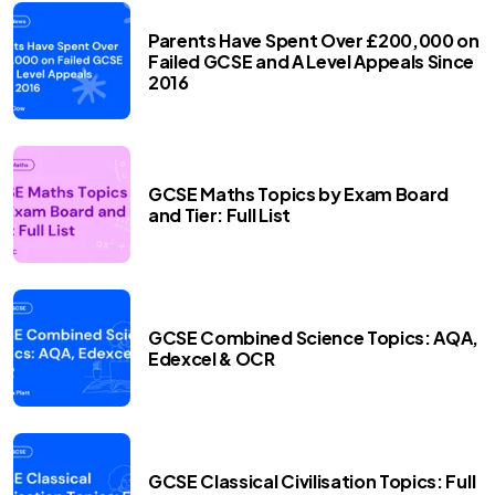
Parents Have Spent Over £200,000 on
Failed GCSE and A Level Appeals Since
2016
GCSE Maths Topics by Exam Board
and Tier: Full List
GCSE Combined Science Topics: AQA,
Edexcel & OCR
GCSE Classical Civilisation Topics: Full