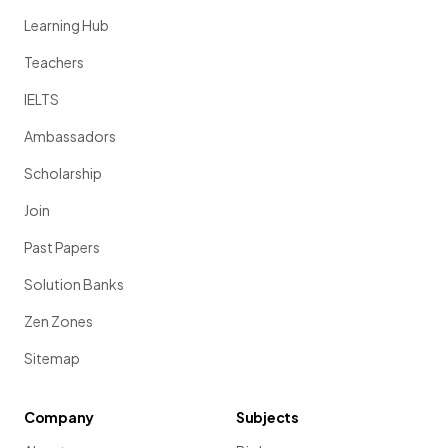
Learning Hub
Teachers
IELTS
Ambassadors
Scholarship
Join
Past Papers
Solution Banks
Zen Zones
Sitemap
Company
Subjects