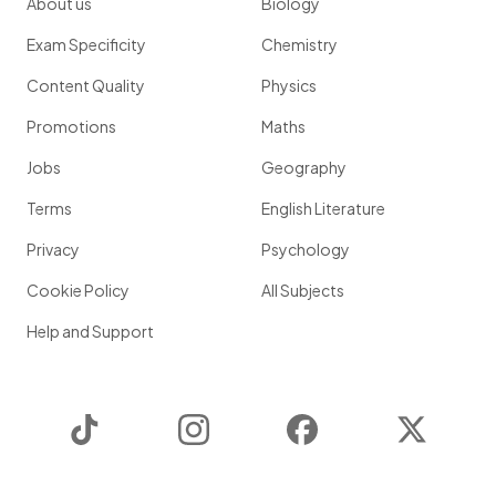
About us
Biology
Exam Specificity
Chemistry
Content Quality
Physics
Promotions
Maths
Jobs
Geography
Terms
English Literature
Privacy
Psychology
Cookie Policy
All Subjects
Help and Support
TikTok
Instagram
Facebook
Twitter