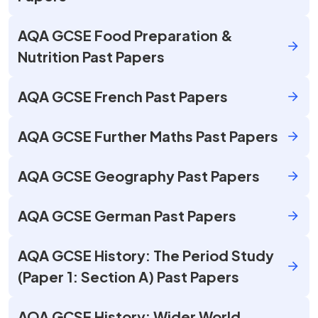
AQA GCSE Food Preparation &
Nutrition Past Papers
AQA GCSE French Past Papers
AQA GCSE Further Maths Past Papers
AQA GCSE Geography Past Papers
AQA GCSE German Past Papers
AQA GCSE History: The Period Study
(Paper 1: Section A) Past Papers
AQA GCSE History: Wider World