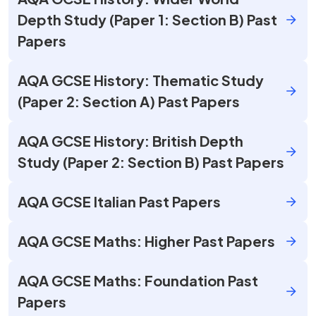
Depth Study (Paper 1: Section B) Past
Papers
AQA GCSE History: Thematic Study
(Paper 2: Section A) Past Papers
AQA GCSE History: British Depth
Study (Paper 2: Section B) Past Papers
AQA GCSE Italian Past Papers
AQA GCSE Maths: Higher Past Papers
AQA GCSE Maths: Foundation Past
Papers