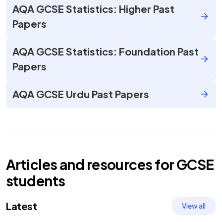
AQA GCSE Statistics: Higher Past
Papers
AQA GCSE Statistics: Foundation Past
Papers
AQA GCSE Urdu Past Papers
Articles and resources for
GCSE
students
Latest
View all