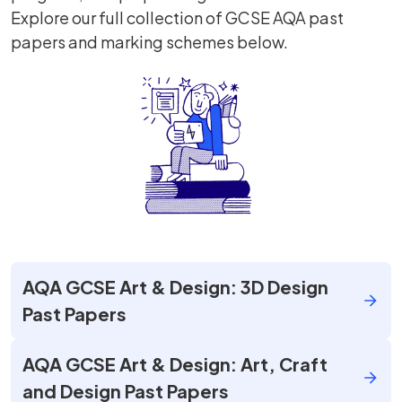
Explore our full collection of GCSE AQA past
papers and marking schemes below.
AQA GCSE Art & Design: 3D Design
Past Papers
AQA GCSE Art & Design: Art, Craft
and Design Past Papers