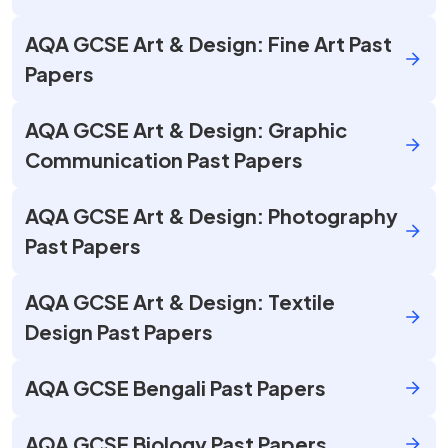
AQA GCSE Art & Design: Fine Art Past
Papers
AQA GCSE Art & Design: Graphic
Communication Past Papers
AQA GCSE Art & Design: Photography
Past Papers
AQA GCSE Art & Design: Textile
Design Past Papers
AQA GCSE Bengali Past Papers
AQA GCSE Biology Past Papers