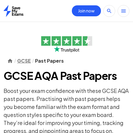
Join now
Home
GCSE
Past Papers
GCSE AQA Past Papers
Boost your exam confidence with these GCSE AQA
past papers. Practising with past papers helps
you become familiar with the exam format and
question styles specific to your exam board.
They’re ideal for improving your timing, tracking
progress, and pinpointing areas to focus on.