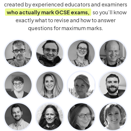
created by experienced educators and examiners
who actually mark
GCSE
exams,
so you’ll know
exactly what to revise and how to answer
questions for maximum marks.