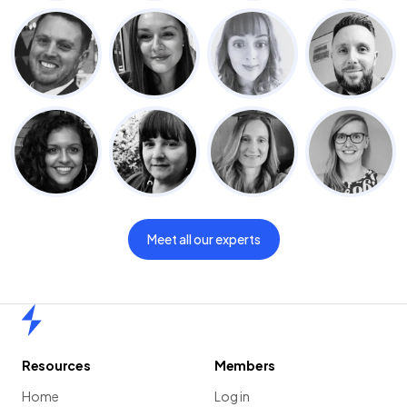
Meet all our experts
Home
Resources
Members
Home
Log in