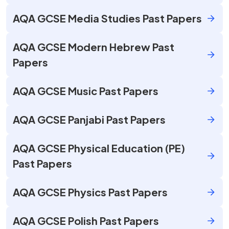
AQA GCSE Media Studies Past Papers
AQA GCSE Modern Hebrew Past
Papers
AQA GCSE Music Past Papers
AQA GCSE Panjabi Past Papers
AQA GCSE Physical Education (PE)
Past Papers
AQA GCSE Physics Past Papers
AQA GCSE Polish Past Papers