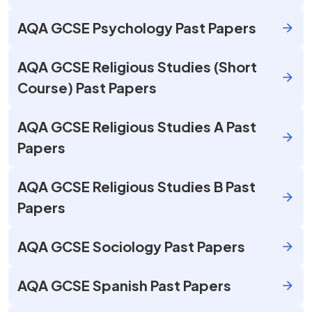
AQA GCSE Psychology Past Papers
AQA GCSE Religious Studies (Short
Course) Past Papers
AQA GCSE Religious Studies A Past
Papers
AQA GCSE Religious Studies B Past
Papers
AQA GCSE Sociology Past Papers
AQA GCSE Spanish Past Papers