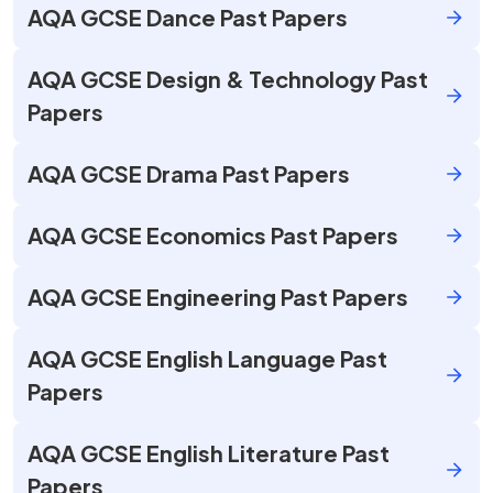
AQA GCSE Dance Past Papers
AQA GCSE Design & Technology Past
Papers
AQA GCSE Drama Past Papers
AQA GCSE Economics Past Papers
AQA GCSE Engineering Past Papers
AQA GCSE English Language Past
Papers
AQA GCSE English Literature Past
Papers