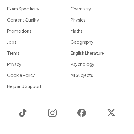
Exam Specificity
Chemistry
Content Quality
Physics
Promotions
Maths
Jobs
Geography
Terms
English Literature
Privacy
Psychology
Cookie Policy
All Subjects
Help and Support
TikTok
Instagram
Facebook
Twitter