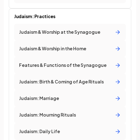
Judaism: Practices
Judaism & Worship at the Synagogue
Judaism & Worship in the Home
Features & Functions of the Synagogue
Judaism: Birth & Coming of Age Rituals
Judaism: Marriage
Judaism: Mourning Rituals
Judaism: Daily Life