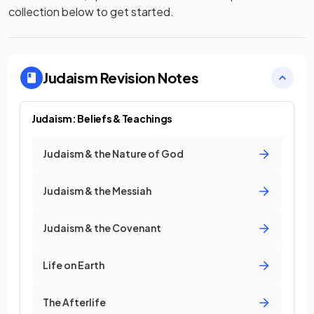
collection below to get started.
Judaism
Revision Notes
Judaism: Beliefs & Teachings
Judaism & the Nature of God
Judaism & the Messiah
Judaism & the Covenant
Life on Earth
The Afterlife