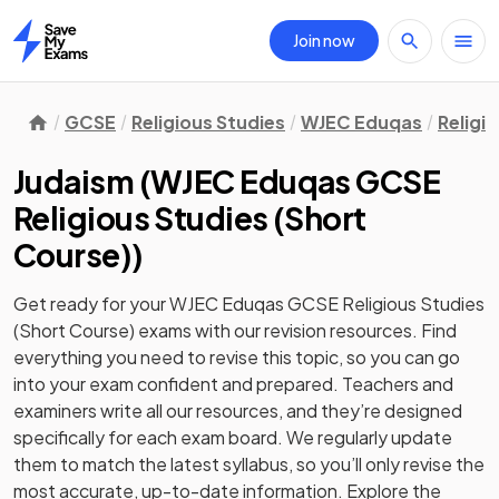
Join now
Home
GCSE
Religious Studies
WJEC Eduqas
Religi
Judaism
(
WJEC Eduqas GCSE
Religious Studies (Short
Course)
)
Get ready for your
WJEC Eduqas GCSE Religious Studies
(Short Course)
exams with our
revision
resources. Find
everything you need to revise this topic, so you can go
into your exam confident and prepared. Teachers and
examiners write all our resources, and they’re designed
specifically for each exam board. We regularly update
them to match the latest syllabus, so you’ll only revise the
most accurate, up-to-date information. Explore the