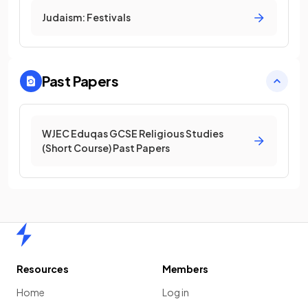
Judaism: Festivals
Past Papers
WJEC Eduqas GCSE Religious Studies
(Short Course) Past Papers
Home
Resources
Members
Home
Log in