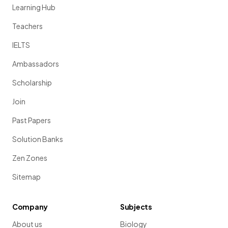
Learning Hub
Teachers
IELTS
Ambassadors
Scholarship
Join
Past Papers
Solution Banks
Zen Zones
Sitemap
Company
Subjects
About us
Biology