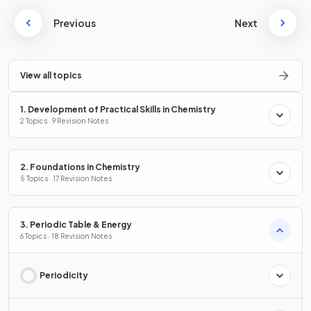
Previous
Next
View all topics
1. Development of Practical Skills in Chemistry
2 Topics · 9 Revision Notes
2. Foundations in Chemistry
5 Topics · 17 Revision Notes
3. Periodic Table & Energy
6 Topics · 18 Revision Notes
Periodicity