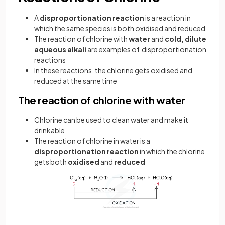
A
disproportionation reaction
is a reaction in
which the same species is both oxidised and reduced
The reaction of chlorine with
water
and
cold, dilute
aqueous alkali
are examples of disproportionation
reactions
In these reactions, the chlorine gets oxidised and
reduced at the same time
The reaction of chlorine with water
Chlorine can be used to clean water and make it
drinkable
The reaction of chlorine in water is a
disproportionation reaction
in which the chlorine
gets both
oxidised
and
reduced