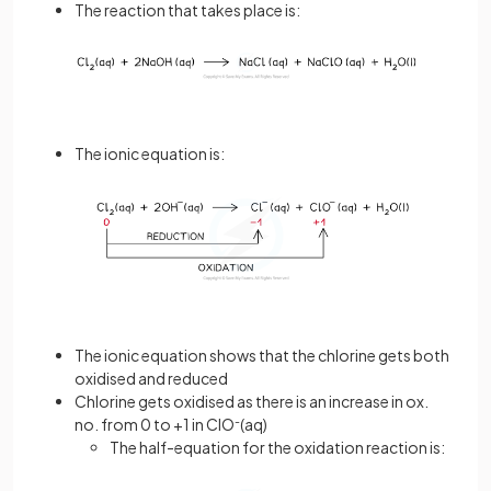
The reaction that takes place is:
The ionic equation is:
The ionic equation shows that the chlorine gets both
oxidised and reduced
Chlorine gets oxidised as there is an increase in ox.
no. from 0 to +1 in ClO
-
(aq)
The half-equation for the oxidation reaction is: