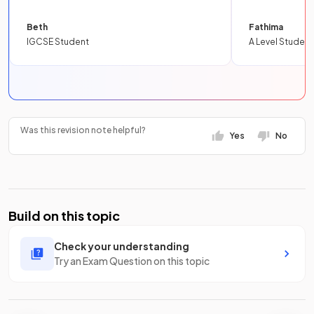
Beth
Fathima
IGCSE Student
A Level Student
Was this revision note helpful?
Yes
No
Build on this topic
Check your understanding
Try an Exam Question on this topic