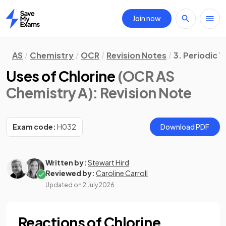
Join now
Home
AS
Chemistry
OCR
Revision Notes
3. Periodic 
Uses of Chlorine
(OCR AS
Chemistry A)
: Revision Note
Exam code:
H032
Download PDF
Written by:
Stewart Hird
Reviewed by:
Caroline Carroll
Updated on
2 July 2026
Reactions of Chlorine