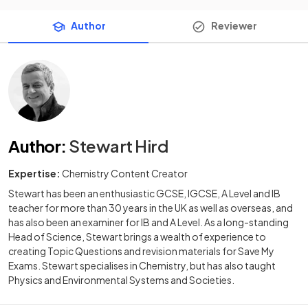
Author
Reviewer
Author
:
Stewart Hird
Expertise:
Chemistry Content Creator
Stewart has been an enthusiastic GCSE, IGCSE, A Level and IB
teacher for more than 30 years in the UK as well as overseas, and
has also been an examiner for IB and A Level. As a long-standing
Head of Science, Stewart brings a wealth of experience to
creating Topic Questions and revision materials for Save My
Exams. Stewart specialises in Chemistry, but has also taught
Physics and Environmental Systems and Societies.