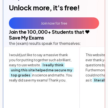
Unlock more, it's free!
Join now for free
Join the
100,000
+ Students that ❤️
Save My Exams
the (exam) results speak for themselves:
I would just like to say a massive thank
This website i
you for putting together such a brilliant,
ever thank yo
easy to use website.
I really think
questions by to
using this site helped me secure my
Furthermore, 
top grades
in science and maths. You
could not hav
really did save my exams! Thank you.
as it
literall