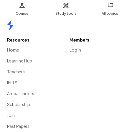
Course
Study tools
All topics
Home
Resources
Members
Home
Log in
Learning Hub
Teachers
IELTS
Ambassadors
Scholarship
Join
Past Papers