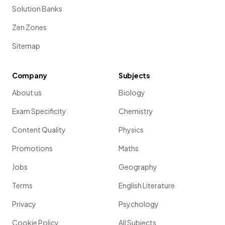
Solution Banks
Zen Zones
Sitemap
Company
Subjects
About us
Biology
Exam Specificity
Chemistry
Content Quality
Physics
Promotions
Maths
Jobs
Geography
Terms
English Literature
Privacy
Psychology
Cookie Policy
All Subjects