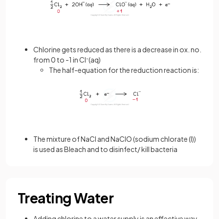
Chlorine gets reduced as there is a decrease in ox. no.
from 0 to -1 in Cl
-
(aq)
The half-equation for the reduction reaction is:
The mixture of NaCl and NaClO (sodium chlorate (I))
is used as Bleach and to disinfect/ kill bacteria
Treating Water
Adding chlorine to a water supply is an effective way