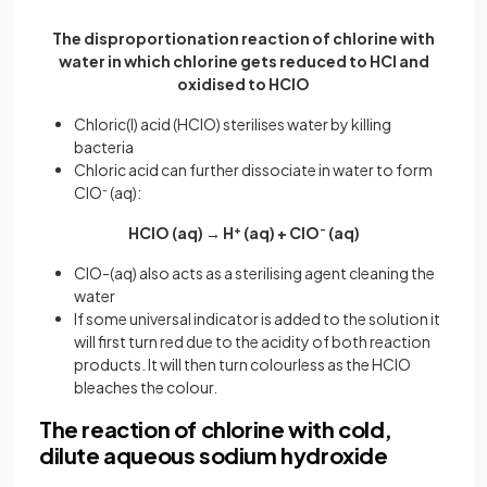
The disproportionation reaction of chlorine with
water in which chlorine gets reduced to HCl and
oxidised to HClO
Chloric(I) acid (HClO) sterilises water by killing
bacteria
Chloric acid can further dissociate in water to form
ClO
-
(aq):
HClO (aq) → H
+
(aq) + ClO
-
(aq)
ClO-(aq) also acts as a sterilising agent cleaning the
water
If some universal indicator is added to the solution it
will first turn red due to the acidity of both reaction
products. It will then turn colourless as the HClO
bleaches the colour.
The reaction of chlorine with cold,
dilute aqueous sodium hydroxide