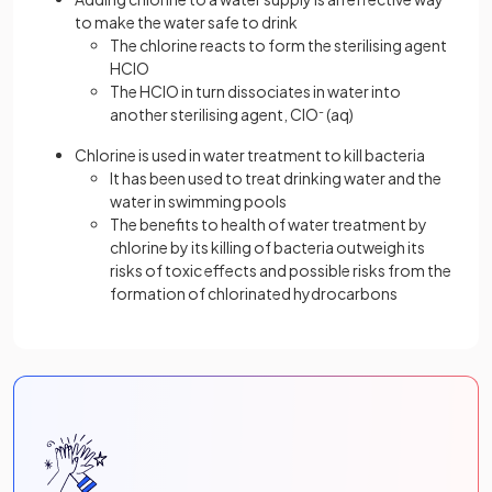
to make the water safe to drink
The chlorine reacts to form the sterilising agent
HClO
The HClO in turn dissociates in water into
another sterilising agent, ClO
-
(aq)
Chlorine is used in water treatment to kill bacteria
It has been used to treat drinking water and the
water in swimming pools
The benefits to health of water treatment by
chlorine by its killing of bacteria outweigh its
risks of toxic effects and possible risks from the
formation of chlorinated hydrocarbons