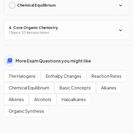
Chemical Equilibrium
4. Core Organic Chemistry
7 Topics · 23 Revision Notes
More Exam Questions you might like
The Halogens
Enthalpy Changes
Reaction Rates
Chemical Equilibrium
Basic Concepts
Alkanes
Alkenes
Alcohols
Haloalkanes
Organic Synthesis