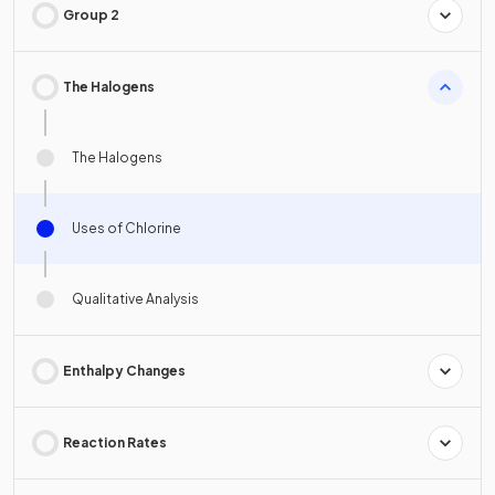
Group 2
The Halogens
The Halogens
Uses of Chlorine
Qualitative Analysis
Enthalpy Changes
Reaction Rates