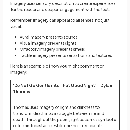
Imagery uses sensory description to create experiences
for the reader and deepen engagement with the text.
Remember, imagery can appeal to all senses, not just
visual:
Aural imagery presents sounds
Visual imagery presents sights
Olfactory imagery presents smells
Tactile imagery presents sensations and textures
Here is an example of how you might comment on
imagery:
‘Do Not Go Gentle into That Good Night’ – Dylan
Thomas
Thomas uses imagery of light and darkness to
transform death into a struggle between life and
death. Throughout the poem, light becomes symbolic
of life and resistance, while darkness represents