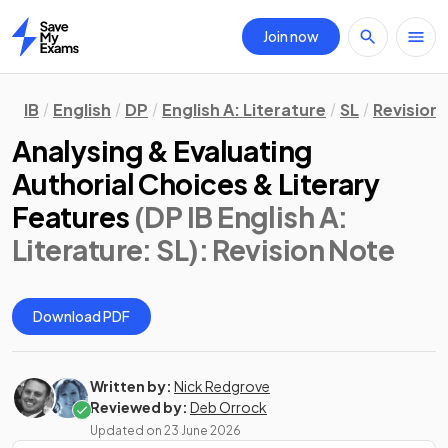
Join now
Home
IB
English
DP
English A: Literature
SL
Revision
Analysing & Evaluating
Authorial Choices & Literary
Features
(DP IB English A:
Literature: SL)
: Revision Note
Download PDF
Written by:
Nick Redgrove
Reviewed by:
Deb Orrock
Updated on
23 June 2026