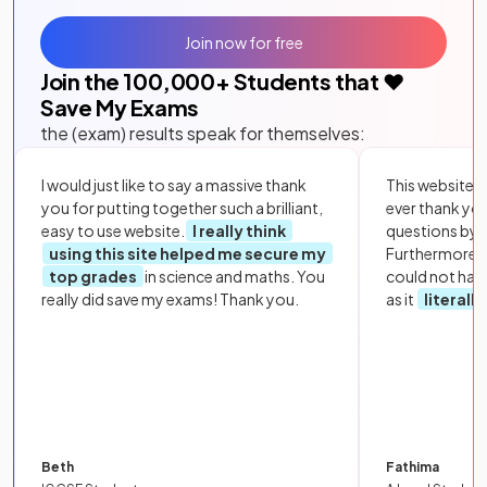
Join now for free
Join the
100,000
+ Students that ❤️
Save My Exams
the (exam) results speak for themselves:
I would just like to say a massive thank
This website i
you for putting together such a brilliant,
ever thank yo
easy to use website.
I really think
questions by to
using this site helped me secure my
Furthermore, 
top grades
in science and maths. You
could not hav
really did save my exams! Thank you.
as it
literall
Beth
Fathima