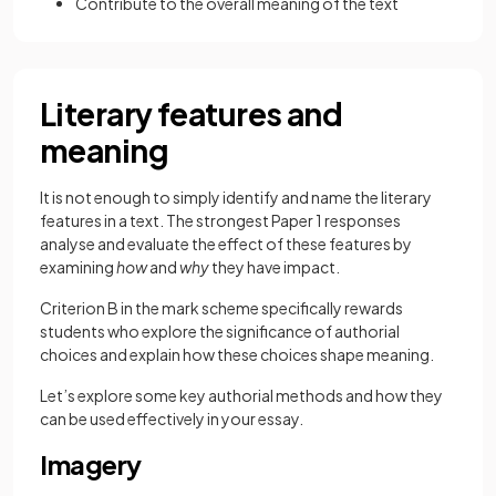
Contribute to the overall meaning of the text
Literary features and
meaning
It is not enough to simply identify and name the literary
features in a text. The strongest Paper 1 responses
analyse and evaluate the effect of these features by
examining
how
and
why
they have impact.
Criterion B in the mark scheme specifically rewards
students who explore the significance of authorial
choices and explain how these choices shape meaning.
Let’s explore some key authorial methods and how they
can be used effectively in your essay.
Imagery