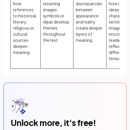
how
recurring
discrepancies
how oppos
references
images,
between
ideas,
to historical,
symbols or
appearance
characters
literary,
ideas develop
and reality
settings, o
religious or
themes
create deeper
images
cultural
throughout
layers of
encourage
sources
the text
meaning
readers to
deepen
reflect on
meaning
difference
tensions
Unlock more, it's free!