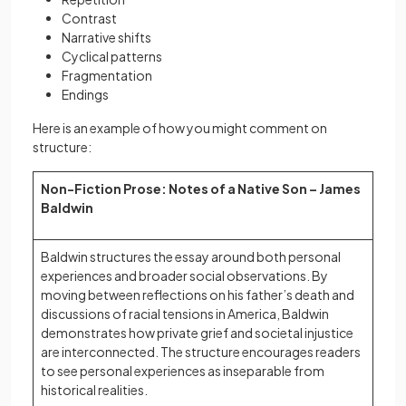
Contrast
Narrative shifts
Cyclical patterns
Fragmentation
Endings
Here is an example of how you might comment on
structure:
Non-Fiction Prose: Notes of a Native Son – James
Baldwin
Baldwin structures the essay around both personal
experiences and broader social observations. By
moving between reflections on his father’s death and
discussions of racial tensions in America, Baldwin
demonstrates how private grief and societal injustice
are interconnected. The structure encourages readers
to see personal experiences as inseparable from
historical realities.