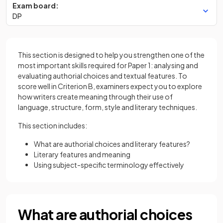
Exam board:
DP
This section is designed to help you strengthen one of the
most important skills required for Paper 1: analysing and
evaluating authorial choices and textual features. To
score well in Criterion B, examiners expect you to explore
how writers create meaning through their use of
language, structure, form, style and literary techniques.
This section includes:
What are authorial choices and literary features?
Literary features and meaning
Using subject-specific terminology effectively
What are authorial choices