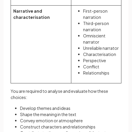
Narrative and
First-person
characterisation
narration
Third-person
narration
Omniscient
narrator
Unreliable narrator
Characterisation
Perspective
Conflict
Relationships
You are required to analyse and evaluate how these
choices:
Develop themes and ideas
Shape the meaning in the text
Convey emotion or atmosphere
Construct characters and relationships