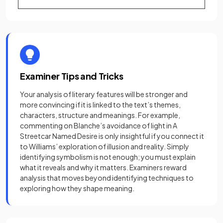
Examiner Tips and Tricks
Your analysis of literary features will be stronger and
more convincing if it is linked to the text’s themes,
characters, structure and meanings. For example,
commenting on Blanche’s avoidance of light in A
Streetcar Named Desire is only insightful if you connect it
to Williams’ exploration of illusion and reality. Simply
identifying symbolism is not enough; you must explain
what it reveals and why it matters. Examiners reward
analysis that moves beyond identifying techniques to
exploring how they shape meaning.