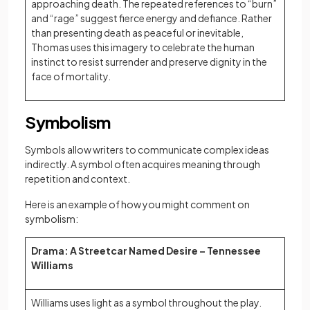
approaching death. The repeated references to “burn”
and “rage” suggest fierce energy and defiance. Rather
than presenting death as peaceful or inevitable,
Thomas uses this imagery to celebrate the human
instinct to resist surrender and preserve dignity in the
face of mortality.
Symbolism
Symbols allow writers to communicate complex ideas
indirectly. A symbol often acquires meaning through
repetition and context.
Here is an example of how you might comment on
symbolism:
Drama: A Streetcar Named Desire – Tennessee
Williams
Williams uses light as a symbol throughout the play.