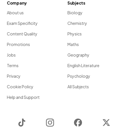
Company
Subjects
About us
Biology
Exam Specificity
Chemistry
Content Quality
Physics
Promotions
Maths
Jobs
Geography
Terms
English Literature
Privacy
Psychology
Cookie Policy
All Subjects
Help and Support
TikTok
Instagram
Facebook
Twitter