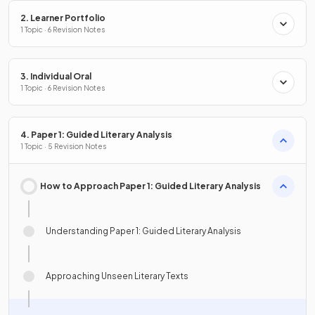
2. Learner Portfolio
1 Topic · 6 Revision Notes
3. Individual Oral
1 Topic · 6 Revision Notes
4. Paper 1: Guided Literary Analysis
1 Topic · 5 Revision Notes
How to Approach Paper 1: Guided Literary Analysis
Understanding Paper 1: Guided Literary Analysis
Approaching Unseen Literary Texts