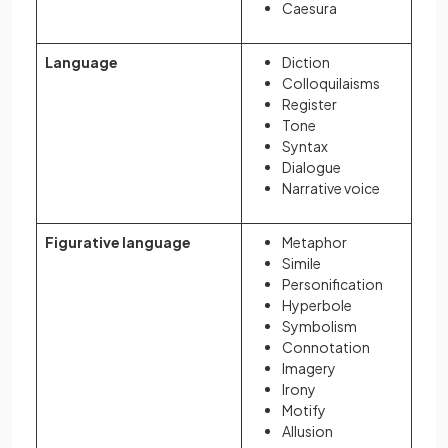
Caesura
Language
Diction
Colloquilaisms
Register
Tone
Syntax
Dialogue
Narrative voice
Figurative language
Metaphor
Simile
Personification
Hyperbole
Symbolism
Connotation
Imagery
Irony
Motify
Allusion