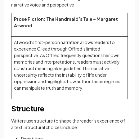
narrative voice and perspective:
Prose Fiction: The Handmaid’s Tale – Margaret
Atwood
Atwood’s first-person narration allows readers to
experience Gilead through Offred’s limited
perspective. As Offred frequently questions her own
memories and interpretations, readers must actively
construct meaning alongside her. This narrative
uncertainty reflects the instability of life under
oppression and highlights how authoritarian regimes
can manipulate truth and memory.
Structure
Writers use structure to shape the reader’s experience of
a text. Structural choices include:
Repetition