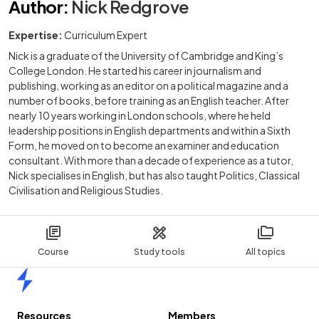
Author
:
Nick Redgrove
Expertise:
Curriculum Expert
Nick is a graduate of the University of Cambridge and King’s
College London. He started his career in journalism and
publishing, working as an editor on a political magazine and a
number of books, before training as an English teacher. After
nearly 10 years working in London schools, where he held
leadership positions in English departments and within a Sixth
Form, he moved on to become an examiner and education
consultant. With more than a decade of experience as a tutor,
Nick specialises in English, but has also taught Politics, Classical
Civilisation and Religious Studies.
Course
Study tools
All topics
Home
Resources
Members