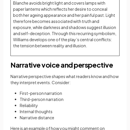
Blanche avoids bright light and covers lamps with
paper lanterns which reflects her desire to conceal
both her ageing appearance and her painful past. Light
therefore becomes associated with truth and
exposure, while darkness and shadows suggest illusion
and self-deception. Through this recurring symbolism,
Williams develops one of the play’s central conflicts:
the tension between reality and illusion.
Narrative voice and perspective
Narrative perspective shapes what readers know and how
they interpret events. Consider:
First-person narration
Third-person narration
Reliability
Internal thoughts
Narrative distance
Here is an example of how you might comment on