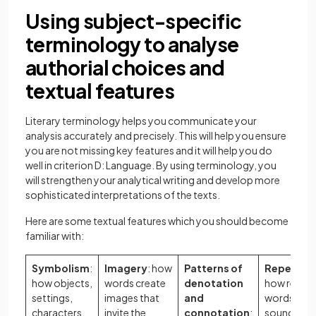
Using subject-specific
terminology to analyse
authorial choices and
textual features
Literary terminology helps you communicate your
analysis accurately and precisely. This will help you ensure
you are not missing key features and it will help you do
well in criterion D: Language. By using terminology, you
will strengthen your analytical writing and develop more
sophisticated interpretations of the texts.
Here are some textual features which you should become
familiar with:
Symbolism
:
Imagery
: how
Patterns of
Repetitio
how objects,
words create
denotation
how repea
settings,
images that
and
words, phr
characters,
invite the
connotation
:
sounds, or