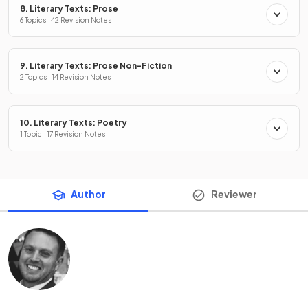
8. Literary Texts: Prose
6 Topics · 42 Revision Notes
9. Literary Texts: Prose Non-Fiction
2 Topics · 14 Revision Notes
10. Literary Texts: Poetry
1 Topic · 17 Revision Notes
Author
Reviewer