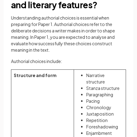
and literary features?
Understanding authorial choices is essential when
preparing for Paper 1. Authorial choices refer to the
deliberate decisions a writer makes in order to shape
meaning. In Paper 1, you are expected to analyse and
evaluate how successfully these choices construct
meaning in the text.
Authorial choices include:
Structure and form
Narrative
structure
Stanza structure
Paragraphing
Pacing
Chronology
Juxtaposition
Repetition
Foreshadowing
Enjambment