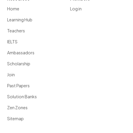
Home
Log in
Learning Hub
Teachers
IELTS
Ambassadors
Scholarship
Join
Past Papers
Solution Banks
Zen Zones
Sitemap