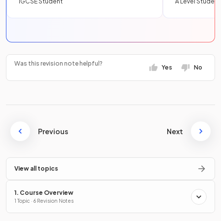
IGCSE Student
A Level Student
Was this revision note helpful?
Yes
No
Previous
Next
View all topics
1. Course Overview
1 Topic · 6 Revision Notes