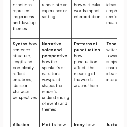
or actions
reader into an
how particular
ideas crea
represent
experience or
words impact
emphasis 
larger ideas
setting
interpretation
reinforce
and develop
meaning
themes
Syntax
: how
Narrative
Patterns of
Tone
: how
sentence
voice and
punctuation
:
writer’s at
structure,
perspective
:
how
towards a
length and
how the
punctuation
subject,
complexity
speaker’s or
affects the
character, 
reflect
narrator's
meaning of
idea influe
emotions,
viewpoint
the words
interpreta
ideas or
shapes the
around them
character
reader’s
perspectives
understanding
of events and
themes
Allusion
:
Motifs
: how
Irony
: how
Juxtaposi