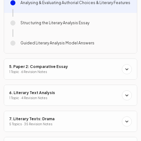
Analysing & Evaluating Authorial Choices & Literary Features
Structuring the Literary Analysis Essay
Guided Literary Analysis Model Answers
5. Paper 2: Comparative Essay
1 Topic · 6 Revision Notes
6. Literary Text Analysis
1 Topic · 4 Revision Notes
7. Literary Texts: Drama
5 Topics · 35 Revision Notes