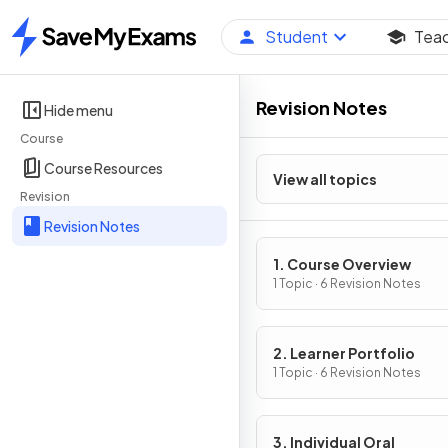
Student
Tea
Home
Revision Notes
Hide menu
Course
Course Resources
View all topics
Revision
Revision Notes
1. Course Overview
1 Topic · 6 Revision Notes
2. Learner Portfolio
1 Topic · 6 Revision Notes
3. Individual Oral