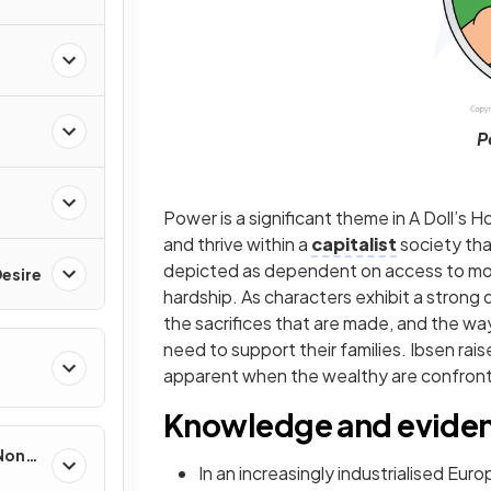
P
Power is a significant theme in A Doll’s Ho
and thrive within a
capitalist
society tha
depicted as dependent on access to mone
esire
hardship. As characters exhibit a strong de
the sacrifices that are made, and the way i
need to support their families. Ibsen ra
apparent when the wealthy are confron
Knowledge and evide
 Non-
In an increasingly industrialised Eu