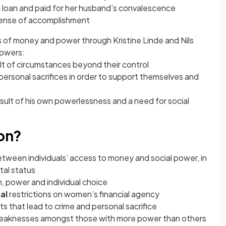
a loan and paid for her husband’s convalescence
 sense of accomplishment
ns of money and power through Kristine Linde and Nils
dowers:
ult of circumstances beyond their control
personal sacrifices in order to support themselves and
esult of his own powerlessness and a need for social
ion?
etween individuals’ access to money and social power, in
tal status
, power and individual choice
al
restrictions on women’s financial agency
ts that lead to crime and personal sacrifice
weaknesses amongst those with more power than others