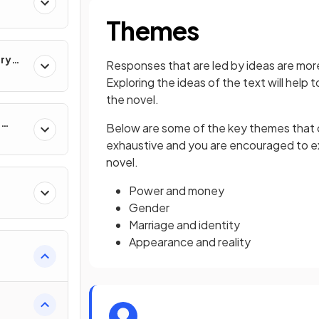
Themes
ary
Responses that are led by ideas are more
Exploring the ideas of the text will help 
the novel.
e
Below are some of the key themes that cou
exhaustive and you are encouraged to ex
novel.
Power and money
Gender
Marriage and identity
Appearance and reality