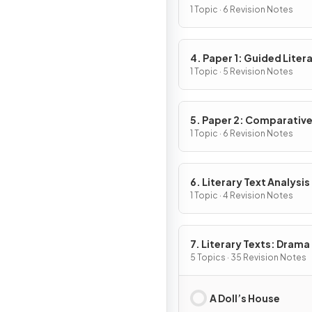
1 Topic · 6 Revision Notes
4. Paper 1: Guided Liter
Analysis
1 Topic · 5 Revision Notes
5. Paper 2: Comparativ
Essay
1 Topic · 6 Revision Notes
6. Literary Text Analysis
1 Topic · 4 Revision Notes
7. Literary Texts: Drama
5 Topics · 35 Revision Notes
A Doll’s House