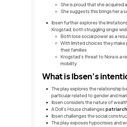
She is proud that she acquired 
She suggests this brings her a
Ibsen further explores the limitatio
Krogstad, both struggling single wi
Both lose social power as a res
With limited choices they make 
their families
Krogstad’s threat to Nora is a r
mobility
What is Ibsen’s intent
The play explores the relationship b
particular related to gender and mari
Ibsen considers the nature of wealth
A Doll’s House challenges
patriarch
Ibsen challenges the social construc
The play exposes hypocrisies and 