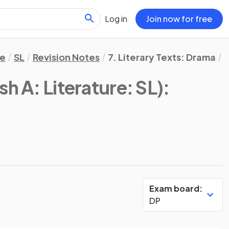
Log in
Join now for free
re
SL
Revision Notes
7. Literary Texts: Drama
A
sh A: Literature: SL)
:
Exam board:
DP