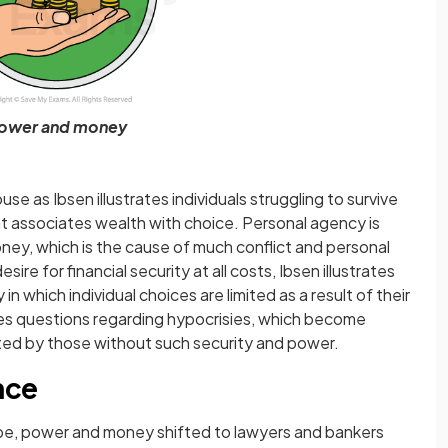
ower and money
use as Ibsen illustrates individuals struggling to survive
t associates wealth with choice. Personal agency is
y, which is the cause of much conflict and personal
sire for financial security at all costs, Ibsen illustrates
n which individual choices are limited as a result of their
ises questions regarding hypocrisies, which become
ted by those without such security and power.
nce
rope, power and money shifted to lawyers and bankers