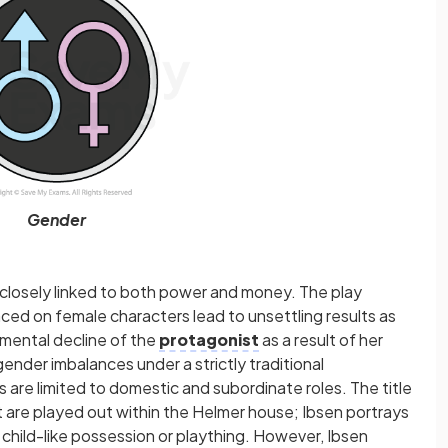
Gender
 closely linked to both power and money. The play
aced on female characters lead to unsettling results as
mental decline of the
protagonist
as a result of her
ender imbalances under a strictly traditional
are limited to domestic and subordinate roles. The title
at are played out within the Helmer house; Ibsen portrays
 child-like possession or plaything. However, Ibsen