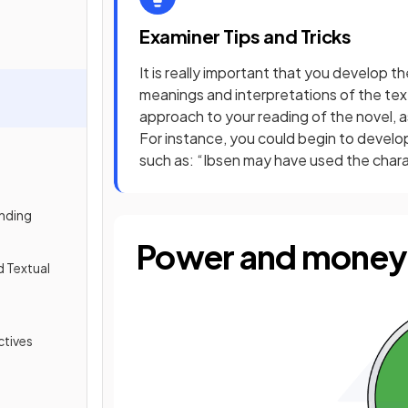
Examiner Tips and Tricks
It is really important that you develop th
meanings and interpretations of the text
approach to your reading of the novel, a
For instance, you could begin to develo
such as: “Ibsen may have used the chara
nding
Power and money
d Textual
tives