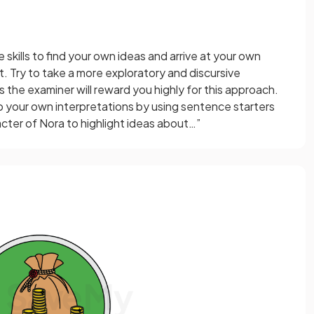
e skills to find your own ideas and arrive at your own
. Try to take a more exploratory and discursive
s the examiner will reward you highly for this approach.
p your own interpretations by using sentence starters
cter of Nora to highlight ideas about…”