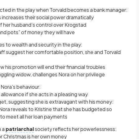
picted in the play when Torvald becomes a bank manager:
 increases their social power dramatically
of her husband’s control over Krogstad
nd pots” of money they will have
es to wealth and security in the play:
aff suggest her comfortable position, she and Torvald
 his promotion will end their financial troubles
uggling widow, challenges Nora on her privilege
 Nora’s behaviour:
 allowance if she acts in a pleasing way
udget, suggesting she is extravagant with his money:
ora reveals to Kristine that she has budgeted so
 to meet all her loan payments
n a
patriarchal
society reflects her powerlessness:
for Christmas is her own money