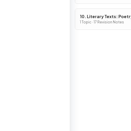
10. Literary Texts: Poetr
1 Topic · 17 Revision Notes