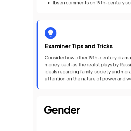
Ibsen comments on 19th-century soci
Examiner Tips and Tricks
Consider how other 19th-century drama
money, such as the realist plays by Rus
ideals regarding family, society and mora
attention on the nature of power and wea
Gender