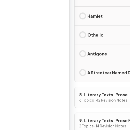
Hamlet
Othello
Antigone
A Streetcar Named D
8. Literary Texts: Prose
6 Topics · 42 Revision Notes
9. Literary Texts: Prose
Fiction
2 Topics · 14 Revision Notes