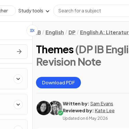
Study tools
cher
IB
English
DP
English A: Literatu
Themes
(DP IB Engli
Revision Note
Download PDF
Written by:
Sam Evans
Reviewed by:
Kate Lee
Updated on
6 May 2026