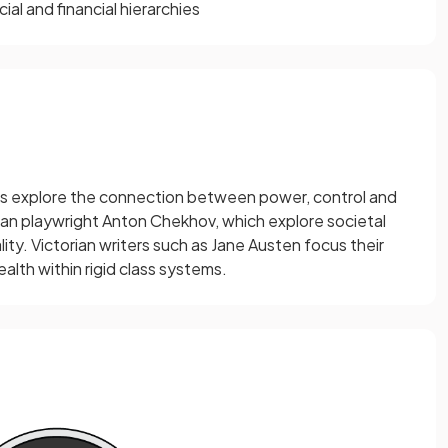
al and financial hierarchies
s explore the connection between power, control and
sian playwright Anton Chekhov, which explore societal
lity. Victorian writers such as Jane Austen focus their
lth within rigid class systems.