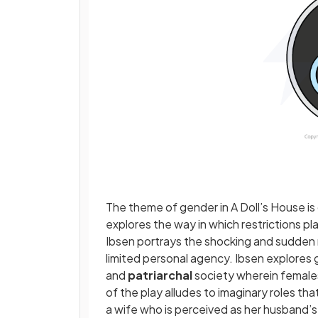
The theme of gender in A Doll’s House is
explores the way in which restrictions pl
Ibsen portrays the shocking and sudden 
limited personal agency. Ibsen explores g
and
patriarchal
society wherein females 
of the play alludes to imaginary roles th
a wife who is perceived as her husband’s