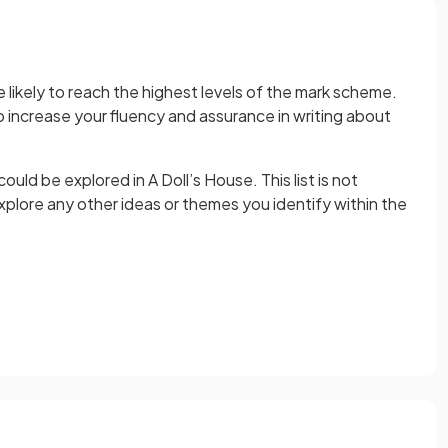
 likely to reach the highest levels of the mark scheme.
to increase your fluency and assurance in writing about
ld be explored in A Doll’s House. This list is not
plore any other ideas or themes you identify within the