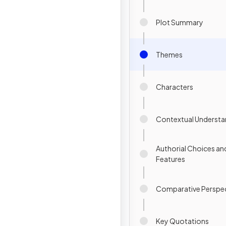
Plot Summary
Themes
Characters
Contextual Understa
Authorial Choices an
Features
Comparative Perspec
Key Quotations