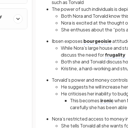
such as Torvald
The power of such individuals is de
Both Nora and Torvald know this
y
Nora is excited at the thought 
She enthuses about the “pots a
Ibsen exposes
bourgeoisie
attitud
While Nora’s large house and st
discuss the need for
frugality
Both she and Torvald discuss how
Kristine, a hard-working and str
Torvald’s power and money controls
He suggests he will increase her
He criticises her inability to b
This becomes
ironic
when N
carefully she has been able
Nora’s restricted access to money i
She tells Torvald all she wants 