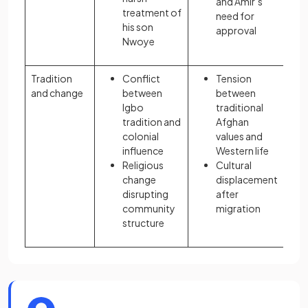
and Amir’s
treatment of
need for
his son
approval
Nwoye
Tradition
Conflict
Tension
and change
between
between
Igbo
traditional
tradition and
Afghan
colonial
values and
influence
Western life
Religious
Cultural
change
displacement
disrupting
after
community
migration
structure