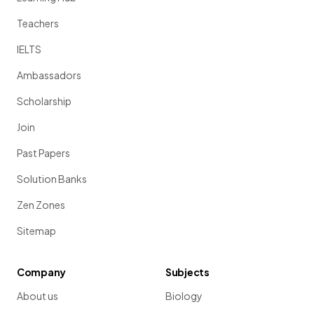
Teachers
IELTS
Ambassadors
Scholarship
Join
Past Papers
Solution Banks
Zen Zones
Sitemap
Company
Subjects
About us
Biology