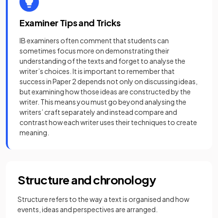
Examiner Tips and Tricks
IB examiners often comment that students can
sometimes focus more on demonstrating their
understanding of the texts and forget to analyse the
writer’s choices. It is important to remember that
success in Paper 2 depends not only on discussing ideas,
but examining how those ideas are constructed by the
writer. This means you must go beyond analysing the
writers’ craft separately and instead compare and
contrast how each writer uses their techniques to create
meaning.
Structure and chronology
Structure refers to the way a text is organised and how
events, ideas and perspectives are arranged.