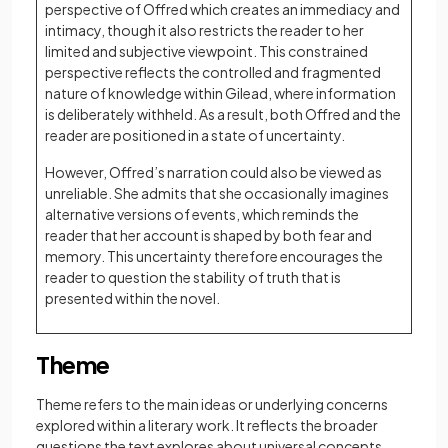
perspective of Offred which creates an immediacy and
intimacy, though it also restricts the reader to her
limited and subjective viewpoint. This constrained
perspective reflects the controlled and fragmented
nature of knowledge within Gilead, where information
is deliberately withheld. As a result, both Offred and the
reader are positioned in a state of uncertainty.
However, Offred’s narration could also be viewed as
unreliable. She admits that she occasionally imagines
alternative versions of events, which reminds the
reader that her account is shaped by both fear and
memory. This uncertainty therefore encourages the
reader to question the stability of truth that is
presented within the novel.
Theme
Theme refers to the main ideas or underlying concerns
explored within a literary work. It reflects the broader
questions the text explores about universal concepts