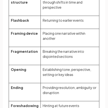
structure
through shifts in time and
perspective
Flashback
Returning to earlier events
Framing device
Placing one narrative within
another
Fragmentation
Breaking the narrative into
disjointed sections
Opening
Establishing tone, perspective,
setting or key ideas
Ending
Providing resolution, ambiguity or
disruption
Foreshadowing
Hinting at future events