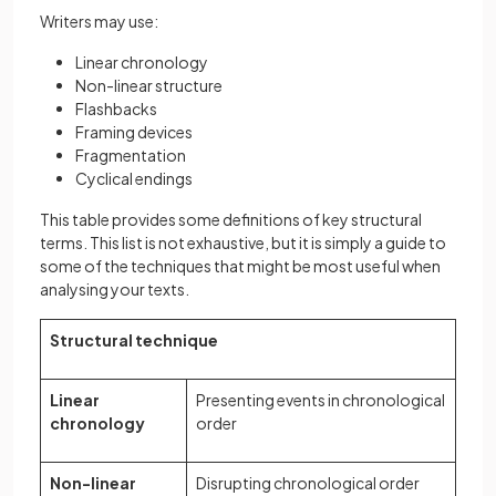
Writers may use:
Linear chronology
Non-linear structure
Flashbacks
Framing devices
Fragmentation
Cyclical endings
This table provides some definitions of key structural
terms. This list is not exhaustive, but it is simply a guide to
some of the techniques that might be most useful when
analysing your texts.
Structural technique
Linear
Presenting events in chronological
chronology
order
Non-linear
Disrupting chronological order