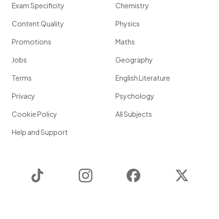
Exam Specificity
Chemistry
Content Quality
Physics
Promotions
Maths
Jobs
Geography
Terms
English Literature
Privacy
Psychology
Cookie Policy
All Subjects
Help and Support
TikTok
Instagram
Facebook
Twitter