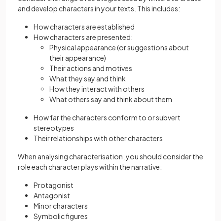
and develop characters in your texts. This includes:
How characters are established
How characters are presented:
Physical appearance (or suggestions about
their appearance)
Their actions and motives
What they say and think
How they interact with others
What others say and think about them
How far the characters conform to or subvert
stereotypes
Their relationships with other characters
When analysing characterisation, you should consider the
role each character plays within the narrative:
Protagonist
Antagonist
Minor characters
Symbolic figures