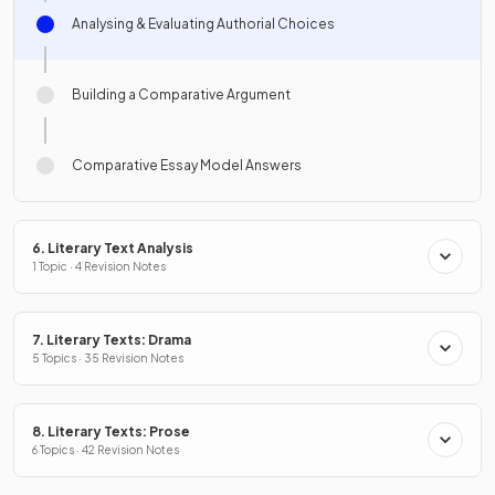
Analysing & Evaluating Authorial Choices
Building a Comparative Argument
Comparative Essay Model Answers
6. Literary Text Analysis
1 Topic · 4 Revision Notes
7. Literary Texts: Drama
5 Topics · 35 Revision Notes
8. Literary Texts: Prose
6 Topics · 42 Revision Notes