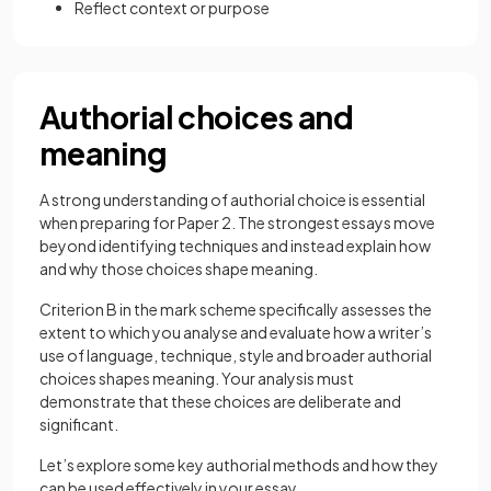
Reflect context or purpose
Authorial choices and
meaning
A strong understanding of authorial choice is essential
when preparing for Paper 2. The strongest essays move
beyond identifying techniques and instead explain how
and why those choices shape meaning.
Criterion B in the mark scheme specifically assesses the
extent to which you analyse and evaluate how a writer’s
use of language, technique, style and broader authorial
choices shapes meaning. Your analysis must
demonstrate that these choices are deliberate and
significant.
Let’s explore some key authorial methods and how they
can be used effectively in your essay.