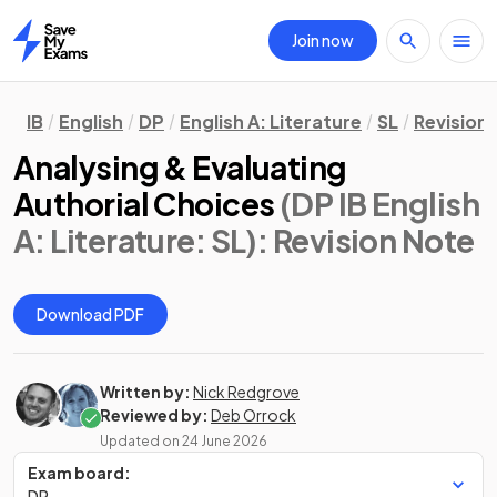
Join now
Home
IB
English
DP
English A: Literature
SL
Revision
Analysing & Evaluating
Authorial Choices
(DP IB English
A: Literature: SL)
: Revision Note
Download PDF
Written by:
Nick Redgrove
Reviewed by:
Deb Orrock
Updated on
24 June 2026
Exam board:
DP