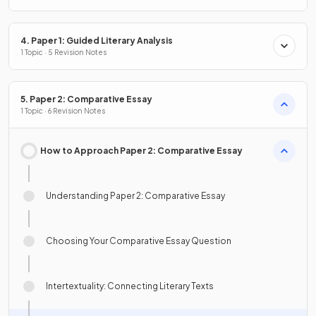
4. Paper 1: Guided Literary Analysis
1 Topic · 5 Revision Notes
5. Paper 2: Comparative Essay
1 Topic · 6 Revision Notes
How to Approach Paper 2: Comparative Essay
Understanding Paper 2: Comparative Essay
Choosing Your Comparative Essay Question
Intertextuality: Connecting Literary Texts