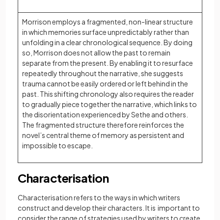
Morrison employs a fragmented, non-linear structure
in which memories surface unpredictably rather than
unfolding in a clear chronological sequence. By doing
so, Morrison does not allow the past to remain
separate from the present. By enabling it to resurface
repeatedly throughout the narrative, she suggests
trauma cannot be easily ordered or left behind in the
past. This shifting chronology also requires the reader
to gradually piece together the narrative, which links to
the disorientation experienced by Sethe and others.
The fragmented structure therefore reinforces the
novel’s central theme of memory as persistent and
impossible to escape.
Characterisation
Characterisation refers to the ways in which writers
construct and develop their characters. It is important to
consider the range of strategies used by writers to create