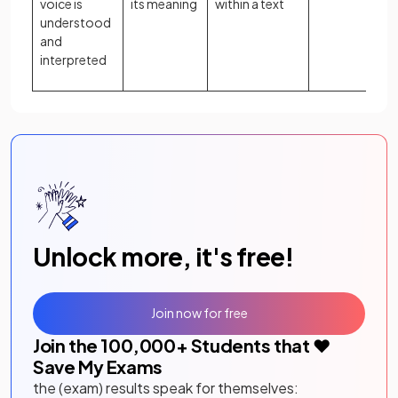
voice is
its meaning
within a text
understood
and
interpreted
Unlock more, it's free!
Join now for free
Join the
100,000
+ Students that ❤️
Save My Exams
the (exam) results speak for themselves: