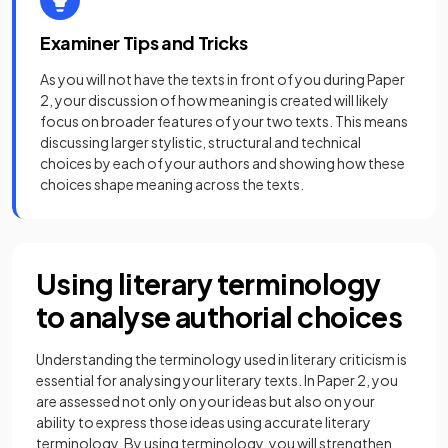
Examiner Tips and Tricks
As you will not have the texts in front of you during Paper
2, your discussion of how meaning is created will likely
focus on broader features of your two texts. This means
discussing larger stylistic, structural and technical
choices by each of your authors and showing how these
choices shape meaning across the texts.
Using literary terminology
to analyse authorial choices
Understanding the terminology used in literary criticism is
essential for analysing your literary texts. In Paper 2, you
are assessed not only on your ideas but also on your
ability to express those ideas using accurate literary
terminology. By using terminology, you will strengthen