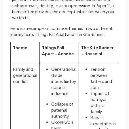
such as power, identity, love or oppression. In Paper 2, a
theme often provides the conceptual link between your
two texts.
Here is an example of common themes in two different
literary texts: Things Fall Apart and The Kite Runner.
Theme
Things Fall
The Kite Runner
Apart – Achebe
– Hosseini
Family and
Generational
Tension
generational
divide
between
conflict
intensified by
fathers and
colonial
sons
influence
Impact of
betrayal
Collapse of
within a
paternal
family
authority
Baba’s
Okonkwo’s
expectations
harsh