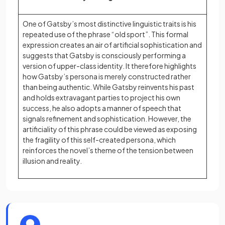
One of Gatsby’s most distinctive linguistic traits is his
repeated use of the phrase “old sport”. This formal
expression creates an air of artificial sophistication and
suggests that Gatsby is consciously performing a
version of upper-class identity. It therefore highlights
how Gatsby’s persona is merely constructed rather
than being authentic. While Gatsby reinvents his past
and holds extravagant parties to project his own
success, he also adopts a manner of speech that
signals refinement and sophistication. However, the
artificiality of this phrase could be viewed as exposing
the fragility of this self-created persona, which
reinforces the novel’s theme of the tension between
illusion and reality.