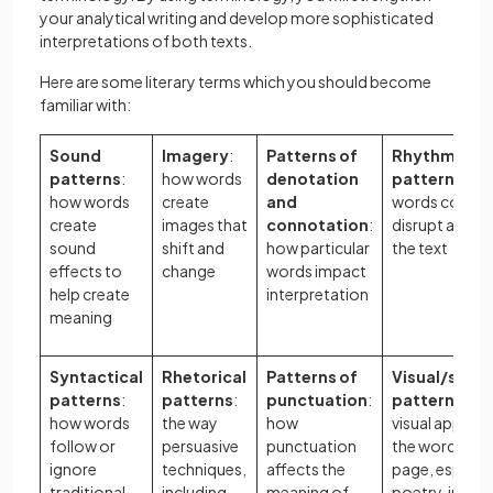
your analytical writing and develop more sophisticated
interpretations of both texts.
Here are some literary terms which you should become
familiar with:
Sound
Imagery
:
Patterns of
Rhythmic/me
patterns
:
how words
denotation
patterns
: h
how words
create
and
words confor
create
images that
connotation
:
disrupt a rhyt
sound
shift and
how particular
the text
effects to
change
words impact
help create
interpretation
meaning
Syntactical
Rhetorical
Patterns of
Visual/spati
patterns
:
patterns
:
punctuation
:
patterns
: ho
how words
the way
how
visual appear
follow or
persuasive
punctuation
the words on 
ignore
techniques,
affects the
page, especial
traditional
including
meaning of
poetry, impac