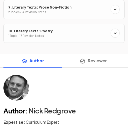
9. Literary Texts: Prose Non-Fiction
2 Topics · 14 Revision Notes
10. Literary Texts: Poetry
1 Topic · 17 Revision Notes
Author
Reviewer
Author
:
Nick Redgrove
Expertise:
Curriculum Expert