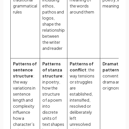
grammatical
ethos,
the words
meaning
rules
pathos and
around them
logos,
shape the
relationship
between
the writer
and reader
Patterns of
Patterns
Patterns of
Dramaturgic
sentence
of stanza
conflict
: the
patterns
: ho
structure
:
structure
:
way tensions
conventions 
the way
in poetry,
or struggles
drama are fo
variations in
how the
are
or ignored
sentence
structure
established,
length and
of a poem
intensified,
complexity
into
resolved or
influence
discrete
deliberately
how a
units of
left
character’s
text shapes
unresolved