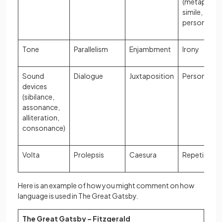
(metaphor,
simile,
personifica
Tone
Parallelism
Enjambment
Irony
Sound
Dialogue
Juxtaposition
Personifica
devices
(sibilance,
assonance,
alliteration,
consonance)
Volta
Prolepsis
Caesura
Repetition
Here is an example of how you might comment on how
language is used in The Great Gatsby.
The Great Gatsby – Fitzgerald