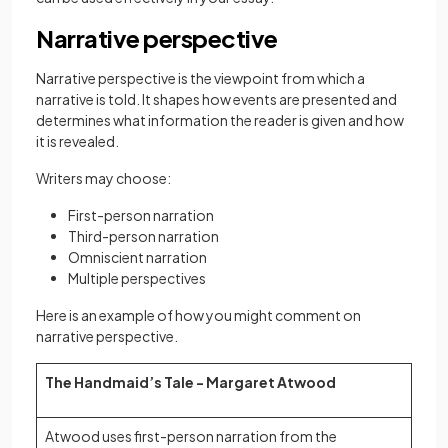
Narrative perspective
Narrative perspective is the viewpoint from which a
narrative is told. It shapes how events are presented and
determines what information the reader is given and how
it is revealed.
Writers may choose:
First-person narration
Third-person narration
Omniscient narration
Multiple perspectives
Here is an example of how you might comment on
narrative perspective.
The Handmaid’s Tale - Margaret Atwood
Atwood uses first-person narration from the