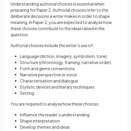
Understanding authorial choices is essential when
preparing for Paper 2. Authorial choices refer to the
deliberate decisions a writer makes in order to shape
meaning. In Paper 2, you are expected to analyse how
these choices contribute to the ideas raised in the
question.
Authorial choices include the writer’s use of:
Language (diction, imagery, symbolism, tone)
Structure (chronology, framing, narrative order)
Form and genre conventions
Narrative perspective or voice
Characterisation and dialogue
Stylistic devices and literary techniques
Setting
You are required to analyse how these choices:
Influence the reader’s understanding
Shape interpretation
Develop themes and ideas