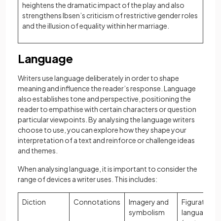
heightens the dramatic impact of the play and also
strengthens Ibsen’s criticism of restrictive gender roles
and the illusion of equality within her marriage.
Language
Writers use language deliberately in order to shape
meaning and influence the reader’s response. Language
also establishes tone and perspective, positioning the
reader to empathise with certain characters or question
particular viewpoints. By analysing the language writers
choose to use, you can explore how they shape your
interpretation of a text and reinforce or challenge ideas
and themes.
When analysing language, it is important to consider the
range of devices a writer uses. This includes:
Diction
Connotations
Imagery and
Figurative
symbolism
language