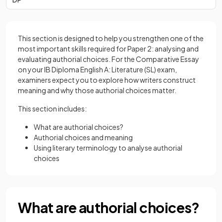
This section is designed to help you strengthen one of the
most important skills required for Paper 2: analysing and
evaluating authorial choices. For the Comparative Essay
on your IB Diploma English A: Literature (SL) exam,
examiners expect you to explore how writers construct
meaning and why those authorial choices matter.
This section includes:
What are authorial choices?
Authorial choices and meaning
Using literary terminology to analyse authorial
choices
What are authorial choices?