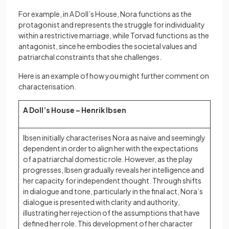
For example, in A Doll’s House, Nora functions as the
protagonist and represents the struggle for individuality
within a restrictive marriage, while Torvad functions as the
antagonist, since he embodies the societal values and
patriarchal constraints that she challenges.
Here is an example of how you might further comment on
characterisation.
A Doll’s House – Henrik Ibsen
Ibsen initially characterises Nora as naive and seemingly
dependent in order to align her with the expectations
of a patriarchal domestic role. However, as the play
progresses, Ibsen gradually reveals her intelligence and
her capacity for independent thought. Through shifts
in dialogue and tone, particularly in the final act, Nora’s
dialogue is presented with clarity and authority,
illustrating her rejection of the assumptions that have
defined her role. This development of her character