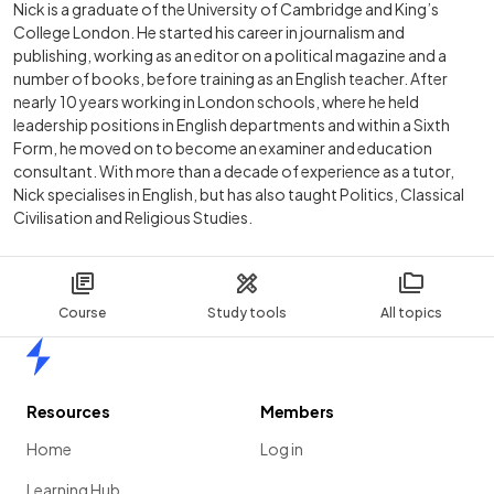
Nick is a graduate of the University of Cambridge and King’s
College London. He started his career in journalism and
publishing, working as an editor on a political magazine and a
number of books, before training as an English teacher. After
nearly 10 years working in London schools, where he held
leadership positions in English departments and within a Sixth
Form, he moved on to become an examiner and education
consultant. With more than a decade of experience as a tutor,
Nick specialises in English, but has also taught Politics, Classical
Civilisation and Religious Studies.
Course
Study tools
All topics
Home
Resources
Members
Home
Log in
Learning Hub