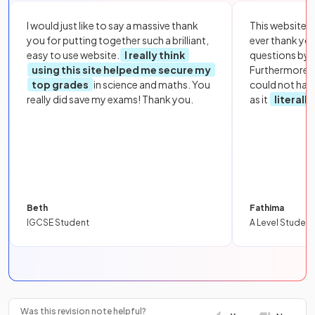
I would just like to say a massive thank
This website i
you for putting together such a brilliant,
ever thank yo
easy to use website.
I really think
questions by to
using this site helped me secure my
Furthermore, 
top grades
in science and maths. You
could not hav
really did save my exams! Thank you.
as it
literall
Beth
Fathima
IGCSE Student
A Level Student
Was this revision note helpful?