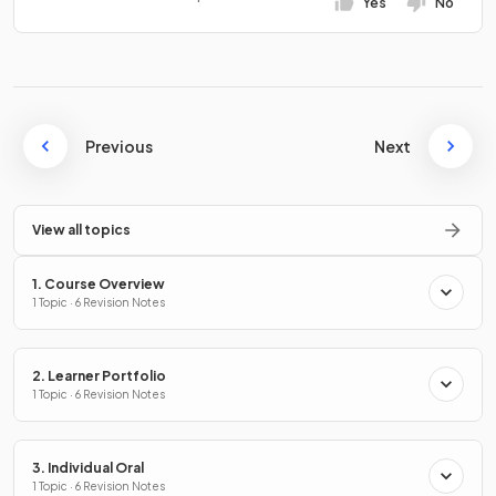
Yes
No
Previous
Next
View all topics
1. Course Overview
1 Topic · 6 Revision Notes
2. Learner Portfolio
1 Topic · 6 Revision Notes
3. Individual Oral
1 Topic · 6 Revision Notes