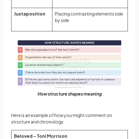
Juxtaposition
Placing contrasting elements side
by side
How structure shapes meaning
Here is an example of how you might comment on
structure and chronology.
Beloved – Toni Morrison