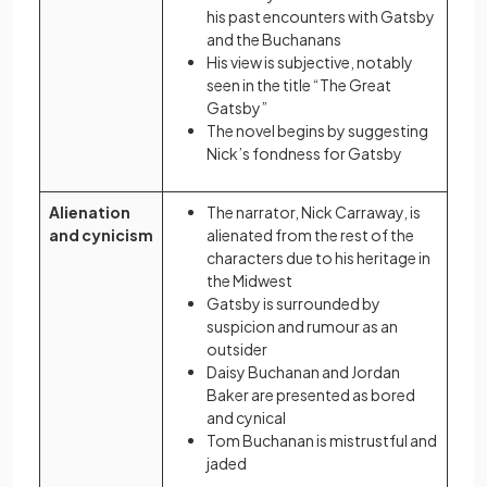
his past encounters with Gatsby
and the Buchanans
His view is subjective, notably
seen in the title “The Great
Gatsby”
The novel begins by suggesting
Nick’s fondness for Gatsby
Alienation
The narrator, Nick Carraway, is
and cynicism
alienated from the rest of the
characters due to his heritage in
the Midwest
Gatsby is surrounded by
suspicion and rumour as an
outsider
Daisy Buchanan and Jordan
Baker are presented as bored
and cynical
Tom Buchanan is mistrustful and
jaded