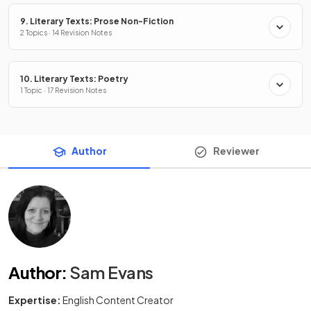
9. Literary Texts: Prose Non-Fiction
2 Topics · 14 Revision Notes
10. Literary Texts: Poetry
1 Topic · 17 Revision Notes
Author
Reviewer
Author
:
Sam Evans
Expertise:
English Content Creator