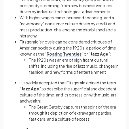
prosperity stemming from new business ventures
driven by industrial technological advancements
With higher wages came increased spending, and a
"new money" consumer culture driven by credit and
mass production, challenging the established social
hierarchy
Fitzgerald’s novels can be considered critiques of
American society during the 1920s, a period of time
known as the “
Roaring Twenties
” or “
Jazz Age
”:
The 1920s was an era of significant cultural
shifts, including the rise of jazz music, changes in
fashion, and new forms of entertainment
It is widely accepted that Fitzgerald coined the term
“
Jazz Age
” to describe the superficial and decadent
culture of the time, and its obsession with music, art,
and wealth:
The Great Gatsby captures the spirit of the era
through its depiction of extravagant parties,
fast cars, and a culture of excess