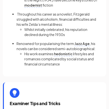
Is the Night (1934,) have become keystones of
modernist
fiction
Throughout his career as a novelist, Fitzgerald
struggled with alcoholism, financial difficulties and
his wife Zelda’s mental illness:
Whilst initially celebrated, his reputation
declined during the 1930s
Renowned for popularising the term
Jazz Age
, his
novels can be considered semi-autobiographical:
His work examines
hedonistic
lifestyles and
romances complicated by social status and
financial circumstance
Examiner Tips and Tricks