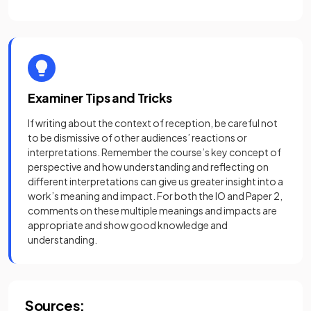
Examiner Tips and Tricks
If writing about the context of reception, be careful not
to be dismissive of other audiences’ reactions or
interpretations. Remember the course’s key concept of
perspective and how understanding and reflecting on
different interpretations can give us greater insight into a
work’s meaning and impact. For both the IO and Paper 2,
comments on these multiple meanings and impacts are
appropriate and show good knowledge and
understanding.
Sources: