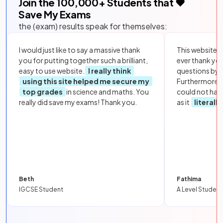
Join the
100,000
+ Students that ❤️
Save My Exams
the (exam) results speak for themselves:
I would just like to say a massive thank
This website i
you for putting together such a brilliant,
ever thank yo
easy to use website.
I really think
questions by to
using this site helped me secure my
Furthermore, 
top grades
in science and maths. You
could not hav
really did save my exams! Thank you.
as it
literall
Beth
Fathima
IGCSE Student
A Level Student