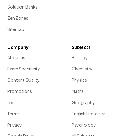
Solution Banks
Zen Zones
Sitemap
Company
Subjects
About us
Biology
Exam Specificity
Chemistry
Content Quality
Physics
Promotions
Maths
Jobs
Geography
Terms
English Literature
Privacy
Psychology