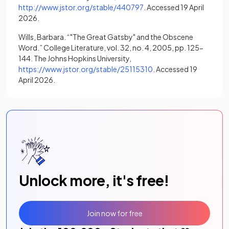
(opens in a new tab)
http://www.jstor.org/stable/440797
. Accessed 19 April
2026.
Wills, Barbara. “"The Great Gatsby" and the Obscene
Word.” College Literature, vol. 32, no. 4, 2005, pp. 125-
144. The Johns Hopkins University,
(opens in a new tab)
https://www.jstor.org/stable/25115310
. Accessed 19
April 2026.
Unlock more, it's free!
Join now for free