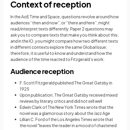
Context of reception
In the AoE Time and Space, questions revolve around how
audiences “then and now”, or “there and here”, might
read/interpret texts differently. Paper 2 questions may
ask you to compare texts that make you think about this,
and in the IO, you might compare how two different texts
in different contexts explore the same Global Issue;
therefore, it is useful to know and understand how the
audience of the time reacted to Fitzgerald’s work.
Audience reception
F. Scott Fitzgerald published The Great Gatsby in
1925
Upon publication, The Great Gatsby received mixed
reviews by literary critics and did not sell well
Edwin Clark of The New York Times wrote that the
novel was a glamorous story about the Jazz Age
Lillian C. Ford of the Los Angeles Times wrote that
the novel "leaves the reader in a mood of chastened