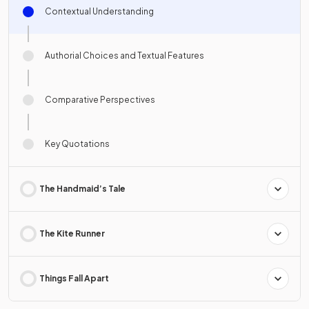
Contextual Understanding
Authorial Choices and Textual Features
Comparative Perspectives
Key Quotations
The Handmaid’s Tale
The Kite Runner
Things Fall Apart