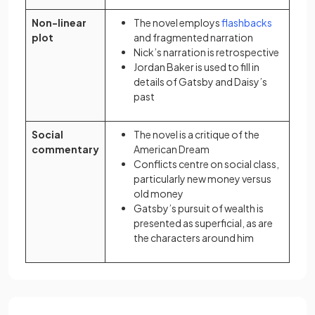
(opens in
Non-linear
The novel employs
flashbacks
plot
and fragmented narration
Nick’s narration is retrospective
Jordan Baker is used to fill in
details of Gatsby and Daisy’s
past
Social
The novel is a critique of the
commentary
American Dream
Conflicts centre on social class,
particularly new money versus
old money
Gatsby’s pursuit of wealth is
presented as superficial, as are
the characters around him