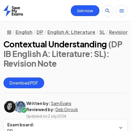
Join now
Home
IB
English
DP
English A: Literature
SL
Revision
Contextual Understanding
(DP
IB English A: Literature: SL)
:
Revision Note
Download PDF
Written by:
Sam Evans
Reviewed by:
Deb Orrock
Updated on
2 July 2026
Exam board:
DP