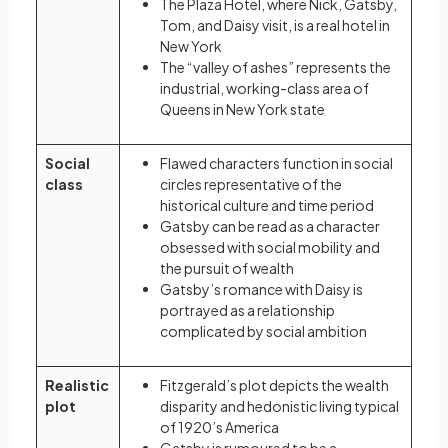
The Plaza Hotel, where Nick, Gatsby,
Tom, and Daisy visit, is a real hotel in
New York
The “valley of ashes” represents the
industrial, working-class area of
Queens in New York state
Social
Flawed characters function in social
class
circles representative of the
historical culture and time period
Gatsby can be read as a character
obsessed with social mobility and
the pursuit of wealth
Gatsby’s romance with Daisy is
portrayed as a relationship
complicated by social ambition
Realistic
Fitzgerald’s plot depicts the wealth
plot
disparity and hedonistic living typical
of 1920’s America