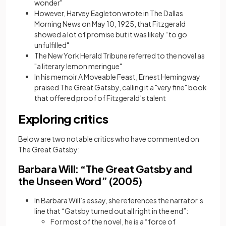
wonder"
However, Harvey Eagleton wrote in The Dallas
Morning News on May 10, 1925, that Fitzgerald
showed a lot of promise but it was likely “to go
unfulfilled"
The New York Herald Tribune referred to the novel as
"a literary lemon meringue"
In his memoir A Moveable Feast, Ernest Hemingway
praised The Great Gatsby, calling it a "very fine" book
that offered proof of Fitzgerald’s talent
Exploring critics
Below are two notable critics who have commented on
The Great Gatsby:
Barbara Will: “The Great Gatsby and
the Unseen Word” (2005)
In Barbara Will’s essay, she references the narrator’s
line that “Gatsby turned out all right in the end”:
For most of the novel, he is a “force of