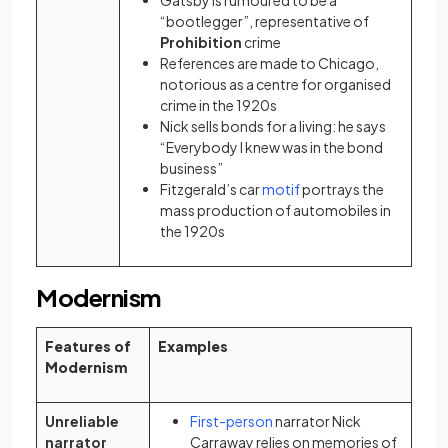
Gatsby is rumoured to be a
“bootlegger”, representative of
Prohibition
crime
References are made to Chicago,
notorious as a centre for organised
crime in the 1920s
Nick sells bonds for a living: he says
“Everybody I knew was in the bond
business”
(opens in a new tab)
Fitzgerald’s car
motif
portrays the
mass production of automobiles in
the 1920s
Modernism
Features of
Examples
Modernism
(opens in a new tab)
Unreliable
First-person
narrator Nick
narrator
Carraway relies on memories of