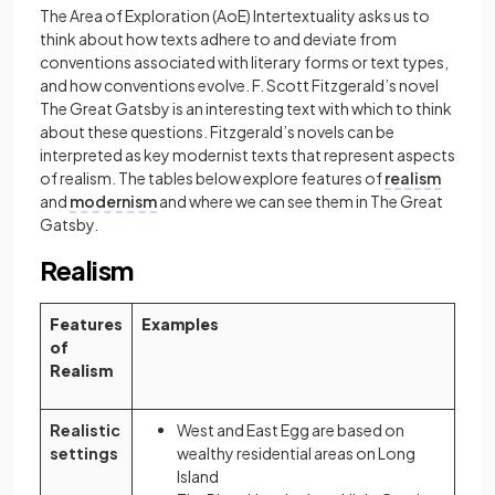
The Area of Exploration (AoE) Intertextuality asks us to
think about how texts adhere to and deviate from
conventions associated with literary forms or text types,
and how conventions evolve. F. Scott Fitzgerald’s novel
The Great Gatsby is an interesting text with which to think
about these questions. Fitzgerald’s novels can be
interpreted as key modernist texts that represent aspects
of realism. The tables below explore features of
realism
and
modernism
and where we can see them in The Great
Gatsby.
Realism
Features
Examples
of
Realism
Realistic
West and East Egg are based on
settings
wealthy residential areas on Long
Island