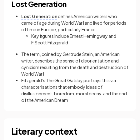
Lost Generation
Lost Generation
defines American writers who
came of age during World War I and lived for periods
of time in Europe, particularly France:
Key figures include Ernest Hemingway and
F.Scott Fitzgerald
The term, coined by Gertrude Stein, an American
writer, describes the sense of disorientation and
cynicism resulting from the death and destruction of
World War I
Fitzgerald’s The Great Gatsby portrays this via
characterisations that embody ideas of
disillusionment, boredom, moral decay, and the end
of the American Dream
Literary context