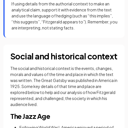
If using details from the authorial context to make an
analytical claim, support it with evidence from the text
and use the language of hedging (such as “this implies”,
“this suggests”, “Fitzgerald appears to”). Remember, you
are interpreting, not stating facts.
Social and historical context
The social and historical context is the events, changes,
morals and values of the time and place in which the text
was written. The Great Gatsby was published in America in
1925. Some key details of that time and place are
explored below to help aid our analysis of how Fitzgerald
represented, and challenged, the society in which his
audience lived.
The Jazz Age
Following World War I, America enjoyed a period of