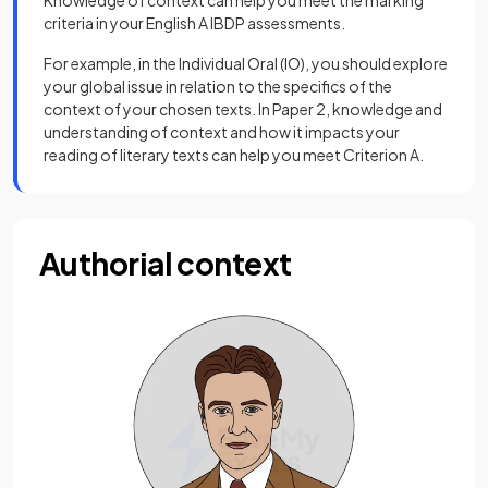
Knowledge of context can help you meet the marking
criteria in your English A IBDP assessments.
For example, in the Individual Oral (IO), you should explore
your global issue in relation to the specifics of the
context of your chosen texts. In Paper 2, knowledge and
understanding of context and how it impacts your
reading of literary texts can help you meet Criterion A.
Authorial context