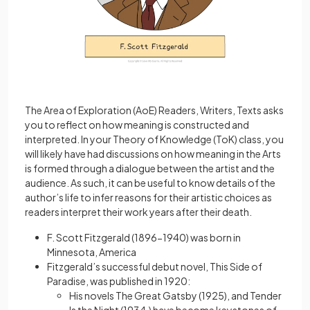
The Area of Exploration (AoE) Readers, Writers, Texts asks
you to reflect on how meaning is constructed and
interpreted. In your Theory of Knowledge (ToK) class, you
will likely have had discussions on how meaning in the Arts
is formed through a dialogue between the artist and the
audience. As such, it can be useful to know details of the
author’s life to infer reasons for their artistic choices as
readers interpret their work years after their death.
F. Scott Fitzgerald (1896-1940) was born in
Minnesota, America
Fitzgerald’s successful debut novel, This Side of
Paradise, was published in 1920:
His novels The Great Gatsby (1925), and Tender