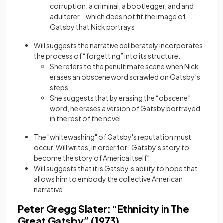
corruption: a criminal, a bootlegger, and and
adulterer”, which does not fit the image of
Gatsby that Nick portrays
Will suggests the narrative deliberately incorporates
the process of “forgetting” into its structure:
She refers to the penultimate scene when Nick
erases an obscene word scrawled on Gatsby’s
steps
She suggests that by erasing the “obscene”
word, he erases a version of Gatsby portrayed
in the rest of the novel
The "whitewashing" of Gatsby's reputation must
occur, Will writes, in order for “Gatsby's story to
become the story of America itself”
Will suggests that it is Gatsby’s ability to hope that
allows him to embody the collective American
narrative
Peter Gregg Slater: “Ethnicity in The
Great Gatsby” (1973)