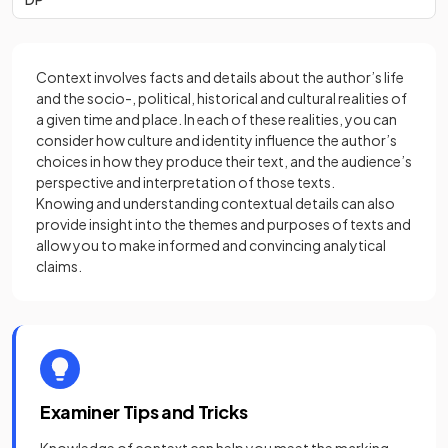
Context involves facts and details about the author’s life
and the socio-, political, historical and cultural realities of
a given time and place. In each of these realities, you can
consider how culture and identity influence the author’s
choices in how they produce their text, and the audience’s
perspective and interpretation of those texts.
Knowing and understanding contextual details can also
provide insight into the themes and purposes of texts and
allow you to make informed and convincing analytical
claims.
Examiner Tips and Tricks