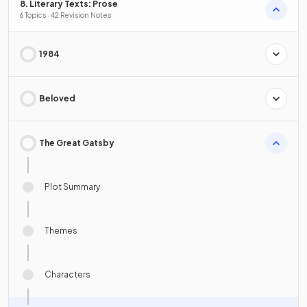
8. Literary Texts: Prose
6 Topics · 42 Revision Notes
1984
Beloved
The Great Gatsby
Plot Summary
Themes
Characters