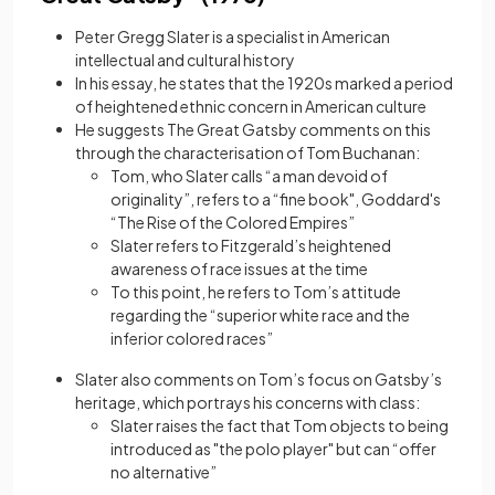
Peter Gregg Slater is a specialist in American
intellectual and cultural history
In his essay, he states that the 1920s marked a period
of heightened ethnic concern in American culture
He suggests The Great Gatsby comments on this
through the characterisation of Tom Buchanan:
Tom, who Slater calls “a man devoid of
originality”, refers to a “fine book", Goddard's
“The Rise of the Colored Empires”
Slater refers to Fitzgerald’s heightened
awareness of race issues at the time
To this point, he refers to Tom’s attitude
regarding the “superior white race and the
inferior colored races”
Slater also comments on Tom’s focus on Gatsby’s
heritage, which portrays his concerns with class:
Slater raises the fact that Tom objects to being
introduced as "the polo player" but can “offer
no alternative”