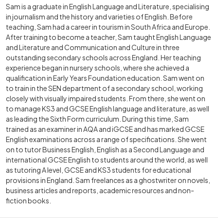
Sam is a graduate in English Language and Literature, specialising
in journalism and the history and varieties of English. Before
teaching, Sam had a career in tourism in South Africa and Europe.
After training to become a teacher, Sam taught English Language
and Literature and Communication and Culture in three
outstanding secondary schools across England. Her teaching
experience began in nursery schools, where she achieved a
qualification in Early Years Foundation education. Sam went on
to train in the SEN department of a secondary school, working
closely with visually impaired students. From there, she went on
to manage KS3 and GCSE English language and literature, as well
as leading the Sixth Form curriculum. During this time, Sam
trained as an examiner in AQA and iGCSE and has marked GCSE
English examinations across a range of specifications. She went
on to tutor Business English, English as a Second Language and
international GCSE English to students around the world, as well
as tutoring A level, GCSE and KS3 students for educational
provisions in England. Sam freelances as a ghostwriter on novels,
business articles and reports, academic resources and non-
fiction books.