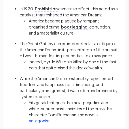
In 1920,
Prohibition
came into effect: this acted as a
catalyst that reshaped the American Dream:
America became plagued by rampant
organised crime,
bootlegging
, corruption,
and a materialist culture
The Great Gatsby can be interpreted as a critique of
the American Dream in its presentation of the pursuit
of wealth, manifesting in superficial extravagance:
Indeed, Myrtle Wilson is killed by one of the fast
cars that epitomised the idea of wealth
While the American Dream ostensibly represented
freedom and happiness for all (including, and
particularly, immigrants), it was often undermined by
systemic racism:
Fitzgerald critiques the racial prejudice and
white-supremacist anxieties of the era via his
character Tom Buchanan, the novel’s
(opens in a new tab)
antagonist