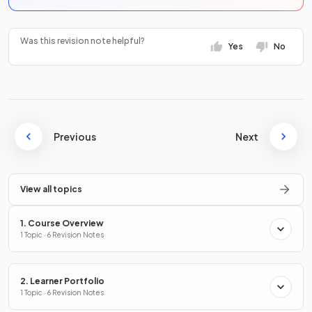
Was this revision note helpful?
Yes
No
Previous
Next
View all topics
1. Course Overview
1 Topic · 6 Revision Notes
2. Learner Portfolio
1 Topic · 6 Revision Notes