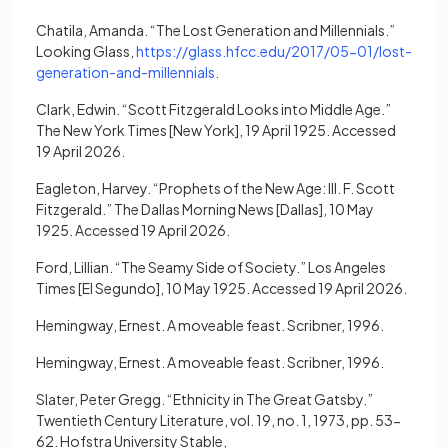
Chatila, Amanda. “The Lost Generation and Millennials.”
Looking Glass,
https://glass.hfcc.edu/2017/05-01/lost-
(opens in a new tab)
generation-and-millennials
.
Clark, Edwin. “Scott Fitzgerald Looks into Middle Age.”
The New York Times [New York], 19 April 1925. Accessed
19 April 2026.
Eagleton, Harvey. “Prophets of the New Age: III. F. Scott
Fitzgerald.” The Dallas Morning News [Dallas], 10 May
1925. Accessed 19 April 2026.
Ford, Lillian. “The Seamy Side of Society.” Los Angeles
Times [El Segundo], 10 May 1925. Accessed 19 April 2026.
Hemingway, Ernest. A moveable feast. Scribner, 1996.
Hemingway, Ernest. A moveable feast. Scribner, 1996.
Slater, Peter Gregg. “Ethnicity in The Great Gatsby.”
Twentieth Century Literature, vol. 19, no. 1, 1973, pp. 53-
62. Hofstra University Stable,