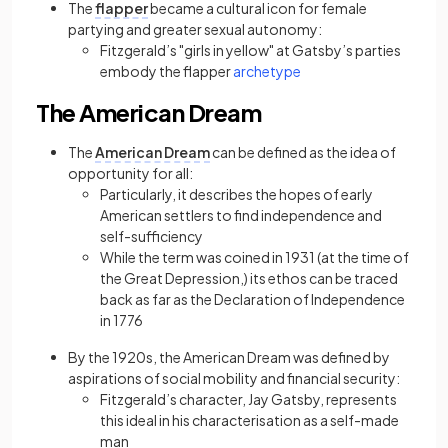
The
flapper
became a cultural icon for female
partying and greater sexual autonomy:
Fitzgerald’s "girls in yellow" at Gatsby’s parties
(opens in a new tab)
embody the flapper
archetype
The American Dream
The
American Dream
can be defined as the idea of
opportunity for all:
Particularly, it describes the hopes of early
American settlers to find independence and
self-sufficiency
While the term was coined in 1931 (at the time of
the Great Depression,) its ethos can be traced
back as far as the Declaration of Independence
in 1776
By the 1920s, the American Dream was defined by
aspirations of social mobility and financial security:
Fitzgerald’s character, Jay Gatsby, represents
this ideal in his characterisation as a self-made
man