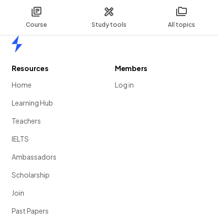
Course
Study tools
All topics
Home
Resources
Members
Home
Log in
Learning Hub
Teachers
IELTS
Ambassadors
Scholarship
Join
Past Papers