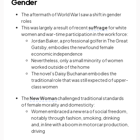
Gender
The aftermath of World War I saw a shift in gender
roles
This was largely a result of recent
suffrage
for white
women and war-time participation in the workforce:
Jordan Baker, a professional golfer in The Great
Gatsby, embodies the newfound female
economic independence
Nevertheless, only a small minority of women
worked outside of the home
The novel’s Daisy Buchanan embodies the
traditional role that was still expected of upper-
class women
The
New Woman
challenged traditional standards
of female morality and domesticity:
Women embraced a new era of social freedom,
notably through fashion, smoking, drinking
and, in line with a boom in motorcar production,
driving