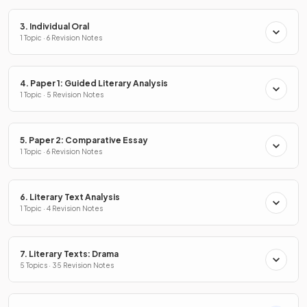
3. Individual Oral
1 Topic · 6 Revision Notes
4. Paper 1: Guided Literary Analysis
1 Topic · 5 Revision Notes
5. Paper 2: Comparative Essay
1 Topic · 6 Revision Notes
6. Literary Text Analysis
1 Topic · 4 Revision Notes
7. Literary Texts: Drama
5 Topics · 35 Revision Notes