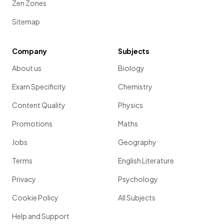
Zen Zones
Sitemap
Company
Subjects
About us
Biology
Exam Specificity
Chemistry
Content Quality
Physics
Promotions
Maths
Jobs
Geography
Terms
English Literature
Privacy
Psychology
Cookie Policy
All Subjects
Help and Support