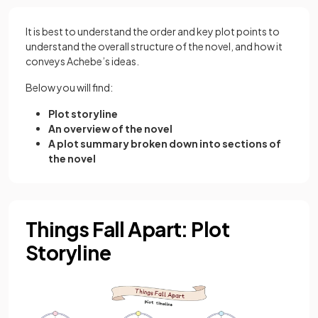
It is best to understand the order and key plot points to
understand the overall structure of the novel, and how it
conveys Achebe’s ideas.
Below you will find:
Plot storyline
An overview of the novel
A plot summary broken down into sections of
the novel
Things Fall Apart: Plot
Storyline