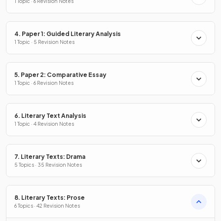
1 Topic · 6 Revision Notes
4. Paper 1: Guided Literary Analysis
1 Topic · 5 Revision Notes
5. Paper 2: Comparative Essay
1 Topic · 6 Revision Notes
6. Literary Text Analysis
1 Topic · 4 Revision Notes
7. Literary Texts: Drama
5 Topics · 35 Revision Notes
8. Literary Texts: Prose
6 Topics · 42 Revision Notes