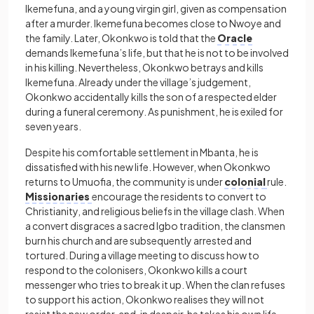
Ikemefuna, and a young virgin girl, given as compensation
after a murder. Ikemefuna becomes close to Nwoye and
the family. Later, Okonkwo is told that the
Oracle
demands Ikemefuna’s life, but that he is not to be involved
in his killing. Nevertheless, Okonkwo betrays and kills
Ikemefuna. Already under the village’s judgement,
Okonkwo accidentally kills the son of a respected elder
during a funeral ceremony. As punishment, he is exiled for
seven years.
Despite his comfortable settlement in Mbanta, he is
dissatisfied with his new life. However, when Okonkwo
returns to Umuofia, the community is under
colonial
rule.
Missionaries
encourage the residents to convert to
Christianity, and religious beliefs in the village clash. When
a convert disgraces a sacred Igbo tradition, the clansmen
burn his church and are subsequently arrested and
tortured. During a village meeting to discuss how to
respond to the colonisers, Okonkwo kills a court
messenger who tries to break it up. When the clan refuses
to support his action, Okonkwo realises they will not