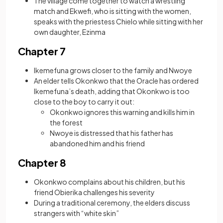
The village come together to watch a wrestling
match and Ekwefi, who is sitting with the women,
speaks with the priestess Chielo while sitting with her
own daughter, Ezinma
Chapter 7
Ikemefuna grows closer to the family and Nwoye
An elder tells Okonkwo that the Oracle has ordered
Ikemefuna’s death, adding that Okonkwo is too
close to the boy to carry it out:
Okonkwo ignores this warning and kills him in
the forest
Nwoye is distressed that his father has
abandoned him and his friend
Chapter 8
Okonkwo complains about his children, but his
friend Obierika challenges his severity
During a traditional ceremony, the elders discuss
strangers with “white skin”