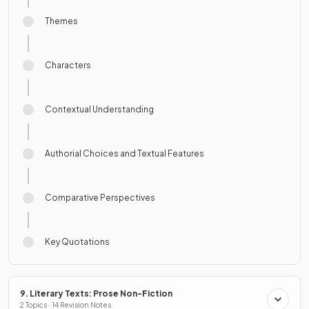
Themes
Characters
Contextual Understanding
Authorial Choices and Textual Features
Comparative Perspectives
Key Quotations
9. Literary Texts: Prose Non-Fiction
2 Topics · 14 Revision Notes