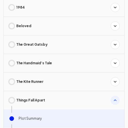
1984
Beloved
The Great Gatsby
The Handmaid’s Tale
The Kite Runner
Things Fall Apart
Plot Summary