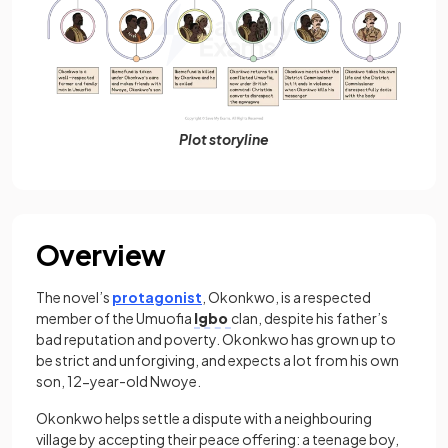
Plot storyline
Overview
The novel’s
protagonist
, Okonkwo, is a respected
member of the Umuofia
Igbo
clan, despite his father’s
bad reputation and poverty. Okonkwo has grown up to
be strict and unforgiving, and expects a lot from his own
son, 12-year-old Nwoye.
Okonkwo helps settle a dispute with a neighbouring
village by accepting their peace offering: a teenage boy,