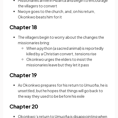
Missionaries arrive in Mbanta and begin to encourage
the villagers to convert
Nwoye goes to the church, and, on his return,
Okonkwo beats him for it
Chapter 18
The villagers begin to worry about the changes the
missionaries bring:
When a python (a sacred animal) is reportedly
killed by a Christian convert, tensions rise
Okonkwo urges the elders to insist the
missionaries leave but they let it pass
Chapter 19
As Okonkwo prepares for his return to Umuofia, he is
unsettled, but he hopes that things will go back to
the way they used to be before his exile
Chapter 20
Okonkwo’s return to Umuofia is disappointing when