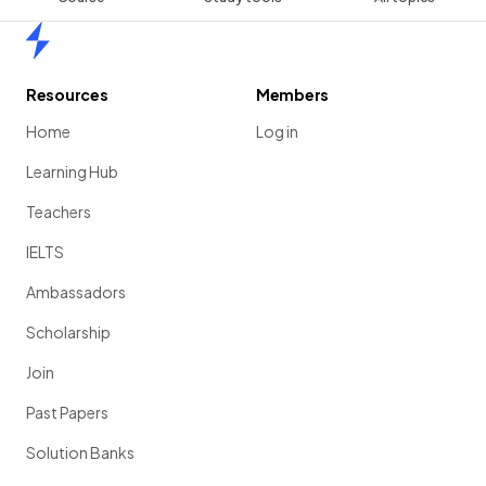
Home
Resources
Members
Home
Log in
Learning Hub
Teachers
IELTS
Ambassadors
Scholarship
Join
Past Papers
Solution Banks