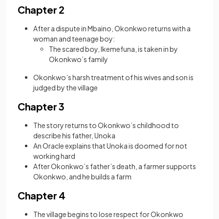
Chapter 2
After a dispute in Mbaino, Okonkwo returns with a
woman and teenage boy:
The scared boy, Ikemefuna, is taken in by
Okonkwo’s family
Okonkwo’s harsh treatment of his wives and son is
judged by the village
Chapter 3
The story returns to Okonkwo’s childhood to
describe his father, Unoka
An Oracle explains that Unoka is doomed for not
working hard
After Okonkwo’s father’s death, a farmer supports
Okonkwo, and he builds a farm
Chapter 4
The village begins to lose respect for Okonkwo