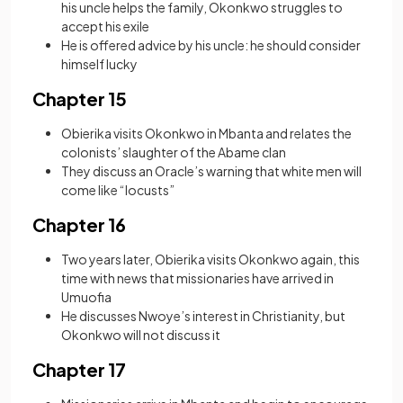
his uncle helps the family, Okonkwo struggles to
accept his exile
He is offered advice by his uncle: he should consider
himself lucky
Chapter 15
Obierika visits Okonkwo in Mbanta and relates the
colonists’ slaughter of the Abame clan
They discuss an Oracle’s warning that white men will
come like “locusts”
Chapter 16
Two years later, Obierika visits Okonkwo again, this
time with news that missionaries have arrived in
Umuofia
He discusses Nwoye’s interest in Christianity, but
Okonkwo will not discuss it
Chapter 17