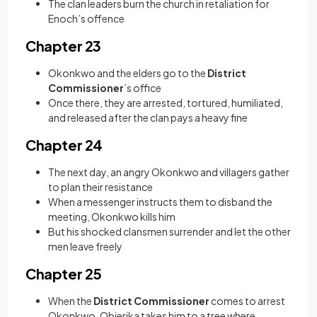
The clan leaders burn the church in retaliation for
Enoch’s offence
Chapter 23
Okonkwo and the elders go to the
District
Commissioner
’s office
Once there, they are arrested, tortured, humiliated,
and released after the clan pays a heavy fine
Chapter 24
The next day, an angry Okonkwo and villagers gather
to plan their resistance
When a messenger instructs them to disband the
meeting, Okonkwo kills him
But his shocked clansmen surrender and let the other
men leave freely
Chapter 25
When the
District Commissioner
comes to arrest
Okonkwo, Obierika takes him to a tree where