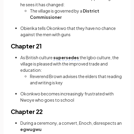
he sees it has changed:
The village is governed by a
District
Commissioner
Obierika tells Okonkwo that they have no chance
against the men with guns
Chapter 21
As British culture
supersedes
the Igbo culture, the
village is pleased with the improved trade and
education:
Reverend Brown advises the elders that reading
and writing is key
Okonkwo becomes increasingly frustrated with
Nwoye who goes to school
Chapter 22
During a ceremony, a convert, Enoch, disrespects an
egwugwu