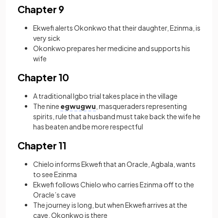
Chapter 9
Ekwefi alerts Okonkwo that their daughter, Ezinma, is
very sick
Okonkwo prepares her medicine and supports his
wife
Chapter 10
A traditional Igbo trial takes place in the village
The nine
egwugwu
, masqueraders representing
spirits, rule that a husband must take back the wife he
has beaten and be more respectful
Chapter 11
Chielo informs Ekwefi that an Oracle, Agbala, wants
to see Ezinma
Ekwefi follows Chielo who carries Ezinma off to the
Oracle’s cave
The journey is long, but when Ekwefi arrives at the
cave, Okonkwo is there