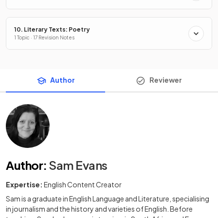
10. Literary Texts: Poetry
1 Topic · 17 Revision Notes
Author
Reviewer
Author
:
Sam Evans
Expertise:
English Content Creator
Sam is a graduate in English Language and Literature, specialising
in journalism and the history and varieties of English. Before