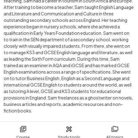
teaching, Sam had a career in tourism in South Africa and Europe.
After training to become a teacher, Sam taught English Language
and Literature and Communication and Culture in three
outstanding secondary schools across England. Her teaching
experience began in nursery schools, where she achieved a
qualification in Early Years Foundation education. Sam went on
to train in the SEN department of a secondary school, working
closely with visually impaired students. From there, she went on
to manage KS3 and GCSE English language and literature, as well
as leading the Sixth Form curriculum. During this time, Sam
trained as an examiner in AQA and iGCSE and has marked GCSE
English examinations across a range of specifications. She went
on to tutor Business English, English as a Second Language and
international GCSE English to students around the world, as well
as tutoring A level, GCSE and KS3 students for educational
provisions in England. Sam freelances as a ghostwriter on novels,
business articles and reports, academic resources and non-
fiction books.
Course
Study tools
All topics