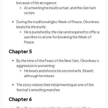
because of his arrogance:
At a meeting he insults a man, and the clan turn
on him
During the traditional Igbo Week of Peace, Okonkwo
beats his third wife:
He is punished by the clan and required to offer a
sacrifice to atone for breaking the Week of
Peace
Chapter 5
By the time of the Feast of the New Yam, Okonkwo’s
aggression is worsening:
He beats and shoots his second wife, Ekwefi,
although he misses
The story relates their initial meeting at one of the
festival’s wrestling matches
Chapter 6