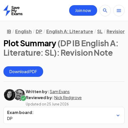
Join now
Home
IB
English
DP
English A: Literature
SL
Revision
Plot Summary
(DP IB English A:
Literature: SL)
: Revision Note
Download PDF
Written by:
Sam Evans
Reviewed by:
Nick Redgrove
Updated on
25 June 2026
Exam board:
DP