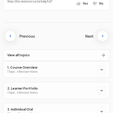
Was this revision note helpful?
Yes
No
Previous
Next
View all topics
1. Course Overview
1 Topic · 6 Revision Notes
2. Learner Portfolio
1 Topic · 6 Revision Notes
3. Individual Oral