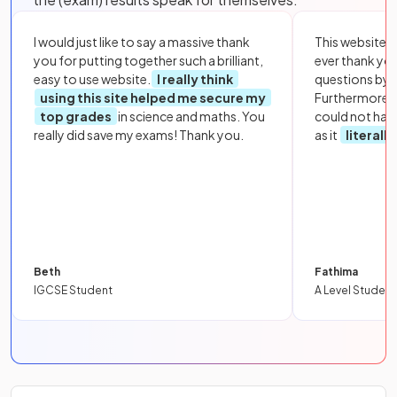
I would just like to say a massive thank
This website i
you for putting together such a brilliant,
ever thank yo
easy to use website.
I really think
questions by to
using this site helped me secure my
Furthermore, 
top grades
in science and maths. You
could not hav
really did save my exams! Thank you.
as it
literall
Beth
Fathima
IGCSE Student
A Level Student