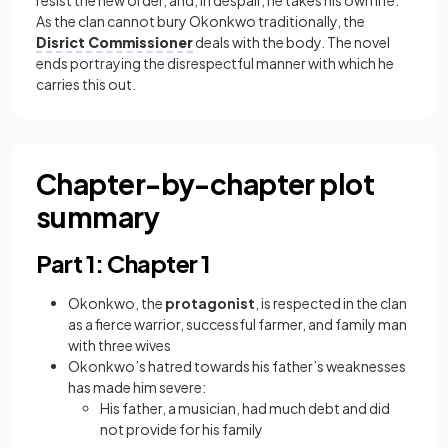
resist the new order, and, in despair, he takes his own life.
As the clan cannot bury Okonkwo traditionally, the
Disrict Commissioner
deals with the body. The novel
ends portraying the disrespectful manner with which he
carries this out.
Chapter-by-chapter plot
summary
Part 1: Chapter 1
Okonkwo, the
protagonist
, is respected in the clan
as a fierce warrior, successful farmer, and family man
with three wives
Okonkwo’s hatred towards his father’s weaknesses
has made him severe:
His father, a musician, had much debt and did
not provide for his family