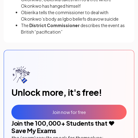
Okonkwo has hanged himself
Obierika tells the commissioner to deal with
Okonkwo’s body as Igbo beliefs disavow suicide
The
District Commissioner
describes the event as
British “pacification”
Unlock more, it's free!
Join now for free
Join the
100,000
+ Students that ❤️
Save My Exams
the (exam) results speak for themselves: