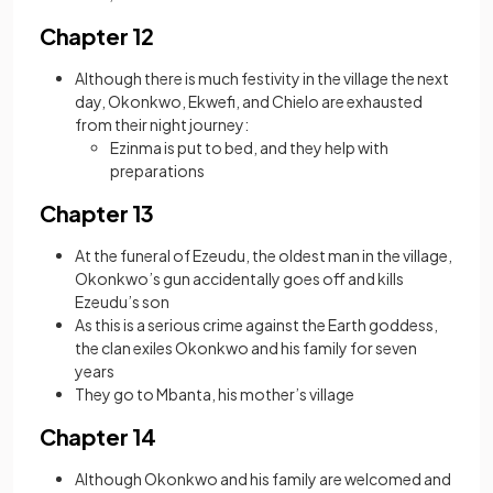
Chapter 12
Although there is much festivity in the village the next
day, Okonkwo, Ekwefi, and Chielo are exhausted
from their night journey:
Ezinma is put to bed, and they help with
preparations
Chapter 13
At the funeral of Ezeudu, the oldest man in the village,
Okonkwo’s gun accidentally goes off and kills
Ezeudu’s son
As this is a serious crime against the Earth goddess,
the clan exiles Okonkwo and his family for seven
years
They go to Mbanta, his mother’s village
Chapter 14
Although Okonkwo and his family are welcomed and