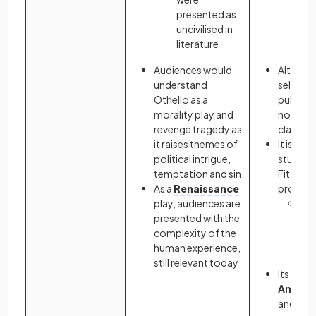
presented as
elit
uncivilised in
19
literature
Am
Audiences would
Although
understand
sell wel
Othello as a
publicat
morality play and
novel h
revenge tragedy as
classic
it raises themes of
It is a s
political intrigue,
study in
temptation and sin
Fitzgeral
As a
Renaissance
prose:
play, audiences are
In 
presented with the
Fit
complexity of the
viv
human experience,
des
still relevant today
Its criti
Americ
and ram