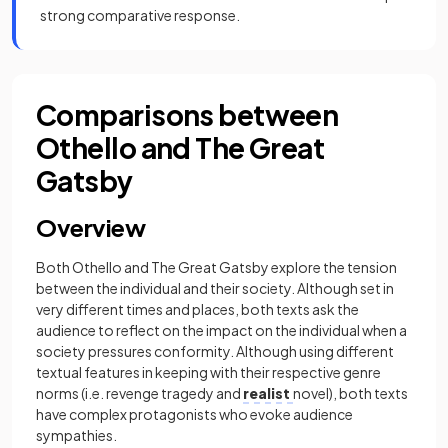
strong comparative response.
Comparisons between
Othello and The Great
Gatsby
Overview
Both Othello and The Great Gatsby explore the tension
between the individual and their society. Although set in
very different times and places, both texts ask the
audience to reflect on the impact on the individual when a
society pressures conformity. Although using different
textual features in keeping with their respective genre
norms (i.e. revenge tragedy and
realist
novel), both texts
have complex protagonists who evoke audience
sympathies.