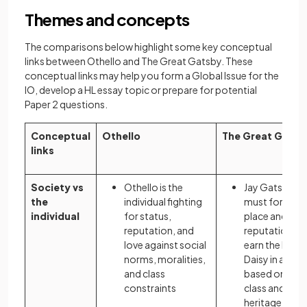
Themes and concepts
The comparisons below highlight some key conceptual
links between Othello and The Great Gatsby. These
conceptual links may help you form a Global Issue for the
IO, develop a HL essay topic or prepare for potential
Paper 2 questions.
Conceptual
Othello
The Great Gatsb
links
Society vs
Othello is the
Jay Gatsby
the
individual fighting
must forge hi
individual
for status,
place and
reputation, and
reputation to
love against social
earn the love 
norms, moralities,
Daisy in a wor
and class
based on soci
constraints
class and
heritage