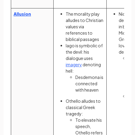
Allusion
The morality play
Nick Ca
alludes to Christian
describe
values via
in bonds
references to
Midas, a
biblical passages
Greek f
Iago is symbolic of
love of 
the devil: his
destroy
dialogue uses
Fit
imagery
denoting
ref
hell:
“Ve
Desdemona is
con
connected
ex
with heaven
wea
Nic
Othello alludes to
Ca
classical Greek
ref
tragedy:
Ga
To elevate his
“
Tr
speech,
all
Othello refers
poo