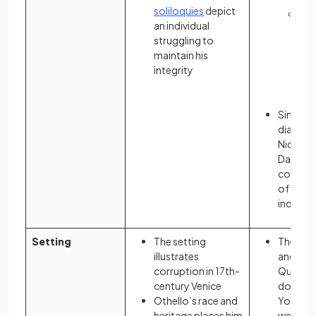
soliloquies
depict
Sus
an individual
ab
struggling to
Gat
maintain his
are
integrity
via
at 
Simulta
dialogu
Nick, G
Daisy pr
complex
of socie
individu
Setting
The setting
The sett
illustrates
and Wes
corruption in 17th-
Queens,
century Venice
downto
Othello’s race and
York dep
heritage places him
wealth d