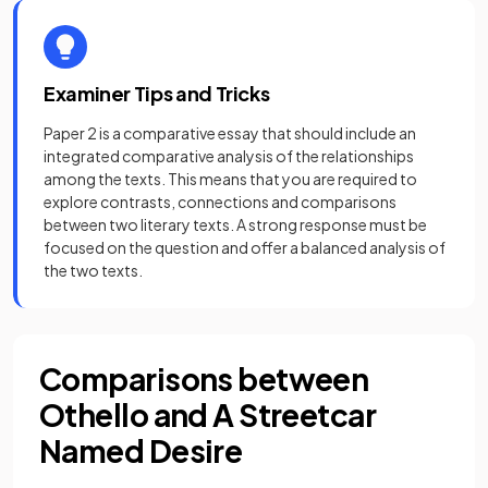
Examiner Tips and Tricks
Paper 2 is a comparative essay that should include an
integrated comparative analysis of the relationships
among the texts. This means that you are required to
explore contrasts, connections and comparisons
between two literary texts. A strong response must be
focused on the question and offer a balanced analysis of
the two texts.
Comparisons between
Othello and A Streetcar
Named Desire