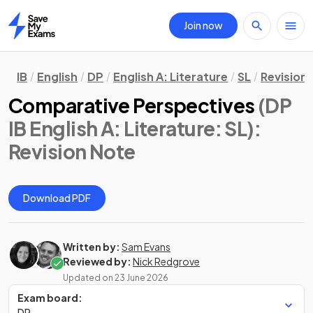
Join now
Home
IB
English
DP
English A: Literature
SL
Revision
Comparative Perspectives
(DP
IB English A: Literature: SL)
:
Revision Note
Download PDF
Written by:
Sam Evans
Reviewed by:
Nick Redgrove
Updated on
23 June 2026
Exam board:
DP