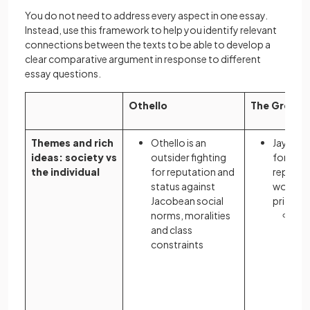
You do not need to address every aspect in one essay.
Instead, use this framework to help you identify relevant
connections between the texts to be able to develop a
clear comparative argument in response to different
essay questions.
Othello
The Great 
Themes and rich
Othello is an
Jay Gat
ideas: society vs
outsider fighting
forge hi
the individual
for reputation and
reputati
status against
world t
Jacobean social
prioriti
norms, moralities
The
and class
jux
constraints
Ga
dr
aga
cyn
the