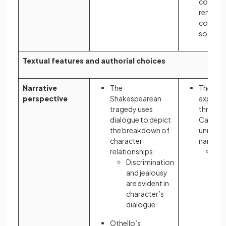
consum
remains 
contem
societie
Textual features and authorial choices
Narrative
The
The rea
perspective
Shakespearean
experie
tragedy uses
through
dialogue to depict
Carrawa
the breakdown of
unreliab
character
narratio
relationships:
Nic
Discrimination
me
and jealousy
go
are evident in
sur
character’s
Ga
dialogue
pre
pre
Othello’s
co