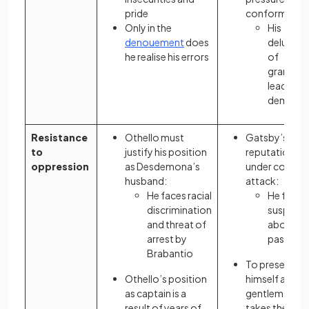
pride
conform:
Only in the
His
denouement
does
delusion
he realise his errors
of
grandeur
lead to hi
demise
Resistance
Othello must
Gatsby’s
to
justify his position
reputation is
oppression
as Desdemona’s
under consta
husband:
attack:
He faces racial
He faces
discrimination
suspicio
and threat of
about hi
arrest by
past
Brabantio
To present
Othello’s position
himself as a
as captain is a
gentleman, h
result of years of
takes the