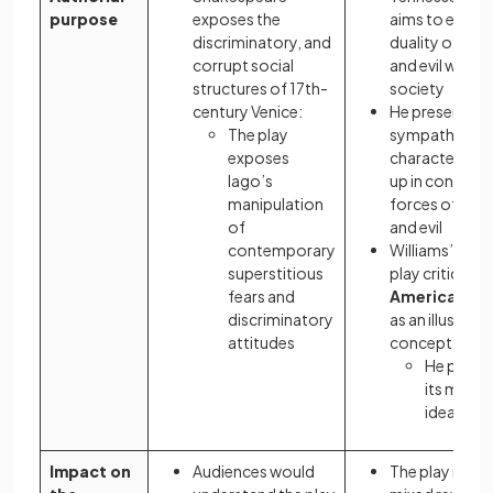
purpose
exposes the
aims to explor
discriminatory, and
duality of go
corrupt social
and evil within
structures of 17th-
society
century Venice:
He presents
The play
sympathetic
exposes
characters ca
Iago’s
up in conflicti
manipulation
forces of go
of
and evil
contemporary
Williams’s
real
superstitious
play critiques 
fears and
American D
discriminatory
as an illusory
attitudes
concept:
He prese
its mascu
ideals as 
Impact on
Audiences would
The play recei