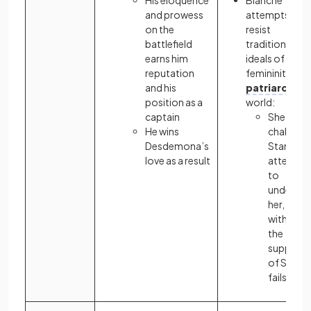
His eloquence
Blanche
and prowess
attempts to
on the
resist
battlefield
traditional
earns him
ideals of
reputation
femininity in a
and his
patriarchal
position as a
world:
captain
She
He wins
challeng
Desdemona’s
Stanley’s
love as a result
attempt
to
undermi
her, but,
without
the
support
of Stella,
fails