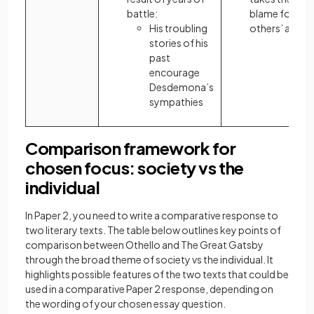
battle:
blame for
His troubling
others’ actio
stories of his
past
encourage
Desdemona’s
sympathies
Comparison framework for
chosen focus: society vs the
individual
In Paper 2, you need to write a comparative response to
two literary texts. The table below outlines key points of
comparison between Othello and The Great Gatsby
through the broad theme of society vs the individual. It
highlights possible features of the two texts that could be
used in a comparative Paper 2 response, depending on
the wording of your chosen essay question.