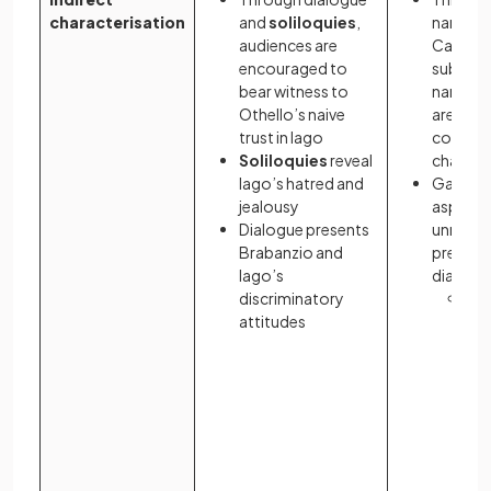
characterisation
and
soliloquies
,
narrator
audiences are
Carrawa
encouraged to
subjecti
bear witness to
narratio
Othello’s naive
are invi
trust in Iago
conclus
Soliloquies
reveal
charact
Iago’s hatred and
Gatsby’
jealousy
aspirati
Dialogue presents
unrequit
Brabanzio and
presente
Iago’s
dialogu
discriminatory
Pa
attitudes
ev
rea
off
sy
por
Ga
fl
ill