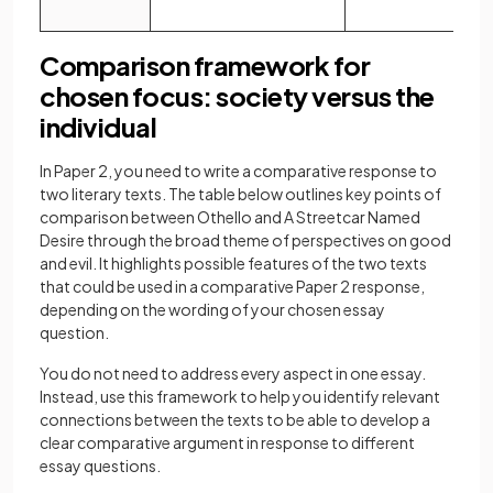
Comparison framework for
chosen focus: society versus the
individual
In Paper 2, you need to write a comparative response to
two literary texts. The table below outlines key points of
comparison between Othello and A Streetcar Named
Desire through the broad theme of perspectives on good
and evil. It highlights possible features of the two texts
that could be used in a comparative Paper 2 response,
depending on the wording of your chosen essay
question.
You do not need to address every aspect in one essay.
Instead, use this framework to help you identify relevant
connections between the texts to be able to develop a
clear comparative argument in response to different
essay questions.