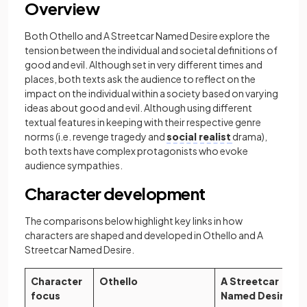
Overview
Both Othello and A Streetcar Named Desire explore the
tension between the individual and societal definitions of
good and evil. Although set in very different times and
places, both texts ask the audience to reflect on the
impact on the individual within a society based on varying
ideas about good and evil. Although using different
textual features in keeping with their respective genre
norms (i.e. revenge tragedy and
social realist
drama),
both texts have complex protagonists who evoke
audience sympathies.
Character development
The comparisons below highlight key links in how
characters are shaped and developed in Othello and A
Streetcar Named Desire.
Character
Othello
A Streetcar
focus
Named Desire