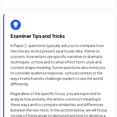
Examiner Tips and Tricks
In Paper 2, questions typically ask you to compare how
two literary works present a particular idea, theme or
concern, how writers use specific narrative or dramatic
techniques, or how and to what effect form, style and
context shape meaning. Some questions also invite you
to consider audience response, cultural context or the
ways in which works challenge readers to see the world
differently.
Regardless of the specific focus, you are expected to
analyse
how and why
the writers construct meaning in
these ways and to compare similarities and differences
between the two texts. In the section below, we will focus
on one of these areas to demonstrate how to develop a