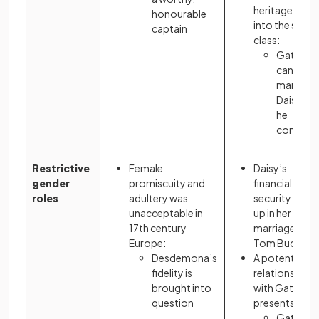
heritage marr
honourable
into the same
captain
class:
Gatsby
cannot
marry
Daisy unti
he
confor
Restrictive
Female
Daisy’s
gender
promiscuity and
financial
roles
adultery was
security is tie
unacceptable in
up in her
17th century
marriage to
Europe:
Tom Buchana
Desdemona’s
A potential
fidelity is
relationship
brought into
with Gatsby
question
presents a risk
Gatsby’