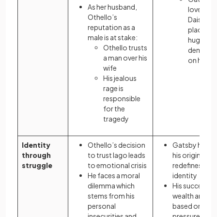
As her husband,
love for
Othello’s
Daisy
reputation as a
places
male is at stake:
huge
Othello trusts
demand
a man over his
on him
wife
His jealous
rage is
responsible
for the
tragedy
Identity
Othello’s decision
Gatsby hides
through
to trust Iago leads
his origins, an
struggle
to emotional crisis
redefines his
He faces a moral
identity
dilemma which
His success a
stems from his
wealth are
personal
based on
insecurities and
pressures to