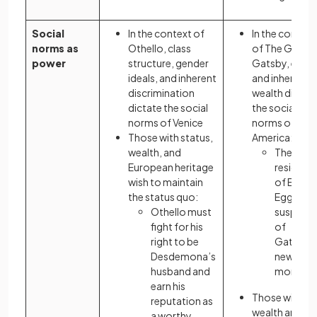
Social
In the context of
In the context
norms as
Othello, class
of The Great
power
structure, gender
Gatsby, elitis
ideals, and inherent
and inherited
discrimination
wealth dictat
dictate the social
the social
norms of Venice
norms of
Those with status,
America:
wealth, and
The
European heritage
resident
wish to maintain
of East
the status quo:
Egg are
Othello must
suspicio
fight for his
of
right to be
Gatsby’
Desdemona’s
new
husband and
money
earn his
Those with
reputation as
wealth and
a worthy,