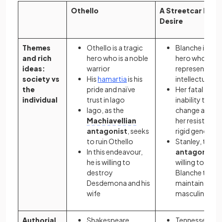
Othello
A Streetcar Nam
Desire
Themes
Othello is a tragic
Blanche is a tr
and rich
hero who is a noble
hero who
ideas:
warrior
represents
society vs
His
hamartia
is his
intellectualis
the
pride and naïve
Her fatal flaw i
individual
trust in Iago
inability to ac
Iago, as the
change as well
Machiavellian
her resistance
antagonist
, seeks
rigid gender r
to ruin Othello
Stanley, the
In this endeavour,
antagonist
, i
he is willing to
willing to harm
destroy
Blanche to
Desdemona and his
maintain his
wife
masculine pri
Authorial
Shakespeare
Tennessee Wil