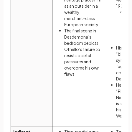
as an outsider in a
1920s A
wealthy,
Gat
merchant-class
out
European society
a ru
The final scene in
agr
Desdemona’s
st
bedroom depicts
His man
Othello’s failure to
“blue” g
resist societal
symboli
pressures and
façade b
overcome his own
conform
flaws
Daisy’s
He is ex
“Plaza H
New Yor
is sepa
his artific
West E
Indirect
Through dialogue
Through