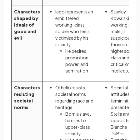
Characters
Iago represents an
Stanley
shaped by
embittered
Kowalski, as a
ideals of
working-class
working-class
good and
soldier who feels
male, is
evil
victimised by his
suspicious of
society:
those in a
He desires
higher social
promotion,
class and
power, and
critical of
admiration
intellectualis
Characters
Othello resists
Societal
resisting
societal norms
attitudes to
societal
regarding race and
femininity are
norms
heritage:
presented via
Born a slave,
Stella and her
he rises to
opposite,
upper-class
Blanche
society
DuBois