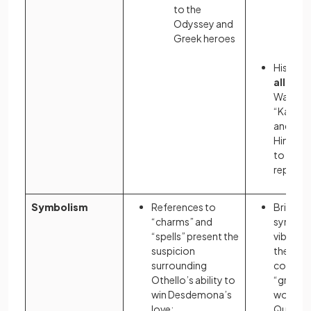
to the
and
Odyssey and
ac
Greek heroes
of 
Historic
allusio
War I, s
“Kaiser 
and “Vo
Hindenb
to sully
reputat
Symbolism
References to
Bright c
“charms” and
symboli
“spells” present the
vibrant l
suspicion
the weal
surrounding
contrast
Othello’s ability to
“grey” in
win Desdemona’s
working
love:
Queens