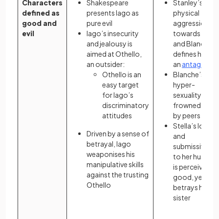
Characters
Shakespeare
Stanley’s
defined as
presents Iago as
physical
good and
pure evil
aggression
evil
Iago’s insecurity
towards Stell
and jealousy is
and Blanche
aimed at Othello,
defines him as
an outsider:
an
antagonist
Othello is an
Blanche’s
easy target
hyper-
for Iago’s
sexuality is
discriminatory
frowned upon
attitudes
by peers
Stella’s loyalt
Driven by a sense of
and
betrayal, Iago
submissivene
weaponises his
to her husban
manipulative skills
is perceived as
against the trusting
good, yet she
Othello
betrays her
sister