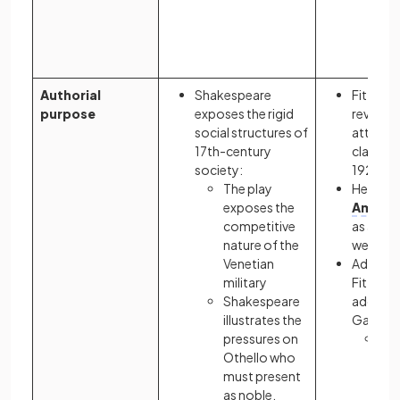
en
tha
hi
Authorial
Shakespeare
Fitzgera
purpose
exposes the rigid
reveal th
social structures of
attitude
17th-century
class Am
society:
1920s
The play
He criti
exposes the
Americ
competitive
as a desi
nature of the
wealth
Venetian
Addition
military
Fitzgera
Shakespeare
address
illustrates the
Gatsby’s
pressures on
The
Othello who
tra
must present
ro
as noble,
por