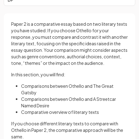
Paper 2 is a comparative essay based on two literary texts
you have studied. If you choose Othello for your
response, you must compare and contrast it with another
literary text, focusing on the specific ideas raised in the
essay question. Your comparison might consider aspects
such as genre conventions, authorial choices, context,
tone, “themes” or the impact on the audience.
In this section, you will find:
Comparisons between Othello and The Great
Gatsby
Comparisons between Othello and A Streetcar
Named Desire
Comparative overview of literary texts
If you choose different literary texts to compare with
Othello in Paper 2, the comparative approach will be the
same.