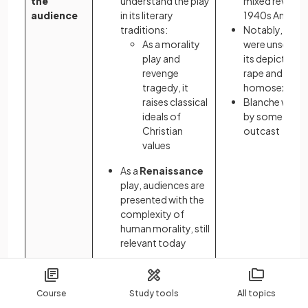
the
understand the play
mixed reviews 
audience
in its literary
1940s Americ
traditions:
Notably, critic
As a morality
were unsettle
play and
its depiction o
revenge
rape and
tragedy, it
homosexualit
raises classical
Blanche was s
ideals of
by some as a 
Christian
outcast
values
As a
Renaissance
play, audiences are
presented with the
complexity of
human morality, still
relevant today
Textual features and authorial choices
Course
Study tools
All topics