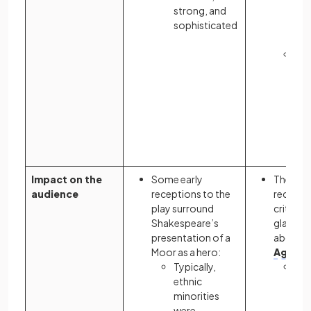
strong, and
co
sophisticated
of 
arti
His
int
int
do
bel
ult
do
Impact on the
Some early
The nov
audience
receptions to the
receive
play surround
critics a
Shakespeare’s
glamoro
presentation of a
about t
Moor as a hero:
Age
:
Typically,
It 
ethnic
rec
minorities
an
were
ind