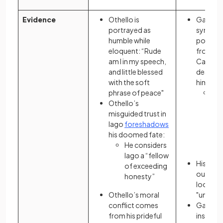
Evidence
Othello is
Gatsby’
portrayed as
sympath
humble while
portray
eloquent: “Rude
from Ni
am I in my speech,
Carrawa
and little blessed
descript
with the soft
him:
phrase of peace"
He 
Othello’s
“s
misguided trust in
he
Iago
foreshadows
sen
his doomed fate:
the
He considers
of l
Iago a “fellow
His plac
of exceeding
outsider
honesty”
looking 
Othello’s moral
"unfamil
conflict comes
Gatsby’
from his prideful
insecuri