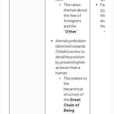
This raises
Fast car
themes about
motif
sy
the fear of
the con
foreigners
and rec
and the
the weal
“
Other
”
A c
con
Animal symbolism
Ga
(directed towards
dea
Othello) works to
pre
derail his position
as 
by presenting him
sc
as lesser than a
oth
human:
mi
This relates to
the
hierarchical
structure of
the
Great
Chain of
Being