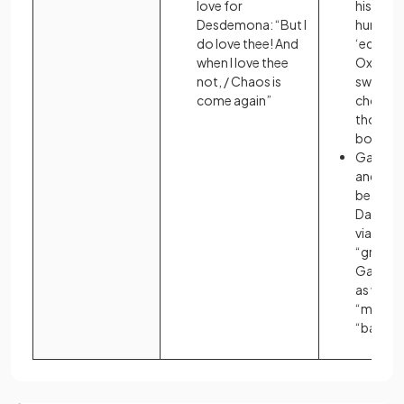
love for
his faca
Desdemona: “But I
hurried 
do love thee! And
‘educat
when I love thee
Oxford’,
not, / Chaos is
swallowe
come again”
choked o
though i
bothere
Gatsby’s
and the 
between
Daisy a
via the 
“green l
Gatsby 
as visib
“mist” a
“bay”