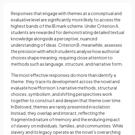
Responses that engage with themes at a conceptual and
evaluative level are significantly more likely to access the
highest bands of the IB mark scheme. Under Criterion A,
students are rewarded for demonstrating detailed textual
knowledge alongside a perceptive, nuanced
understanding of ideas. Criterion B, meanwhile, assesses
the precision with which students analyse how authorial
choices shape meaning, requiring close attention to
methods such as language, structure, and narrative form.
The most effective responses do more than identify a
theme: they trace its development across the novel and
evaluate how Morrison’s narrative methods, structural
choices, symbolism, and shifting perspectives work
together to construct and deepen that theme over time.
In Beloved, themes are rarely presented in isolation.
Instead, they overlap and interact, reflecting the
fragmented nature of memory and the enduring impact
of slavery on individuals, families, and communities. While
slavery and its legacy operate as the novel’s overarching