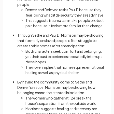
people:
Denver and Beloved resist Paul D because they
fear losing what little security they already have
This suggests trauma can make people protect
pain because it feels more familiar than change
Through Sethe and Paul D, Morrison may be showing
that formerly enslaved people often struggle to
create stable homes after emancipation:
Both characters seek comfort and belonging,
yet their past experiences repeatedly interrupt
these hopes
The novel implies that home requires emotional
healing as well as physical shelter
By having the community come to Sethe and
Denver’s rescue, Morrison may be showing how
belonging cannot be created in isolation:
The women who gather at 124 break the
house’s separation from the outside world
Morrison suggests healing and recovery are