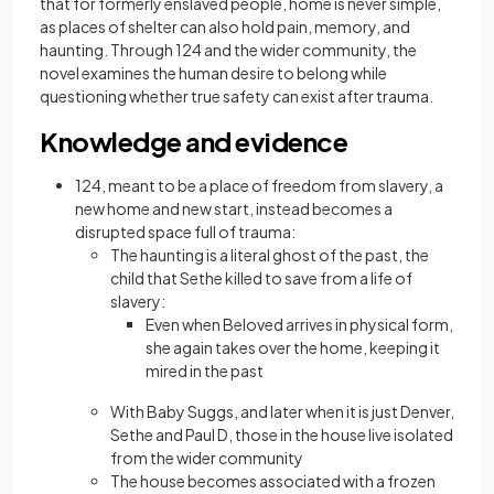
that for formerly enslaved people, home is never simple,
as places of shelter can also hold pain, memory, and
haunting. Through 124 and the wider community, the
novel examines the human desire to belong while
questioning whether true safety can exist after trauma.
Knowledge and evidence
124, meant to be a place of freedom from slavery, a
new home and new start, instead becomes a
disrupted space full of trauma:
The haunting is a literal ghost of the past, the
child that Sethe killed to save from a life of
slavery:
Even when Beloved arrives in physical form,
she again takes over the home, keeping it
mired in the past
With Baby Suggs, and later when it is just Denver,
Sethe and Paul D, those in the house live isolated
from the wider community
The house becomes associated with a frozen