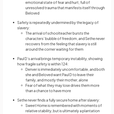
emotional state of fear and hurt, full of
unresolved trauma that manifests itself through
Beloved
Safety is repeatedly undermined by the legacy of
slavery:
The arrival of schoolteacher bursts the
characters’ bubble of freedom, and Sethe never
recovers from the feeling that slavery is still
around the corner waiting for them
Paul D’s arrival brings temporary instability, showing
how fragile safety is within 124:
Denver is immediately uncomfortable, and both
she and Beloved want Paul D to leave their
family, and mostly their mother, alone
Fear of what they may lose drives them more
than a chance to have more
Sethe never finds a fully secure home after slavery:
Sweet Home is remembered with moments of
relative stability, but is ultimately a plantation