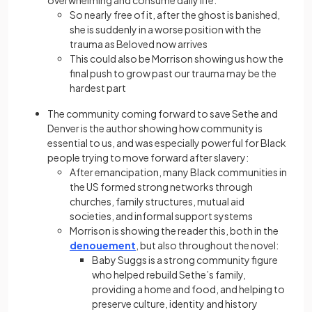
So nearly free of it, after the ghost is banished,
she is suddenly in a worse position with the
trauma as Beloved now arrives
This could also be Morrison showing us how the
final push to grow past our trauma may be the
hardest part
The community coming forward to save Sethe and
Denver is the author showing how community is
essential to us, and was especially powerful for Black
people trying to move forward after slavery:
After emancipation, many Black communities in
the US formed strong networks through
churches, family structures, mutual aid
societies, and informal support systems
Morrison is showing the reader this, both in the
denouement
, but also throughout the novel:
Baby Suggs is a strong community figure
who helped rebuild Sethe’s family,
providing a home and food, and helping to
preserve culture, identity and history