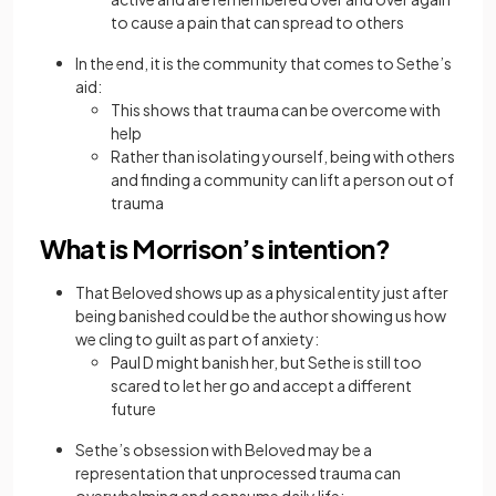
to cause a pain that can spread to others
In the end, it is the community that comes to Sethe’s
aid:
This shows that trauma can be overcome with
help
Rather than isolating yourself, being with others
and finding a community can lift a person out of
trauma
What is Morrison’s intention?
That Beloved shows up as a physical entity just after
being banished could be the author showing us how
we cling to guilt as part of anxiety:
Paul D might banish her, but Sethe is still too
scared to let her go and accept a different
future
Sethe’s obsession with Beloved may be a
representation that unprocessed trauma can
overwhelming and consume daily life: