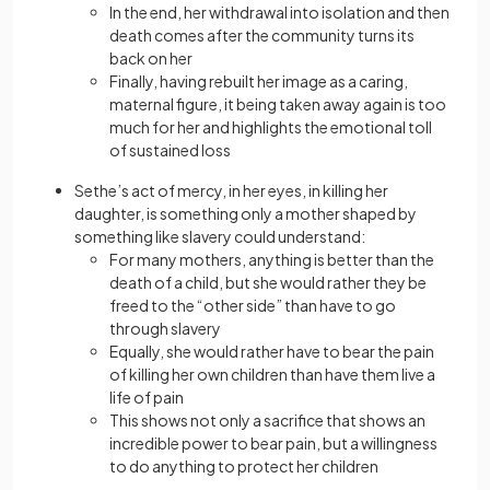
In the end, her withdrawal into isolation and then
death comes after the community turns its
back on her
Finally, having rebuilt her image as a caring,
maternal figure, it being taken away again is too
much for her and highlights the emotional toll
of sustained loss
Sethe’s act of mercy, in her eyes, in killing her
daughter, is something only a mother shaped by
something like slavery could understand:
For many mothers, anything is better than the
death of a child, but she would rather they be
freed to the “other side” than have to go
through slavery
Equally, she would rather have to bear the pain
of killing her own children than have them live a
life of pain
This shows not only a sacrifice that shows an
incredible power to bear pain, but a willingness
to do anything to protect her children