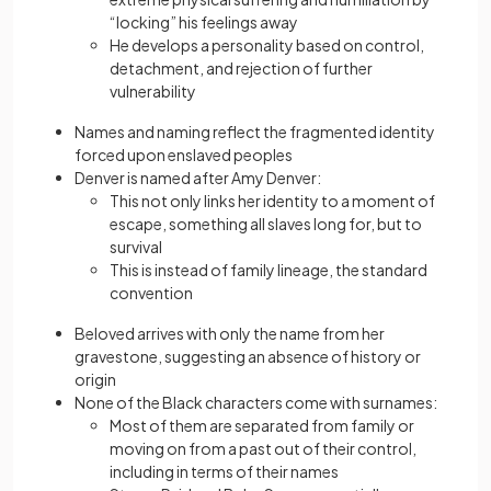
“locking” his feelings away
He develops a personality based on control,
detachment, and rejection of further
vulnerability
Names and naming reflect the fragmented identity
forced upon enslaved peoples
Denver is named after Amy Denver:
This not only links her identity to a moment of
escape, something all slaves long for, but to
survival
This is instead of family lineage, the standard
convention
Beloved arrives with only the name from her
gravestone, suggesting an absence of history or
origin
None of the Black characters come with surnames:
Most of them are separated from family or
moving on from a past out of their control,
including in terms of their names