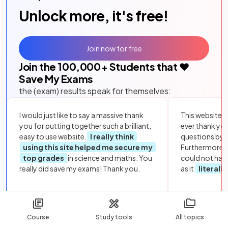
Unlock more, it's free!
Join now for free
Join the
100,000
+ Students that ❤️
Save My Exams
the (exam) results speak for themselves:
I would just like to say a massive thank
This website i
you for putting together such a brilliant,
ever thank yo
easy to use website.
I really think
questions by to
using this site helped me secure my
Furthermore, 
top grades
in science and maths. You
could not hav
really did save my exams! Thank you.
as it
literall
Course
Study tools
All topics