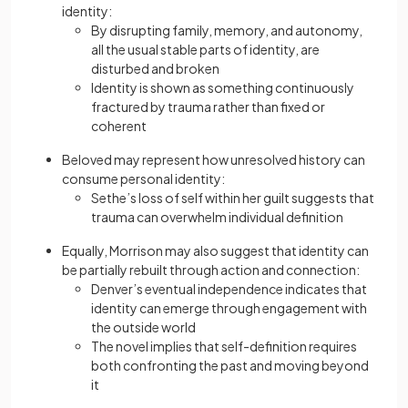
identity:
By disrupting family, memory, and autonomy,
all the usual stable parts of identity, are
disturbed and broken
Identity is shown as something continuously
fractured by trauma rather than fixed or
coherent
Beloved may represent how unresolved history can
consume personal identity:
Sethe’s loss of self within her guilt suggests that
trauma can overwhelm individual definition
Equally, Morrison may also suggest that identity can
be partially rebuilt through action and connection:
Denver’s eventual independence indicates that
identity can emerge through engagement with
the outside world
The novel implies that self-definition requires
both confronting the past and moving beyond
it