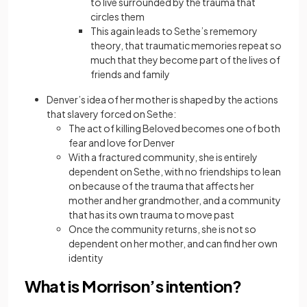
to live surrounded by the trauma that
circles them
This again leads to Sethe’s rememory
theory, that traumatic memories repeat so
much that they become part of the lives of
friends and family
Denver’s idea of her mother is shaped by the actions
that slavery forced on Sethe:
The act of killing Beloved becomes one of both
fear and love for Denver
With a fractured community, she is entirely
dependent on Sethe, with no friendships to lean
on because of the trauma that affects her
mother and her grandmother, and a community
that has its own trauma to move past
Once the community returns, she is not so
dependent on her mother, and can find her own
identity
What is Morrison’s intention?