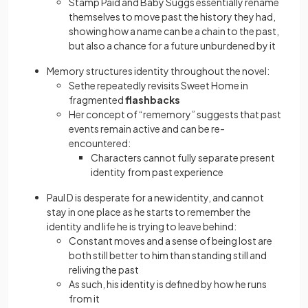
Stamp Paid and Baby Suggs essentially rename
themselves to move past the history they had,
showing how a name can be a chain to the past,
but also a chance for a future unburdened by it
Memory structures identity throughout the novel:
Sethe repeatedly revisits Sweet Home in
fragmented
flashbacks
Her concept of “rememory” suggests that past
events remain active and can be re-
encountered:
Characters cannot fully separate present
identity from past experience
Paul D is desperate for a new identity, and cannot
stay in one place as he starts to remember the
identity and life he is trying to leave behind:
Constant moves and a sense of being lost are
both still better to him than standing still and
reliving the past
As such, his identity is defined by how he runs
from it