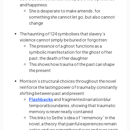
and happiness:
She is desperate to make amends, for
something she cannot let go, but also cannot
change
The haunting of 124 symbolises that slavery’s
violence cannot simply be buried or forgotten:
The presence of a ghost functions as a
symbolic manifestation for the ghost of her
past, the death of her daughter
This shows how trauma of the past can shape
the present
Morrison’s structural choices throughout the novel
reinforce the lasting power of trauma by constantly
shifting between past and present:
Flashbacks
and fragmented narration blur
temporal boundaries, showing that traumatic
memory is never neatly contained
This links to Sethe’s idea of “rememory” in the
novel, a theory that painful experiences remain
active and are remembered over and over again