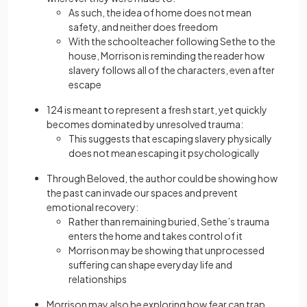
As such, the idea of home does not mean
safety, and neither does freedom
With the schoolteacher following Sethe to the
house, Morrison is reminding the reader how
slavery follows all of the characters, even after
escape
124 is meant to represent a fresh start, yet quickly
becomes dominated by unresolved trauma:
This suggests that escaping slavery physically
does not mean escaping it psychologically
Through Beloved, the author could be showing how
the past can invade our spaces and prevent
emotional recovery:
Rather than remaining buried, Sethe’s trauma
enters the home and takes control of it
Morrison may be showing that unprocessed
suffering can shape everyday life and
relationships
Morrison may also be exploring how fear can trap