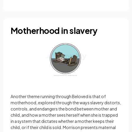
Motherhood in slavery
Another theme running through Beloved is that of
motherhood, explored through the ways slavery distorts,
controls, and endangers the bond between mother and
child, and how a mother sees herself when she is trapped
in a system that dictates whether a mother keeps their
child, or if their child is sold. Morrison presents maternal