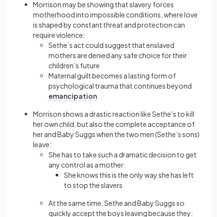
Morrison may be showing that slavery forces
motherhood into impossible conditions, where love
is shaped by constant threat and protection can
require violence:
Sethe’s act could suggest that enslaved
mothers are denied any safe choice for their
children’s future
Maternal guilt becomes a lasting form of
psychological trauma that continues beyond
emancipation
Morrison shows a drastic reaction like Sethe’s to kill
her own child, but also the complete acceptance of
her and Baby Suggs when the two men (Sethe’s sons)
leave:
She has to take such a dramatic decision to get
any control as a mother:
She knows this is the only way she has left
to stop the slavers
At the same time, Sethe and Baby Suggs so
quickly accept the boys leaving because they: