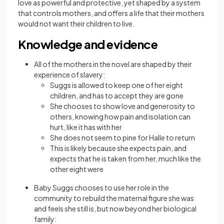
love as powerful and protective, yet shaped by a system
that controls mothers, and offers a life that their mothers
would not want their children to live.
Knowledge and evidence
All of the mothers in the novel are shaped by their
experience of slavery:
Suggs is allowed to keep one of her eight
children, and has to accept they are gone
She chooses to show love and generosity to
others, knowing how pain and isolation can
hurt, like it has with her
She does not seem to pine for Halle to return
This is likely because she expects pain, and
expects that he is taken from her, much like the
other eight were
Baby Suggs chooses to use her role in the
community to rebuild the maternal figure she was
and feels she still is, but now beyond her biological
family: