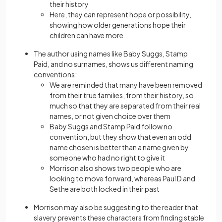
their history
Here, they can represent hope or possibility,
showing how older generations hope their
children can have more
The author using names like Baby Suggs, Stamp
Paid, and no surnames, shows us different naming
conventions:
We are reminded that many have been removed
from their true families, from their history, so
much so that they are separated from their real
names, or not given choice over them
Baby Suggs and Stamp Paid follow no
convention, but they show that even an odd
name chosen is better than a name given by
someone who had no right to give it
Morrison also shows two people who are
looking to move forward, whereas Paul D and
Sethe are both locked in their past
Morrison may also be suggesting to the reader that
slavery prevents these characters from finding stable