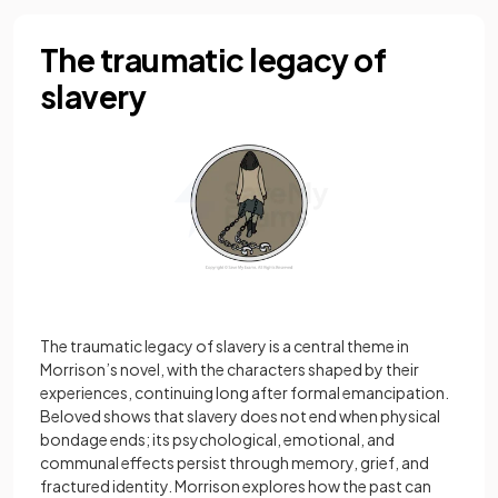
The traumatic legacy of
slavery
The traumatic legacy of slavery is a central theme in
Morrison’s novel, with the characters shaped by their
experiences, continuing long after formal emancipation.
Beloved shows that slavery does not end when physical
bondage ends; its psychological, emotional, and
communal effects persist through memory, grief, and
fractured identity. Morrison explores how the past can