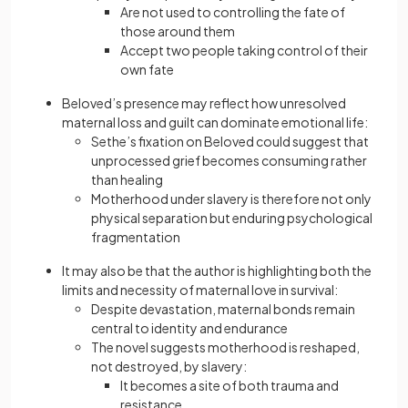
Are not used to controlling the fate of
those around them
Accept two people taking control of their
own fate
Beloved’s presence may reflect how unresolved
maternal loss and guilt can dominate emotional life:
Sethe’s fixation on Beloved could suggest that
unprocessed grief becomes consuming rather
than healing
Motherhood under slavery is therefore not only
physical separation but enduring psychological
fragmentation
It may also be that the author is highlighting both the
limits and necessity of maternal love in survival:
Despite devastation, maternal bonds remain
central to identity and endurance
The novel suggests motherhood is reshaped,
not destroyed, by slavery:
It becomes a site of both trauma and
resistance