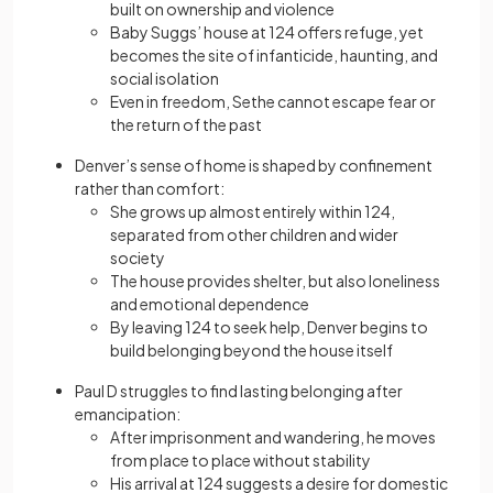
built on ownership and violence
Baby Suggs’ house at 124 offers refuge, yet
becomes the site of infanticide, haunting, and
social isolation
Even in freedom, Sethe cannot escape fear or
the return of the past
Denver’s sense of home is shaped by confinement
rather than comfort:
She grows up almost entirely within 124,
separated from other children and wider
society
The house provides shelter, but also loneliness
and emotional dependence
By leaving 124 to seek help, Denver begins to
build belonging beyond the house itself
Paul D struggles to find lasting belonging after
emancipation:
After imprisonment and wandering, he moves
from place to place without stability
His arrival at 124 suggests a desire for domestic