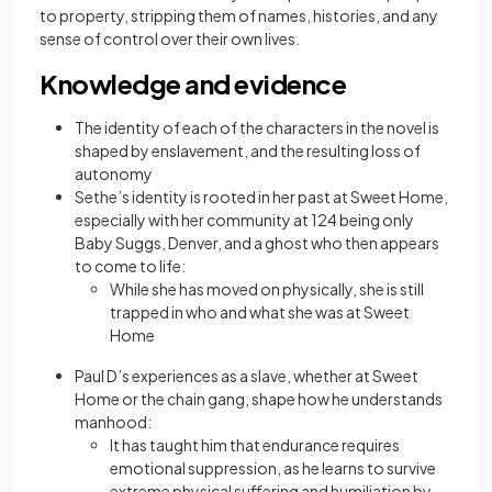
to property, stripping them of names, histories, and any
sense of control over their own lives.
Knowledge and evidence
The identity of each of the characters in the novel is
shaped by enslavement, and the resulting loss of
autonomy
Sethe’s identity is rooted in her past at Sweet Home,
especially with her community at 124 being only
Baby Suggs, Denver, and a ghost who then appears
to come to life:
While she has moved on physically, she is still
trapped in who and what she was at Sweet
Home
Paul D’s experiences as a slave, whether at Sweet
Home or the chain gang, shape how he understands
manhood:
It has taught him that endurance requires
emotional suppression, as he learns to survive
extreme physical suffering and humiliation by