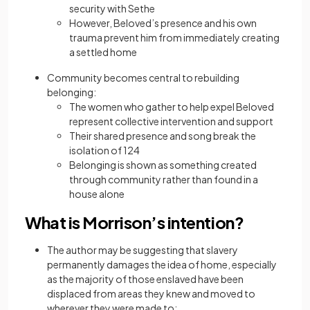
security with Sethe
However, Beloved’s presence and his own
trauma prevent him from immediately creating
a settled home
Community becomes central to rebuilding
belonging:
The women who gather to help expel Beloved
represent collective intervention and support
Their shared presence and song break the
isolation of 124
Belonging is shown as something created
through community rather than found in a
house alone
What is Morrison’s intention?
The author may be suggesting that slavery
permanently damages the idea of home, especially
as the majority of those enslaved have been
displaced from areas they knew and moved to
wherever they were made to: