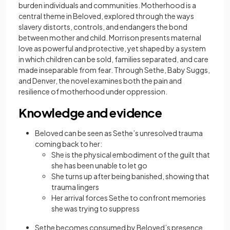
burden individuals and communities. Motherhood is a
central theme in Beloved, explored through the ways
slavery distorts, controls, and endangers the bond
between mother and child. Morrison presents maternal
love as powerful and protective, yet shaped by a system
in which children can be sold, families separated, and care
made inseparable from fear. Through Sethe, Baby Suggs,
and Denver, the novel examines both the pain and
resilience of motherhood under oppression.
Knowledge and evidence
Beloved can be seen as Sethe’s unresolved trauma
coming back to her:
She is the physical embodiment of the guilt that
she has been unable to let go
She turns up after being banished, showing that
trauma lingers
Her arrival forces Sethe to confront memories
she was trying to suppress
Sethe becomes consumed by Beloved’s presence