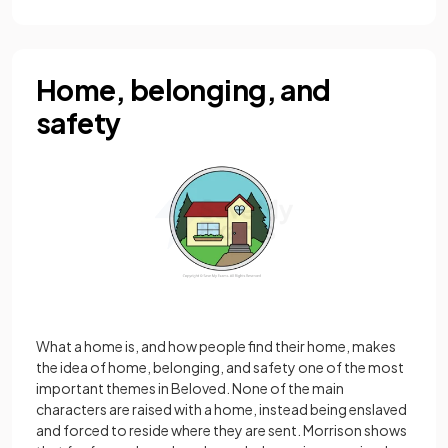
Home, belonging, and
safety
What a home is, and how people find their home, makes
the idea of home, belonging, and safety one of the most
important themes in Beloved. None of the main
characters are raised with a home, instead being enslaved
and forced to reside where they are sent. Morrison shows