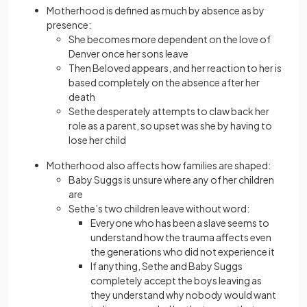
Motherhood is defined as much by absence as by
presence:
She becomes more dependent on the love of
Denver once her sons leave
Then Beloved appears, and her reaction to her is
based completely on the absence after her
death
Sethe desperately attempts to claw back her
role as a parent, so upset was she by having to
lose her child
Motherhood also affects how families are shaped:
Baby Suggs is unsure where any of her children
are
Sethe’s two children leave without word:
Everyone who has been a slave seems to
understand how the trauma affects even
the generations who did not experience it
If anything, Sethe and Baby Suggs
completely accept the boys leaving as
they understand why nobody would want