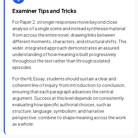
Examiner Tips and Tricks
For Paper 2, stronger responses move beyond close
analysis of a single scene and instead synthesise material
from across the entire novel, drawing links between
different moments, characters, and structural shifts. This
wider, integrated approach demonstrates an assured
understanding of how meaning is built progressively
throughout the text rather than through isolated
episodes.
For the HL Essay, students should sustain a clear and
coherent line of inquiry from introduction to conclusion,
ensuring that each paragraph advances the central
argument. Success at this level depends on consistently
evaluating how specific authorial choices, such as
structure, language, symbolism, and narrative
perspective, combine to shape meaning across the work
as a whole.