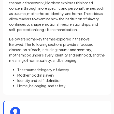
thematic framework, Morrison explores this broad
concern through more specific and personal themes such
as trauma, motherhood, identity, and home. These ideas
allow readers to examine how the institution of slavery
continues to shape emotional lives, relationships, and
self-perception long after emancipation.
Below are some key themes explored in the novel
Beloved. The following sections provide a focused
discussion of each, including trauma and memory,
motherhood under slavery, identity and selfhood, and the
meaning of home, safety, and belonging.
The traumatic legacy of slavery
Motherhood in slavery
Identity and self-definition
Home, belonging, and safety