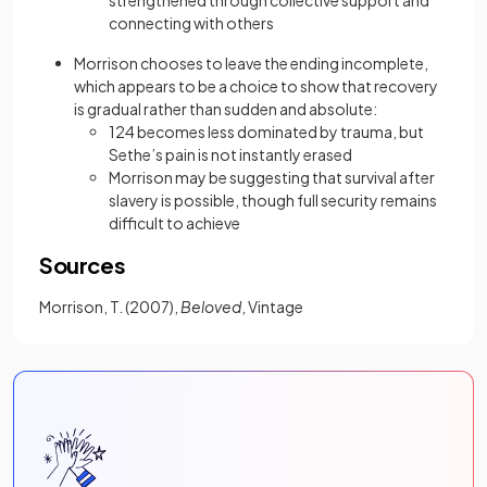
strengthened through collective support and
connecting with others
Morrison chooses to leave the ending incomplete,
which appears to be a choice to show that recovery
is gradual rather than sudden and absolute:
124 becomes less dominated by trauma, but
Sethe’s pain is not instantly erased
Morrison may be suggesting that survival after
slavery is possible, though full security remains
difficult to achieve
Sources
Morrison, T. (2007),
Beloved
, Vintage