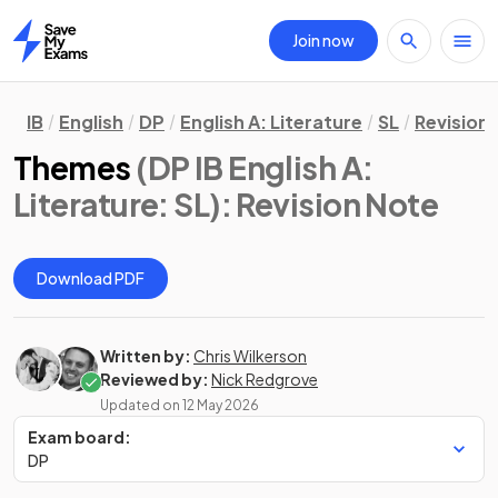
Join now
Home
IB
English
DP
English A: Literature
SL
Revision
Themes
(DP IB English A:
Literature: SL)
: Revision Note
Download PDF
Written by:
Chris Wilkerson
Reviewed by:
Nick Redgrove
Updated on
12 May 2026
Exam board:
DP