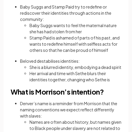
Baby Suggs and Stamp Paid try to redefine or
rediscover their identities through actions in the
community:
Baby Suggs wants to feel the maternal nature
she has had stolen from her
Stamp Paid is ashamed of parts of his past, and
wants to redefine himself with selfless acts for
others so that he can be proud of himself
Beloved destabilises identities:
She is a blurred identity, embodying a dead spirit
Her arrival and time with Sethe blurs their
identities together, changing who Sethe is
What is Morrison’s intention?
Denver’s name is a reminder from Morrison that the
naming conventions we expect reflect differently
with slaves:
Names are often about history, but names given
to Black people under slavery are not related to