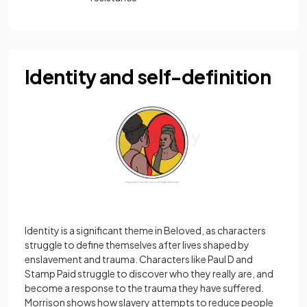
Identity and self-definition
Identity is a significant theme in Beloved, as characters
struggle to define themselves after lives shaped by
enslavement and trauma. Characters like Paul D and
Stamp Paid struggle to discover who they really are, and
become a response to the trauma they have suffered.
Morrison shows how slavery attempts to reduce people