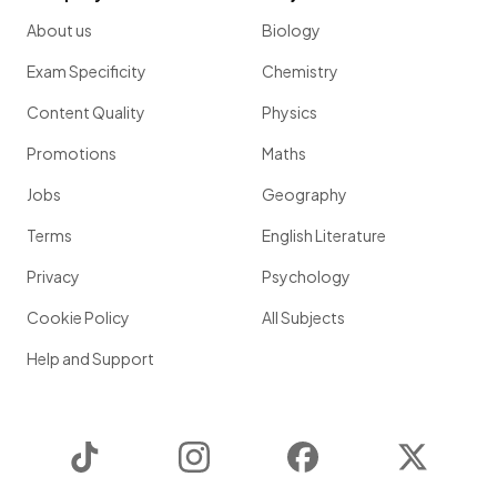
About us
Biology
Exam Specificity
Chemistry
Content Quality
Physics
Promotions
Maths
Jobs
Geography
Terms
English Literature
Privacy
Psychology
Cookie Policy
All Subjects
Help and Support
TikTok
Instagram
Facebook
Twitter