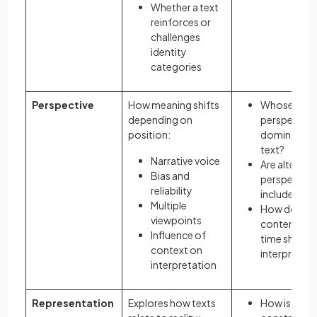
Whether a text
reinforces or
challenges
identity
categories
Perspective
How meaning shifts
Whose
depending on
perspective
position:
dominates 
text?
Narrative voice
Are alternat
Bias and
perspective
reliability
included?
Multiple
How do
viewpoints
content an
Influence of
time shape
context on
interpretati
interpretation
Representation
Explores how texts
How is realit