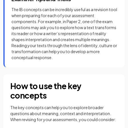
The IB concepts can be incredibly useful as a revision tool
when preparing for each of your assessment
components. For example, in Paper 2, one of the exam
questions may ask you to explore how a text transforms
its reader or how a writer’s representation of reality
shapes interpretation and creates multiple meanings.
Reading your texts through the lens of identity, culture or
transformation can help you to develop a more
conceptual response.
How to use the key
concepts
The key concepts can help you to explore broader
questions about meaning, context and interpretation.
When revising for your assessments, you could consider: