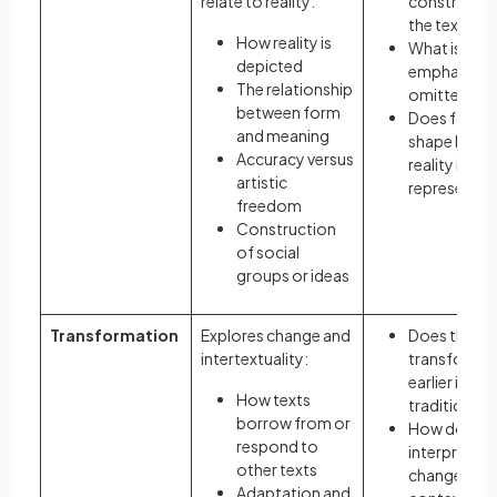
relate to reality:
constructed
the text?
How reality is
What is
depicted
emphasised
The relationship
omitted?
between form
Does form
and meaning
shape how
Accuracy versus
reality is
artistic
represente
freedom
Construction
of social
groups or ideas
Transformation
Explores change and
Does the te
intertextuality:
transform
earlier ideas
How texts
traditions?
borrow from or
How does
respond to
interpretati
other texts
change acr
Adaptation and