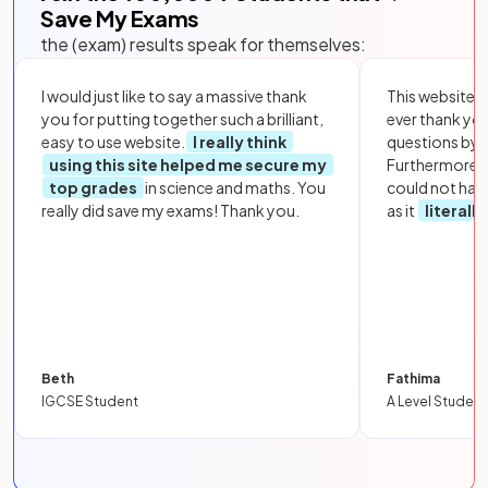
Save My Exams
the (exam) results speak for themselves:
I would just like to say a massive thank
This website i
you for putting together such a brilliant,
ever thank yo
easy to use website.
I really think
questions by to
using this site helped me secure my
Furthermore, 
top grades
in science and maths. You
could not hav
really did save my exams! Thank you.
as it
literall
Beth
Fathima
IGCSE Student
A Level Student