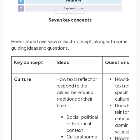
Seven key concepts
Here is a brief overview of each concept, along with some
guiding ideas and questions.
Key concept
Ideas
Questions
Culture
How texts reflect or
How does a
respond to the
text reflect 
values, beliefs and
specific
traditions of their
culture?
time:
Does the te
reinforce or
Social, political
critique
or historical
dominant
context
values?
Cultural norms
How might 