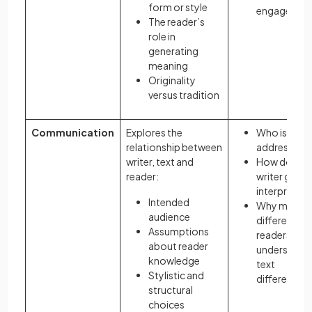
form or style
engagemen
The reader’s
role in
generating
meaning
Originality
versus tradition
Communication
Explores the
Who is the t
relationship between
addressing?
writer, text and
How does t
reader:
writer guide
interpretati
Intended
Why might
audience
different
Assumptions
readers
about reader
understand 
knowledge
text
Stylistic and
differently?
structural
choices