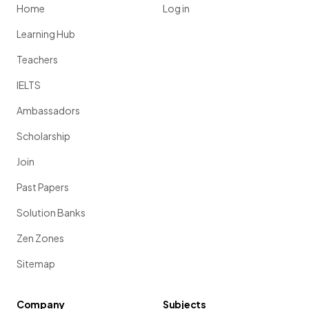
Home
Log in
Learning Hub
Teachers
IELTS
Ambassadors
Scholarship
Join
Past Papers
Solution Banks
Zen Zones
Sitemap
Company
Subjects