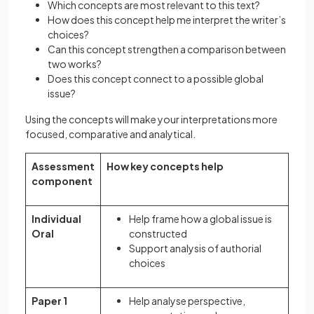
Which concepts are most relevant to this text?
How does this concept help me interpret the writer’s
choices?
Can this concept strengthen a comparison between
two works?
Does this concept connect to a possible global
issue?
Using the concepts will make your interpretations more
focused, comparative and analytical.
Assessment
How key concepts help
component
Individual
Help frame how a global issue is
Oral
constructed
Support analysis of authorial
choices
Paper 1
Help analyse perspective,