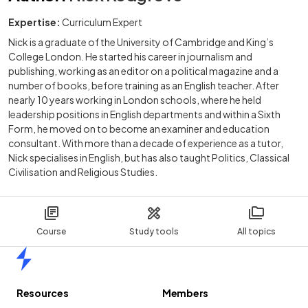
Expertise:
Curriculum Expert
Nick is a graduate of the University of Cambridge and King’s
College London. He started his career in journalism and
publishing, working as an editor on a political magazine and a
number of books, before training as an English teacher. After
nearly 10 years working in London schools, where he held
leadership positions in English departments and within a Sixth
Form, he moved on to become an examiner and education
consultant. With more than a decade of experience as a tutor,
Nick specialises in English, but has also taught Politics, Classical
Civilisation and Religious Studies.
Course
Study tools
All topics
Home
Resources
Members