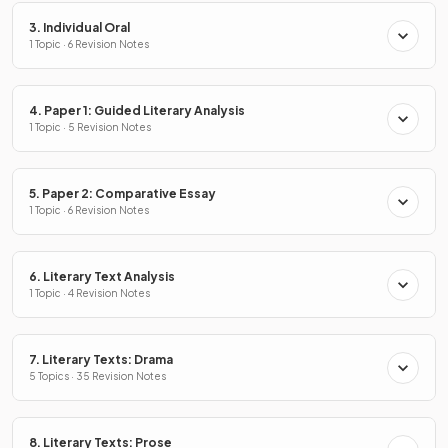
3. Individual Oral
1 Topic · 6 Revision Notes
4. Paper 1: Guided Literary Analysis
1 Topic · 5 Revision Notes
5. Paper 2: Comparative Essay
1 Topic · 6 Revision Notes
6. Literary Text Analysis
1 Topic · 4 Revision Notes
7. Literary Texts: Drama
5 Topics · 35 Revision Notes
8. Literary Texts: Prose