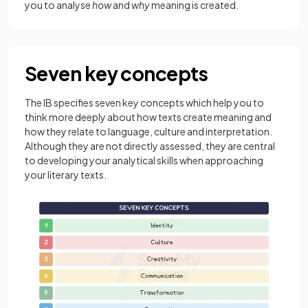
you to analyse
how
and
why
meaning is created.
Seven key concepts
The IB specifies seven key concepts which help you to
think more deeply about how texts create meaning and
how they relate to language, culture and interpretation.
Although they are not directly assessed, they are central
to developing your analytical skills when approaching
your literary texts.