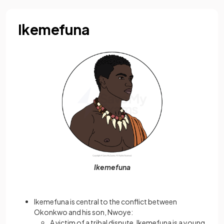
Ikemefuna
Ikemefuna
Ikemefuna is central to the conflict between
Okonkwo and his son, Nwoye:
A victim of a tribal dispute, Ikemefuna is a young