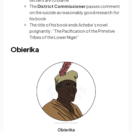
settlers are to blame
The
District Commissioner
passes comment
on the suicide as reasonably good research for
his book
The title of his book ends Achebe’s novel
poignantly: “The Pacification of the Primitive
Tribes of the Lower Niger”
Obierika
Obierika