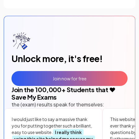
Unlock more, it's free!
Join now for free
Join the
100,000
+ Students that ❤️
Save My Exams
the (exam) results speak for themselves:
I would just like to say a massive thank
This website i
you for putting together such a brilliant,
ever thank yo
easy to use website.
I really think
questions by to
using this site helped me secure my
Furthermore, 