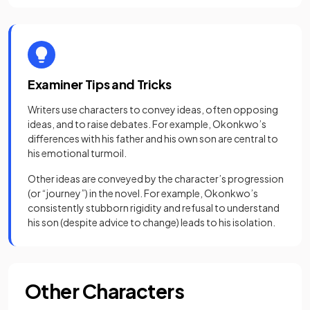
Examiner Tips and Tricks
Writers use characters to convey ideas, often opposing
ideas, and to raise debates. For example, Okonkwo’s
differences with his father and his own son are central to
his emotional turmoil.
Other ideas are conveyed by the character’s progression
(or “journey”) in the novel. For example, Okonkwo’s
consistently stubborn rigidity and refusal to understand
his son (despite advice to change) leads to his isolation.
Other Characters