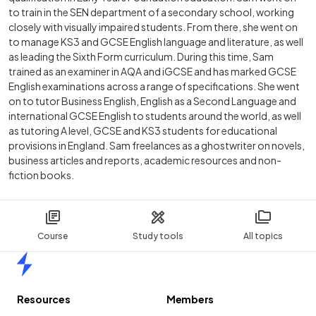
to train in the SEN department of a secondary school, working
closely with visually impaired students. From there, she went on
to manage KS3 and GCSE English language and literature, as well
as leading the Sixth Form curriculum. During this time, Sam
trained as an examiner in AQA and iGCSE and has marked GCSE
English examinations across a range of specifications. She went
on to tutor Business English, English as a Second Language and
international GCSE English to students around the world, as well
as tutoring A level, GCSE and KS3 students for educational
provisions in England. Sam freelances as a ghostwriter on novels,
business articles and reports, academic resources and non-
fiction books.
Course
Study tools
All topics
Home
Resources
Members