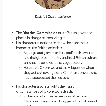
District Commissioner
The
District Commissioner
is a British governor
placed in charge of local villages
His character functions to show the disastrous
impact of the British colonists:
As judge and governor, he uses British laws to
rule the Igbo community and instil British culture
on what he believes is a savage society
He arrests Okonkwo and the village men when
they act out revenge on a Christian convert who
has disrespected their culture
His character also highlights the tragic
circumstances of Okonkwo’s death:
In the resolution, Achebe draws attention to
Okonkwo’s suicide and suggests the colonialist