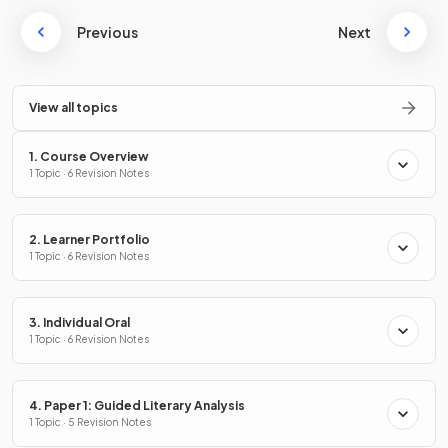
Previous
Next
View all topics
1. Course Overview
1 Topic · 6 Revision Notes
2. Learner Portfolio
1 Topic · 6 Revision Notes
3. Individual Oral
1 Topic · 6 Revision Notes
4. Paper 1: Guided Literary Analysis
1 Topic · 5 Revision Notes