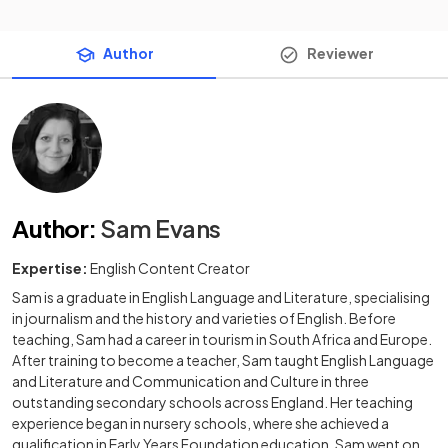
Author
Reviewer
Author
:
Sam Evans
Expertise:
English Content Creator
Sam is a graduate in English Language and Literature, specialising
in journalism and the history and varieties of English. Before
teaching, Sam had a career in tourism in South Africa and Europe.
After training to become a teacher, Sam taught English Language
and Literature and Communication and Culture in three
outstanding secondary schools across England. Her teaching
experience began in nursery schools, where she achieved a
qualification in Early Years Foundation education. Sam went on