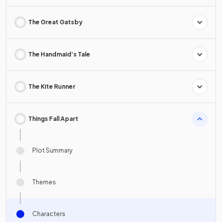
The Great Gatsby
The Handmaid’s Tale
The Kite Runner
Things Fall Apart
Plot Summary
Themes
Characters