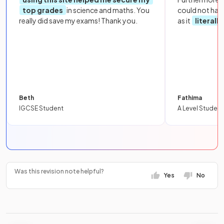
top grades
in science and maths. You
could not hav
really did save my exams! Thank you.
as it
literall
Beth
Fathima
IGCSE Student
A Level Student
Was this revision note helpful?
Yes
No