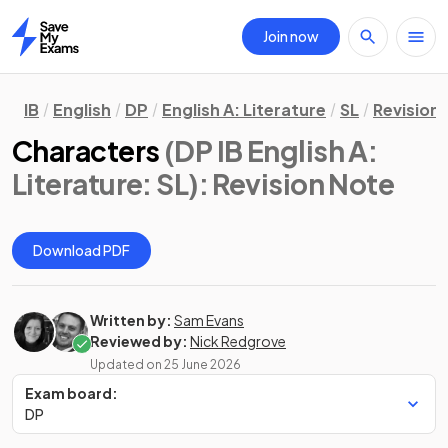
Join now
Home
IB
English
DP
English A: Literature
SL
Revision
Characters
(DP IB English A:
Literature: SL)
: Revision Note
Download PDF
Written by:
Sam Evans
Reviewed by:
Nick Redgrove
Updated on
25 June 2026
Exam board:
DP