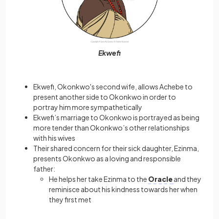
Ekwefi
Ekwefi, Okonkwo's second wife, allows Achebe to
present another side to Okonkwo in order to
portray him more sympathetically
Ekwefi’s marriage to Okonkwo is portrayed as being
more tender than Okonkwo’s other relationships
with his wives
Their shared concern for their sick daughter, Ezinma,
presents Okonkwo as a loving and responsible
father:
He helps her take Ezinma to the
Oracle
and they
reminisce about his kindness towards her when
they first met