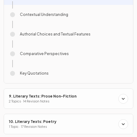
Contextual Understanding
Authorial Choices and Textual Features
Comparative Perspectives
Key Quotations
9. Literary Texts: Prose Non-Fiction
2 Topics · 14 Revision Notes
10. Literary Texts: Poetry
1 Topic · 17 Revision Notes