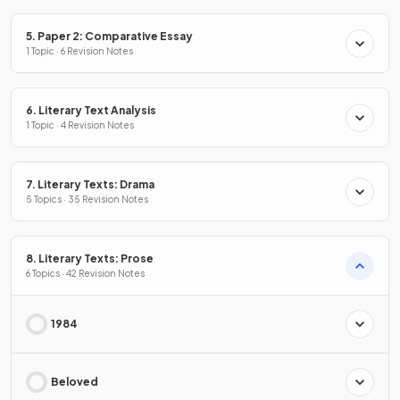
5. Paper 2: Comparative Essay
1 Topic · 6 Revision Notes
6. Literary Text Analysis
1 Topic · 4 Revision Notes
7. Literary Texts: Drama
5 Topics · 35 Revision Notes
8. Literary Texts: Prose
6 Topics · 42 Revision Notes
1984
Beloved