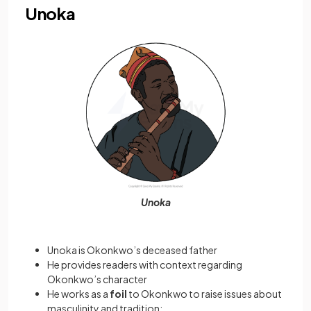
Unoka
Unoka
Unoka is Okonkwo’s deceased father
He provides readers with context regarding
Okonkwo’s character
He works as a
foil
to Okonkwo to raise issues about
masculinity and tradition: