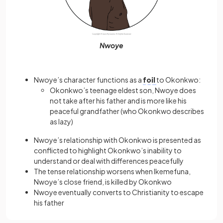
Nwoye
Nwoye’s character functions as a
foil
to Okonkwo:
Okonkwo’s teenage eldest son, Nwoye does
not take after his father and is more like his
peaceful grandfather (who Okonkwo describes
as lazy)
Nwoye’s relationship with Okonkwo is presented as
conflicted to highlight Okonkwo’s inability to
understand or deal with differences peacefully
The tense relationship worsens when Ikemefuna,
Nwoye’s close friend, is killed by Okonkwo
Nwoye eventually converts to Christianity to escape
his father