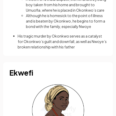
boy taken from his home and brought to
Umuofia, where he is placed in Okonkwo’s care
Although he is homesick to the point of illness
and is beaten by Okonkwo, he begins to form a
bond with the family, especially Nwoye
His tragic murder by Okonkwo serves as a catalyst
for Okonkwo’s guilt and downfall, as well as Nwoye’s
broken relationship with his father
Ekwefi