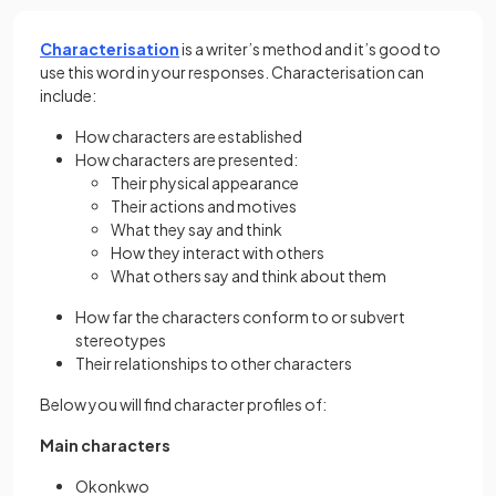
Characterisation
is a writer’s method and it’s good to
use this word in your responses. Characterisation can
include:
How characters are established
How characters are presented:
Their physical appearance
Their actions and motives
What they say and think
How they interact with others
What others say and think about them
How far the characters conform to or subvert
stereotypes
Their relationships to other characters
Below you will find character profiles of:
Main characters
Okonkwo