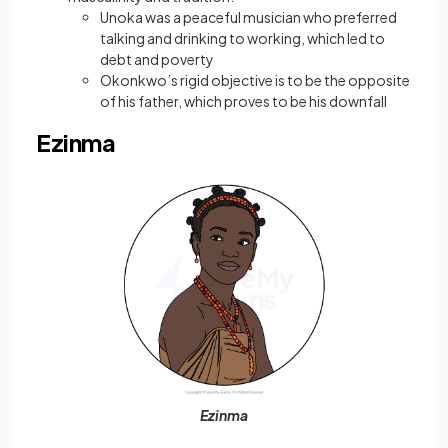
Unoka was a peaceful musician who preferred
talking and drinking to working, which led to
debt and poverty
Okonkwo’s rigid objective is to be the opposite
of his father, which proves to be his downfall
Ezinma
Ezinma