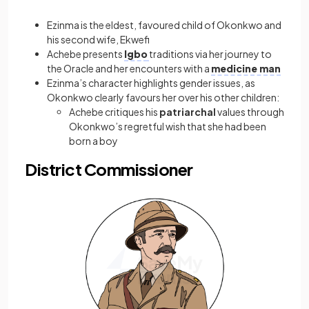
Ezinma is the eldest, favoured child of Okonkwo and
his second wife, Ekwefi
Achebe presents
Igbo
traditions via her journey to
the Oracle and her encounters with a
medicine man
Ezinma’s character highlights gender issues, as
Okonkwo clearly favours her over his other children:
Achebe critiques his
patriarchal
values through
Okonkwo’s regretful wish that she had been
born a boy
District Commissioner