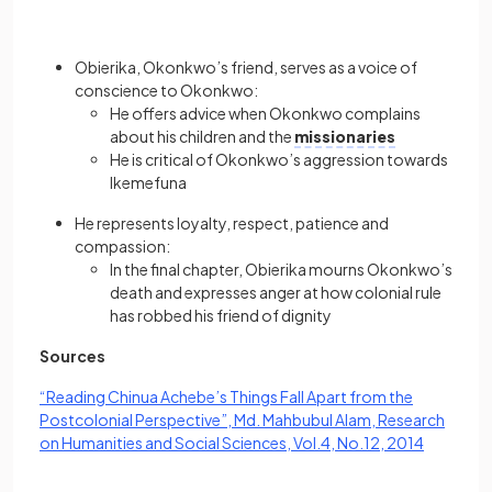
Obierika, Okonkwo’s friend, serves as a voice of
conscience to Okonkwo:
He offers advice when Okonkwo complains
about his children and the
missionaries
He is critical of Okonkwo’s aggression towards
Ikemefuna
He represents loyalty, respect, patience and
compassion:
In the final chapter, Obierika mourns Okonkwo’s
death and expresses anger at how colonial rule
has robbed his friend of dignity
Sources
“Reading Chinua Achebe’s Things Fall Apart from the
Postcolonial Perspective”, Md. Mahbubul Alam, Research
(opens in
on Humanities and Social Sciences, Vol.4, No.12, 2014