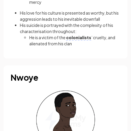
mercy
His love for his culture is presented as worthy, but his
aggression leads to his inevitable downfall
His suicide is portrayed with the complexity of his
characterisation throughout:
He is a victim of the
colonialists
’ cruelty, and
alienated from his clan
Nwoye