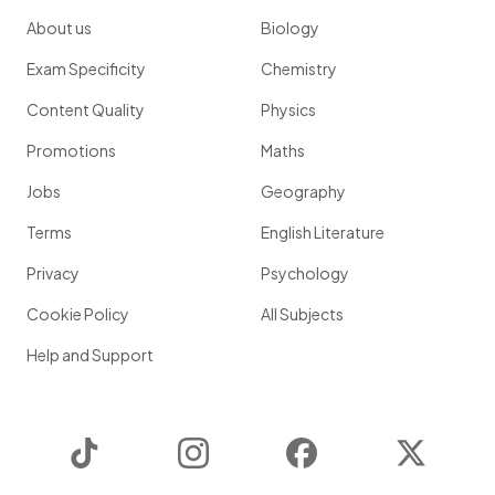
About us
Biology
Exam Specificity
Chemistry
Content Quality
Physics
Promotions
Maths
Jobs
Geography
Terms
English Literature
Privacy
Psychology
Cookie Policy
All Subjects
Help and Support
TikTok
Instagram
Facebook
Twitter