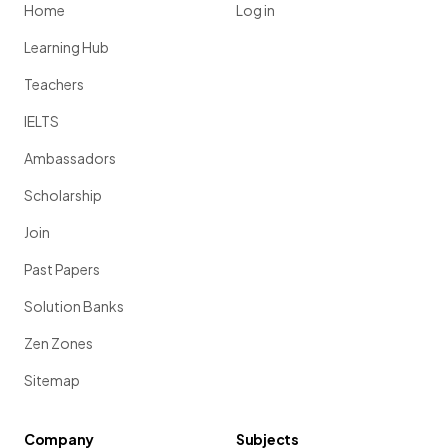
Home
Log in
Learning Hub
Teachers
IELTS
Ambassadors
Scholarship
Join
Past Papers
Solution Banks
Zen Zones
Sitemap
Company
Subjects