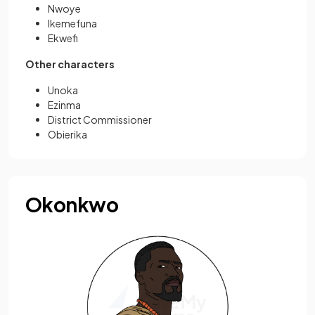
Nwoye
Ikemefuna
Ekwefi
Other characters
Unoka
Ezinma
District Commissioner
Obierika
Okonkwo