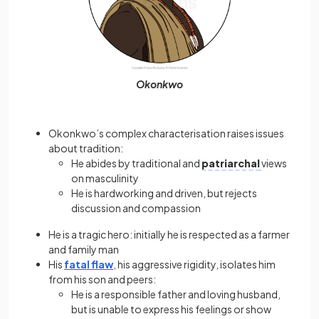
Okonkwo
Okonkwo’s complex characterisation raises issues
about tradition:
He abides by traditional and
patriarchal
views
on masculinity
He is hardworking and driven, but rejects
discussion and compassion
He is a tragic hero: initially he is respected as a farmer
and family man
His
fatal flaw
, his aggressive rigidity, isolates him
from his son and peers:
He is a responsible father and loving husband,
but is unable to express his feelings or show