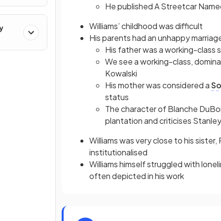
He published A Streetcar Named 
Williams’ childhood was difficult
y
His parents had an unhappy marriag
His father was a working-class 
We see a working-class, domin
Kowalski
His mother was considered a
So
status
The character of Blanche DuBois 
plantation and criticises Stanl
Williams was very close to his sister
institutionalised
Williams himself struggled with lone
often depicted in his work