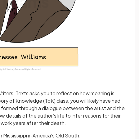
riters, Texts asks you to reflect on how meaning is
ory of Knowledge (ToK) class, you will likely have had
s formed through a dialogue between the artist and the
 details of the author’s life to infer reasons for their
r work years after their death.
n Mississippi in America’s Old South: