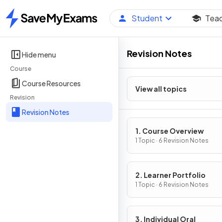
Student
Tea
Home
Revision Notes
Hide menu
Course
Course Resources
View all topics
Revision
Revision Notes
1. Course Overview
1 Topic · 6 Revision Notes
2. Learner Portfolio
1 Topic · 6 Revision Notes
3. Individual Oral