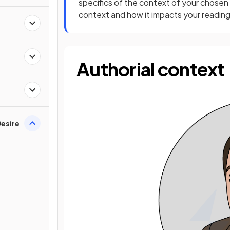
specifics of the context of your chosen
context and how it impacts your reading 
Authorial context
esire