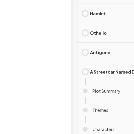
Hamlet
Othello
Antigone
A Streetcar Named D
Plot Summary
Themes
Characters