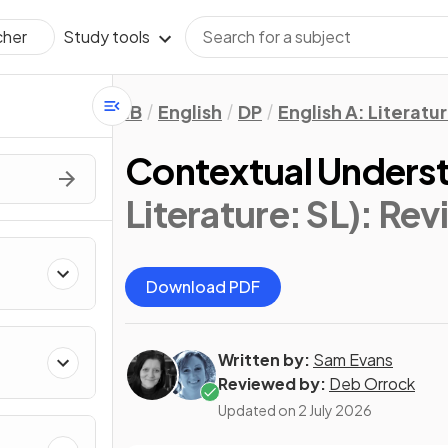
Study tools
cher
IB
English
DP
English A: Literatu
Contextual Unders
Literature: SL)
: Rev
Download PDF
Written by:
Sam Evans
Reviewed by:
Deb Orrock
Updated on
2 July 2026