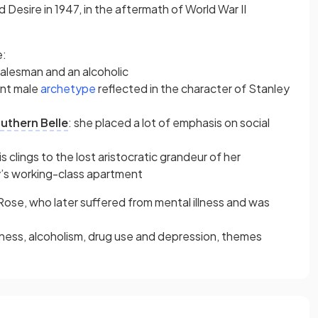
Desire in 1947, in the aftermath of World War II
e:
salesman and an alcoholic
(opens in a new tab)
ant male
archetype
reflected in the character of Stanley
uthern Belle
: she placed a lot of emphasis on social
clings to the lost aristocratic grandeur of her
ey’s working-class apartment
, Rose, who later suffered from mental illness and was
liness, alcoholism, drug use and depression, themes