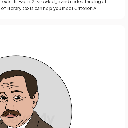
 texts. In Paper 2, knowledge and understanding of
of literary texts can help you meet Criterion A.