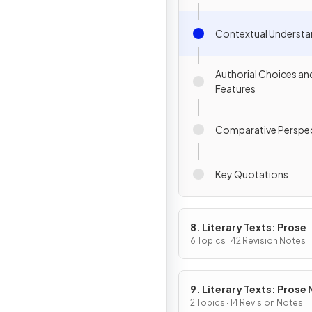
Contextual Understa
Authorial Choices an
Features
Comparative Perspec
Key Quotations
8. Literary Texts: Prose
6 Topics · 42 Revision Notes
9. Literary Texts: Prose
Fiction
2 Topics · 14 Revision Notes