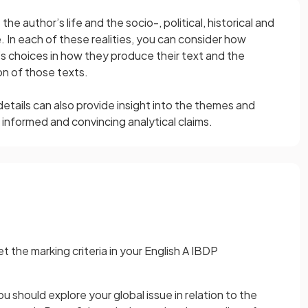
he author’s life and the socio-, political, historical and
ce. In each of these realities, you can consider how
’s choices in how they produce their text and the
on of those texts.
tails can also provide insight into the themes and
informed and convincing analytical claims.
the marking criteria in your English A IBDP
you should explore your global issue in relation to the