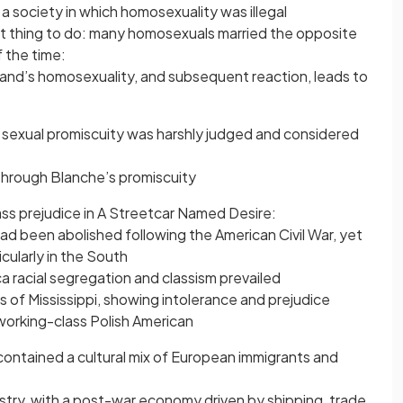
n a society in which homosexuality was illegal
st thing to do: many homosexuals married the opposite
f the time:
and’s homosexuality, and subsequent reaction, leads to
t
e sexual promiscuity was harshly judged and considered
y through Blanche’s promiscuity
ass prejudice in A Streetcar Named Desire:
 had been abolished following the American Civil War, yet
cularly in the South
a racial segregation and classism prevailed
 of Mississippi, showing intolerance and prejudice
 working-class Polish American
contained a cultural mix of European immigrants and
ustry, with a post-war economy driven by shipping, trade