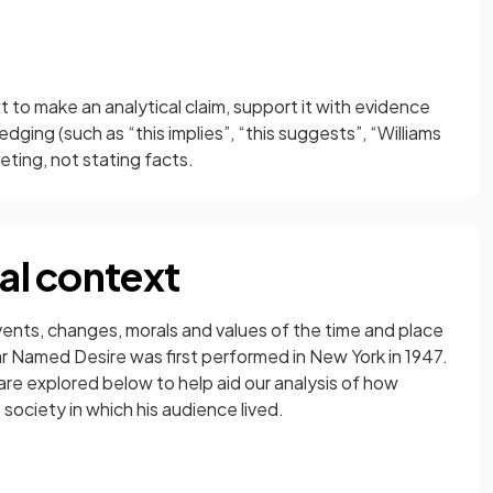
xt to make an analytical claim, support it with evidence
ging (such as “this implies”, “this suggests”, “Williams
ting, not stating facts.
cal context
events, changes, morals and values of the time and place
ar Named Desire was first performed in New York in 1947.
are explored below to help aid our analysis of how
society in which his audience lived.