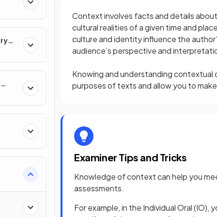
Context involves facts and details about t
cultural realities of a given time and pla
culture and identity influence the author
ary
audience’s perspective and interpretati
Knowing and understanding contextual de
e
purposes of texts and allow you to make 
Examiner Tips and Tricks
Knowledge of context can help you meet 
assessments.
For example, in the Individual Oral (IO), 