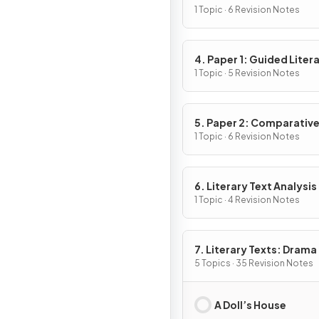
1 Topic · 6 Revision Notes
4. Paper 1: Guided Liter
Analysis
1 Topic · 5 Revision Notes
5. Paper 2: Comparativ
Essay
1 Topic · 6 Revision Notes
6. Literary Text Analysis
1 Topic · 4 Revision Notes
7. Literary Texts: Drama
5 Topics · 35 Revision Notes
A Doll’s House