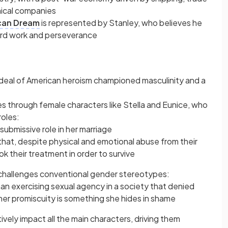
mical companies
can Dream
is represented by Stanley, who believes he
ard work and perseverance
 ideal of American heroism championed masculinity and a
s through female characters like Stella and Eunice, who
roles:
submissive role in her marriage
hat, despite physical and emotional abuse from their
k their treatment in order to survive
challenges conventional gender stereotypes:
an exercising sexual agency in a society that denied
er promiscuity is something she hides in shame
ely impact all the main characters, driving them