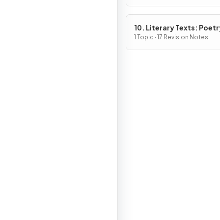
10. Literary Texts: Poetr
1 Topic · 17 Revision Notes