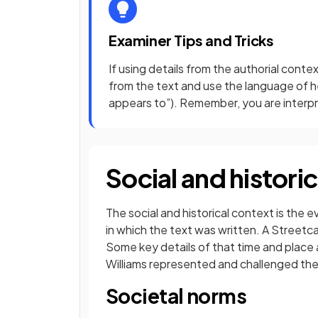
Examiner Tips and Tricks
If using details from the authorial conte
from the text and use the language of hed
appears to”). Remember, you are interpre
Social and histori
The social and historical context is the 
in which the text was written. A Streetc
Some key details of that time and place 
Williams represented and challenged the 
Societal norms