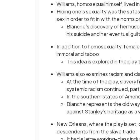
Williams, homosexual himself, lived i
Hiding one’s sexuality was the safe
sex in order to fit in with the norms o
Blanche’s discovery of her husb
his suicide and her eventual guil
In addition to homosexuality, femal
immoral and taboo:
This idea is explored in the pla
Williams also examines racism and cl
At the time of the play, slavery
systemic racism continued, parti
In the southern states of Americ
Blanche represents the old ways
against Stanley’s heritage as a
New Orleans, where the play is set, 
descendents from the slave trade:
It had a large working-class ind