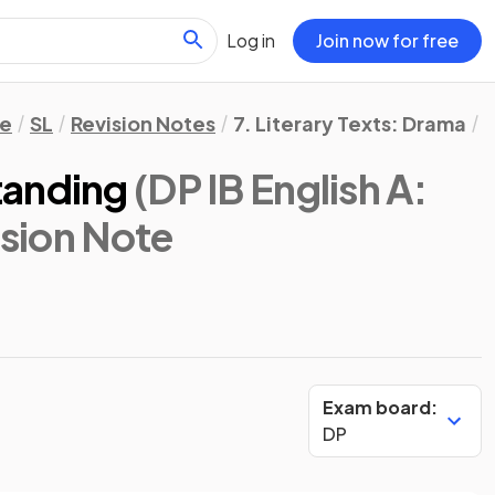
Log in
Join now for free
re
SL
Revision Notes
7. Literary Texts: Drama
A
tanding
(DP IB English A:
ision Note
Exam board:
DP