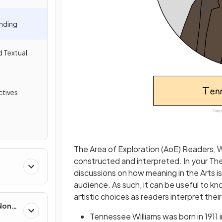
nding
d Textual
tives
The Area of Exploration (AoE) Readers, W
constructed and interpreted. In your The
discussions on how meaning in the Arts i
audience. As such, it can be useful to know
artistic choices as readers interpret thei
 Non-
Tennessee Williams was born in 1911 i