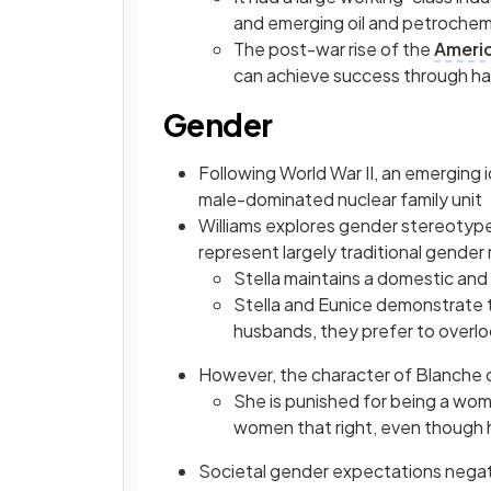
and emerging oil and petroche
The post-war rise of the
Ameri
can achieve success through h
Gender
Following World War II, an emerging
male-dominated nuclear family unit
Williams explores gender stereotype
represent largely traditional gender 
Stella maintains a domestic and 
Stella and Eunice demonstrate t
husbands, they prefer to overloo
However, the character of Blanche 
She is punished for being a wom
women that right, even though h
Societal gender expectations negativ