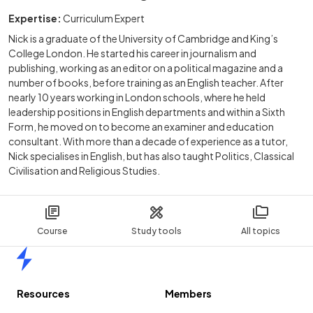
Expertise:
Curriculum Expert
Nick is a graduate of the University of Cambridge and King’s
College London. He started his career in journalism and
publishing, working as an editor on a political magazine and a
number of books, before training as an English teacher. After
nearly 10 years working in London schools, where he held
leadership positions in English departments and within a Sixth
Form, he moved on to become an examiner and education
consultant. With more than a decade of experience as a tutor,
Nick specialises in English, but has also taught Politics, Classical
Civilisation and Religious Studies.
Course
Study tools
All topics
Home
Resources
Members