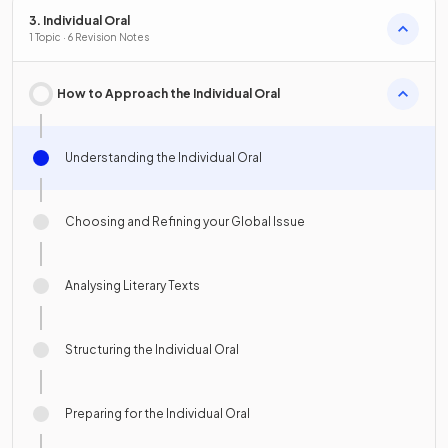
3. Individual Oral
1 Topic · 6 Revision Notes
How to Approach the Individual Oral
Understanding the Individual Oral
Choosing and Refining your Global Issue
Analysing Literary Texts
Structuring the Individual Oral
Preparing for the Individual Oral