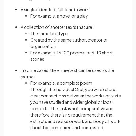
A single extended, full-length work:
For example, a novel or a play
A collection of shorter texts that are:
The same text type
Created by the same author, creator or
organisation
For example, 15–20 poems, or 5–10 short
stories
In some cases, the entire text can be used as the
extract:
For example, a complete poem
Through the Individual Oral, you will explore
clear connections between the works or texts
you have studied and wider global or local
contexts. The task is not comparative and
therefore there is no requirement that the
extracts and works or work and body of work
should be compared and contrasted.