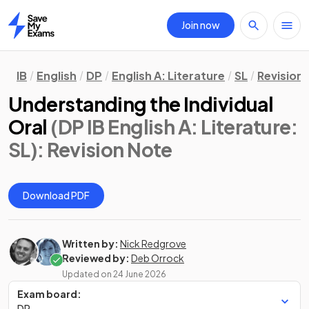
Join now
Home
IB
English
DP
English A: Literature
SL
Revision
Understanding the Individual
Oral
(DP IB English A: Literature:
SL)
: Revision Note
Download PDF
Written by:
Nick Redgrove
Reviewed by:
Deb Orrock
Updated on
24 June 2026
Exam board:
DP