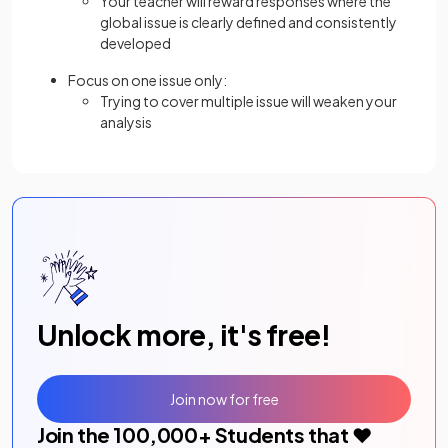
Your teacher will reward responses where the
global issue is clearly defined and consistently
developed
Focus on one issue only:
Trying to cover multiple issue will weaken your
analysis
Unlock more, it's free!
Join now for free
Join the
100,000
+ Students that ❤️