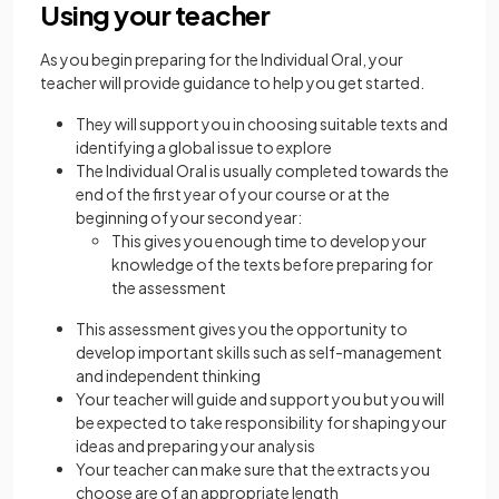
Using your teacher
As you begin preparing for the Individual Oral, your
teacher will provide guidance to help you get started.
They will support you in choosing suitable texts and
identifying a global issue to explore
The Individual Oral is usually completed towards the
end of the first year of your course or at the
beginning of your second year:
This gives you enough time to develop your
knowledge of the texts before preparing for
the assessment
This assessment gives you the opportunity to
develop important skills such as self-management
and independent thinking
Your teacher will guide and support you but you will
be expected to take responsibility for shaping your
ideas and preparing your analysis
Your teacher can make sure that the extracts you
choose are of an appropriate length