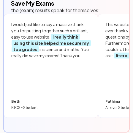
Save My Exams
the (exam) results speak for themselves:
I would just like to say a massive thank
This website i
you for putting together such a brilliant,
ever thank yo
easy to use website.
I really think
questions by to
using this site helped me secure my
Furthermore, 
top grades
in science and maths. You
could not hav
really did save my exams! Thank you.
as it
literall
Beth
Fathima
IGCSE Student
A Level Student