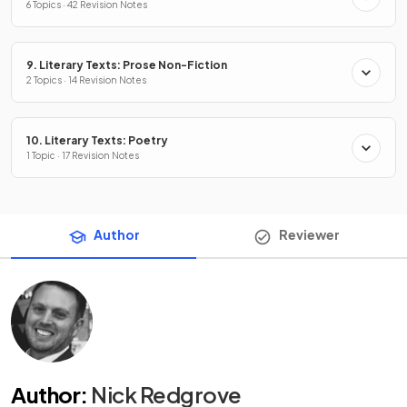
6 Topics · 42 Revision Notes
9. Literary Texts: Prose Non-Fiction
2 Topics · 14 Revision Notes
10. Literary Texts: Poetry
1 Topic · 17 Revision Notes
Author
Reviewer
Author
:
Nick Redgrove