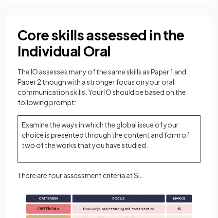
Core skills assessed in the
Individual Oral
The IO assesses many of the same skills as Paper 1 and
Paper 2 though with a stronger focus on your oral
communication skills. Your IO should be based on the
following prompt:
Examine the ways in which the global issue of your
choice is presented through the content and form of
two of the works that you have studied.
There are four assessment criteria at SL.