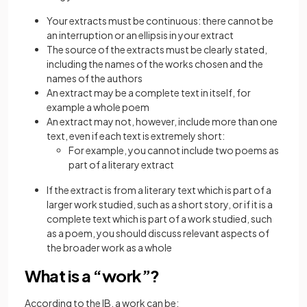
Your extracts must be continuous: there cannot be
an interruption or an ellipsis in your extract
The source of the extracts must be clearly stated,
including the names of the works chosen and the
names of the authors
An extract may be a complete text in itself, for
example a whole poem
An extract may not, however, include more than one
text, even if each text is extremely short:
For example, you cannot include two poems as
part of a literary extract
If the extract is from a literary text which is part of a
larger work studied, such as a short story, or if it is a
complete text which is part of a work studied, such
as a poem, you should discuss relevant aspects of
the broader work as a whole
What is a “work”?
According to the IB, a work can be: