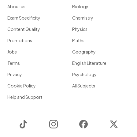
About us
Biology
Exam Specificity
Chemistry
Content Quality
Physics
Promotions
Maths
Jobs
Geography
Terms
English Literature
Privacy
Psychology
Cookie Policy
All Subjects
Help and Support
TikTok
Instagram
Facebook
Twitter