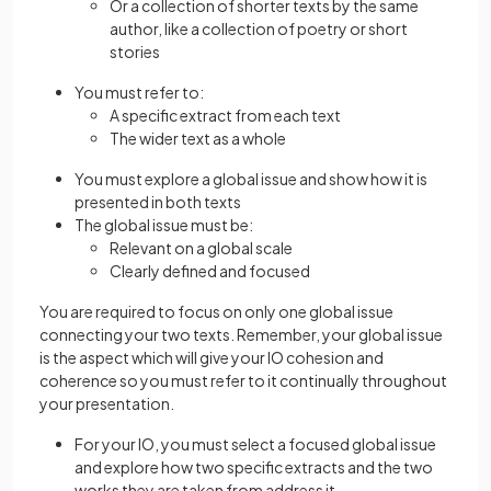
Or a collection of shorter texts by the same
author, like a collection of poetry or short
stories
You must refer to:
A specific extract from each text
The wider text as a whole
You must explore a global issue and show how it is
presented in both texts
The global issue must be:
Relevant on a global scale
Clearly defined and focused
You are required to focus on only one global issue
connecting your two texts. Remember, your global issue
is the aspect which will give your IO cohesion and
coherence so you must refer to it continually throughout
your presentation.
For your IO, you must select a focused global issue
and explore how two specific extracts and the two
works they are taken from address it