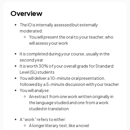
Overview
The IO is internally assessed but externally
moderated:
You will present the oral to your teacher, who
will assess your work
It is completed during your course, usually in the
second year
It is worth 30% of your overall grade for Standard
Level (SL) students
You will deliver a 10-minute oral presentation,
followed by a 5-minute discussion with your teacher
You will analyse:
An extract from one work written originally in
the language studied and one from a work
studied in translation
A “work” refers to either:
A longer literary text, like a novel