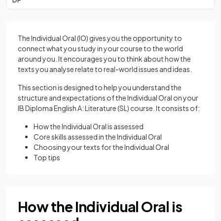
The Individual Oral (IO) gives you the opportunity to
connect what you study in your course to the world
around you. It encourages you to think about how the
texts you analyse relate to real-world issues and ideas.
This section is designed to help you understand the
structure and expectations of the Individual Oral on your
IB Diploma English A: Literature (SL) course. It consists of:
How the Individual Oral is assessed
Core skills assessed in the Individual Oral
Choosing your texts for the Individual Oral
Top tips
How the Individual Oral is