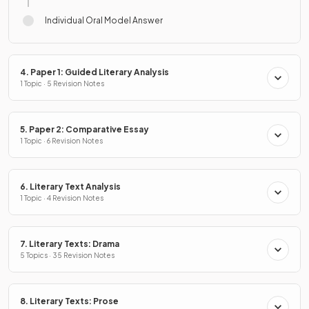
Individual Oral Model Answer
4. Paper 1: Guided Literary Analysis
1 Topic · 5 Revision Notes
5. Paper 2: Comparative Essay
1 Topic · 6 Revision Notes
6. Literary Text Analysis
1 Topic · 4 Revision Notes
7. Literary Texts: Drama
5 Topics · 35 Revision Notes
8. Literary Texts: Prose