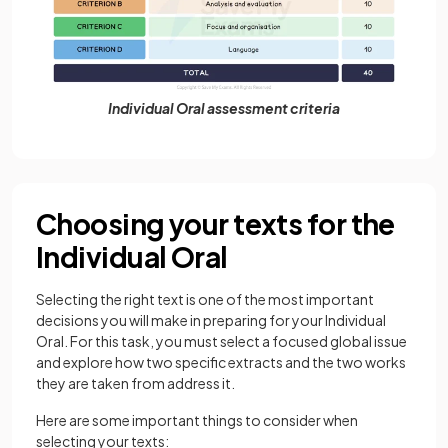
Individual Oral assessment criteria
Choosing your texts for the
Individual Oral
Selecting the right text is one of the most important
decisions you will make in preparing for your Individual
Oral. For this task, you must select a focused global issue
and explore how two specific extracts and the two works
they are taken from address it.
Here are some important things to consider when
selecting your texts: