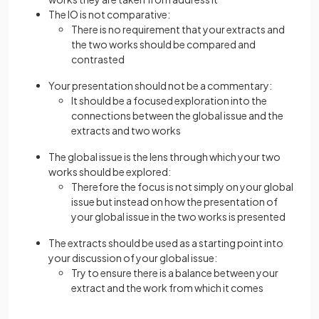
The IO is not comparative:
There is no requirement that your extracts and
the two works should be compared and
contrasted
Your presentation should not be a commentary:
It should be a focused exploration into the
connections between the global issue and the
extracts and two works
The global issue is the lens through which your two
works should be explored:
Therefore the focus is not simply on your global
issue but instead on how the presentation of
your global issue in the two works is presented
The extracts should be used as a starting point into
your discussion of your global issue:
Try to ensure there is a balance between your
extract and the work from which it comes