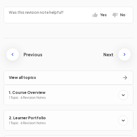
Was this revision note helpful?
Yes
No
Previous
Next
View all topics
1. Course Overview
1 Topic · 6 Revision Notes
2. Learner Portfolio
1 Topic · 6 Revision Notes