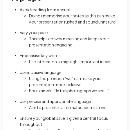
Avoid reading from a script:
Do not memorise your notes as this can make
your presentation rushed and sound unnatural
Vary your pace:
This helps convey meaning and keeps your
presentation engaging
Emphasise key words:
Use intonation to highlight important ideas
Use inclusive language:
Using the pronoun “we” can make your
presentation more inclusive
For example, “In this photograph we see…”
Use precise and appropriate language:
Aim to present in a formal academic tone
Ensure your global issue is given a central focus
throughout: