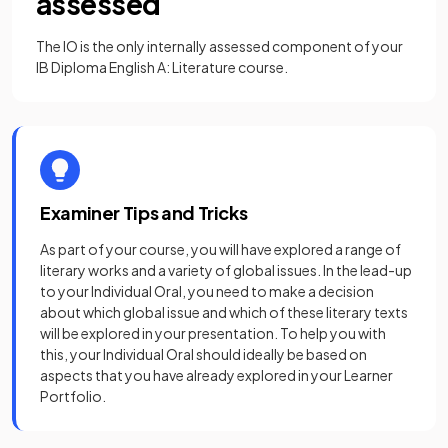
assessed
The IO is the only internally assessed component of your
IB Diploma English A: Literature course.
Examiner Tips and Tricks
As part of your course, you will have explored a range of
literary works and a variety of global issues. In the lead-up
to your Individual Oral, you need to make a decision
about which global issue and which of these literary texts
will be explored in your presentation. To help you with
this, your Individual Oral should ideally be based on
aspects that you have already explored in your Learner
Portfolio.