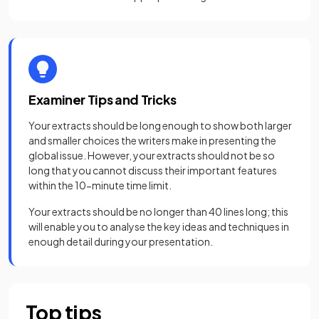
Examiner Tips and Tricks
Your extracts should be long enough to show both larger
and smaller choices the writers make in presenting the
global issue. However, your extracts should not be so
long that you cannot discuss their important features
within the 10-minute time limit.
Your extracts should be no longer than 40 lines long; this
will enable you to analyse the key ideas and techniques in
enough detail during your presentation.
Top tips