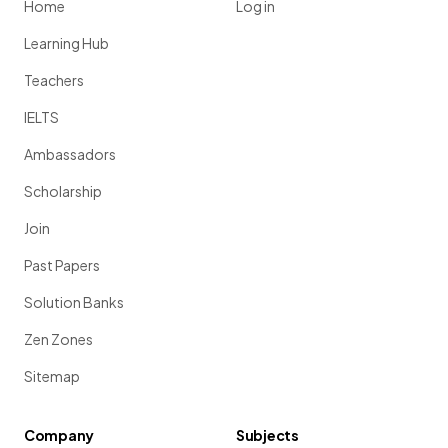
Home
Log in
Learning Hub
Teachers
IELTS
Ambassadors
Scholarship
Join
Past Papers
Solution Banks
Zen Zones
Sitemap
Company
Subjects