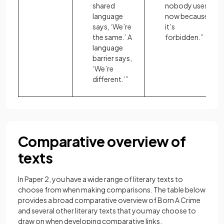
shared
nobody uses
language
now because
says, ‘We’re
it’s
the same.’ A
forbidden.”
language
barrier says,
‘We’re
different.’”
Comparative overview of
texts
In Paper 2, you have a wide range of literary texts to
choose from when making comparisons. The table below
provides a broad comparative overview of Born A Crime
and several other literary texts that you may choose to
draw on when developing comparative links.