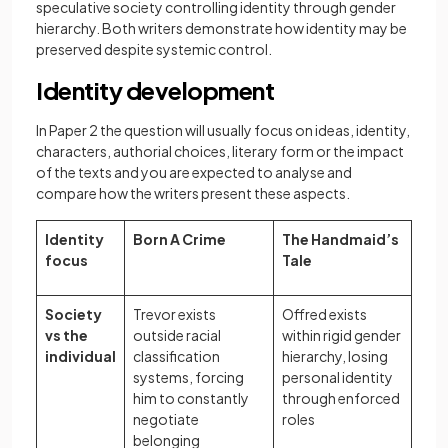
speculative society controlling identity through gender
hierarchy. Both writers demonstrate how identity may be
preserved despite systemic control.
Identity development
In Paper 2 the question will usually focus on ideas, identity,
characters, authorial choices, literary form or the impact
of the texts and you are expected to analyse and
compare how the writers present these aspects.
Identity
Born A Crime
The Handmaid’s
focus
Tale
Society
Trevor exists
Offred exists
vs the
outside racial
within rigid gender
individual
classification
hierarchy, losing
systems, forcing
personal identity
him to constantly
through enforced
negotiate
roles
belonging