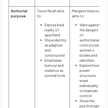
Authorial
Trevor Noah aims
Margaret Atwood
purpose
to:
aims to:
Expose lived
Warn against
reality of
the dangers
apartheid
of
Show identity
authoritarian
as adaptive
control over
and
women’s
constructed
bodies and
Emphasise
identities
humour and
Explore how
resilience as
power
survival tools
structures
erase
individuality
to maintain
control
Show the
psychological