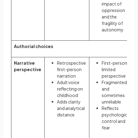
impact of
oppression
and the
fragility of
autonomy
Authorial choices
Narrative
Retrospective
First-person,
perspective
first-person
limited
narration
perspective
Adult voice
Fragmented
reflecting on
and
childhood
sometimes
Adds clarity
unreliable
and analytical
Reflects
distance
psychological
control and
fear