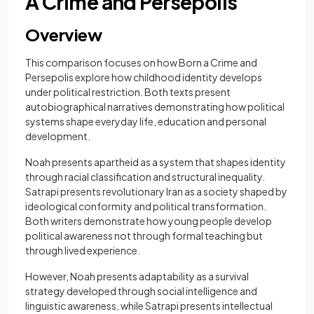
A Crime and Persepolis
Overview
This comparison focuses on how Born a Crime and
Persepolis explore how childhood identity develops
under political restriction. Both texts present
autobiographical narratives demonstrating how political
systems shape everyday life, education and personal
development.
Noah presents apartheid as a system that shapes identity
through racial classification and structural inequality.
Satrapi presents revolutionary Iran as a society shaped by
ideological conformity and political transformation.
Both writers demonstrate how young people develop
political awareness not through formal teaching but
through lived experience.
However, Noah presents adaptability as a survival
strategy developed through social intelligence and
linguistic awareness, while Satrapi presents intellectual