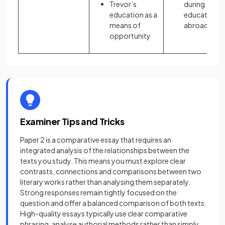
Trevor’s
during
education as a
education
means of
abroad
opportunity
Examiner Tips and Tricks
Paper 2 is a comparative essay that requires an
integrated analysis of the relationships between the
texts you study. This means you must explore clear
contrasts, connections and comparisons between two
literary works rather than analysing them separately.
Strong responses remain tightly focused on the
question and offer a balanced comparison of both texts.
High-quality essays typically use clear comparative
phrasing, analyse authorial methods rather than simply