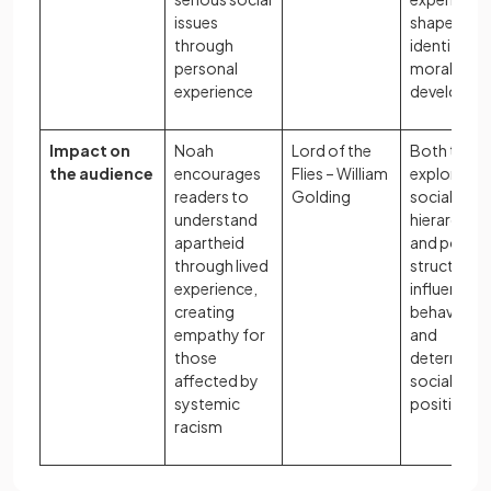
issues
shape adul
through
identity an
personal
moral
experience
developme
Impact on
Noah
Lord of the
Both texts
the audience
encourages
Flies – William
explore ho
readers to
Golding
social
understand
hierarchies
apartheid
and power
through lived
structures
experience,
influence
creating
behaviour
empathy for
and
those
determine
affected by
social
systemic
position
racism