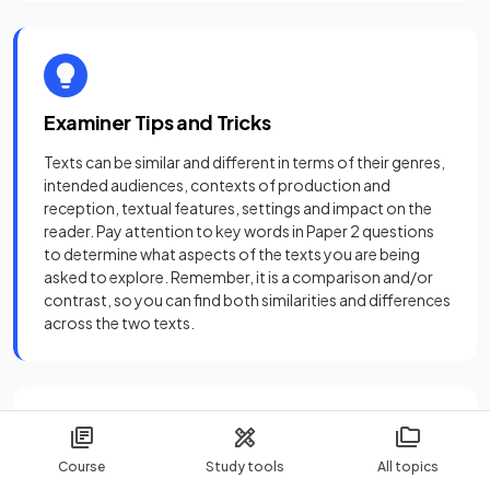
Examiner Tips and Tricks
Texts can be similar and different in terms of their genres,
intended audiences, contexts of production and
reception, textual features, settings and impact on the
reader. Pay attention to key words in Paper 2 questions
to determine what aspects of the texts you are being
asked to explore. Remember, it is a comparison and/or
contrast, so you can find both similarities and differences
across the two texts.
Sources
Course
Study tools
All topics
Achebe, C. (1958)
Things Fall Apart
. London: Heinemann.