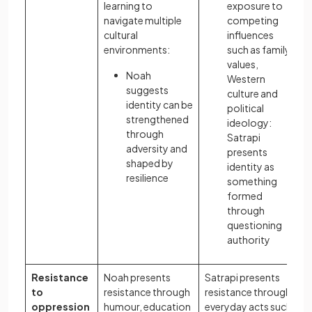
learning to
exposure to
navigate multiple
competing
cultural
influences
environments:
such as family
values,
Noah
Western
suggests
culture and
identity can be
political
strengthened
ideology:
through
Satrapi
adversity and
presents
shaped by
identity as
resilience
something
formed
through
questioning
authority
Resistance
Noah presents
Satrapi presents
to
resistance through
resistance through
oppression
humour, education
everyday acts such