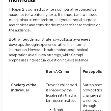
In Paper 2, you need to write a comparative conceptual
response to two literary texts. It is important to include
clear points of comparison, analyse authorial purpose
and choices and consider the impact of these choices on
the audience.
Both writers demonstrate how political awareness
develops through experience rather than formal
instruction. However, Noah emphasises practical
adaptation as a survival strategy, while Satrapi
emphasises intellectual questioning as resistance.
Born A Crime
Persepolis
Society vs the
Trevor’s childhood
Satrapi shows
individual
is shaped by the
how political
legal reality that his
change reshapes
birth is criminalised:
childhood
through
Noah
educational