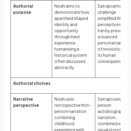
Authorial
Noah aims to
Satrapi aims to
purpose
demonstrate how
challenge
apartheid shaped
simplified Wester
identity and
perceptions of
opportunity
Iran by presentin
through lived
a nuanced
experience,
personal narrativ
humanising a
of revolution and
historical system
its human
often discussed
consequences
abstractly
Authorial choices
Narrative
Noah uses
Satrapi uses first
perspective
retrospective first-
person
person narration
autobiographica
combining
narration,
childhood
combined with
experience with
visual storytelling