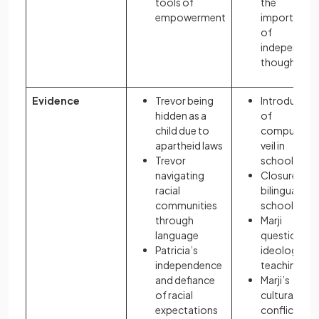
tools of
the
empowerment
importance
of
independen
thought
Evidence
Trevor being
Introductio
hidden as a
of
child due to
compulsory
apartheid laws
veil in
Trevor
schools
navigating
Closure of
racial
bilingual
communities
schools
through
Marji
language
questioning
Patricia’s
ideological
independence
teaching
and defiance
Marji’s
of racial
cultural
expectations
conflict