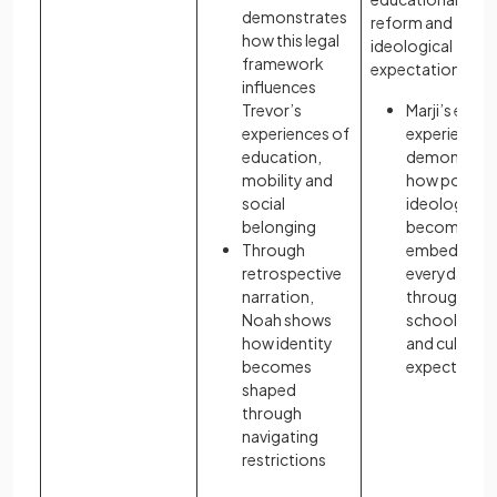
demonstrates
reform and
how this legal
ideological
framework
expectations:
influences
Trevor’s
Marji’s early
experiences of
experiences
education,
demonstrat
mobility and
how politica
social
ideology
belonging
becomes
Through
embedded i
retrospective
everyday lif
narration,
through
Noah shows
schooling
how identity
and cultural
becomes
expectation
shaped
through
navigating
restrictions