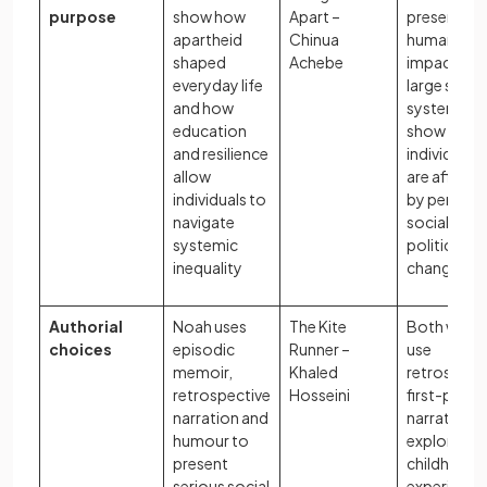
purpose
show how
Apart –
present th
apartheid
Chinua
human
shaped
Achebe
impact of
everyday life
large social
and how
systems a
education
show how
and resilience
individuals
allow
are affect
individuals to
by periods
navigate
social and
systemic
political
inequality
change
Authorial
Noah uses
The Kite
Both write
choices
episodic
Runner –
use
memoir,
Khaled
retrospect
retrospective
Hosseini
first-perso
narration and
narration t
humour to
explore ho
present
childhood
serious social
experience