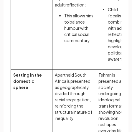
adult reflection:
Child
This allows him
focalisation
to balance
combined
humour with
with adult
critical social
reflection
commentary
highlights he
developing
political
awareness
Setting in the
Apartheid South
Tehran is
domestic
Africa is presented
presented as a
sphere
as geographically
society
divided through
undergoing
racial segregation,
ideological
reinforcing the
transformation,
structural nature of
showing how
inequality
revolution
reshapes
everyday life