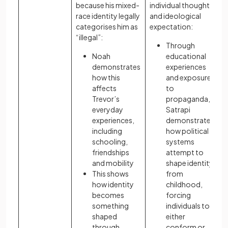
because his mixed-
individual thought
race identity legally
and ideological
categorises him as
expectation:
“illegal”:
Through
Noah
educational
demonstrates
experiences
how this
and exposure
affects
to
Trevor’s
propaganda,
everyday
Satrapi
experiences,
demonstrates
including
how political
schooling,
systems
friendships
attempt to
and mobility
shape identity
This shows
from
how identity
childhood,
becomes
forcing
something
individuals to
shaped
either
through
conform or