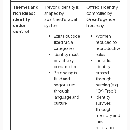
Themes and
Trevor’s identity is
Offred’s identity is
rich ideas:
shaped by
controlled by
identity
apartheid’s racial
Gilead’s gender
under
system:
hierarchy:
control
Exists outside
Women
fixed racial
reduced to
categories
reproductive
Identity must
roles
be actively
Individual
constructed
identity
Belonging is
erased
fluid and
through
negotiated
naming (e.g.
through
“Of-Fred”)
language and
Identity
culture
survives
through
memory and
inner
resistance