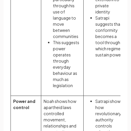
through his
private
use of
identity
language to
Satrapi
move
suggests that
between
conformity
communities
becomes a
This suggests
tool through
power
which regimes
operates
sustain power.
through
everyday
behaviour as
much as
legislation
Power and
Noah shows how
Satrapi shows
control
apartheid laws
how
controlled
revolutionary
movement,
authority
relationships and
controls