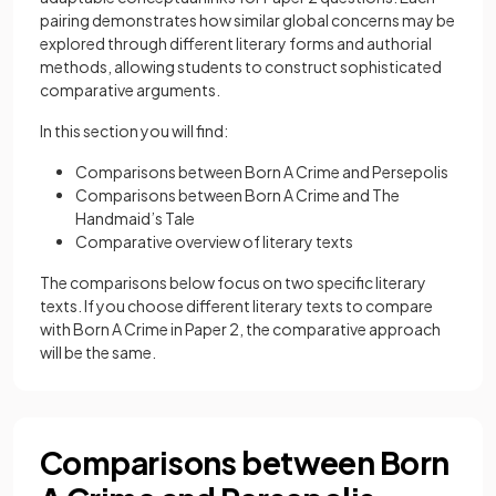
pairing demonstrates how similar global concerns may be
explored through different literary forms and authorial
methods, allowing students to construct sophisticated
comparative arguments.
In this section you will find:
Comparisons between Born A Crime and Persepolis
Comparisons between Born A Crime and The
Handmaid’s Tale
Comparative overview of literary texts
The comparisons below focus on two specific literary
texts. If you choose different literary texts to compare
with Born A Crime in Paper 2, the comparative approach
will be the same.
Comparisons between Born