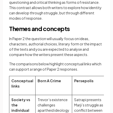
questioning and critical thinking as forms of resistance.
This contrast allows both writers to explore how identity
can develop through struggle, but through different
modes of response.
Themes and concepts
In Paper 2 the question will usually focus on ideas,
characters, authorial choices, literary form or the impact
of the texts and you are expected to analyse and
compare how the writers present these aspects.
The comparisons below highlight conceptual links which
can support a range of Paper 2 responses.
Conceptual
Born A Crime
Persepolis
links
Society vs
Trevor’s existence
Satrapi presents
the
challenges
Marji’s struggle as a
individual
apartheid ideology
conflict between