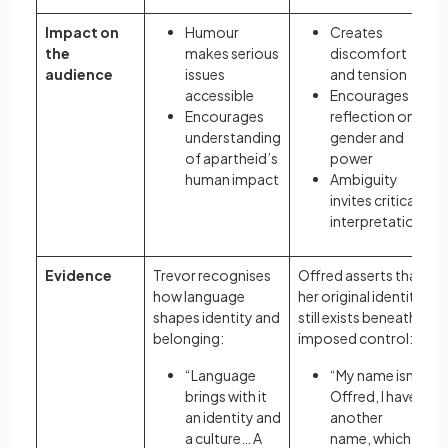
Impact on
Humour
Creates
the
makes serious
discomfort
audience
issues
and tension
accessible
Encourages
Encourages
reflection on
understanding
gender and
of apartheid’s
power
human impact
Ambiguity
invites critical
interpretation
Evidence
Trevor recognises
Offred asserts that
how language
her original identity
shapes identity and
still exists beneath
belonging:
imposed control:
“Language
“My name isn’t
brings with it
Offred, I have
an identity and
another
a culture… A
name, which