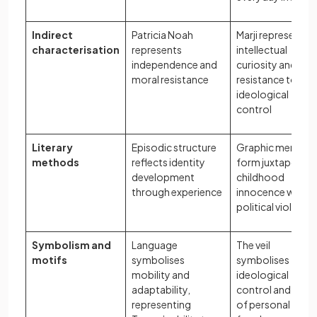
Indirect
Patricia Noah
Marji represents
characterisation
represents
intellectual
independence and
curiosity and
moral resistance
resistance to
ideological
control
Literary
Episodic structure
Graphic memoir
methods
reflects identity
form juxtaposes
development
childhood
through experience
innocence with
political violence
Symbolism and
Language
The veil
motifs
symbolises
symbolises
mobility and
ideological
adaptability,
control and loss
representing
of personal