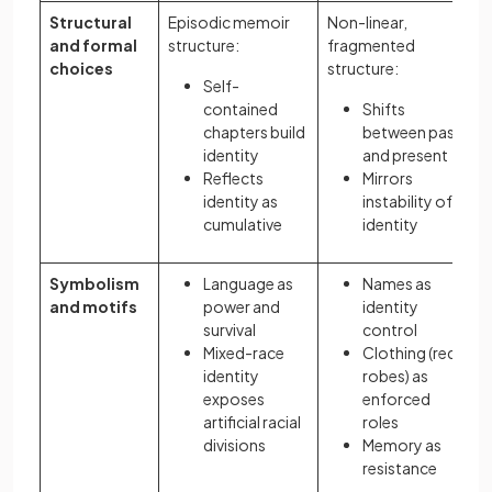
Structural
Episodic memoir
Non-linear,
and formal
structure:
fragmented
choices
structure:
Self-
contained
Shifts
chapters build
between past
identity
and present
Reflects
Mirrors
identity as
instability of
cumulative
identity
Symbolism
Language as
Names as
and motifs
power and
identity
survival
control
Mixed-race
Clothing (red
identity
robes) as
exposes
enforced
artificial racial
roles
divisions
Memory as
resistance