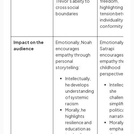
Trevor’s ability to
freedom,
cross social
highlighting the
boundaries
tension between
individuality and
conformity
Impact on the
Emotionally, Noah
Emotionally,
audience
encourages
Satrapi
empathy through
encourages
personal
empathy throug
storytelling:
childhood
perspective:
Intellectually,
he develops
Intellectually
understanding
she
of systemic
challenges
racism
simplified
Morally, he
political
highlights
narratives
resilience and
Morally, she
education as
emphasises