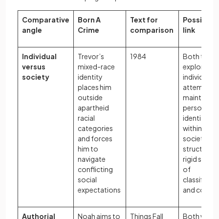
Comparative
Born A
Text for
Possible
angle
Crime
comparison
link
Individual
Trevor’s
1984
Both texts
versus
mixed-race
explore ho
society
identity
individuals
places him
attempt to
outside
maintain
apartheid
personal
racial
identity
categories
within
and forces
societies
him to
structured
navigate
rigid syste
conflicting
of
social
classificat
expectations
and contro
Authorial
Noah aims to
Things Fall
Both write