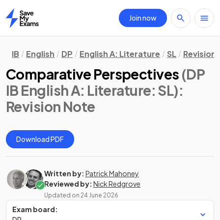
Join now
Home
IB
English
DP
English A: Literature
SL
Revision
Comparative Perspectives
(DP
IB English A: Literature: SL)
:
Revision Note
Download PDF
Written by:
Patrick Mahoney
Reviewed by:
Nick Redgrove
Updated on
24 June 2026
Exam board:
DP