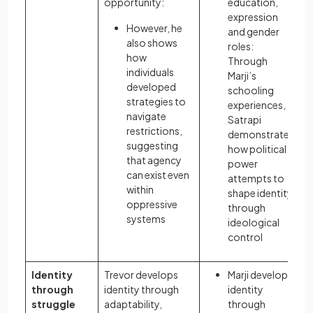
opportunity:
education,
expression
However, he
and gender
also shows
roles:
how
Through
individuals
Marji’s
developed
schooling
strategies to
experiences,
navigate
Satrapi
restrictions,
demonstrates
suggesting
how political
that agency
power
can exist even
attempts to
within
shape identity
oppressive
through
systems
ideological
control
Identity
Trevor develops
Marji develops
through
identity through
identity
struggle
adaptability,
through