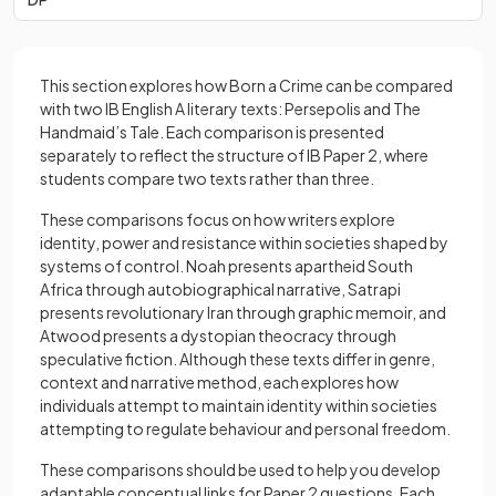
This section explores how Born a Crime can be compared
with two IB English A literary texts: Persepolis and The
Handmaid’s Tale. Each comparison is presented
separately to reflect the structure of IB Paper 2, where
students compare two texts rather than three.
These comparisons focus on how writers explore
identity, power and resistance within societies shaped by
systems of control. Noah presents apartheid South
Africa through autobiographical narrative, Satrapi
presents revolutionary Iran through graphic memoir, and
Atwood presents a dystopian theocracy through
speculative fiction. Although these texts differ in genre,
context and narrative method, each explores how
individuals attempt to maintain identity within societies
attempting to regulate behaviour and personal freedom.
These comparisons should be used to help you develop
adaptable conceptual links for Paper 2 questions. Each