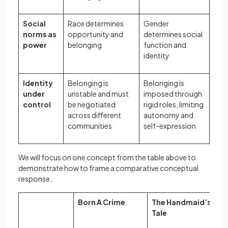
Social
Race determines
Gender
norms as
opportunity and
determines social
power
belonging
function and
identity
Identity
Belonging is
Belonging is
under
unstable and must
imposed through
control
be negotiated
rigid roles, limiting
across different
autonomy and
communities
self-expression
We will focus on one concept from the table above to
demonstrate how to frame a comparative conceptual
response.
Born A Crime
The Handmaid’s
Tale