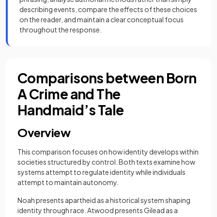
describing events, compare the effects of these choices
on the reader, and maintain a clear conceptual focus
throughout the response.
Comparisons between Born
A Crime and The
Handmaid’s Tale
Overview
This comparison focuses on how identity develops within
societies structured by control. Both texts examine how
systems attempt to regulate identity while individuals
attempt to maintain autonomy.
Noah presents apartheid as a historical system shaping
identity through race. Atwood presents Gilead as a