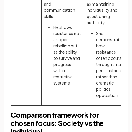
and
as maintaining
communication
individuality and
skills:
questioning
authority:
He shows
resistance not
She
as open
demonstrates
rebellion but
how
as the ability
resistance
to survive and
often occurs
progress
through small
within
personal acts
restrictive
rather than
systems
dramatic
political
opposition
Comparison framework for
chosen focus: Society vs the
Individual