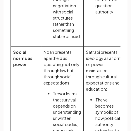
negotiation
question
with social
authority
structures
rather than
something
stable or fixed
Social
Noah presents
Satrapi presents
norms as
apartheid as
ideology as a form
power
operating not only
of power
through law but
maintained
through social
through cultural
expectations:
expectations and
education:
Trevor learns
that survival
The veil
depends on
becomes
understanding
symbolic of
unwritten
how political
social codes,
authority
particularly
extends into